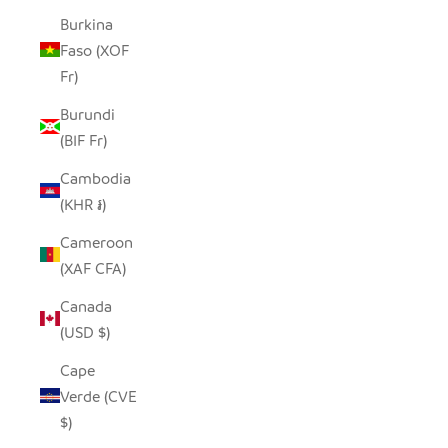
Burkina
Faso (XOF
Fr)
Burundi
(BIF Fr)
Cambodia
(KHR ៛)
Cameroon
(XAF CFA)
Canada
(USD $)
Cape
Verde (CVE
$)