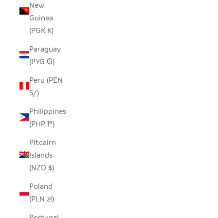
New
Guinea
(PGK K)
Paraguay
(PYG ₲)
Peru (PEN
S/)
Philippines
(PHP ₱)
Pitcairn
Islands
(NZD $)
Poland
(PLN zł)
Portugal