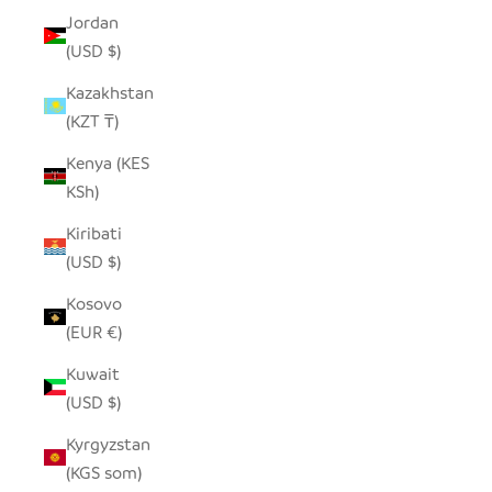
Jordan
(USD $)
Kazakhstan
(KZT ₸)
Kenya (KES
KSh)
Kiribati
(USD $)
Kosovo
(EUR €)
Kuwait
(USD $)
Kyrgyzstan
(KGS som)