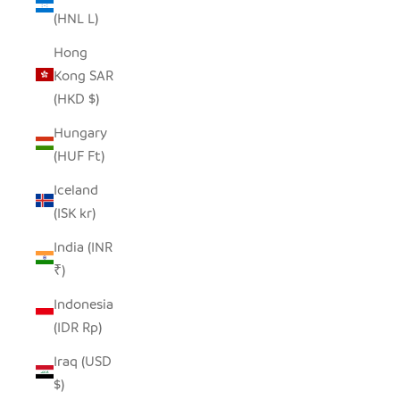
(HNL L)
Hong
Kong SAR
(HKD $)
Hungary
(HUF Ft)
Iceland
(ISK kr)
India (INR
₹)
Indonesia
(IDR Rp)
Iraq (USD
$)