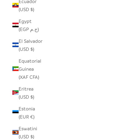
Ecuador
(USD $)
Egypt
(EGP ج.م)
El Salvador
(USD $)
Equatorial
Guinea
(XAF CFA)
Eritrea
(USD $)
Estonia
(EUR €)
Eswatini
(USD $)