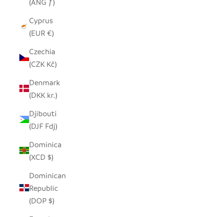
(ANG ƒ)
Cyprus
(EUR €)
Czechia
(CZK Kč)
Denmark
(DKK kr.)
Djibouti
(DJF Fdj)
Dominica
(XCD $)
Dominican
Republic
(DOP $)