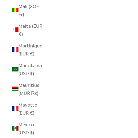
Mali (XOF
Fr)
Malta (EUR
€)
Martinique
(EUR €)
Mauritania
(USD $)
Mauritius
(MUR ₨)
Mayotte
(EUR €)
Mexico
(USD $)