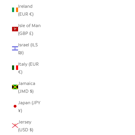
Ireland
(EUR €)
Isle of Man
(GBP £)
Israel (ILS
₪)
Italy (EUR
€)
Jamaica
(JMD $)
Japan (JPY
¥)
Jersey
(USD $)