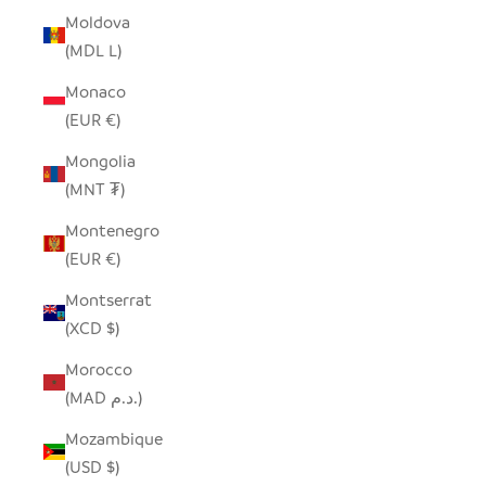
Moldova
(MDL L)
Monaco
(EUR €)
Mongolia
(MNT ₮)
Montenegro
(EUR €)
Montserrat
(XCD $)
Morocco
(MAD د.م.)
Mozambique
(USD $)