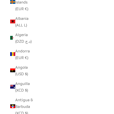
Islands
(EUR €)
Albania
(ALL L)
Algeria
(DZD د.ج)
Andorra
(EUR €)
Angola
(USD $)
Anguilla
(XCD $)
Antigua &
Barbuda
(XCD $)