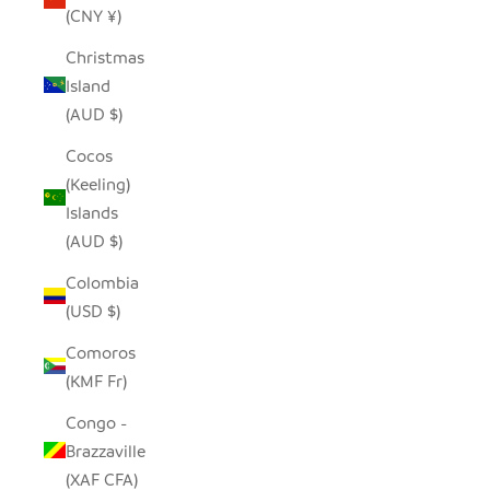
(CNY ¥)
Christmas
Island
(AUD $)
Cocos
(Keeling)
Islands
(AUD $)
Colombia
(USD $)
Comoros
(KMF Fr)
Congo -
Brazzaville
(XAF CFA)