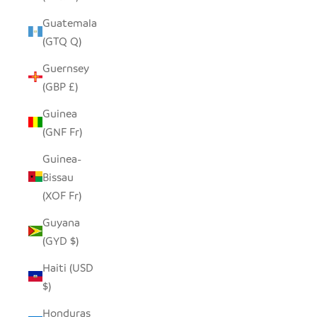
Guatemala
(GTQ Q)
Guernsey
(GBP £)
Guinea
(GNF Fr)
Guinea-
Bissau
(XOF Fr)
Guyana
(GYD $)
Haiti (USD
$)
Honduras