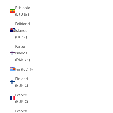
Ethiopia
(ETB Br)
Falkland
Islands
(FKP £)
Faroe
Islands
(DKK kr.)
Fiji (FJD $)
Finland
(EUR €)
France
(EUR €)
French