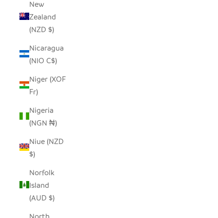
New
Zealand
(NZD $)
Nicaragua
(NIO C$)
Niger (XOF
Fr)
Nigeria
(NGN ₦)
Niue (NZD
$)
Norfolk
Island
(AUD $)
North