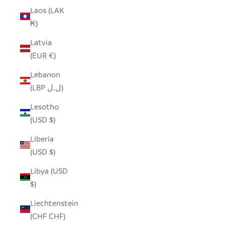
Laos (LAK
₭)
Latvia
(EUR €)
Lebanon
(LBP ل.ل)
Lesotho
(USD $)
Liberia
(USD $)
Libya (USD
$)
Liechtenstein
(CHF CHF)