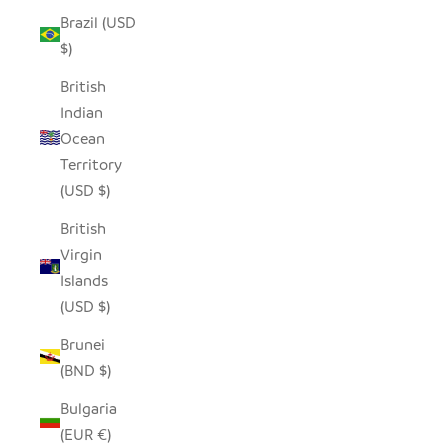
Brazil (USD
$)
British
Indian
Ocean
Territory
(USD $)
British
Virgin
Islands
(USD $)
Brunei
(BND $)
Bulgaria
(EUR €)