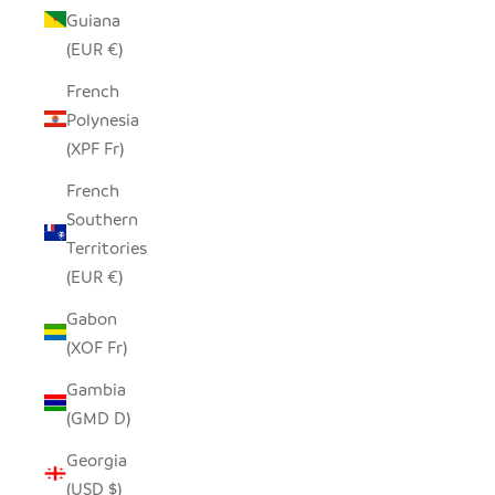
Guiana
(EUR €)
French
Polynesia
(XPF Fr)
French
Southern
Territories
(EUR €)
Gabon
(XOF Fr)
Gambia
(GMD D)
Georgia
(USD $)