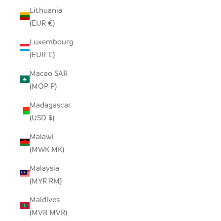
Lithuania
(EUR €)
Luxembourg
(EUR €)
Macao SAR
(MOP P)
Madagascar
(USD $)
Malawi
(MWK MK)
Malaysia
(MYR RM)
Maldives
(MVR MVR)