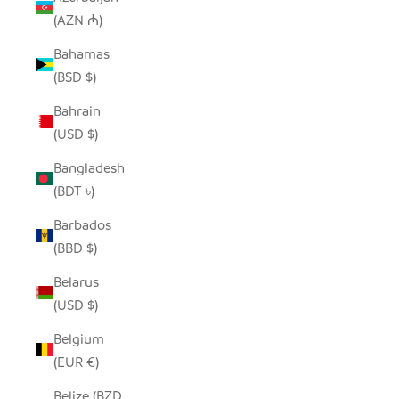
(AZN ₼)
Bahamas
(BSD $)
Bahrain
(USD $)
Bangladesh
(BDT ৳)
Barbados
(BBD $)
Belarus
(USD $)
Belgium
(EUR €)
Belize (BZD