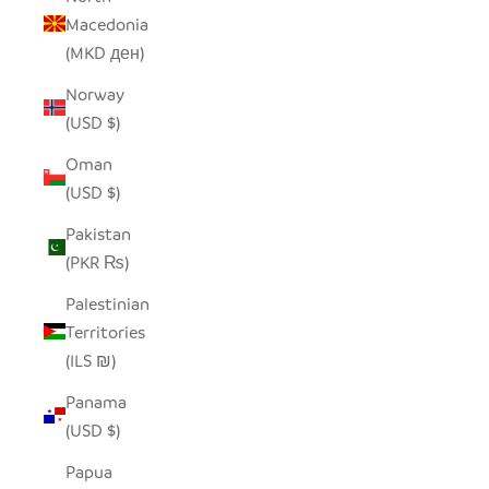
Macedonia
(MKD ден)
Norway
(USD $)
Oman
(USD $)
Pakistan
(PKR ₨)
Palestinian
Territories
(ILS ₪)
Panama
(USD $)
Papua