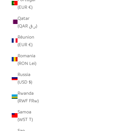
(EUR €)
Qatar
(QAR ر.ق)
Réunion
(EUR €)
Romania
(RON Lei)
Russia
(USD $)
Rwanda
(RWF FRw)
Samoa
(WST T)
San