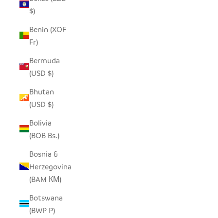
$)
Benin (XOF
Fr)
Bermuda
(USD $)
Bhutan
(USD $)
Bolivia
(BOB Bs.)
Bosnia &
Herzegovina
(BAM КМ)
Botswana
(BWP P)