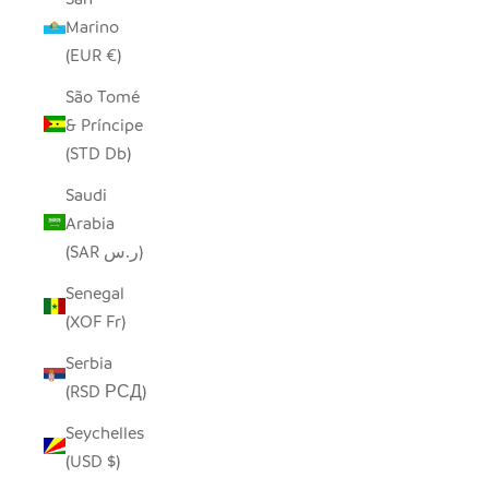
Marino
(EUR €)
São Tomé
& Príncipe
(STD Db)
Saudi
Arabia
(SAR ر.س)
Senegal
(XOF Fr)
Serbia
(RSD РСД)
Seychelles
(USD $)