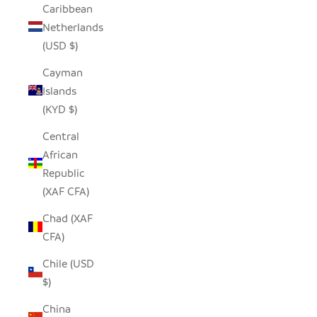
Caribbean
Netherlands
(USD $)
Cayman
Islands
(KYD $)
Central
African
Republic
(XAF CFA)
Chad (XAF
CFA)
Chile (USD
$)
China