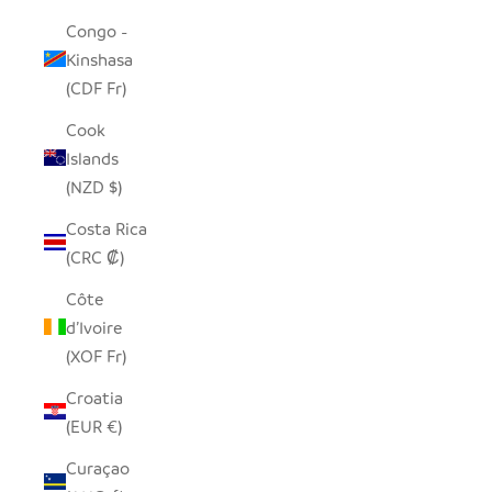
Congo -
Kinshasa
(CDF Fr)
Cook
Islands
(NZD $)
Costa Rica
(CRC ₡)
Côte
d’Ivoire
(XOF Fr)
Croatia
(EUR €)
Curaçao