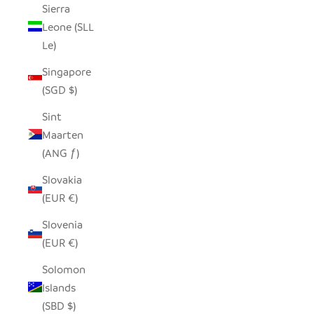
Sierra
Leone (SLL
Le)
Singapore
(SGD $)
Sint
Maarten
(ANG ƒ)
Slovakia
(EUR €)
Slovenia
(EUR €)
Solomon
Islands
(SBD $)