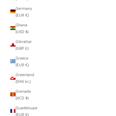
Germany
(EUR €)
Ghana
(USD $)
Gibraltar
(GBP £)
Greece
(EUR €)
Greenland
(DKK kr.)
Grenada
(XCD $)
Guadeloupe
(EUR €)