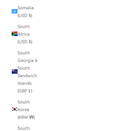
Somalia
(USD $)
South
Africa
(USD $)
South
Georgia &
South
Sandwich
Islands
(GBP £)
South
Korea
(KRW ₩)
South