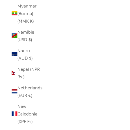
Myanmar
(Burma)
(MMK K)
Namibia
(USD $)
Nauru
(AUD $)
Nepal (NPR
Rs.)
Netherlands
(EUR €)
New
Caledonia
(XPF Fr)