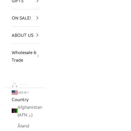
GIFTS
ON SALE!
ABOUT US
Wholesale &
Trade
LOGIN
USD $
Country
Afghanistan
(AFN ؋)
Åland