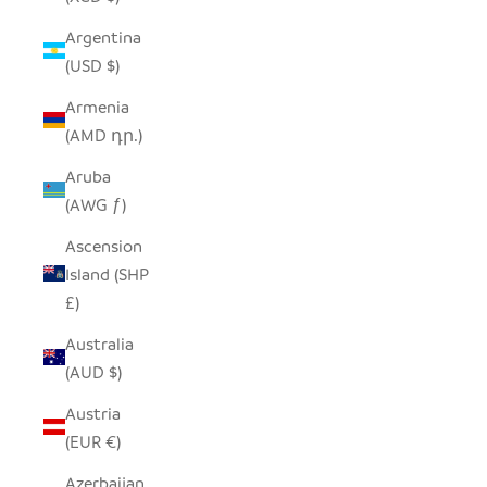
Argentina
(USD $)
Armenia
(AMD դր.)
Aruba
(AWG ƒ)
Ascension
Island (SHP
£)
Australia
(AUD $)
Austria
(EUR €)
Azerbaijan