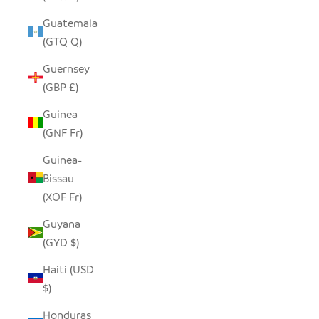
Guatemala
(GTQ Q)
Guernsey
(GBP £)
Guinea
(GNF Fr)
Guinea-
Bissau
(XOF Fr)
Guyana
(GYD $)
Haiti (USD
$)
Honduras