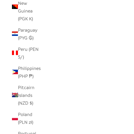
New
Guinea
(PGK K)
Paraguay
(PYG ₲)
Peru (PEN
S/)
Philippines
(PHP ₱)
Pitcairn
Islands
(NZD $)
Poland
(PLN zł)
Portugal