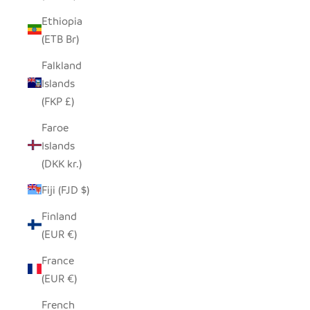
Ethiopia
(ETB Br)
Falkland
Islands
(FKP £)
Faroe
Islands
(DKK kr.)
Fiji (FJD $)
Finland
(EUR €)
France
(EUR €)
French