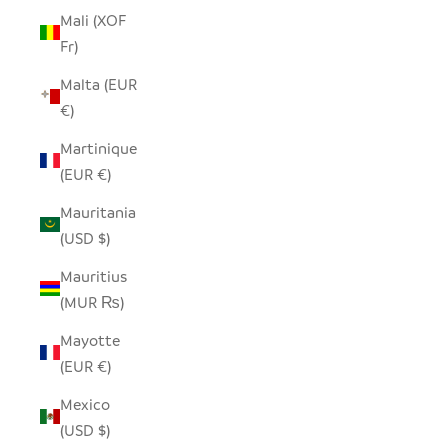
Mali (XOF
Fr)
Malta (EUR
€)
Martinique
(EUR €)
Mauritania
(USD $)
Mauritius
(MUR ₨)
Mayotte
(EUR €)
Mexico
(USD $)