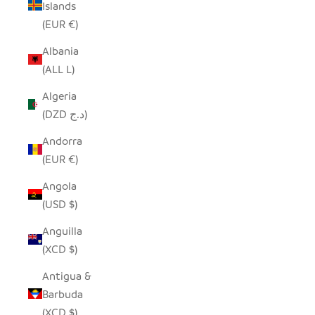
Islands
(EUR €)
Albania
(ALL L)
Algeria
(DZD د.ج)
Andorra
(EUR €)
Angola
(USD $)
Anguilla
(XCD $)
Antigua &
Barbuda
(XCD $)