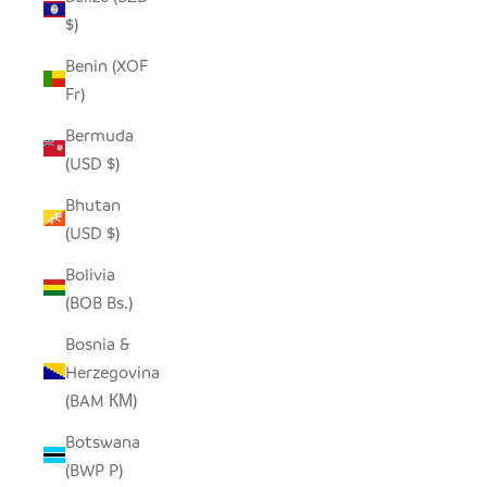
$)
Benin (XOF
Fr)
Bermuda
(USD $)
Bhutan
(USD $)
Bolivia
(BOB Bs.)
Bosnia &
Herzegovina
(BAM КМ)
Botswana
(BWP P)