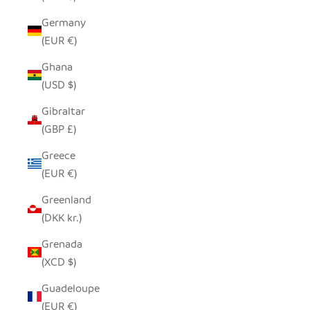
Germany
(EUR €)
Ghana
(USD $)
Gibraltar
(GBP £)
Greece
(EUR €)
Greenland
(DKK kr.)
Grenada
(XCD $)
Guadeloupe
(EUR €)