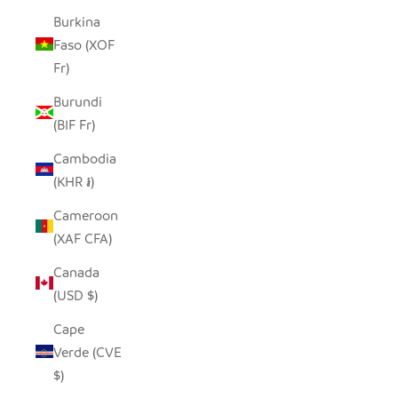
Burkina
Faso (XOF
Fr)
Burundi
(BIF Fr)
Cambodia
(KHR ៛)
Cameroon
(XAF CFA)
Canada
(USD $)
Cape
Verde (CVE
$)