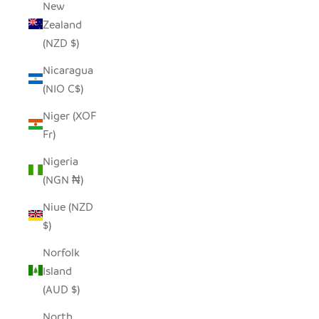
New
Zealand
(NZD $)
Nicaragua
(NIO C$)
Niger (XOF
Fr)
Nigeria
(NGN ₦)
Niue (NZD
$)
Norfolk
Island
(AUD $)
North