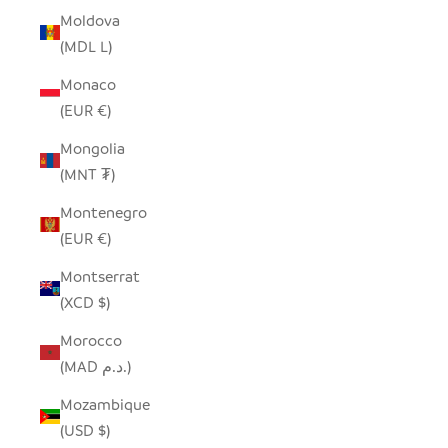
Moldova
(MDL L)
Monaco
(EUR €)
Mongolia
(MNT ₮)
Montenegro
(EUR €)
Montserrat
(XCD $)
Morocco
(MAD د.م.)
Mozambique
(USD $)