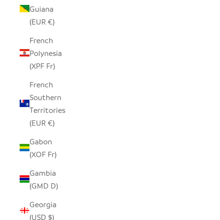
Guiana
(EUR €)
French
Polynesia
(XPF Fr)
French
Southern
Territories
(EUR €)
Gabon
(XOF Fr)
Gambia
(GMD D)
Georgia
(USD $)