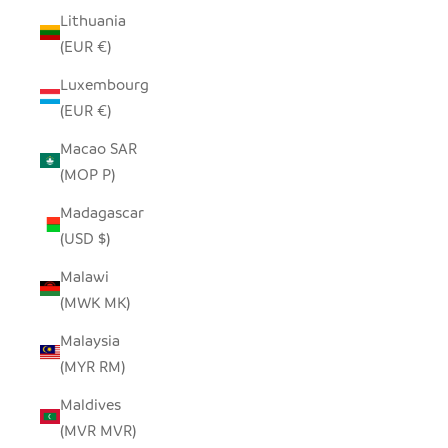
Lithuania
(EUR €)
Luxembourg
(EUR €)
Macao SAR
(MOP P)
Madagascar
(USD $)
Malawi
(MWK MK)
Malaysia
(MYR RM)
Maldives
(MVR MVR)