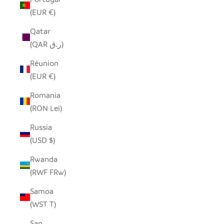
(EUR €)
Qatar
(QAR ر.ق)
Réunion
(EUR €)
Romania
(RON Lei)
Russia
(USD $)
Rwanda
(RWF FRw)
Samoa
(WST T)
San