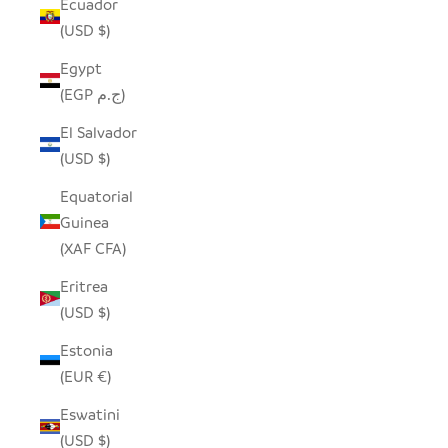
Ecuador
(USD $)
Egypt
(EGP ج.م)
El Salvador
(USD $)
Equatorial
Guinea
(XAF CFA)
Eritrea
(USD $)
Estonia
(EUR €)
Eswatini
(USD $)