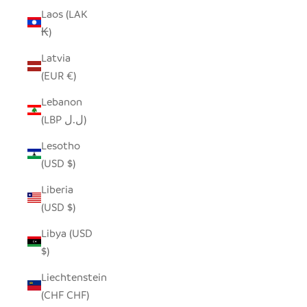
Laos (LAK
₭)
Latvia
(EUR €)
Lebanon
(LBP ل.ل)
Lesotho
(USD $)
Liberia
(USD $)
Libya (USD
$)
Liechtenstein
(CHF CHF)