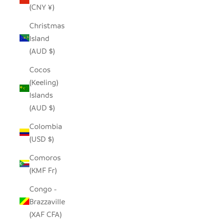
(CNY ¥)
Christmas
Island
(AUD $)
Cocos
(Keeling)
Islands
(AUD $)
Colombia
(USD $)
Comoros
(KMF Fr)
Congo -
Brazzaville
(XAF CFA)