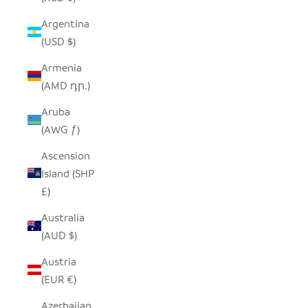
Argentina
(USD $)
Armenia
(AMD դր.)
Aruba
(AWG ƒ)
Ascension
Island (SHP
£)
Australia
(AUD $)
Austria
(EUR €)
Azerbaijan