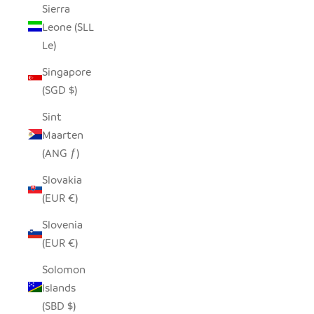
Sierra
Leone (SLL
Le)
Singapore
(SGD $)
Sint
Maarten
(ANG ƒ)
Slovakia
(EUR €)
Slovenia
(EUR €)
Solomon
Islands
(SBD $)