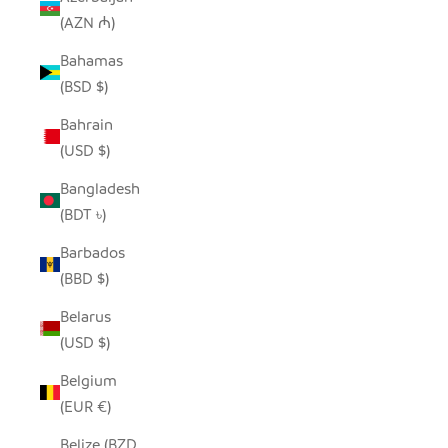
(AZN ₼)
Bahamas
(BSD $)
Bahrain
(USD $)
Bangladesh
(BDT ৳)
Barbados
(BBD $)
Belarus
(USD $)
Belgium
(EUR €)
Belize (BZD