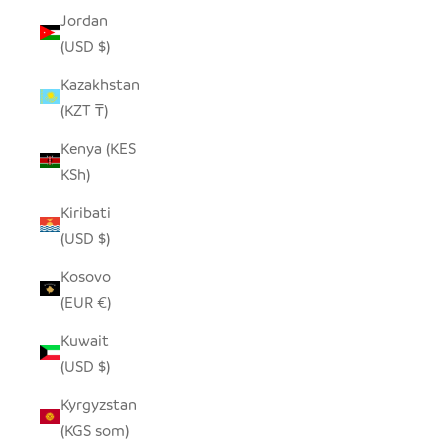
Jordan
(USD $)
Kazakhstan
(KZT ₸)
Kenya (KES
KSh)
Kiribati
(USD $)
Kosovo
(EUR €)
Kuwait
(USD $)
Kyrgyzstan
(KGS som)