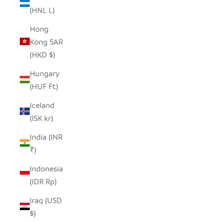
(HNL L)
Hong
Kong SAR
(HKD $)
Hungary
(HUF Ft)
Iceland
(ISK kr)
India (INR
₹)
Indonesia
(IDR Rp)
Iraq (USD
$)