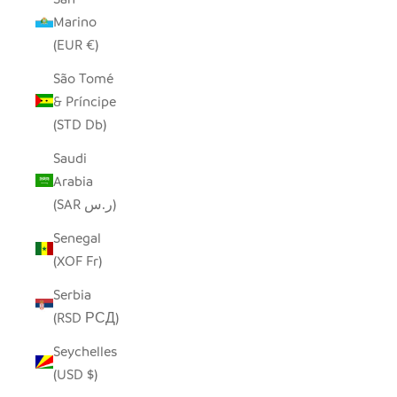
Marino
(EUR €)
São Tomé
& Príncipe
(STD Db)
Saudi
Arabia
(SAR ر.س)
Senegal
(XOF Fr)
Serbia
(RSD РСД)
Seychelles
(USD $)