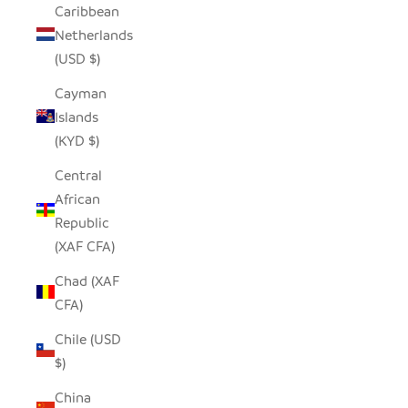
Caribbean
Netherlands
(USD $)
Cayman
Islands
(KYD $)
Central
African
Republic
(XAF CFA)
Chad (XAF
CFA)
Chile (USD
$)
China