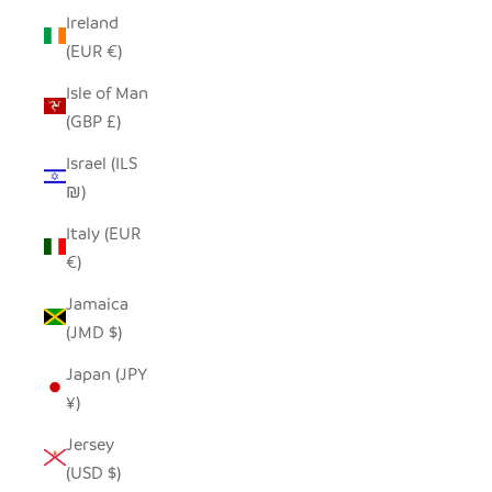
Ireland
(EUR €)
Isle of Man
(GBP £)
Israel (ILS
₪)
Italy (EUR
€)
Jamaica
(JMD $)
Japan (JPY
¥)
Jersey
(USD $)