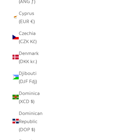
(ANG ƒ)
Cyprus
(EUR €)
Czechia
(CZK Kč)
Denmark
(DKK kr.)
Djibouti
(DJF Fdj)
Dominica
(XCD $)
Dominican
Republic
(DOP $)