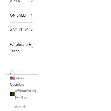
GIFTS
ON SALE!
ABOUT US
Wholesale &
Trade
LOGIN
USD $
Country
Afghanistan
(AFN ؋)
Åland