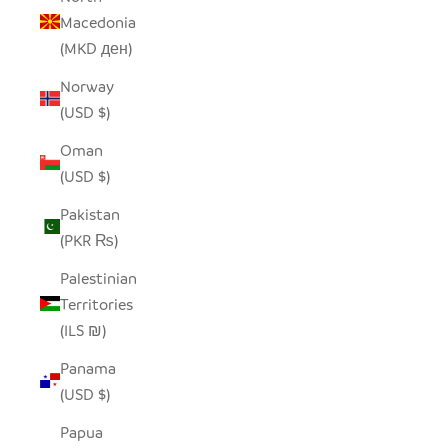
Macedonia
(MKD ден)
Norway
(USD $)
Oman
(USD $)
Pakistan
(PKR ₨)
Palestinian
Territories
(ILS ₪)
Panama
(USD $)
Papua