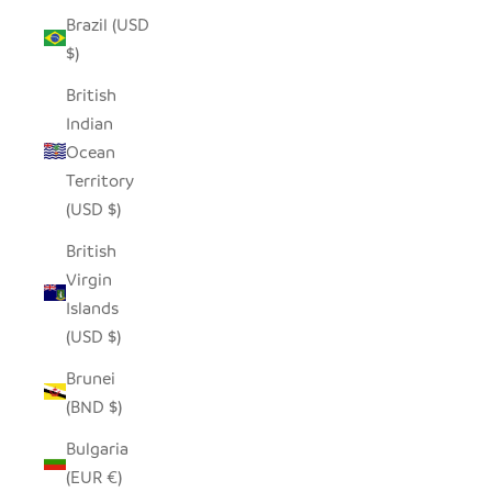
Brazil (USD
$)
British
Indian
Ocean
Territory
(USD $)
British
Virgin
Islands
(USD $)
Brunei
(BND $)
Bulgaria
(EUR €)