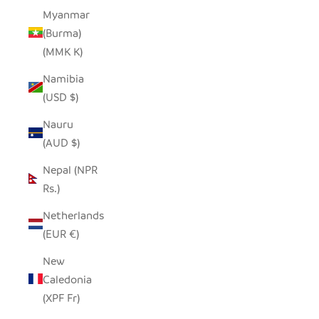
Myanmar
(Burma)
(MMK K)
Namibia
(USD $)
Nauru
(AUD $)
Nepal (NPR
Rs.)
Netherlands
(EUR €)
New
Caledonia
(XPF Fr)