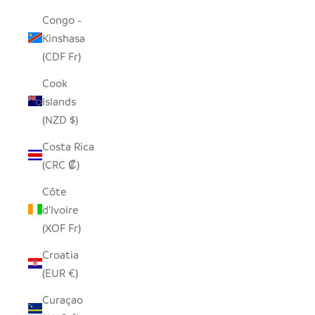
Congo -
Kinshasa
(CDF Fr)
Cook
Islands
(NZD $)
Costa Rica
(CRC ₡)
Côte
d’Ivoire
(XOF Fr)
Croatia
(EUR €)
Curaçao