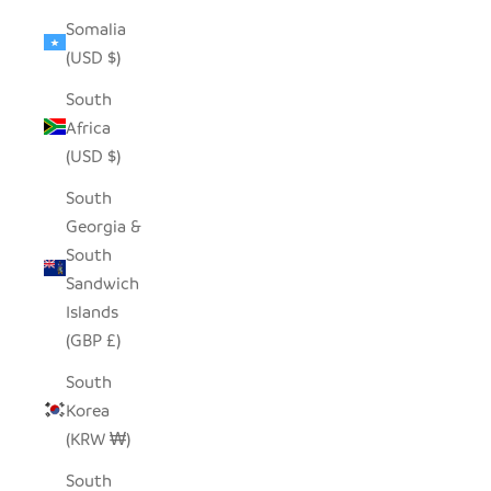
Somalia
(USD $)
South
Africa
(USD $)
South
Georgia &
South
Sandwich
Islands
(GBP £)
South
Korea
(KRW ₩)
South