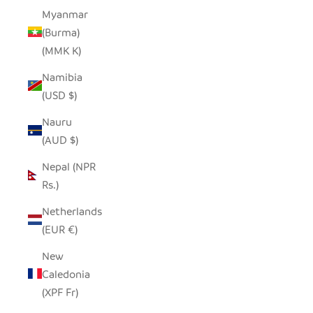
Myanmar
(Burma)
(MMK K)
Namibia
(USD $)
Nauru
(AUD $)
Nepal (NPR
Rs.)
Netherlands
(EUR €)
New
Caledonia
(XPF Fr)