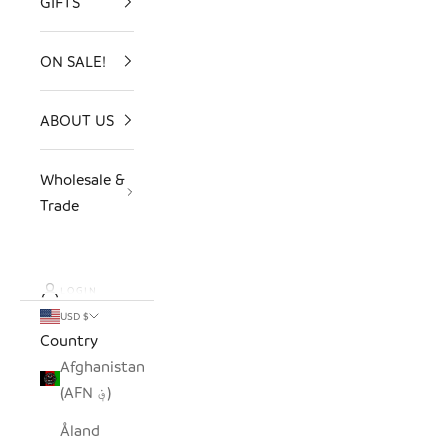
GIFTS
ON SALE!
ABOUT US
Wholesale &
Trade
LOGIN
USD $
Country
Afghanistan
(AFN ؋)
Åland