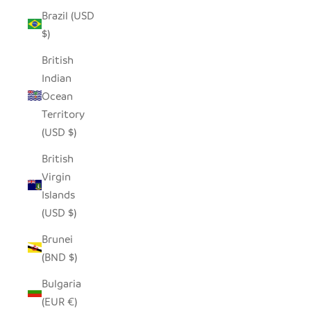
Brazil (USD
$)
British
Indian
Ocean
Territory
(USD $)
British
Virgin
Islands
(USD $)
Brunei
(BND $)
Bulgaria
(EUR €)