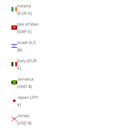
Ireland
(EUR €)
Isle of Man
(GBP £)
Israel (ILS
₪)
Italy (EUR
€)
Jamaica
(JMD $)
Japan (JPY
¥)
Jersey
(USD $)