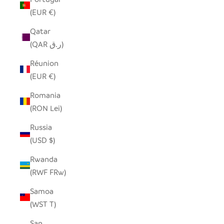
(EUR €)
Qatar
(QAR ر.ق)
Réunion
(EUR €)
Romania
(RON Lei)
Russia
(USD $)
Rwanda
(RWF FRw)
Samoa
(WST T)
San