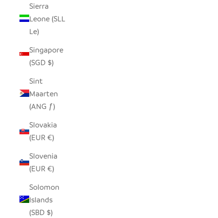
Sierra
Leone (SLL
Le)
Singapore
(SGD $)
Sint
Maarten
(ANG ƒ)
Slovakia
(EUR €)
Slovenia
(EUR €)
Solomon
Islands
(SBD $)