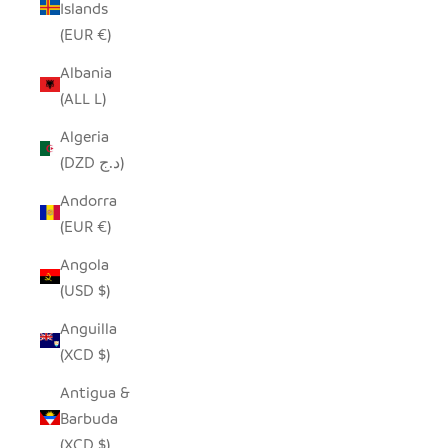
Islands
(EUR €)
Albania
(ALL L)
Algeria
(DZD د.ج)
Andorra
(EUR €)
Angola
(USD $)
Anguilla
(XCD $)
Antigua &
Barbuda
(XCD $)