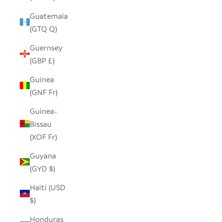
Guatemala
(GTQ Q)
Guernsey
(GBP £)
Guinea
(GNF Fr)
Guinea-
Bissau
(XOF Fr)
Guyana
(GYD $)
Haiti (USD
$)
Honduras