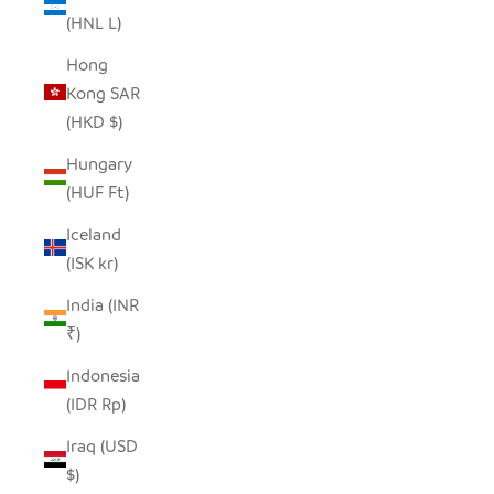
(HNL L)
Hong
Kong SAR
(HKD $)
Hungary
(HUF Ft)
Iceland
(ISK kr)
India (INR
₹)
Indonesia
(IDR Rp)
Iraq (USD
$)