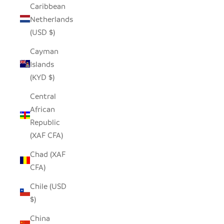
Caribbean
Netherlands
(USD $)
Cayman
Islands
(KYD $)
Central
African
Republic
(XAF CFA)
Chad (XAF
CFA)
Chile (USD
$)
China