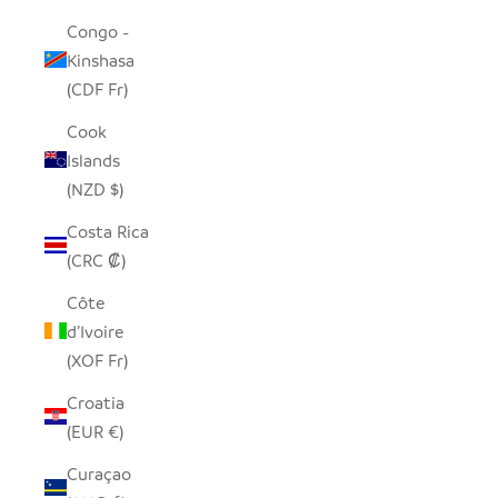
Congo -
Kinshasa
(CDF Fr)
Cook
Islands
(NZD $)
Costa Rica
(CRC ₡)
Côte
d’Ivoire
(XOF Fr)
Croatia
(EUR €)
Curaçao