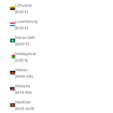
Lithuania
(EUR €)
Luxembourg
(EUR €)
Macao SAR
(MOP P)
Madagascar
(USD $)
Malawi
(MWK MK)
Malaysia
(MYR RM)
Maldives
(MVR MVR)