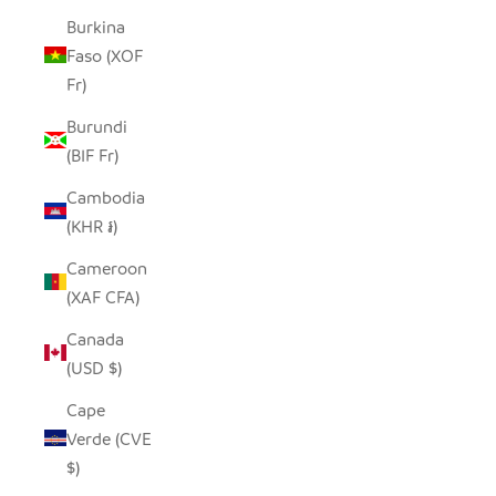
Burkina
Faso (XOF
Fr)
Burundi
(BIF Fr)
Cambodia
(KHR ៛)
Cameroon
(XAF CFA)
Canada
(USD $)
Cape
Verde (CVE
$)