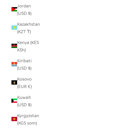
Jordan
(USD $)
Kazakhstan
(KZT ₸)
Kenya (KES
KSh)
Kiribati
(USD $)
Kosovo
(EUR €)
Kuwait
(USD $)
Kyrgyzstan
(KGS som)