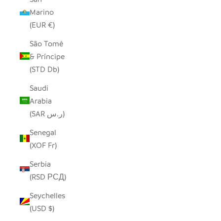
Marino
(EUR €)
São Tomé
& Príncipe
(STD Db)
Saudi
Arabia
(SAR ر.س)
Senegal
(XOF Fr)
Serbia
(RSD РСД)
Seychelles
(USD $)