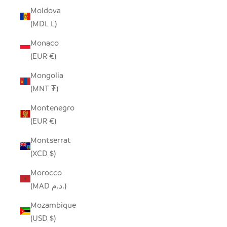
Moldova
(MDL L)
Monaco
(EUR €)
Mongolia
(MNT ₮)
Montenegro
(EUR €)
Montserrat
(XCD $)
Morocco
(MAD د.م.)
Mozambique
(USD $)