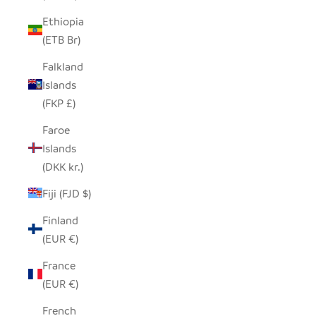
Ethiopia
(ETB Br)
Falkland
Islands
(FKP £)
Faroe
Islands
(DKK kr.)
Fiji (FJD $)
Finland
(EUR €)
France
(EUR €)
French