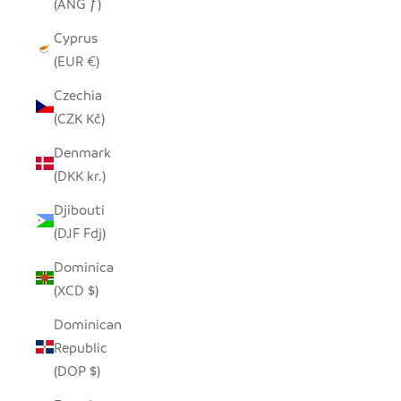
(ANG ƒ)
Cyprus
(EUR €)
Czechia
(CZK Kč)
Denmark
(DKK kr.)
Djibouti
(DJF Fdj)
Dominica
(XCD $)
Dominican
Republic
(DOP $)