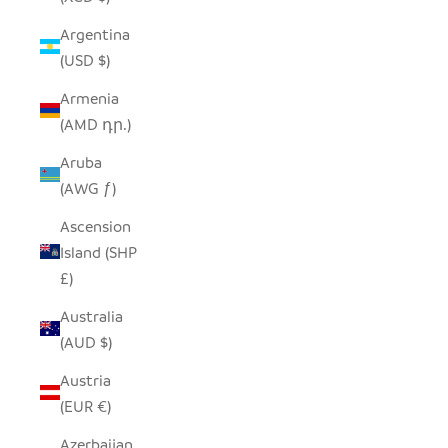
Argentina
(USD $)
Armenia
(AMD դր.)
Aruba
(AWG ƒ)
Ascension
Island (SHP
£)
Australia
(AUD $)
Austria
(EUR €)
Azerbaijan