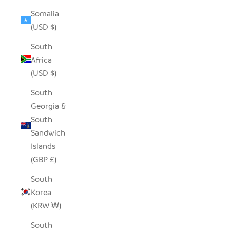
Somalia
(USD $)
South
Africa
(USD $)
South
Georgia &
South
Sandwich
Islands
(GBP £)
South
Korea
(KRW ₩)
South