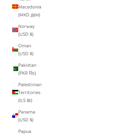
Macedonia
(MKD ден)
Norway
(USD $)
Oman
(USD $)
Pakistan
(PKR ₨)
Palestinian
Territories
(ILS ₪)
Panama
(USD $)
Papua