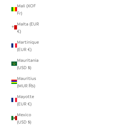
Mali (XOF
Fr)
Malta (EUR
€)
Martinique
(EUR €)
Mauritania
(USD $)
Mauritius
(MUR ₨)
Mayotte
(EUR €)
Mexico
(USD $)