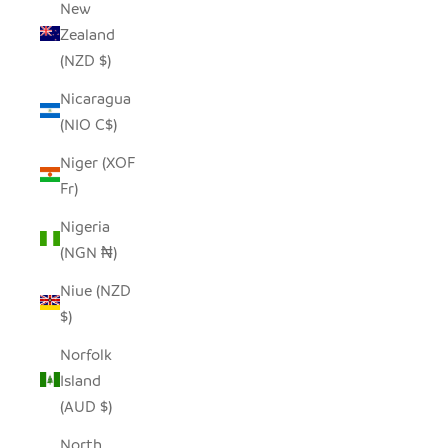
New
Zealand
(NZD $)
Nicaragua
(NIO C$)
Niger (XOF
Fr)
Nigeria
(NGN ₦)
Niue (NZD
$)
Norfolk
Island
(AUD $)
North