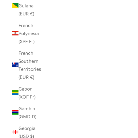
Guiana
(EUR €)
French
Polynesia
(XPF Fr)
French
Southern
Territories
(EUR €)
Gabon
(XOF Fr)
Gambia
(GMD D)
Georgia
(USD $)