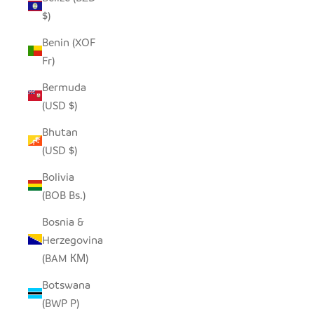
$)
Benin (XOF
Fr)
Bermuda
(USD $)
Bhutan
(USD $)
Bolivia
(BOB Bs.)
Bosnia &
Herzegovina
(BAM КМ)
Botswana
(BWP P)