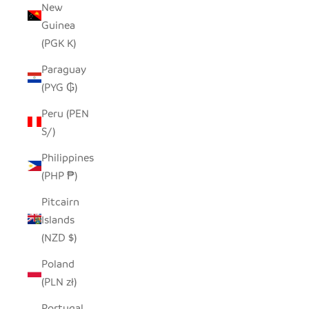
New
Guinea
(PGK K)
Paraguay
(PYG ₲)
Peru (PEN
S/)
Philippines
(PHP ₱)
Pitcairn
Islands
(NZD $)
Poland
(PLN zł)
Portugal