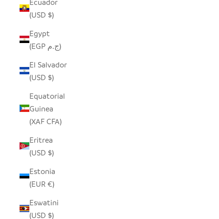
Ecuador
(USD $)
Egypt
(EGP ج.م)
El Salvador
(USD $)
Equatorial
Guinea
(XAF CFA)
Eritrea
(USD $)
Estonia
(EUR €)
Eswatini
(USD $)