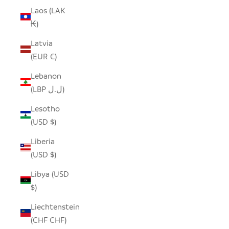
Laos (LAK
₭)
Latvia
(EUR €)
Lebanon
(LBP ل.ل)
Lesotho
(USD $)
Liberia
(USD $)
Libya (USD
$)
Liechtenstein
(CHF CHF)