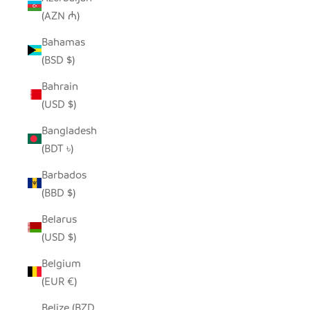
(AZN ₼)
Bahamas
(BSD $)
Bahrain
(USD $)
Bangladesh
(BDT ৳)
Barbados
(BBD $)
Belarus
(USD $)
Belgium
(EUR €)
Belize (BZD