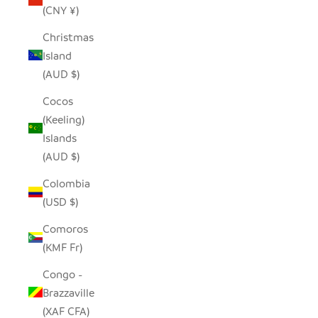
(CNY ¥)
Christmas
Island
(AUD $)
Cocos
(Keeling)
Islands
(AUD $)
Colombia
(USD $)
Comoros
(KMF Fr)
Congo -
Brazzaville
(XAF CFA)