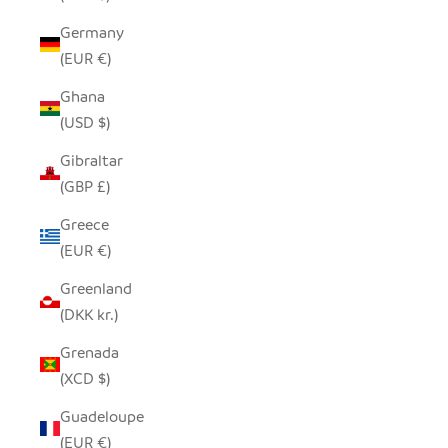
Germany
(EUR €)
Ghana
(USD $)
Gibraltar
(GBP £)
Greece
(EUR €)
Greenland
(DKK kr.)
Grenada
(XCD $)
Guadeloupe
(EUR €)