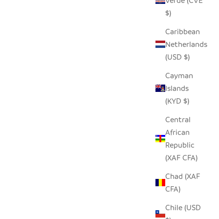
Verde (CVE
$)
Caribbean
Netherlands
(USD $)
Cayman
Islands
(KYD $)
Central
African
Republic
(XAF CFA)
Chad (XAF
CFA)
Chile (USD