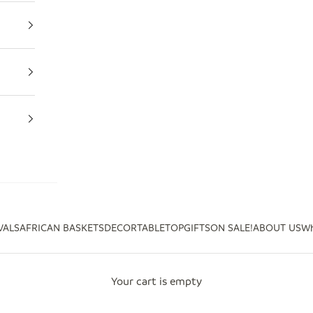
VALS
AFRICAN BASKETS
DECOR
TABLETOP
GIFTS
ON SALE!
ABOUT US
Wh
Your cart is empty