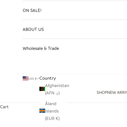
ON SALE!
ABOUT US
Wholesale & Trade
Country
USD $
Afghanistan
SHOP
NEW ARRI
(AFN ؋)
Åland
Cart
Islands
(EUR €)