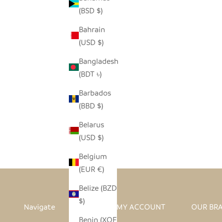
(BSD $)
Bahrain
(USD $)
Bangladesh
(BDT ৳)
Barbados
(BBD $)
I HEART AFRICA ORNAMENT
Belarus
SALE PRICE
REGULAR PRICE
$4.00
$8.00
(USD $)
Belgium
(EUR €)
Belize (BZD
$)
Navigate
MY ACCOUNT
OUR BR
Benin (XOF