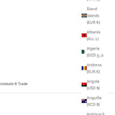
Åland
Islands
(EUR €)
Albania
(ALL L)
Algeria
(DZD د.ج)
Andorra
(EUR €)
Angola
olesale & Trade
(USD $)
Anguilla
(XCD $)
Antigua &