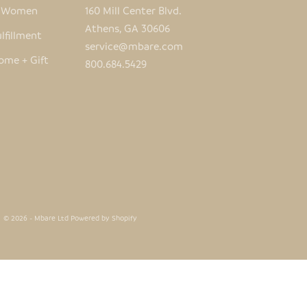
e Women
160 Mill Center Blvd.
Athens, GA 30606
lfillment
service@mbare.com
ome + Gift
800.684.5429
© 2026 - Mbare Ltd
Powered by Shopify