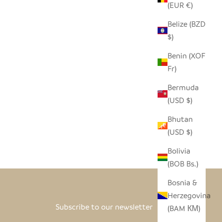
(EUR €)
Belize (BZD
$)
Benin (XOF
Fr)
Bermuda
(USD $)
Bhutan
(USD $)
Bolivia
(BOB Bs.)
Bosnia &
Herzegovina
Subscribe to our newsletter
(BAM КМ)