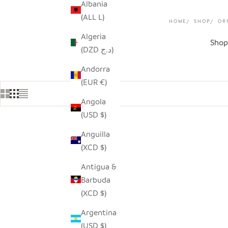
Albania
(ALL L)
HOME
SHOP
OR
Algeria
Shop
(DZD د.ج)
Andorra
(EUR €)
Angola
(USD $)
Anguilla
SAVE $9.00
SAVE $4.0
(XCD $)
Antigua &
Barbuda
(XCD $)
Argentina
(USD $)