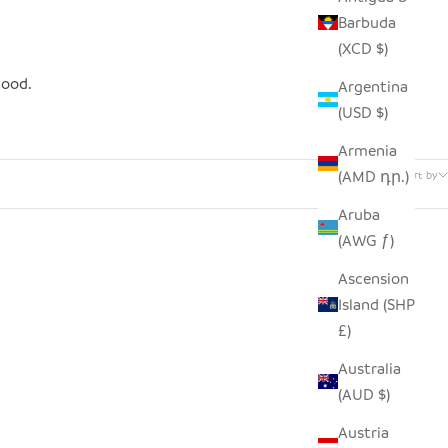
Barbuda
(XCD $)
good.
Argentina
(USD $)
Armenia
5 products
(AMD դր.)
Sort by
Aruba
(AWG ƒ)
SAVE $4.00
Ascension
Island (SHP
£)
Australia
(AUD $)
Austria