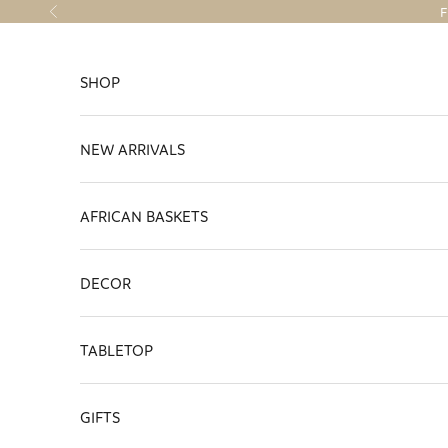
Skip to content
F
Previous
SHOP
NEW ARRIVALS
AFRICAN BASKETS
DECOR
TABLETOP
GIFTS