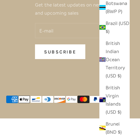
Botswana
Get the latest updates on new products
(BWP P)
and upcoming sales
Brazil (USD
$)
British
Indian
SUBSCRIBE
Ocean
Territory
(USD $)
British
Virgin
Islands
(USD $)
Brunei
(BND $)