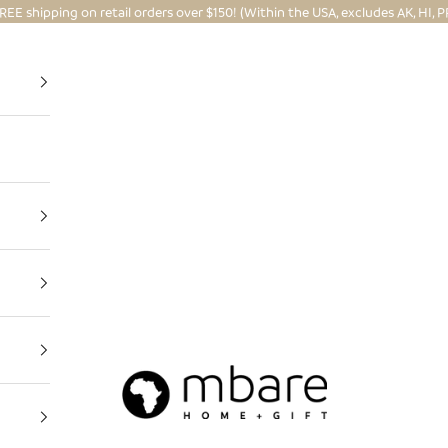
REE shipping on retail orders over $150! (Within the USA, excludes AK, HI, P
Mbare Ltd