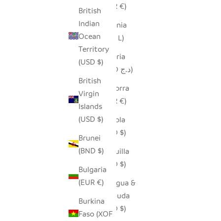
(EUR €)
British
Indian
Albania
Ocean
(ALL L)
Territory
Algeria
(USD $)
(DZD د.ج)
British
Andorra
Virgin
(EUR €)
Islands
(USD $)
Angola
(USD $)
Brunei
(BND $)
Anguilla
(XCD $)
Bulgaria
(EUR €)
Antigua &
Barbuda
Burkina
(XCD $)
Faso (XOF