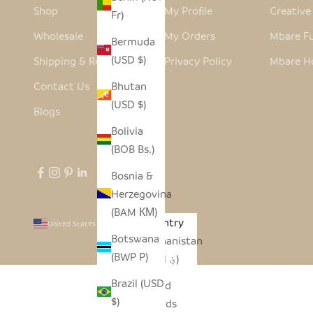
Shop
My Profile
Creativ
Fr)
Wholesale
My Orders
Mbare Fu
Bermuda
(USD $)
Shipping & Returns
Privacy Policy
Mbare H
Contact Us
Bhutan
(USD $)
Blogs
Bolivia
(BOB Bs.)
Bosnia &
Herzegovina
(BAM КМ)
Country
United States (USD $)
Botswana
Afghanistan
(BWP P)
(AFN ؋)
Brazil (USD
Åland
$)
Islands