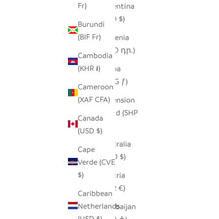
Fr)
Argentina
(USD $)
Burundi
(BIF Fr)
Armenia
(AMD դր.)
Cambodia
(KHR ៛)
Aruba
(AWG ƒ)
Cameroon
(XAF CFA)
Ascension
Island (SHP
Canada
£)
(USD $)
Australia
Cape
(AUD $)
Verde (CVE
$)
Austria
(EUR €)
Caribbean
Netherlands
Azerbaijan
(USD $)