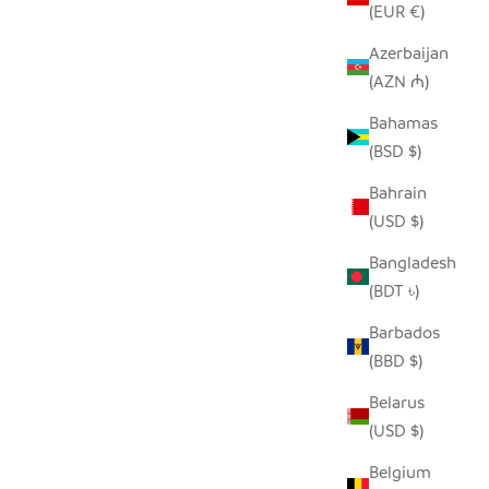
(EUR €)
Azerbaijan
(AZN ₼)
Bahamas
MENTS
UNPAINTED TIN HIPPO ORNAMENT
(BSD $)
 PRICE
SALE PRICE
REGULAR PRICE
$5.00
$9.00
Bahrain
(USD $)
Bangladesh
(BDT ৳)
Barbados
(BBD $)
Belarus
(USD $)
Belgium