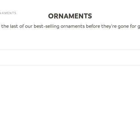
NAMENTS
ORNAMENTS
 the last of our best-selling ornaments before they're gone for 
0
SAVE $14.00