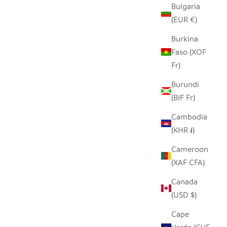
Bulgaria
(EUR €)
Burkina
Faso (XOF
Fr)
Burundi
(BIF Fr)
Cambodia
(KHR ៛)
Cameroon
(XAF CFA)
Canada
(USD $)
Cape