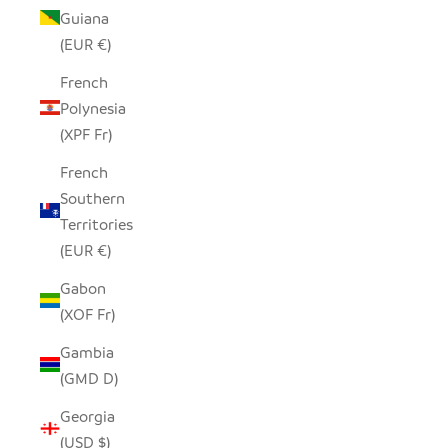
Guiana
(EUR €)
French
Polynesia
(XPF Fr)
French
Southern
Territories
(EUR €)
Gabon
(XOF Fr)
Gambia
(GMD D)
Georgia
(USD $)