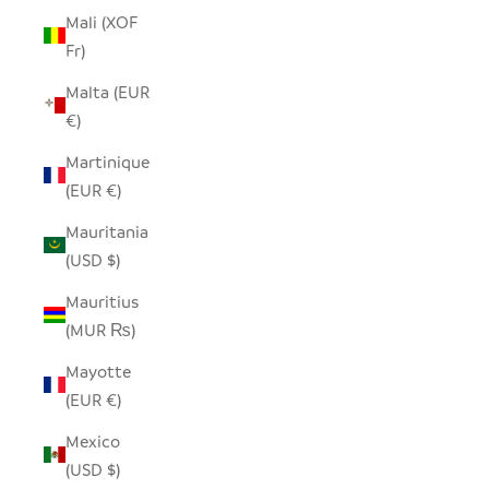
Mali (XOF
Fr)
Malta (EUR
€)
Martinique
(EUR €)
Mauritania
(USD $)
Mauritius
(MUR ₨)
Mayotte
(EUR €)
Mexico
(USD $)