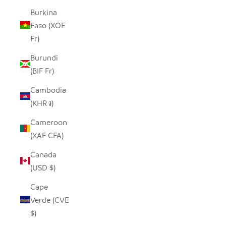
Burkina
Faso (XOF
Fr)
Burundi
(BIF Fr)
Cambodia
(KHR ៛)
Cameroon
(XAF CFA)
Canada
(USD $)
Cape
Verde (CVE
$)