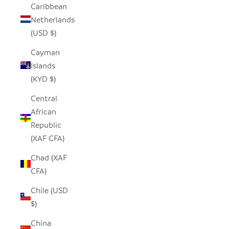
Caribbean
Netherlands
(USD $)
Cayman
Islands
(KYD $)
Central
African
Republic
(XAF CFA)
Chad (XAF
CFA)
Chile (USD
$)
China