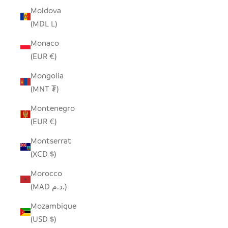
Moldova
(MDL L)
Monaco
(EUR €)
Mongolia
(MNT ₮)
Montenegro
(EUR €)
Montserrat
(XCD $)
Morocco
(MAD د.م.)
Mozambique
(USD $)