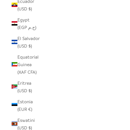
Ecuador
(USD $)
Egypt
(EGP ج.م)
El Salvador
(USD $)
Equatorial
Guinea
(XAF CFA)
Eritrea
(USD $)
Estonia
(EUR €)
Eswatini
(USD $)