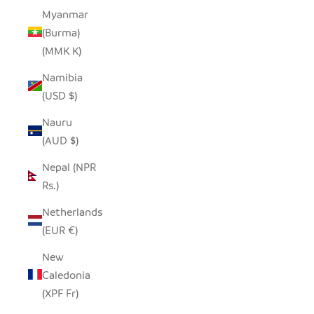
Myanmar
(Burma)
(MMK K)
Namibia
(USD $)
Nauru
(AUD $)
Nepal (NPR
Rs.)
Netherlands
(EUR €)
New
Caledonia
(XPF Fr)