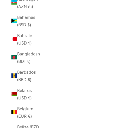
(AZN ₼)
Bahamas
(BSD $)
Bahrain
(USD $)
Bangladesh
(BDT ৳)
Barbados
(BBD $)
Belarus
(USD $)
Belgium
(EUR €)
Belize (BZD