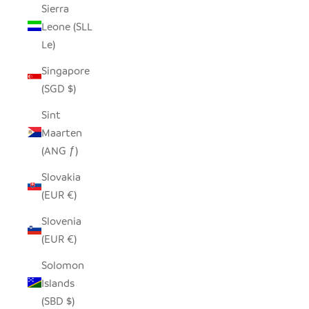
Sierra
Leone (SLL
Le)
Singapore
(SGD $)
Sint
Maarten
(ANG ƒ)
Slovakia
(EUR €)
Slovenia
(EUR €)
Solomon
Islands
(SBD $)