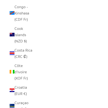
Congo -
Kinshasa
(CDF Fr)
Cook
Islands
(NZD $)
Costa Rica
(CRC ₡)
Côte
d’Ivoire
(XOF Fr)
Croatia
(EUR €)
Curaçao