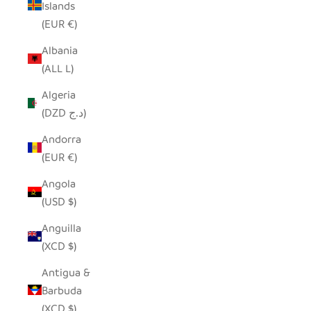
Islands
(EUR €)
Albania
(ALL L)
Algeria
(DZD د.ج)
Andorra
(EUR €)
Angola
(USD $)
Anguilla
(XCD $)
Antigua &
Barbuda
(XCD $)