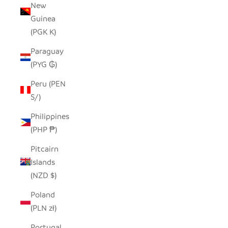
New
Guinea
(PGK K)
Paraguay
(PYG ₲)
Peru (PEN
S/)
Philippines
(PHP ₱)
Pitcairn
Islands
(NZD $)
Poland
(PLN zł)
Portugal