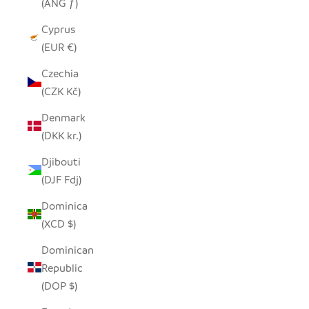
(ANG ƒ)
Cyprus
(EUR €)
Czechia
(CZK Kč)
Denmark
(DKK kr.)
Djibouti
(DJF Fdj)
Dominica
(XCD $)
Dominican
Republic
(DOP $)