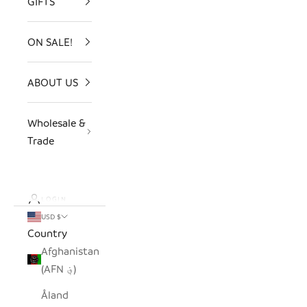
GIFTS
ON SALE!
ABOUT US
Wholesale &
Trade
LOGIN
USD $
Country
Afghanistan
(AFN ؋)
Åland