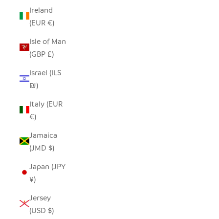
Ireland
(EUR €)
Isle of Man
(GBP £)
Israel (ILS
₪)
Italy (EUR
€)
Jamaica
(JMD $)
Japan (JPY
¥)
Jersey
(USD $)