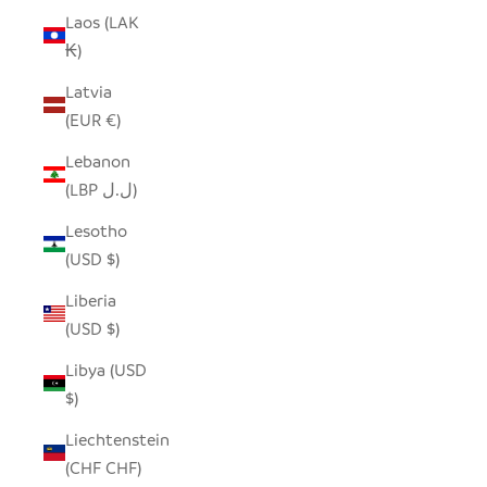
Laos (LAK
₭)
Latvia
(EUR €)
Lebanon
(LBP ل.ل)
Lesotho
(USD $)
Liberia
(USD $)
Libya (USD
$)
Liechtenstein
(CHF CHF)