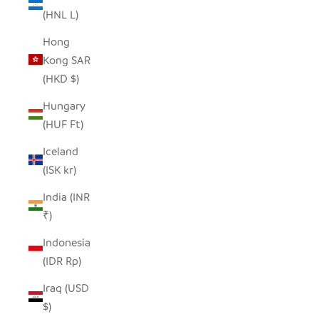
(HNL L)
Hong
Kong SAR
(HKD $)
Hungary
(HUF Ft)
Iceland
(ISK kr)
India (INR
₹)
Indonesia
(IDR Rp)
Iraq (USD
$)