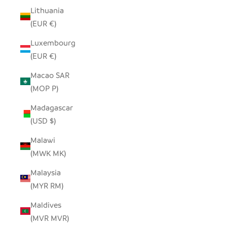
Lithuania
(EUR €)
Luxembourg
(EUR €)
Macao SAR
(MOP P)
Madagascar
(USD $)
Malawi
(MWK MK)
Malaysia
(MYR RM)
Maldives
(MVR MVR)