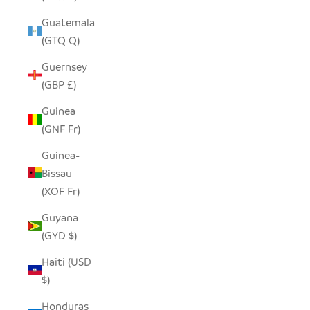
Guatemala
(GTQ Q)
Guernsey
(GBP £)
Guinea
(GNF Fr)
Guinea-
Bissau
(XOF Fr)
Guyana
(GYD $)
Haiti (USD
$)
Honduras