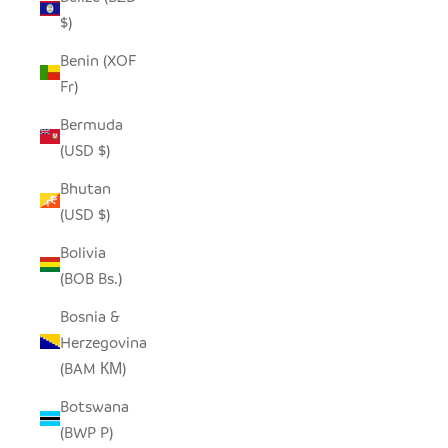
$)
Benin (XOF
Fr)
Bermuda
(USD $)
Bhutan
(USD $)
Bolivia
(BOB Bs.)
Bosnia &
Herzegovina
(BAM КМ)
Botswana
(BWP P)