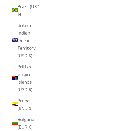
Brazil (USD
$)
British
Indian
Ocean
Territory
(USD $)
British
Virgin
Islands
(USD $)
Brunei
(BND $)
Bulgaria
(EUR €)