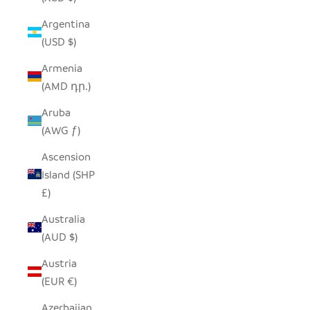
Argentina
(USD $)
Armenia
(AMD դր.)
Aruba
(AWG ƒ)
Ascension
Island (SHP
£)
Australia
(AUD $)
Austria
(EUR €)
Azerbaijan