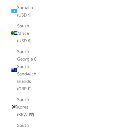
Somalia
(USD $)
South
Africa
(USD $)
South
Georgia &
South
Sandwich
Islands
(GBP £)
South
Korea
(KRW ₩)
South