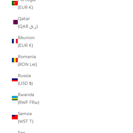
(EUR €)
Qatar
(QAR ر.ق)
Réunion
(EUR €)
Romania
(RON Lei)
Russia
(USD $)
Rwanda
(RWF FRw)
Samoa
(WST T)
San