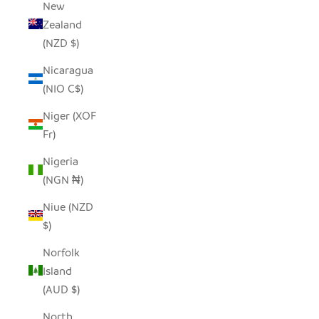
New
Zealand
(NZD $)
Nicaragua
(NIO C$)
Niger (XOF
Fr)
Nigeria
(NGN ₦)
Niue (NZD
$)
Norfolk
Island
(AUD $)
North