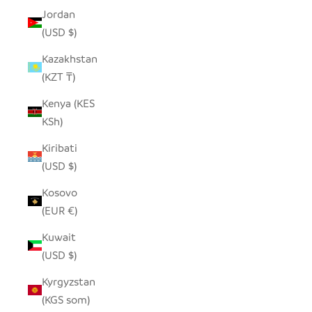
Jordan
(USD $)
Kazakhstan
(KZT ₸)
Kenya (KES
KSh)
Kiribati
(USD $)
Kosovo
(EUR €)
Kuwait
(USD $)
Kyrgyzstan
(KGS som)