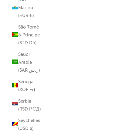
Marino
(EUR €)
São Tomé
& Príncipe
(STD Db)
Saudi
Arabia
(SAR ر.س)
Senegal
(XOF Fr)
Serbia
(RSD РСД)
Seychelles
(USD $)