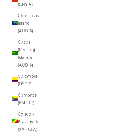
(CNY ¥)
Christmas
Island
(AUD $)
Cocos
(Keeling)
Islands
(AUD $)
Colombia
(USD $)
Comoros
(KMF Fr)
Congo -
Brazzaville
(XAF CFA)