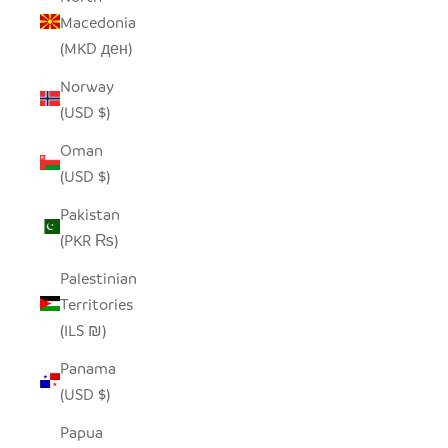
Macedonia
(MKD ден)
Norway
(USD $)
Oman
(USD $)
Pakistan
(PKR ₨)
Palestinian
Territories
(ILS ₪)
Panama
(USD $)
Papua