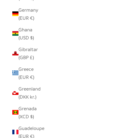
Germany
(EUR €)
Ghana
(USD $)
Gibraltar
(GBP £)
Greece
(EUR €)
Greenland
(DKK kr.)
Grenada
(XCD $)
Guadeloupe
(EUR €)