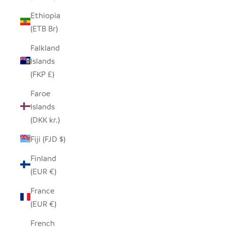
Ethiopia
(ETB Br)
Falkland
Islands
(FKP £)
Faroe
Islands
(DKK kr.)
Fiji (FJD $)
Finland
(EUR €)
France
(EUR €)
French