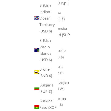
(AMD դր.)
British
Indian
Aruba
Ocean
(AWG ƒ)
Territory
Ascension
(USD $)
Island (SHP
British
£)
Virgin
Australia
Islands
(AUD $)
(USD $)
Austria
Brunei
(EUR €)
(BND $)
Azerbaijan
Bulgaria
(AZN ₼)
(EUR €)
Bahamas
Burkina
(BSD $)
Faso (XOF