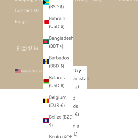
(BSD $)
Contact Us
Bahrain
Blogs
(USD $)
Bangladesh
(BDT ৳)
Barbados
(BBD $)
Country
United States (USD $)
Belarus
Afghanistan
(USD $)
(AFN ؋)
Belgium
Åland
(EUR €)
Islands
(EUR €)
Belize (BZD
$)
Albania
(ALL L)
Benin (XOF