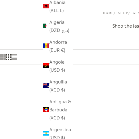
Albania
(ALL L)
HOME
SHOP
GL
Algeria
Shop the las
(DZD د.ج)
Andorra
(EUR €)
Angola
(USD $)
Anguilla
SAVE $9.00
SAVE $16.
(XCD $)
Antigua &
Barbuda
(XCD $)
Argentina
(USD $)