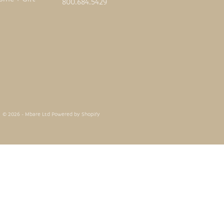
800.684.5429
© 2026 - Mbare Ltd
Powered by Shopify