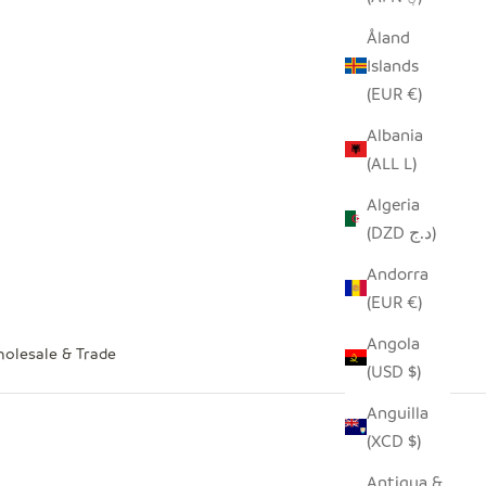
Åland
Islands
(EUR €)
Albania
(ALL L)
Algeria
(DZD د.ج)
Andorra
(EUR €)
Angola
olesale & Trade
(USD $)
Anguilla
(XCD $)
Antigua &