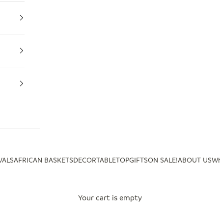
VALS
AFRICAN BASKETS
DECOR
TABLETOP
GIFTS
ON SALE!
ABOUT US
Wh
Your cart is empty