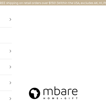
REE shipping on retail orders over $150! (Within the USA, excludes AK, HI, P
Mbare Ltd