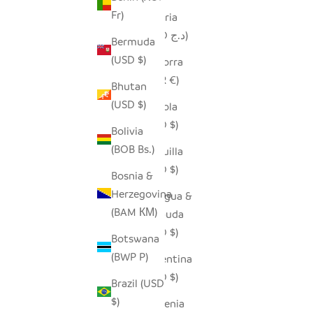
Fr)
Algeria
(DZD د.ج)
Bermuda
(USD $)
Andorra
(EUR €)
Bhutan
(USD $)
Angola
(USD $)
Bolivia
(BOB Bs.)
Anguilla
(XCD $)
Bosnia &
Herzegovina
Antigua &
(BAM КМ)
Barbuda
(XCD $)
Botswana
(BWP P)
Argentina
(USD $)
Brazil (USD
$)
Armenia