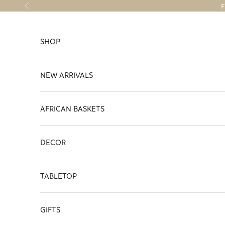
Skip to content
F
Previous
SHOP
NEW ARRIVALS
AFRICAN BASKETS
DECOR
TABLETOP
GIFTS