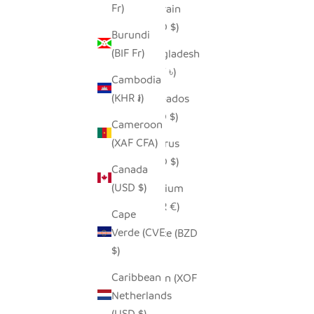
Fr)
Bahrain
(USD $)
Burundi
(BIF Fr)
Bangladesh
(BDT ৳)
Cambodia
(KHR ៛)
Barbados
(BBD $)
Cameroon
(XAF CFA)
Belarus
(USD $)
Canada
(USD $)
Belgium
(EUR €)
Cape
Verde (CVE
Belize (BZD
$)
$)
Caribbean
Benin (XOF
Netherlands
Fr)
(USD $)