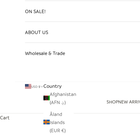
ON SALE!
ABOUT US
Wholesale & Trade
Country
USD $
Afghanistan
SHOP
NEW ARRI
(AFN ؋)
Åland
Cart
Islands
(EUR €)