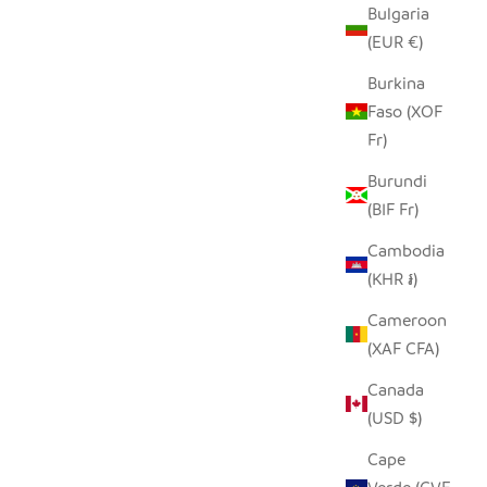
Bulgaria
(EUR €)
Burkina
Faso (XOF
Fr)
Burundi
(BIF Fr)
Cambodia
(KHR ៛)
Cameroon
(XAF CFA)
Canada
(USD $)
Cape