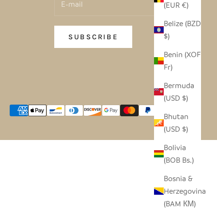
(EUR €)
Belize (BZD
$)
SUBSCRIBE
Benin (XOF
Fr)
Bermuda
(USD $)
Bhutan
(USD $)
Bolivia
(BOB Bs.)
Bosnia &
Herzegovina
(BAM КМ)