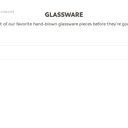
ASSWARE
GLASSWARE
t of our favorite hand-blown glassware pieces before they're g
00
SAVE $20.00