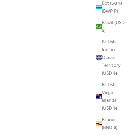
Botswana
(BWP P)
Brazil (USD
$)
British
Indian
Ocean
Territory
(USD $)
British
Virgin
Islands
(USD $)
Brunei
(BND $)