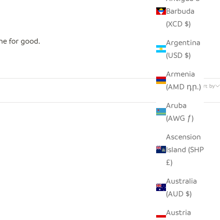
Barbuda
(XCD $)
one for good.
Argentina
(USD $)
Armenia
3 products
(AMD դր.)
Sort by
Aruba
(AWG ƒ)
Ascension
Island (SHP
£)
Australia
(AUD $)
Austria