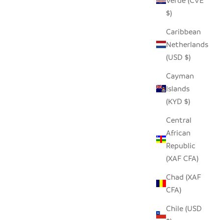
Verde (CVE
$)
Caribbean
Netherlands
(USD $)
Cayman
Islands
(KYD $)
Central
African
Republic
(XAF CFA)
Chad (XAF
CFA)
Chile (USD