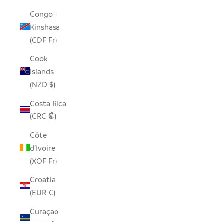
Congo -
Kinshasa
(CDF Fr)
Cook
Islands
(NZD $)
Costa Rica
(CRC ₡)
Côte
d’Ivoire
(XOF Fr)
Croatia
(EUR €)
Curaçao