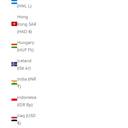
(HNL L)
Hong
Kong SAR
(HKD $)
Hungary
(HUF Ft)
Iceland
(ISK kr)
India (INR
₹)
Indonesia
(IDR Rp)
Iraq (USD
$)