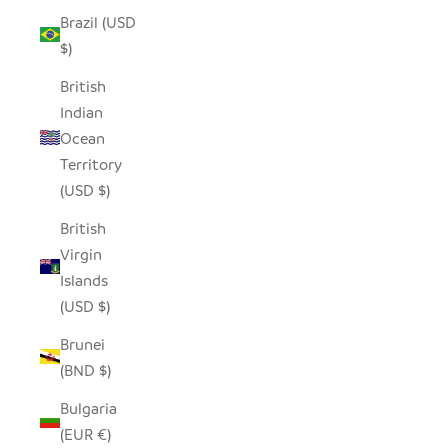
Brazil (USD
$)
British
Indian
Ocean
Territory
(USD $)
British
Virgin
Islands
(USD $)
Brunei
(BND $)
Bulgaria
(EUR €)