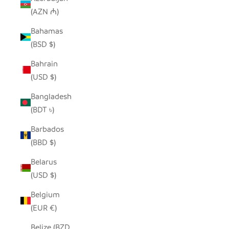
(AZN ₼)
Bahamas
(BSD $)
Bahrain
(USD $)
Bangladesh
(BDT ৳)
Barbados
(BBD $)
Belarus
(USD $)
Belgium
(EUR €)
Belize (BZD