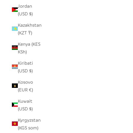
Jordan
(USD $)
Kazakhstan
(KZT ₸)
Kenya (KES
KSh)
Kiribati
(USD $)
Kosovo
(EUR €)
Kuwait
(USD $)
Kyrgyzstan
(KGS som)