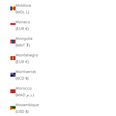
Moldova
(MDL L)
Monaco
(EUR €)
Mongolia
(MNT ₮)
Montenegro
(EUR €)
Montserrat
(XCD $)
Morocco
(MAD د.م.)
Mozambique
(USD $)