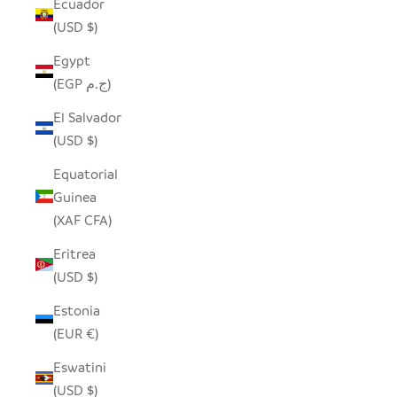
Ecuador
(USD $)
Egypt
(EGP ج.م)
El Salvador
(USD $)
Equatorial
Guinea
(XAF CFA)
Eritrea
(USD $)
Estonia
(EUR €)
Eswatini
(USD $)