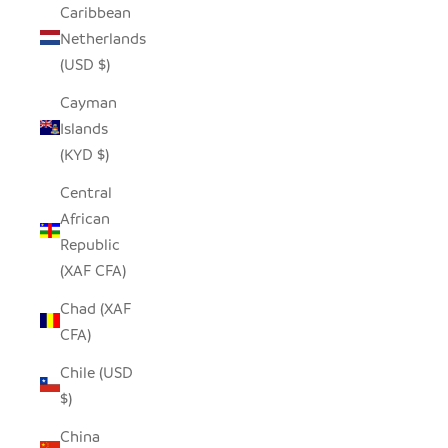
Caribbean
Netherlands
(USD $)
Cayman
Islands
(KYD $)
Central
African
Republic
(XAF CFA)
Chad (XAF
CFA)
Chile (USD
$)
China