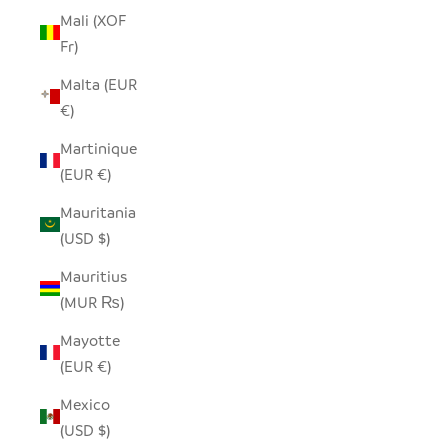
Mali (XOF
Fr)
Malta (EUR
€)
Martinique
(EUR €)
Mauritania
(USD $)
Mauritius
(MUR ₨)
Mayotte
(EUR €)
Mexico
(USD $)