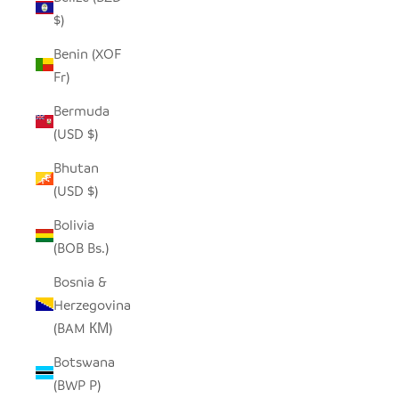
$)
Benin (XOF
Fr)
Bermuda
(USD $)
Bhutan
(USD $)
Bolivia
(BOB Bs.)
Bosnia &
Herzegovina
(BAM КМ)
Botswana
(BWP P)