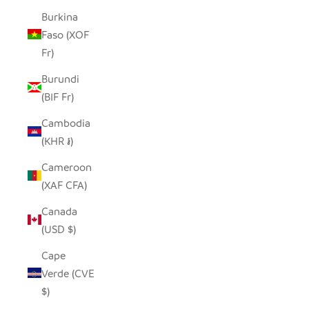
Burkina
Faso (XOF
Fr)
Burundi
(BIF Fr)
Cambodia
(KHR ៛)
Cameroon
(XAF CFA)
Canada
(USD $)
Cape
Verde (CVE
$)