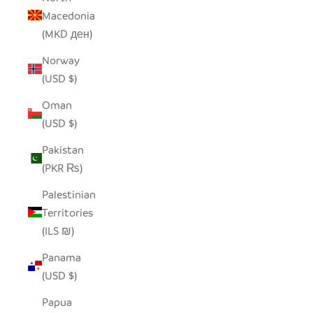
Macedonia
(MKD ден)
Norway
(USD $)
Oman
(USD $)
Pakistan
(PKR ₨)
Palestinian
Territories
(ILS ₪)
Panama
(USD $)
Papua