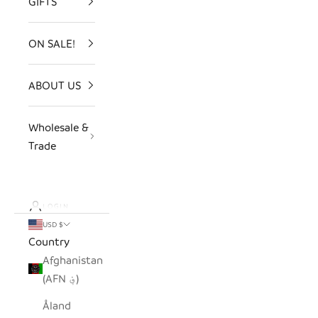
GIFTS
ON SALE!
ABOUT US
Wholesale &
Trade
LOGIN
USD $
Country
Afghanistan
(AFN ؋)
Åland