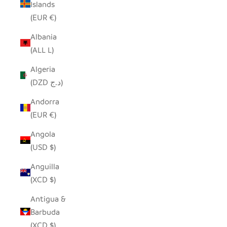
Islands
(EUR €)
Albania
(ALL L)
Algeria
(DZD د.ج)
Andorra
(EUR €)
Angola
(USD $)
Anguilla
(XCD $)
Antigua &
Barbuda
(XCD $)