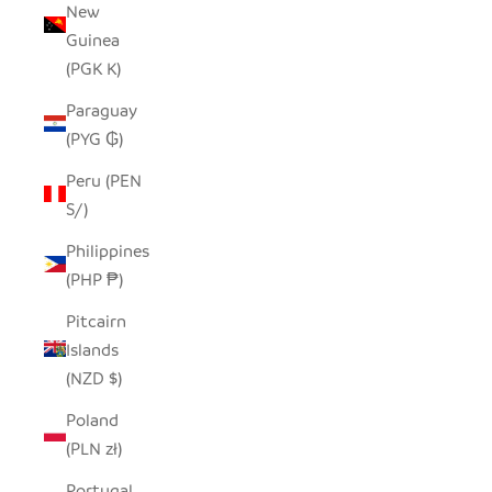
New
Guinea
(PGK K)
Paraguay
(PYG ₲)
Peru (PEN
S/)
Philippines
(PHP ₱)
Pitcairn
Islands
(NZD $)
Poland
(PLN zł)
Portugal