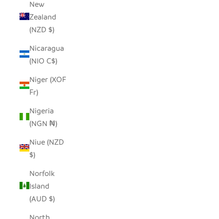
New
Zealand
(NZD $)
Nicaragua
(NIO C$)
Niger (XOF
Fr)
Nigeria
(NGN ₦)
Niue (NZD
$)
Norfolk
Island
(AUD $)
North