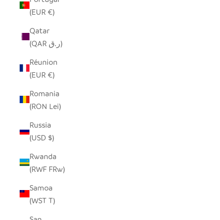
(EUR €)
Qatar
(QAR ر.ق)
Réunion
(EUR €)
Romania
(RON Lei)
Russia
(USD $)
Rwanda
(RWF FRw)
Samoa
(WST T)
San