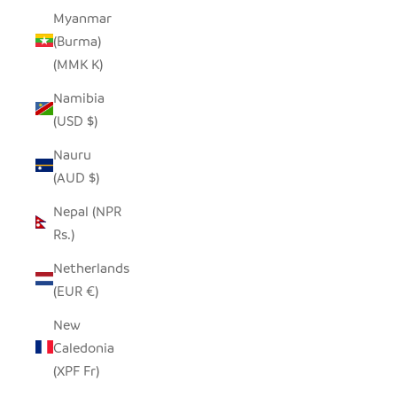
Myanmar
(Burma)
(MMK K)
Namibia
(USD $)
Nauru
(AUD $)
Nepal (NPR
Rs.)
Netherlands
(EUR €)
New
Caledonia
(XPF Fr)