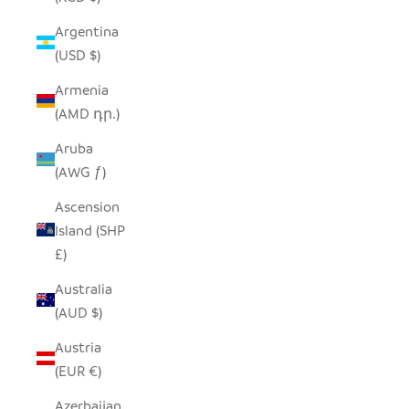
Argentina
(USD $)
Armenia
(AMD դր.)
Aruba
(AWG ƒ)
Ascension
Island (SHP
£)
Australia
(AUD $)
Austria
(EUR €)
Azerbaijan