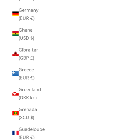
Germany
(EUR €)
Ghana
(USD $)
Gibraltar
(GBP £)
Greece
(EUR €)
Greenland
(DKK kr.)
Grenada
(XCD $)
Guadeloupe
(EUR €)