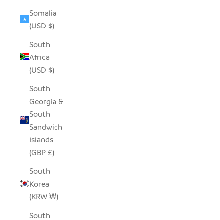
Somalia
(USD $)
South
Africa
(USD $)
South
Georgia &
South
Sandwich
Islands
(GBP £)
South
Korea
(KRW ₩)
South