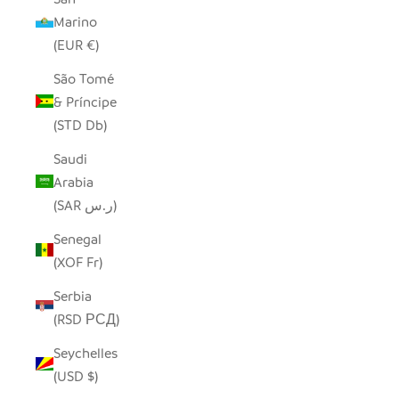
Marino
(EUR €)
São Tomé
& Príncipe
(STD Db)
Saudi
Arabia
(SAR ر.س)
Senegal
(XOF Fr)
Serbia
(RSD РСД)
Seychelles
(USD $)