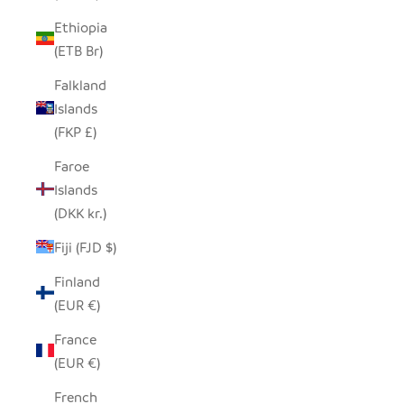
Ethiopia
(ETB Br)
Falkland
Islands
(FKP £)
Faroe
Islands
(DKK kr.)
Fiji (FJD $)
Finland
(EUR €)
France
(EUR €)
French