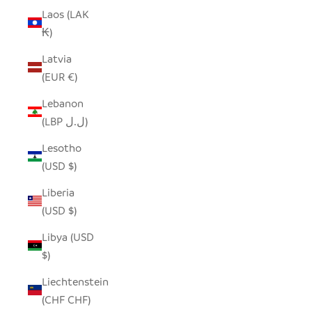
Laos (LAK
₭)
Latvia
(EUR €)
Lebanon
(LBP ل.ل)
Lesotho
(USD $)
Liberia
(USD $)
Libya (USD
$)
Liechtenstein
(CHF CHF)