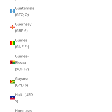
Guatemala
(GTQ Q)
Guernsey
(GBP £)
Guinea
(GNF Fr)
Guinea-
Bissau
(XOF Fr)
Guyana
(GYD $)
Haiti (USD
$)
Honduras