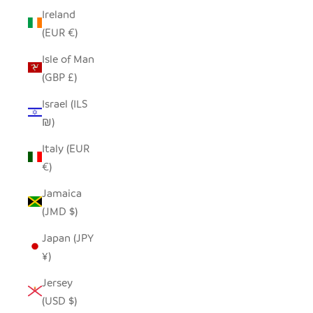
Ireland
(EUR €)
Isle of Man
(GBP £)
Israel (ILS
₪)
Italy (EUR
€)
Jamaica
(JMD $)
Japan (JPY
¥)
Jersey
(USD $)