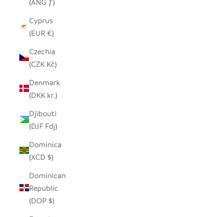
(ANG ƒ)
Cyprus
(EUR €)
Czechia
(CZK Kč)
Denmark
(DKK kr.)
Djibouti
(DJF Fdj)
Dominica
(XCD $)
Dominican
Republic
(DOP $)