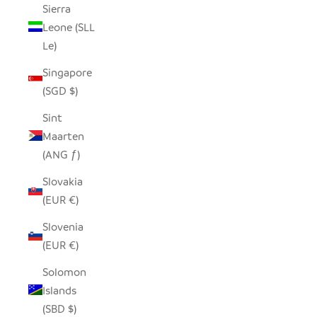
Sierra
Leone (SLL
Le)
Singapore
(SGD $)
Sint
Maarten
(ANG ƒ)
Slovakia
(EUR €)
Slovenia
(EUR €)
Solomon
Islands
(SBD $)