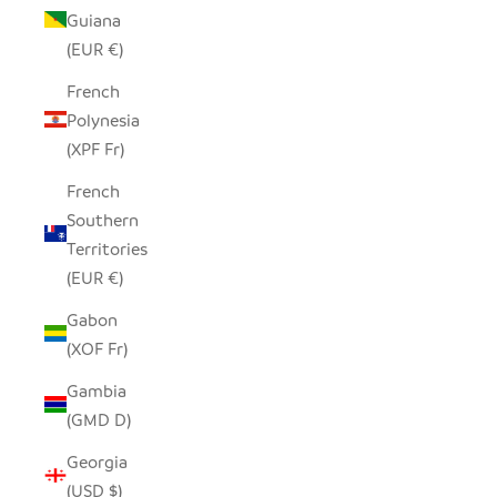
Guiana
(EUR €)
French
Polynesia
(XPF Fr)
French
Southern
Territories
(EUR €)
Gabon
(XOF Fr)
Gambia
(GMD D)
Georgia
(USD $)