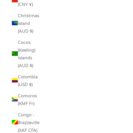
(CNY ¥)
Christmas
Island
(AUD $)
Cocos
(Keeling)
Islands
(AUD $)
Colombia
(USD $)
Comoros
(KMF Fr)
Congo -
Brazzaville
(XAF CFA)