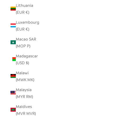
Lithuania
(EUR €)
Luxembourg
(EUR €)
Macao SAR
(MOP P)
Madagascar
(USD $)
Malawi
(MWK MK)
Malaysia
(MYR RM)
Maldives
(MVR MVR)