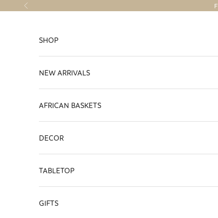
Skip to content
F
Previous
SHOP
NEW ARRIVALS
AFRICAN BASKETS
DECOR
TABLETOP
GIFTS