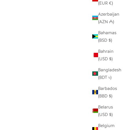
(EUR €)
Azerbaijan
(AZN ₼)
SEEDPOD PEACOCK
E
Bahamas
SALE PRICE
$14.00
(BSD $)
Bahrain
(USD $)
Bangladesh
(BDT ৳)
Barbados
(BBD $)
Belarus
(USD $)
Belgium