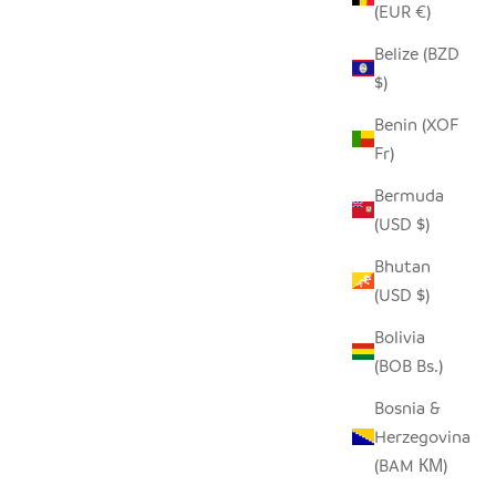
(EUR €)
Belize (BZD
NTS
SEEDPOD STORK
$)
SALE PRICE
$14.00
Benin (XOF
Fr)
Bermuda
(USD $)
Bhutan
(USD $)
Bolivia
(BOB Bs.)
Bosnia &
Herzegovina
(BAM КМ)