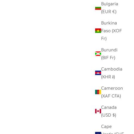
Bulgaria
N
SEEDPOD CROWNED PLOVER
(EUR €)
SALE PRICE
$14.00
Burkina
Faso (XOF
Fr)
Burundi
(BIF Fr)
Cambodia
(KHR ៛)
Cameroon
(XAF CFA)
Canada
(USD $)
WINE COOLER DECANTER
Cape
LE
SALE PRICE
FROM $70.00