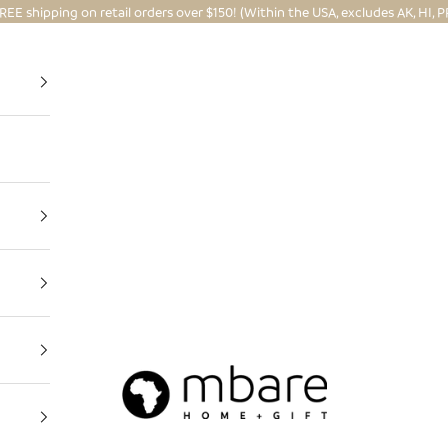
REE shipping on retail orders over $150! (Within the USA, excludes AK, HI, P
Mbare Ltd