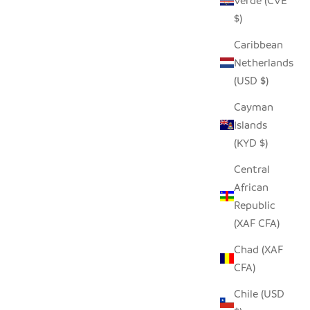
Verde (CVE
$)
Caribbean
Netherlands
(USD $)
Cayman
Islands
(KYD $)
Central
African
Republic
(XAF CFA)
Chad (XAF
CFA)
Chile (USD