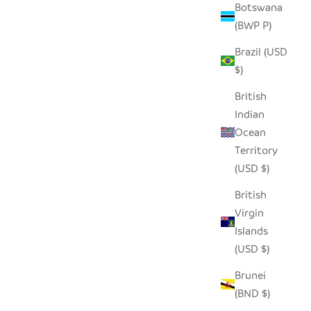
Botswana
(BWP P)
SEEDPOD BLUE JAY
Brazil (USD
SALE PRICE
$14.00
$)
British
Indian
Ocean
Territory
(USD $)
British
Virgin
Islands
(USD $)
Brunei
(BND $)