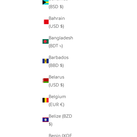
(BSD $)
Bahrain
SEEDPOD SECRETARY BIRD
SNOWY 
(USD $)
SALE PRICE
$14.00
Bangladesh
(BDT ৳)
Barbados
(BBD $)
Belarus
(USD $)
Belgium
(EUR €)
Belize (BZD
$)
Benin (XOF