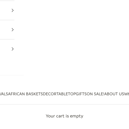
VALS
AFRICAN BASKETS
DECOR
TABLETOP
GIFTS
ON SALE!
ABOUT US
Wh
Your cart is empty