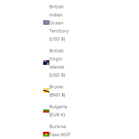
British
SEEDPOD LILAC BREASTED ROLLER
CROO
Indian
SALE PRICE
$14.00
Ocean
Territory
(USD $)
British
Virgin
Islands
(USD $)
Brunei
(BND $)
Bulgaria
(EUR €)
Burkina
Faso (XOF