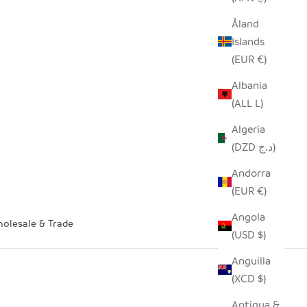
Åland
Islands
(EUR €)
Albania
(ALL L)
Algeria
(DZD د.ج)
Andorra
(EUR €)
Angola
olesale & Trade
(USD $)
Anguilla
(XCD $)
Antigua &