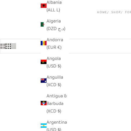
Albania
(ALL L)
HOME
SHOP
FO
Algeria
(DZD د.ج)
Andorra
(EUR €)
Angola
(USD $)
Anguilla
(XCD $)
Antigua &
Barbuda
(XCD $)
Argentina
(USD $)