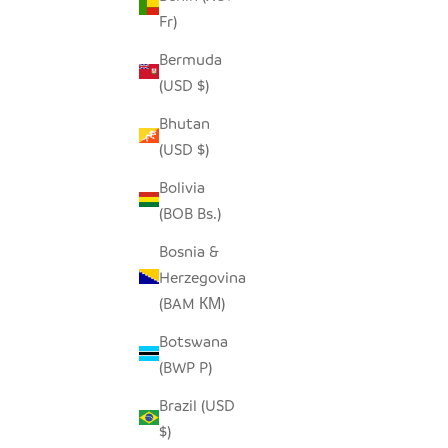
Fr)
ECO-CHIC UPCYCLED BOTTLE BOXES
S
Bermuda
SALE PRICE
$12.00
(USD $)
Bhutan
(USD $)
Bolivia
(BOB Bs.)
Bosnia &
Herzegovina
(BAM КМ)
Botswana
(BWP P)
Brazil (USD
$)