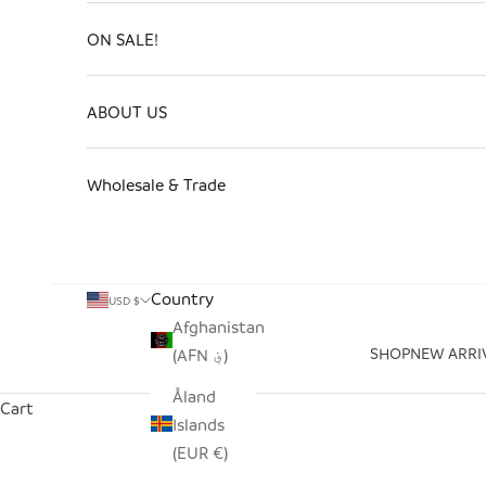
ON SALE!
ABOUT US
Wholesale & Trade
Country
USD $
Afghanistan
SHOP
NEW ARRI
(AFN ؋)
Åland
Cart
Islands
(EUR €)