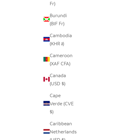
Fr)
Burundi
(BIF Fr)
ELEPHANT ANIMAL MASK - RECYCLED
METAL WALL ART
Cambodia
SALE PRICE
$90.00
(KHR ៛)
Cameroon
(XAF CFA)
Canada
(USD $)
Cape
Verde (CVE
$)
Caribbean
Netherlands
(USD $)