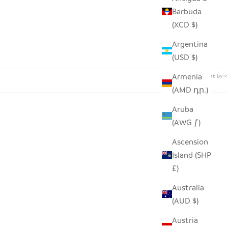
Barbuda
(XCD $)
Argentina
(USD $)
112 products
Armenia
Sort by
(AMD դր.)
Aruba
(AWG ƒ)
Ascension
Island (SHP
£)
Australia
(AUD $)
Austria