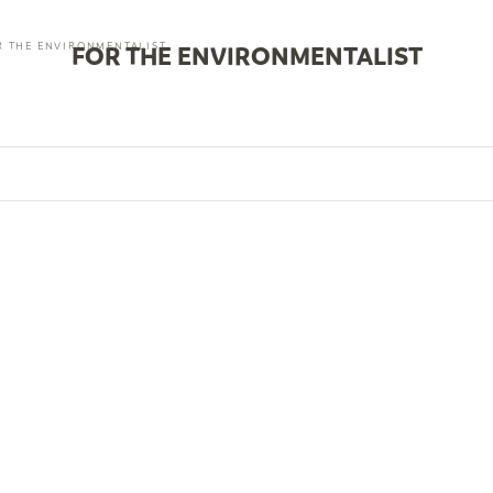
R THE ENVIRONMENTALIST
FOR THE ENVIRONMENTALIST