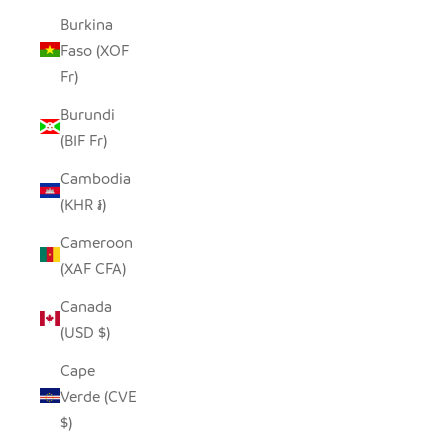
Burkina
Faso (XOF
Fr)
Burundi
(BIF Fr)
Cambodia
(KHR ៛)
Cameroon
(XAF CFA)
Canada
(USD $)
Cape
Verde (CVE
$)