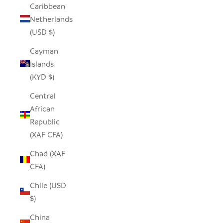
Caribbean
Netherlands
(USD $)
Cayman
Islands
(KYD $)
Central
African
Republic
(XAF CFA)
Chad (XAF
CFA)
Chile (USD
$)
China