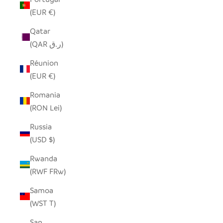
(EUR €)
Qatar
(QAR ر.ق)
Réunion
(EUR €)
Romania
(RON Lei)
Russia
(USD $)
Rwanda
(RWF FRw)
Samoa
(WST T)
San