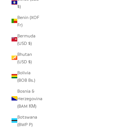
$)
Benin (XOF
Fr)
Bermuda
(USD $)
Bhutan
(USD $)
Bolivia
(BOB Bs.)
Bosnia &
Herzegovina
(BAM КМ)
Botswana
(BWP P)