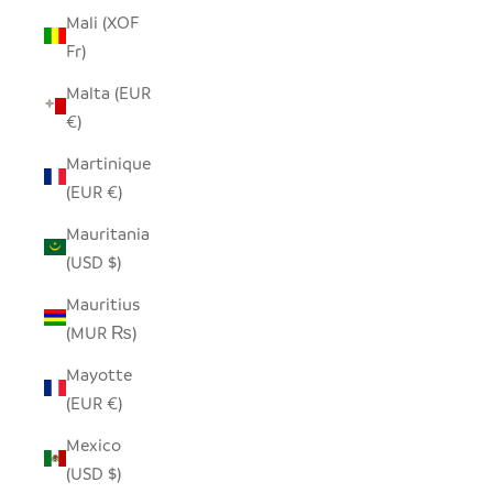
Mali (XOF
Fr)
Malta (EUR
€)
Martinique
(EUR €)
Mauritania
(USD $)
Mauritius
(MUR ₨)
Mayotte
(EUR €)
Mexico
(USD $)