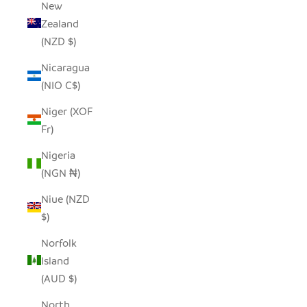
New
Zealand
(NZD $)
Nicaragua
(NIO C$)
Niger (XOF
Fr)
Nigeria
(NGN ₦)
Niue (NZD
$)
Norfolk
Island
(AUD $)
North