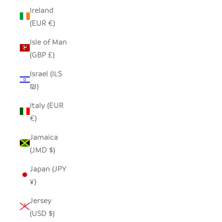
Ireland
(EUR €)
Isle of Man
(GBP £)
Israel (ILS
₪)
Italy (EUR
€)
Jamaica
(JMD $)
Japan (JPY
¥)
Jersey
(USD $)