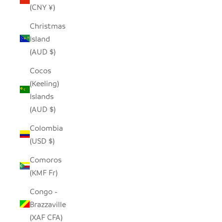
(CNY ¥)
Christmas
Island
(AUD $)
Cocos
(Keeling)
Islands
(AUD $)
Colombia
(USD $)
Comoros
(KMF Fr)
Congo -
Brazzaville
(XAF CFA)