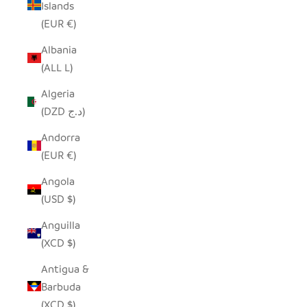
Islands
(EUR €)
Albania
(ALL L)
Algeria
(DZD د.ج)
Andorra
(EUR €)
Angola
(USD $)
Anguilla
(XCD $)
Antigua &
Barbuda
(XCD $)