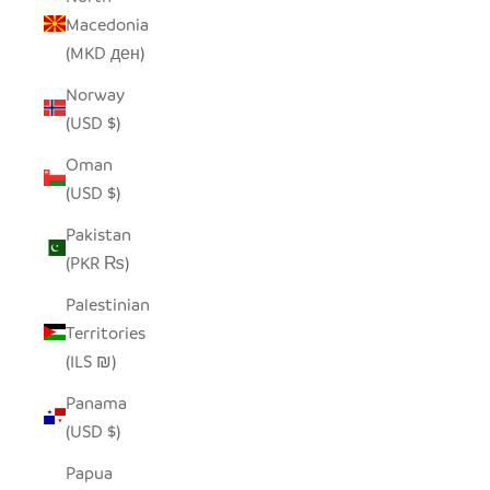
Macedonia
(MKD ден)
Norway
(USD $)
Oman
(USD $)
Pakistan
(PKR ₨)
Palestinian
Territories
(ILS ₪)
Panama
(USD $)
Papua