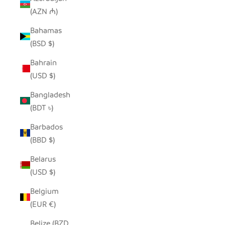
(AZN ₼)
Bahamas
(BSD $)
Bahrain
(USD $)
Bangladesh
(BDT ৳)
Barbados
(BBD $)
Belarus
(USD $)
Belgium
(EUR €)
Belize (BZD