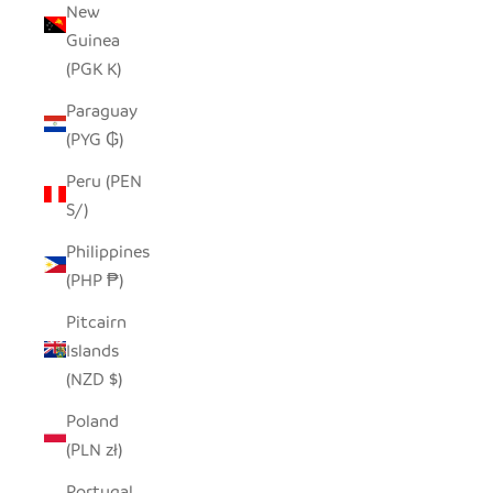
New
Guinea
(PGK K)
Paraguay
(PYG ₲)
Peru (PEN
S/)
Philippines
(PHP ₱)
Pitcairn
Islands
(NZD $)
Poland
(PLN zł)
Portugal