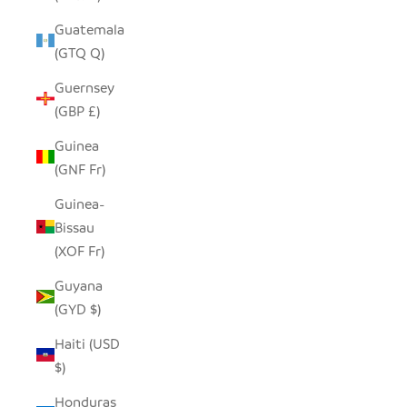
Guatemala
(GTQ Q)
Guernsey
(GBP £)
Guinea
(GNF Fr)
Guinea-
Bissau
(XOF Fr)
Guyana
(GYD $)
Haiti (USD
$)
Honduras