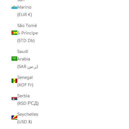
Marino
(EUR €)
São Tomé
& Príncipe
(STD Db)
Saudi
Arabia
(SAR ر.س)
Senegal
(XOF Fr)
Serbia
(RSD РСД)
Seychelles
(USD $)