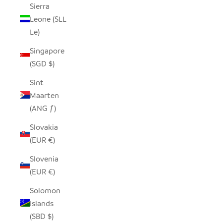
Sierra
Leone (SLL
Le)
Singapore
(SGD $)
Sint
Maarten
(ANG ƒ)
Slovakia
(EUR €)
Slovenia
(EUR €)
Solomon
Islands
(SBD $)