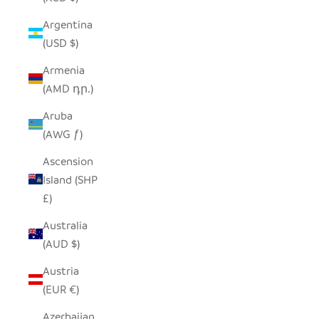
Argentina
(USD $)
Armenia
(AMD դր.)
Aruba
(AWG ƒ)
Ascension
Island (SHP
£)
Australia
(AUD $)
Austria
(EUR €)
Azerbaijan