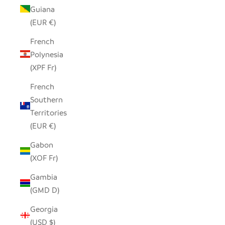
Guiana
(EUR €)
French
Polynesia
(XPF Fr)
French
Southern
Territories
(EUR €)
Gabon
(XOF Fr)
Gambia
(GMD D)
Georgia
(USD $)