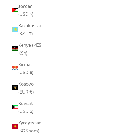
Jordan
(USD $)
Kazakhstan
(KZT ₸)
Kenya (KES
KSh)
Kiribati
(USD $)
Kosovo
(EUR €)
Kuwait
(USD $)
Kyrgyzstan
(KGS som)