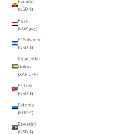
Ecuador
(USD $)
Egypt
(EGP ج.م)
El Salvador
(USD $)
Equatorial
Guinea
(XAF CFA)
Eritrea
(USD $)
Estonia
(EUR €)
Eswatini
(USD $)