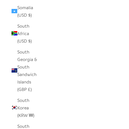
Somalia
(USD $)
South
Africa
(USD $)
South
Georgia &
South
Sandwich
Islands
(GBP £)
South
Korea
(KRW ₩)
South