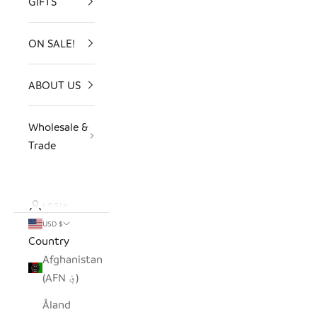
GIFTS
ON SALE!
ABOUT US
Wholesale &
Trade
LOGIN
USD $
Country
Afghanistan
(AFN ؋)
Åland