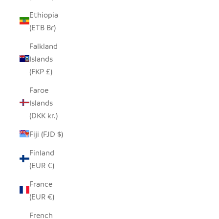
Ethiopia
(ETB Br)
Falkland
Islands
(FKP £)
Faroe
Islands
(DKK kr.)
Fiji (FJD $)
Finland
(EUR €)
France
(EUR €)
French