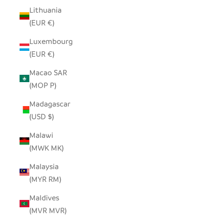
Lithuania
(EUR €)
Luxembourg
(EUR €)
Macao SAR
(MOP P)
Madagascar
(USD $)
Malawi
(MWK MK)
Malaysia
(MYR RM)
Maldives
(MVR MVR)