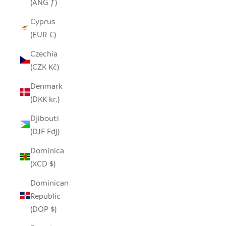
(ANG ƒ)
Cyprus
(EUR €)
Czechia
(CZK Kč)
Denmark
(DKK kr.)
Djibouti
(DJF Fdj)
Dominica
(XCD $)
Dominican
Republic
(DOP $)