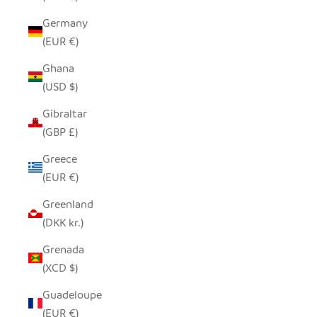
Germany
(EUR €)
Ghana
(USD $)
Gibraltar
(GBP £)
Greece
(EUR €)
Greenland
(DKK kr.)
Grenada
(XCD $)
Guadeloupe
(EUR €)