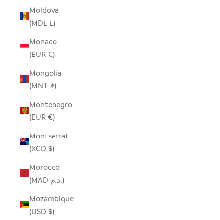
Moldova
(MDL L)
Monaco
(EUR €)
Mongolia
(MNT ₮)
Montenegro
(EUR €)
Montserrat
(XCD $)
Morocco
(MAD د.م.)
Mozambique
(USD $)