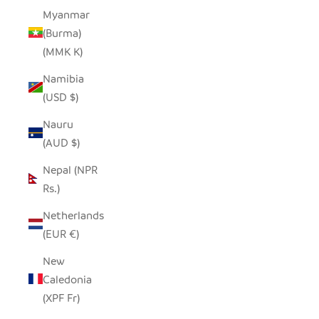
Myanmar
(Burma)
(MMK K)
Namibia
(USD $)
Nauru
(AUD $)
Nepal (NPR
Rs.)
Netherlands
(EUR €)
New
Caledonia
(XPF Fr)