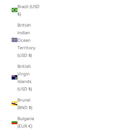
Brazil (USD
$)
British
Indian
Ocean
Territory
(USD $)
British
Virgin
Islands
(USD $)
Brunei
(BND $)
Bulgaria
(EUR €)