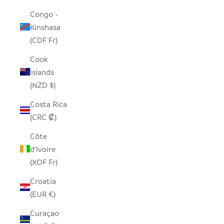
Congo -
Kinshasa
(CDF Fr)
Cook
Islands
(NZD $)
Costa Rica
(CRC ₡)
Côte
d’Ivoire
(XOF Fr)
Croatia
(EUR €)
Curaçao