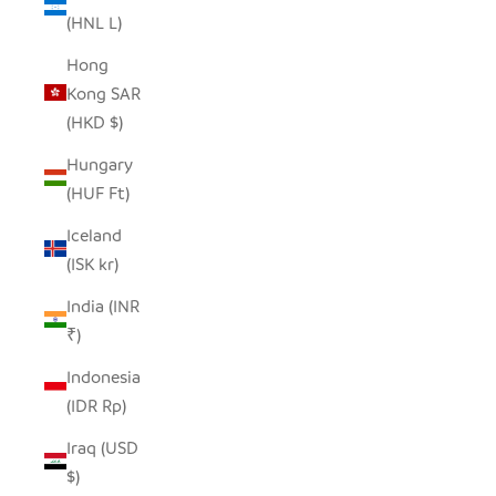
(HNL L)
Hong
Kong SAR
(HKD $)
Hungary
(HUF Ft)
Iceland
(ISK kr)
India (INR
₹)
Indonesia
(IDR Rp)
Iraq (USD
$)