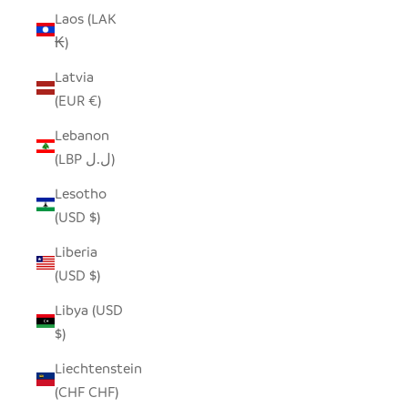
Laos (LAK
₭)
Latvia
(EUR €)
Lebanon
(LBP ل.ل)
Lesotho
(USD $)
Liberia
(USD $)
Libya (USD
$)
Liechtenstein
(CHF CHF)