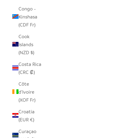
Congo -
Kinshasa
(CDF Fr)
Cook
Islands
(NZD $)
Costa Rica
(CRC ₡)
Côte
d’Ivoire
(XOF Fr)
Croatia
(EUR €)
Curaçao