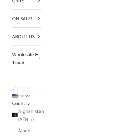
GIFTS
ON SALE!
ABOUT US
Wholesale &
Trade
LOGIN
USD $
Country
Afghanistan
(AFN ؋)
Åland