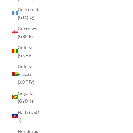
Guatemala
(GTQ Q)
Guernsey
(GBP £)
Guinea
(GNF Fr)
Guinea-
Bissau
(XOF Fr)
Guyana
(GYD $)
Haiti (USD
$)
Honduras