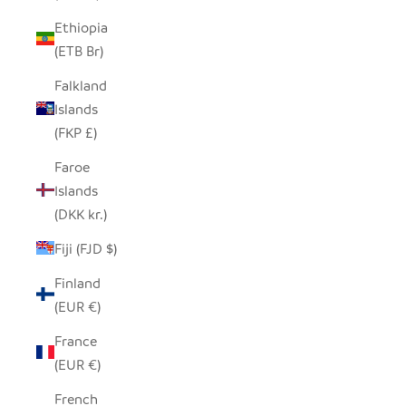
Ethiopia
(ETB Br)
Falkland
Islands
(FKP £)
Faroe
Islands
(DKK kr.)
Fiji (FJD $)
Finland
(EUR €)
France
(EUR €)
French