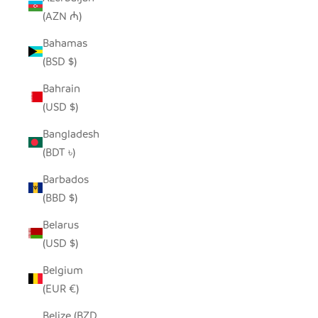
(AZN ₼)
Bahamas
(BSD $)
Bahrain
(USD $)
Bangladesh
(BDT ৳)
Barbados
(BBD $)
Belarus
(USD $)
Belgium
(EUR €)
Belize (BZD