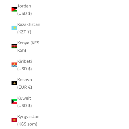
Jordan
(USD $)
Kazakhstan
(KZT ₸)
Kenya (KES
KSh)
Kiribati
(USD $)
Kosovo
(EUR €)
Kuwait
(USD $)
Kyrgyzstan
(KGS som)