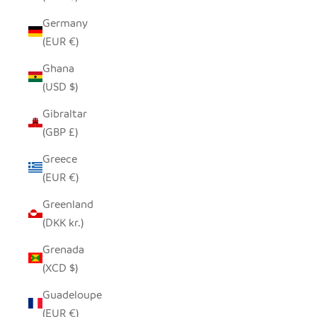
Germany
(EUR €)
Ghana
(USD $)
Gibraltar
(GBP £)
Greece
(EUR €)
Greenland
(DKK kr.)
Grenada
(XCD $)
Guadeloupe
(EUR €)