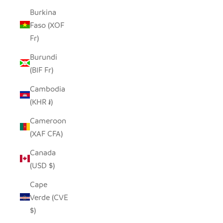
Burkina
Faso (XOF
Fr)
Burundi
(BIF Fr)
Cambodia
(KHR ៛)
Cameroon
(XAF CFA)
Canada
(USD $)
Cape
Verde (CVE
$)