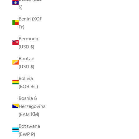
$)
Benin (XOF
Fr)
Bermuda
(USD $)
Bhutan
(USD $)
Bolivia
(BOB Bs.)
Bosnia &
Herzegovina
(BAM КМ)
Botswana
(BWP P)