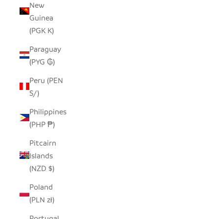
New
Guinea
(PGK K)
Paraguay
(PYG ₲)
Peru (PEN
S/)
Philippines
(PHP ₱)
Pitcairn
Islands
(NZD $)
Poland
(PLN zł)
Portugal