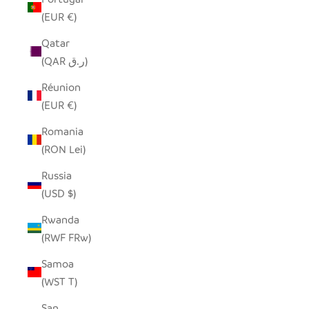
(EUR €)
Qatar
(QAR ر.ق)
Réunion
(EUR €)
Romania
(RON Lei)
Russia
(USD $)
Rwanda
(RWF FRw)
Samoa
(WST T)
San