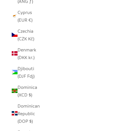
(ANG ƒ)
Cyprus
(EUR €)
Czechia
(CZK Kč)
Denmark
(DKK kr.)
Djibouti
(DJF Fdj)
Dominica
(XCD $)
Dominican
Republic
(DOP $)