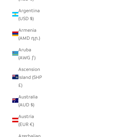
Argentina
(USD $)
Armenia
(AMD դր.)
Aruba
(AWG ƒ)
Ascension
Island (SHP
£)
Australia
(AUD $)
Austria
(EUR €)
Azerbaijan