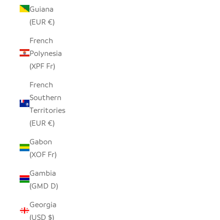
Guiana
(EUR €)
French
Polynesia
(XPF Fr)
French
Southern
Territories
(EUR €)
Gabon
(XOF Fr)
Gambia
(GMD D)
Georgia
(USD $)