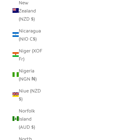
New
Zealand
(NZD $)
Nicaragua
(NIO C$)
Niger (XOF
Fr)
Nigeria
(NGN ₦)
Niue (NZD
$)
Norfolk
Island
(AUD $)
North