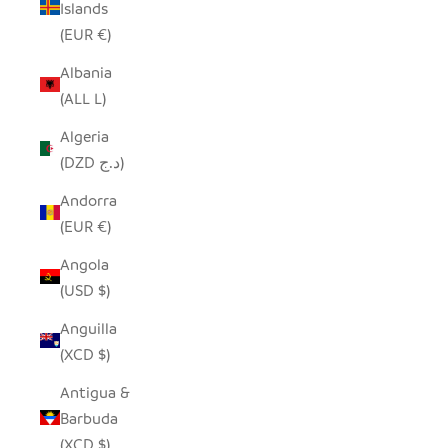
Islands
(EUR €)
Albania
(ALL L)
Algeria
(DZD د.ج)
Andorra
(EUR €)
Angola
(USD $)
Anguilla
(XCD $)
Antigua &
Barbuda
(XCD $)