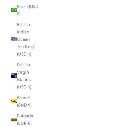
Brazil (USD
$)
British
Indian
Ocean
Territory
(USD $)
British
Virgin
Islands
(USD $)
Brunei
(BND $)
Bulgaria
(EUR €)