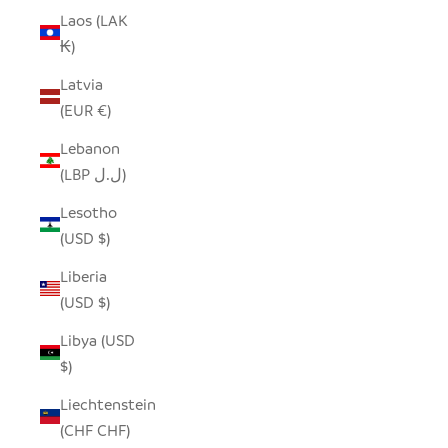
Laos (LAK
₭)
Latvia
(EUR €)
Lebanon
(LBP ل.ل)
Lesotho
(USD $)
Liberia
(USD $)
Libya (USD
$)
Liechtenstein
(CHF CHF)