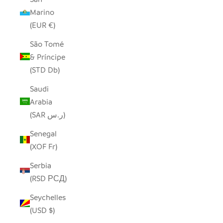
Marino
(EUR €)
São Tomé
& Príncipe
(STD Db)
Saudi
Arabia
(SAR ر.س)
Senegal
(XOF Fr)
Serbia
(RSD РСД)
Seychelles
(USD $)