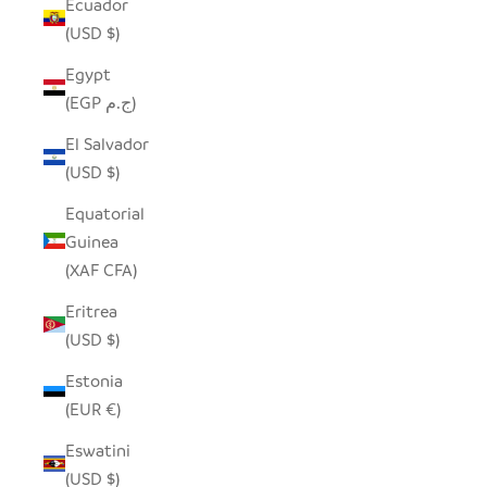
Ecuador
(USD $)
Egypt
(EGP ج.م)
El Salvador
(USD $)
Equatorial
Guinea
(XAF CFA)
Eritrea
(USD $)
Estonia
(EUR €)
Eswatini
(USD $)