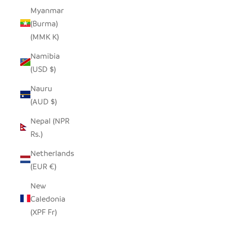
Myanmar
(Burma)
(MMK K)
Namibia
(USD $)
Nauru
(AUD $)
Nepal (NPR
Rs.)
Netherlands
(EUR €)
New
Caledonia
(XPF Fr)