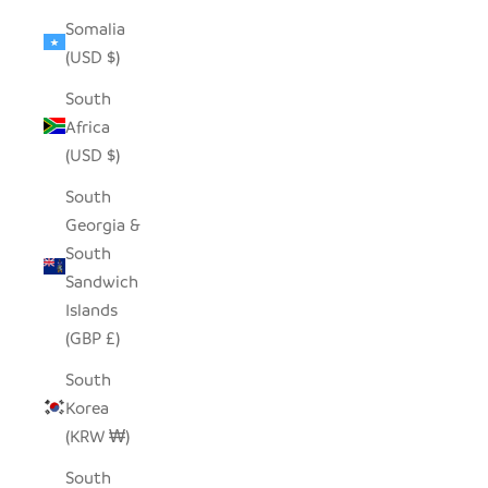
Somalia
(USD $)
South
Africa
(USD $)
South
Georgia &
South
Sandwich
Islands
(GBP £)
South
Korea
(KRW ₩)
South