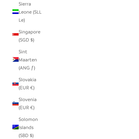
Sierra
Leone (SLL
Le)
Singapore
(SGD $)
Sint
Maarten
(ANG ƒ)
Slovakia
(EUR €)
Slovenia
(EUR €)
Solomon
Islands
(SBD $)