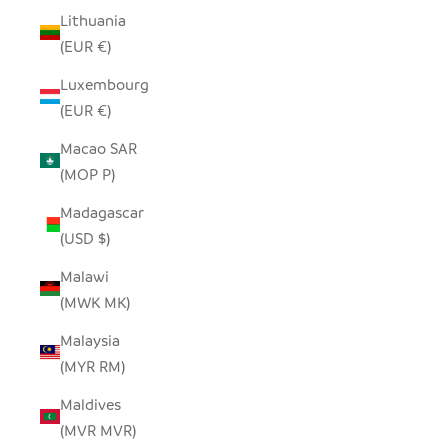
Lithuania
(EUR €)
Luxembourg
(EUR €)
Macao SAR
(MOP P)
Madagascar
(USD $)
Malawi
(MWK MK)
Malaysia
(MYR RM)
Maldives
(MVR MVR)