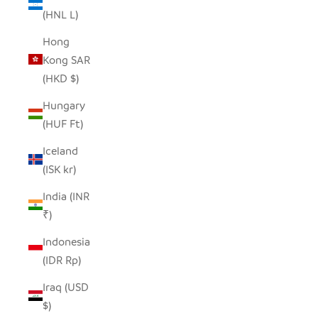
(HNL L)
Hong
Kong SAR
(HKD $)
Hungary
(HUF Ft)
Iceland
(ISK kr)
India (INR
₹)
Indonesia
(IDR Rp)
Iraq (USD
$)