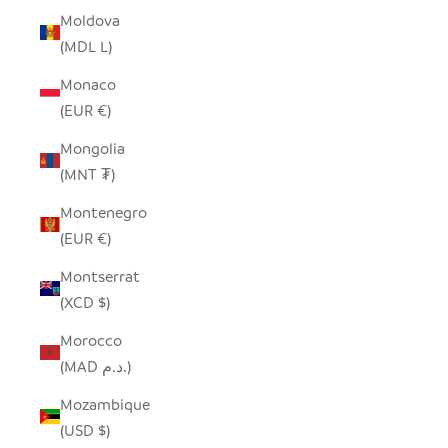
Moldova
(MDL L)
Monaco
(EUR €)
Mongolia
(MNT ₮)
Montenegro
(EUR €)
Montserrat
(XCD $)
Morocco
(MAD د.م.)
Mozambique
(USD $)