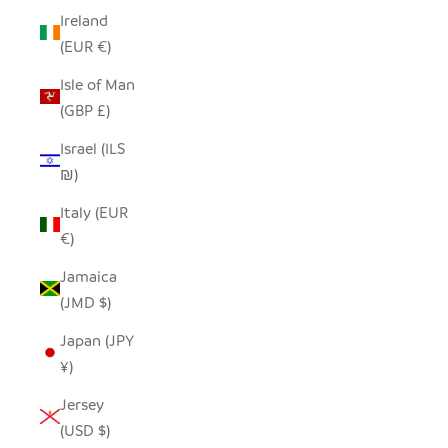
Ireland
(EUR €)
Isle of Man
(GBP £)
Israel (ILS
₪)
Italy (EUR
€)
Jamaica
(JMD $)
Japan (JPY
¥)
Jersey
(USD $)