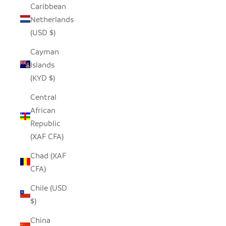
Caribbean
Netherlands
(USD $)
Cayman
Islands
(KYD $)
Central
African
Republic
(XAF CFA)
Chad (XAF
CFA)
Chile (USD
$)
China