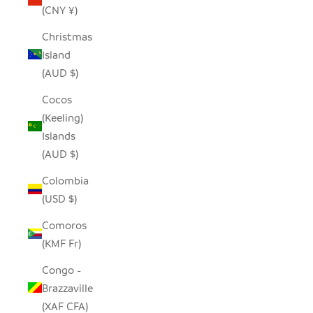
(CNY ¥)
Christmas
Island
(AUD $)
Cocos
(Keeling)
Islands
(AUD $)
Colombia
(USD $)
Comoros
(KMF Fr)
Congo -
Brazzaville
(XAF CFA)