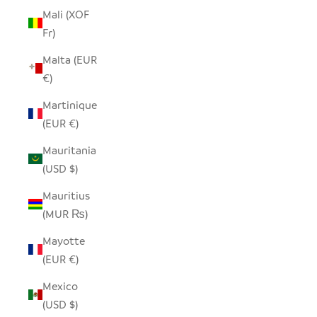
Mali (XOF
Fr)
Malta (EUR
€)
Martinique
(EUR €)
Mauritania
(USD $)
Mauritius
(MUR ₨)
Mayotte
(EUR €)
Mexico
(USD $)