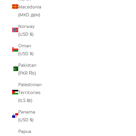
Macedonia
(MKD ден)
Norway
(USD $)
Oman
(USD $)
Pakistan
(PKR ₨)
Palestinian
Territories
(ILS ₪)
Panama
(USD $)
Papua