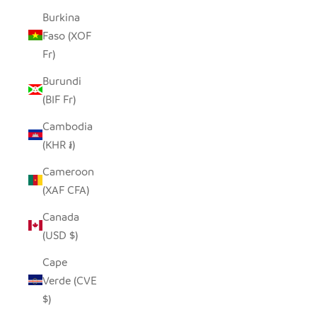
Burkina
Faso (XOF
Fr)
Burundi
(BIF Fr)
Cambodia
(KHR ៛)
Cameroon
(XAF CFA)
Canada
(USD $)
Cape
Verde (CVE
$)