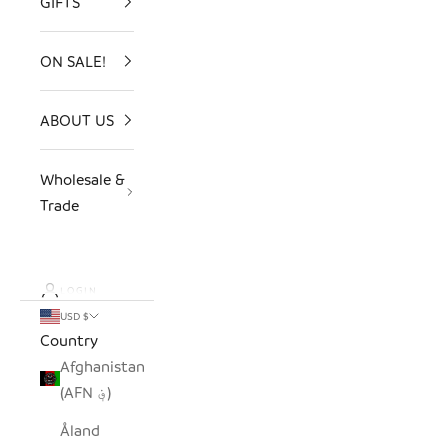
GIFTS
ON SALE!
ABOUT US
Wholesale &
Trade
LOGIN
USD $
Country
Afghanistan
(AFN ؋)
Åland