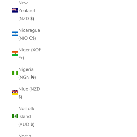
New
Zealand
(NZD $)
Nicaragua
(NIO C$)
Niger (XOF
Fr)
Nigeria
(NGN ₦)
Niue (NZD
$)
Norfolk
Island
(AUD $)
North