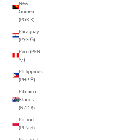
New
Guinea
(PGK K)
Paraguay
(PYG ₲)
Peru (PEN
S/)
Philippines
(PHP ₱)
Pitcairn
Islands
(NZD $)
Poland
(PLN zł)
Portugal