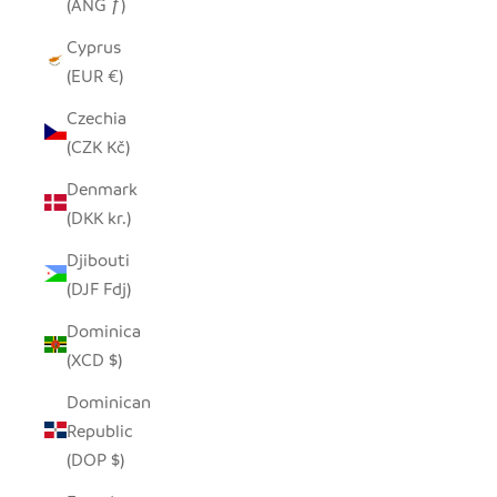
(ANG ƒ)
Cyprus
(EUR €)
Czechia
(CZK Kč)
Denmark
(DKK kr.)
Djibouti
(DJF Fdj)
Dominica
(XCD $)
Dominican
Republic
(DOP $)