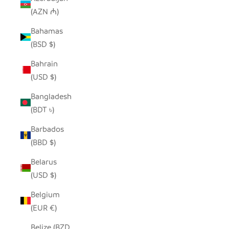
(AZN ₼)
Bahamas
(BSD $)
Bahrain
(USD $)
Bangladesh
(BDT ৳)
Barbados
(BBD $)
Belarus
(USD $)
Belgium
(EUR €)
Belize (BZD