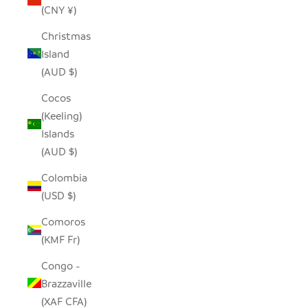
(CNY ¥)
Christmas
Island
(AUD $)
Cocos
(Keeling)
Islands
(AUD $)
Colombia
(USD $)
Comoros
(KMF Fr)
Congo -
Brazzaville
(XAF CFA)