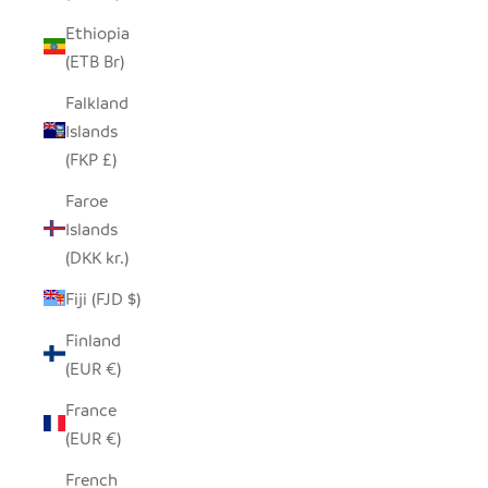
Ethiopia
(ETB Br)
Falkland
Islands
(FKP £)
Faroe
Islands
(DKK kr.)
Fiji (FJD $)
Finland
(EUR €)
France
(EUR €)
French