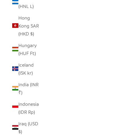
(HNL L)
Hong
Kong SAR
(HKD $)
Hungary
(HUF Ft)
Iceland
(ISK kr)
India (INR
₹)
Indonesia
(IDR Rp)
Iraq (USD
$)