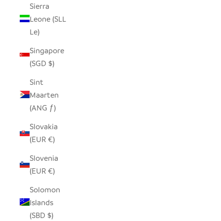
Sierra
Leone (SLL
Le)
Singapore
(SGD $)
Sint
Maarten
(ANG ƒ)
Slovakia
(EUR €)
Slovenia
(EUR €)
Solomon
Islands
(SBD $)