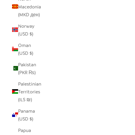
Macedonia
(MKD ден)
Norway
(USD $)
Oman
(USD $)
Pakistan
(PKR ₨)
Palestinian
Territories
(ILS ₪)
Panama
(USD $)
Papua