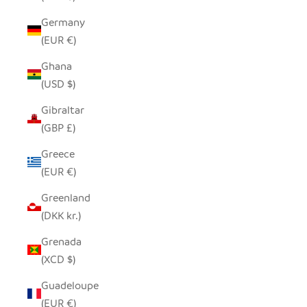
Germany
(EUR €)
Ghana
(USD $)
Gibraltar
(GBP £)
Greece
(EUR €)
Greenland
(DKK kr.)
Grenada
(XCD $)
Guadeloupe
(EUR €)