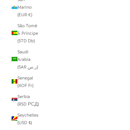
Marino
(EUR €)
São Tomé
& Príncipe
(STD Db)
Saudi
Arabia
(SAR ر.س)
Senegal
(XOF Fr)
Serbia
(RSD РСД)
Seychelles
(USD $)