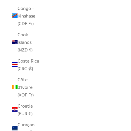
Congo -
Kinshasa
(CDF Fr)
Cook
Islands
(NZD $)
Costa Rica
(CRC ₡)
Côte
d’Ivoire
(XOF Fr)
Croatia
(EUR €)
Curaçao