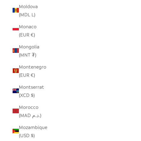
Moldova
(MDL L)
Monaco
(EUR €)
Mongolia
(MNT ₮)
Montenegro
(EUR €)
Montserrat
(XCD $)
Morocco
(MAD د.م.)
Mozambique
(USD $)