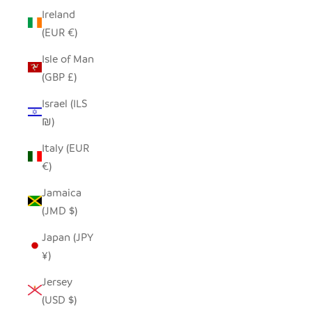
Ireland
(EUR €)
Isle of Man
(GBP £)
Israel (ILS
₪)
Italy (EUR
€)
Jamaica
(JMD $)
Japan (JPY
¥)
Jersey
(USD $)