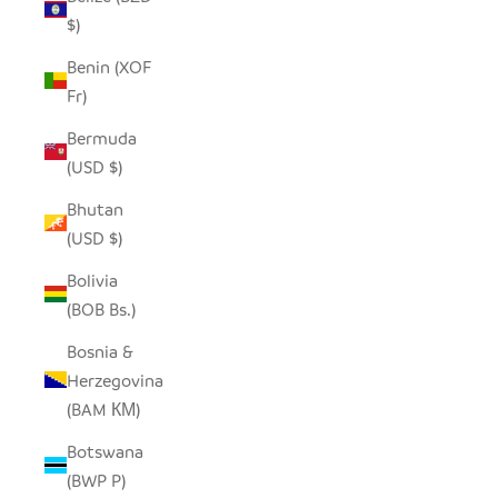
$)
Benin (XOF
Fr)
Bermuda
(USD $)
Bhutan
(USD $)
Bolivia
(BOB Bs.)
Bosnia &
Herzegovina
(BAM КМ)
Botswana
(BWP P)