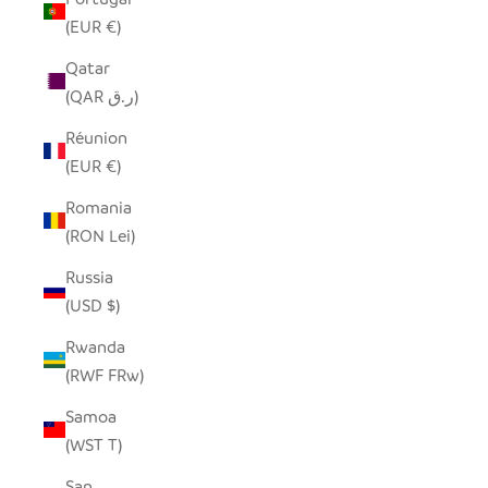
(EUR €)
Qatar
(QAR ر.ق)
Réunion
(EUR €)
Romania
(RON Lei)
Russia
(USD $)
Rwanda
(RWF FRw)
Samoa
(WST T)
San