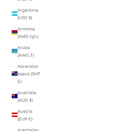
Argentina
(USD $)
Armenia
(AMD դր.)
Aruba
(AWG ƒ)
Ascension
Island (SHP
£)
Australia
(AUD $)
Austria
(EUR €)
Azerbaijan