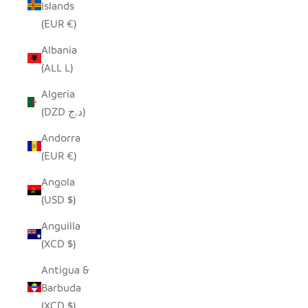
Islands
(EUR €)
Albania
(ALL L)
Algeria
(DZD د.ج)
Andorra
(EUR €)
Angola
(USD $)
Anguilla
(XCD $)
Antigua &
Barbuda
(XCD $)