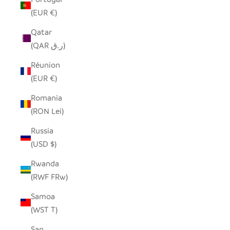
(EUR €)
Qatar
(QAR ر.ق)
Réunion
(EUR €)
Romania
(RON Lei)
Russia
(USD $)
Rwanda
(RWF FRw)
Samoa
(WST T)
San