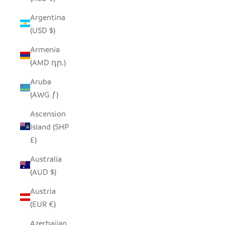
Argentina
(USD $)
Armenia
(AMD դր.)
Aruba
(AWG ƒ)
Ascension
Island (SHP
£)
Australia
(AUD $)
Austria
(EUR €)
Azerbaijan