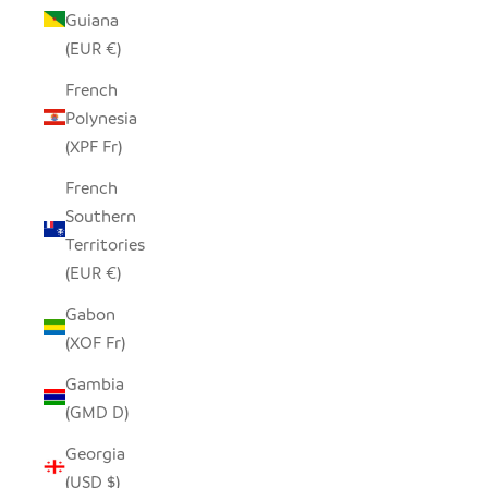
Guiana
(EUR €)
French
Polynesia
(XPF Fr)
French
Southern
Territories
(EUR €)
Gabon
(XOF Fr)
Gambia
(GMD D)
Georgia
(USD $)