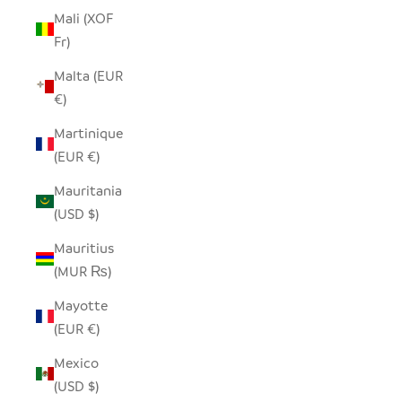
Mali (XOF
Fr)
Malta (EUR
€)
Martinique
(EUR €)
Mauritania
(USD $)
Mauritius
(MUR ₨)
Mayotte
(EUR €)
Mexico
(USD $)