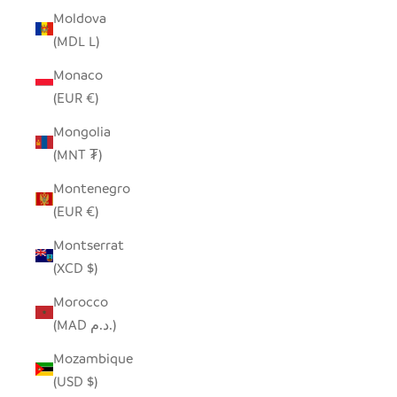
Moldova
(MDL L)
Monaco
(EUR €)
Mongolia
(MNT ₮)
Montenegro
(EUR €)
Montserrat
(XCD $)
Morocco
(MAD د.م.)
Mozambique
(USD $)