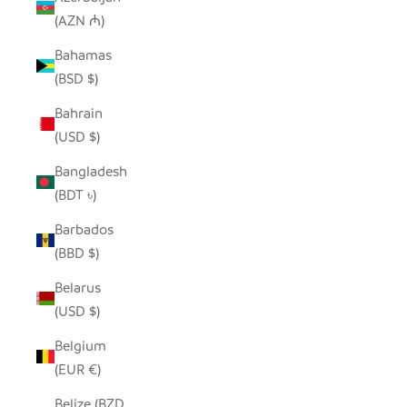
(AZN ₼)
Bahamas
(BSD $)
Bahrain
(USD $)
Bangladesh
(BDT ৳)
Barbados
(BBD $)
Belarus
(USD $)
Belgium
(EUR €)
Belize (BZD