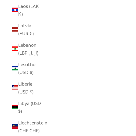
Laos (LAK
₭)
Latvia
(EUR €)
Lebanon
(LBP ل.ل)
Lesotho
(USD $)
Liberia
(USD $)
Libya (USD
$)
Liechtenstein
(CHF CHF)