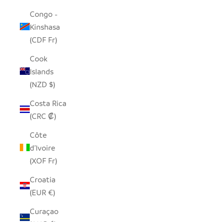
Congo -
Kinshasa
(CDF Fr)
Cook
Islands
(NZD $)
Costa Rica
(CRC ₡)
Côte
d’Ivoire
(XOF Fr)
Croatia
(EUR €)
Curaçao