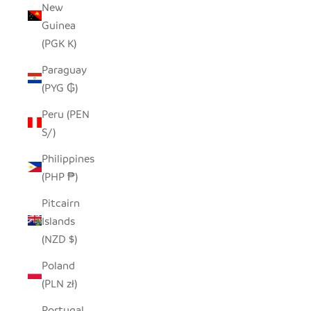
New
Guinea
(PGK K)
Paraguay
(PYG ₲)
Peru (PEN
S/)
Philippines
(PHP ₱)
Pitcairn
Islands
(NZD $)
Poland
(PLN zł)
Portugal