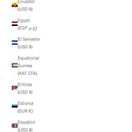
Ecuador
(USD $)
Egypt
(EGP ج.م)
El Salvador
(USD $)
Equatorial
Guinea
(XAF CFA)
Eritrea
(USD $)
Estonia
(EUR €)
Eswatini
(USD $)