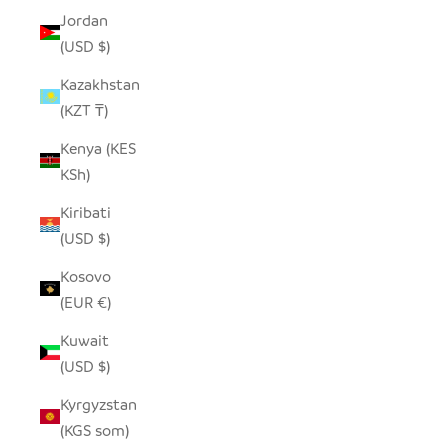
Jordan
(USD $)
Kazakhstan
(KZT ₸)
Kenya (KES
KSh)
Kiribati
(USD $)
Kosovo
(EUR €)
Kuwait
(USD $)
Kyrgyzstan
(KGS som)