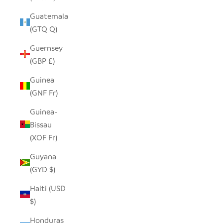
Guatemala
(GTQ Q)
Guernsey
(GBP £)
Guinea
(GNF Fr)
Guinea-
Bissau
(XOF Fr)
Guyana
(GYD $)
Haiti (USD
$)
Honduras