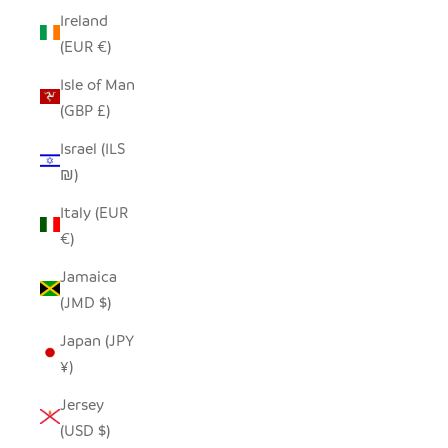
Ireland
(EUR €)
Isle of Man
(GBP £)
Israel (ILS
₪)
Italy (EUR
€)
Jamaica
(JMD $)
Japan (JPY
¥)
Jersey
(USD $)