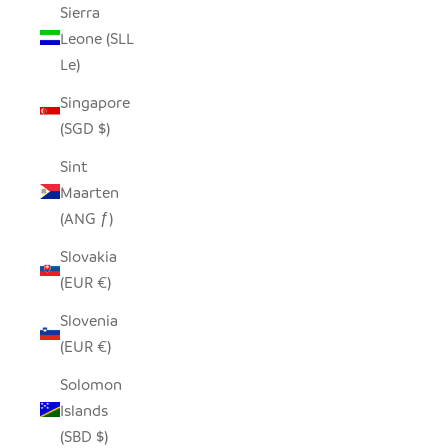
Sierra
Leone (SLL
Le)
Singapore
(SGD $)
Sint
Maarten
(ANG ƒ)
Slovakia
(EUR €)
Slovenia
(EUR €)
Solomon
Islands
(SBD $)