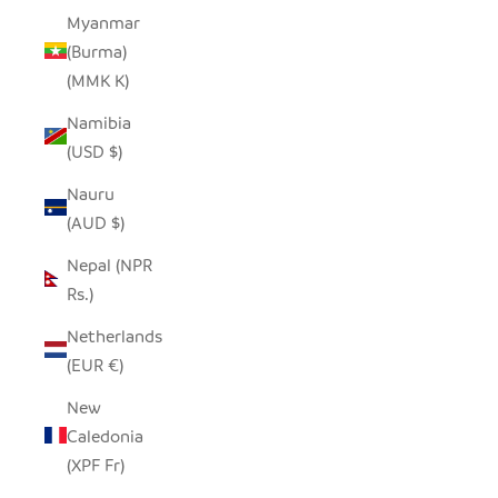
Myanmar
(Burma)
(MMK K)
Namibia
(USD $)
Nauru
(AUD $)
Nepal (NPR
Rs.)
Netherlands
(EUR €)
New
Caledonia
(XPF Fr)