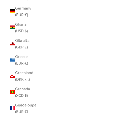
Germany
(EUR €)
Ghana
(USD $)
Gibraltar
(GBP £)
Greece
(EUR €)
Greenland
(DKK kr.)
Grenada
(XCD $)
Guadeloupe
(EUR €)