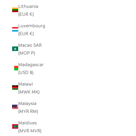
Lithuania
(EUR €)
Luxembourg
(EUR €)
Macao SAR
(MOP P)
Madagascar
(USD $)
Malawi
(MWK MK)
Malaysia
(MYR RM)
Maldives
(MVR MVR)