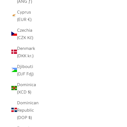
(ANG ƒ)
Cyprus
(EUR €)
Czechia
(CZK Kč)
Denmark
(DKK kr.)
Djibouti
(DJF Fdj)
Dominica
(XCD $)
Dominican
Republic
(DOP $)