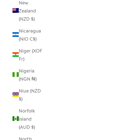
New
Zealand
(NZD $)
Nicaragua
(NIO C$)
Niger (XOF
Fr)
Nigeria
(NGN ₦)
Niue (NZD
$)
Norfolk
Island
(AUD $)
North