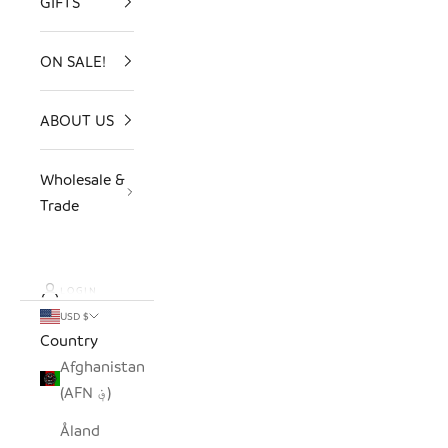
GIFTS
ON SALE!
ABOUT US
Wholesale &
Trade
LOGIN
USD $
Country
Afghanistan
(AFN ؋)
Åland