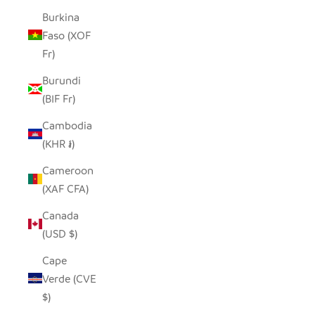
Burkina
Faso (XOF
Fr)
Burundi
(BIF Fr)
Cambodia
(KHR ៛)
Cameroon
(XAF CFA)
Canada
(USD $)
Cape
Verde (CVE
$)