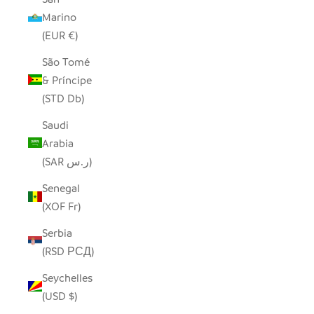
Marino
(EUR €)
São Tomé
& Príncipe
(STD Db)
Saudi
Arabia
(SAR ر.س)
Senegal
(XOF Fr)
Serbia
(RSD РСД)
Seychelles
(USD $)