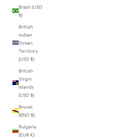
Brazil (USD
$)
British
Indian
Ocean
Territory
(USD $)
British
Virgin
Islands
(USD $)
Brunei
(BND $)
Bulgaria
(EUR €)