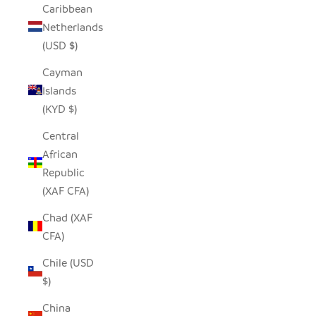
Caribbean
Netherlands
(USD $)
Cayman
Islands
(KYD $)
Central
African
Republic
(XAF CFA)
Chad (XAF
CFA)
Chile (USD
$)
China