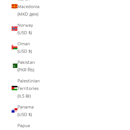
Macedonia
(MKD ден)
Norway
(USD $)
Oman
(USD $)
Pakistan
(PKR ₨)
Palestinian
Territories
(ILS ₪)
Panama
(USD $)
Papua