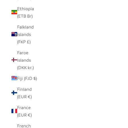
Ethiopia
(ETB Br)
Falkland
Islands
(FKP £)
Faroe
Islands
(DKK kr.)
Fiji (FJD $)
Finland
(EUR €)
France
(EUR €)
French