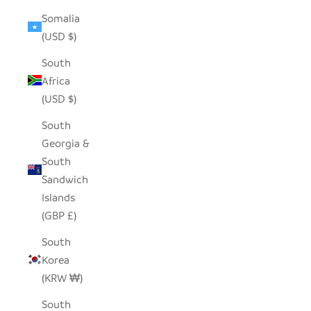
Somalia
(USD $)
South
Africa
(USD $)
South
Georgia &
South
Sandwich
Islands
(GBP £)
South
Korea
(KRW ₩)
South