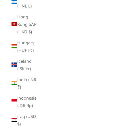
(HNL L)
Hong
Kong SAR
(HKD $)
Hungary
(HUF Ft)
Iceland
(ISK kr)
India (INR
₹)
Indonesia
(IDR Rp)
Iraq (USD
$)