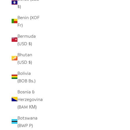
$)
Benin (XOF
Fr)
Bermuda
(USD $)
Bhutan
(USD $)
Bolivia
(BOB Bs.)
Bosnia &
Herzegovina
(BAM КМ)
Botswana
(BWP P)