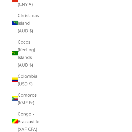
(CNY ¥)
Christmas
Island
(AUD $)
Cocos
(Keeling)
Islands
(AUD $)
Colombia
(USD $)
Comoros
(KMF Fr)
Congo -
Brazzaville
(XAF CFA)