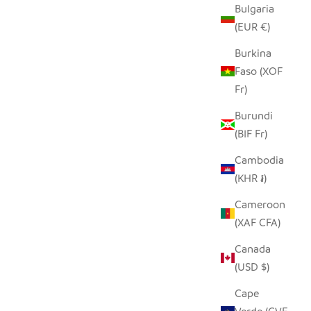
Bulgaria
(EUR €)
LD 22"
BUHERA BASKET LARGE
RN
SALE PRICE
Burkina
$300.00
Faso (XOF
Fr)
Burundi
(BIF Fr)
Cambodia
(KHR ៛)
Cameroon
(XAF CFA)
Canada
(USD $)
Cape