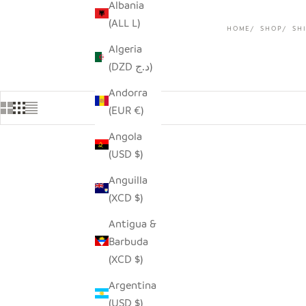
Albania
(ALL L)
HOME
SHOP
SHI
Algeria
(DZD د.ج)
Andorra
(EUR €)
Angola
(USD $)
Anguilla
(XCD $)
Antigua &
Barbuda
(XCD $)
Argentina
(USD $)