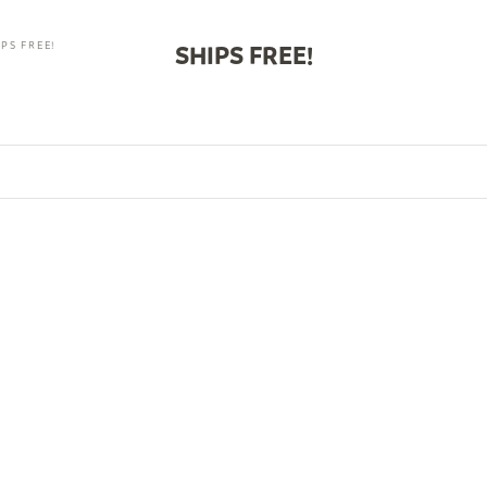
PS FREE!
SHIPS FREE!