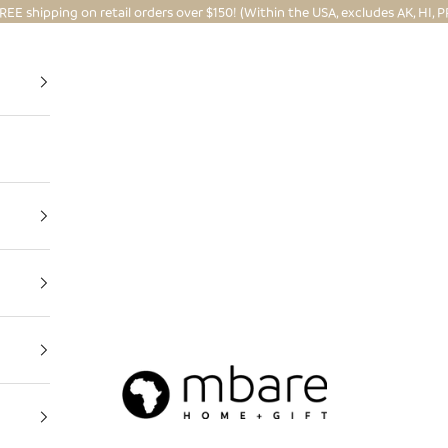
REE shipping on retail orders over $150! (Within the USA, excludes AK, HI, P
Mbare Ltd