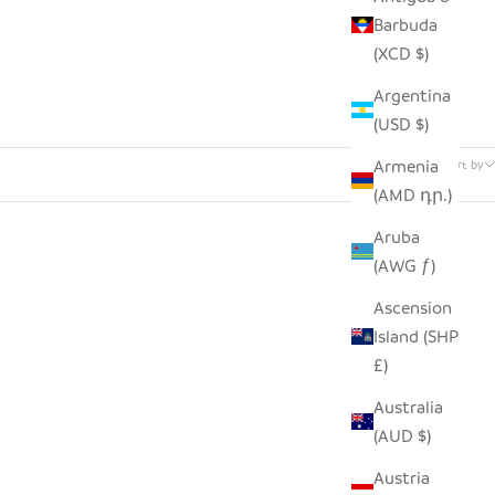
Barbuda
(XCD $)
Argentina
(USD $)
52 products
Armenia
Sort by
(AMD դր.)
Aruba
(AWG ƒ)
Ascension
Island (SHP
£)
Australia
(AUD $)
Austria