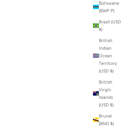
Botswana
(BWP P)
Brazil (USD
- LARGE
WHITE FLAT LID FLOOR BASKET
$)
SALE PRICE
$190.00
British
Indian
Ocean
Territory
(USD $)
British
Virgin
Islands
(USD $)
Brunei
(BND $)