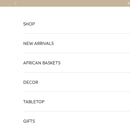
Skip to content
F
Previous
SHOP
NEW ARRIVALS
AFRICAN BASKETS
DECOR
TABLETOP
GIFTS