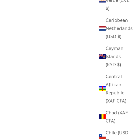
Verde (CVE
ARGE WILL
$)
 OF $200
GARLIC TONGA SCULPTURAL BASKET -
Caribbean
XXL
Netherlands
SALE PRICE
$310.00
(USD $)
Cayman
Islands
SAVE $90.00
(KYD $)
Central
African
Republic
(XAF CFA)
Chad (XAF
CFA)
Chile (USD