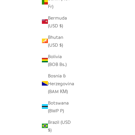
Fr)
Bermuda
MALAWI CANE CHAIR - BLACK
BUH
(USD $)
SALE PRICE
$690.00
Bhutan
(USD $)
Bolivia
(BOB Bs.)
Bosnia &
Herzegovina
(BAM КМ)
Botswana
(BWP P)
Brazil (USD
$)