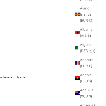
Åland
Islands
(EUR €)
Albania
(ALL L)
Algeria
(DZD د.ج)
Andorra
(EUR €)
Angola
olesale & Trade
(USD $)
Anguilla
(XCD $)
Antigua &