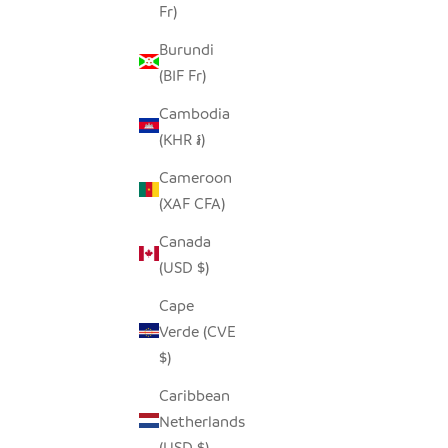
Fr)
GARLIC TONGA SCULPTURAL BASKET -
LO
Burundi
LARGE
(BIF Fr)
SALE PRICE
$170.00
Cambodia
(KHR ៛)
Cameroon
(XAF CFA)
Canada
(USD $)
Cape
Verde (CVE
$)
Caribbean
Netherlands
(USD $)