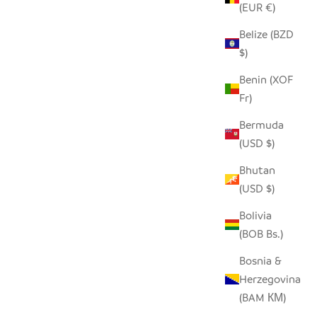
(EUR €)
Belize (BZD
$)
WHITE FLAT LID BASKET - LARGE
Benin (XOF
SALE PRICE
$210.00
Fr)
Bermuda
(USD $)
Bhutan
(USD $)
Bolivia
(BOB Bs.)
Bosnia &
Herzegovina
(BAM КМ)