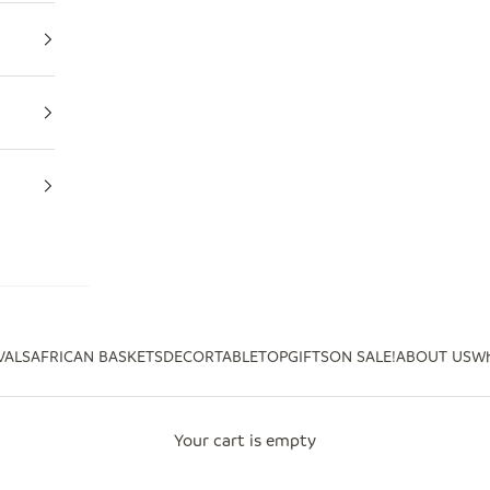
VALS
AFRICAN BASKETS
DECOR
TABLETOP
GIFTS
ON SALE!
ABOUT US
Wh
Your cart is empty