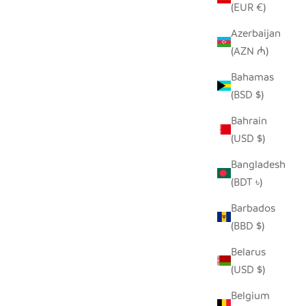
(EUR €)
Azerbaijan
(AZN ₼)
ASKET -
WHITE FLOOR BASKET
Bahamas
GN
SALE PRICE
$190.00
(BSD $)
Bahrain
(USD $)
Bangladesh
(BDT ৳)
Barbados
(BBD $)
Belarus
(USD $)
Belgium