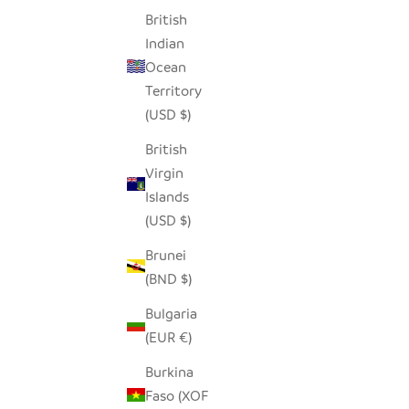
British
Indian
GARLIC TONGA SCULPTURAL BASKET -
NA
Ocean
XL
Territory
SALE PRICE
$250.00
(USD $)
British
Virgin
Islands
(USD $)
Brunei
(BND $)
Bulgaria
(EUR €)
Burkina
Faso (XOF