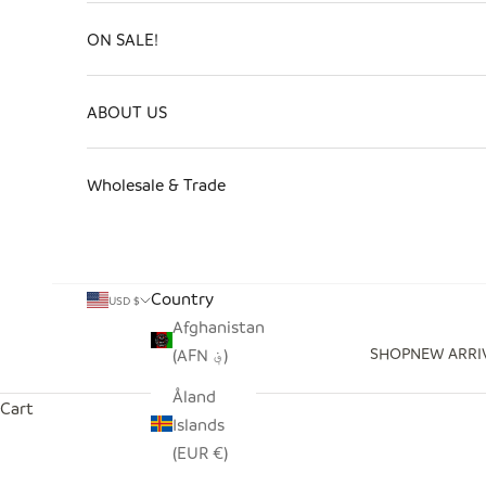
ON SALE!
ABOUT US
Wholesale & Trade
Country
USD $
Afghanistan
SHOP
NEW ARRI
(AFN ؋)
Åland
Cart
Islands
(EUR €)