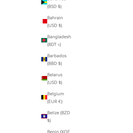
(BSD $)
Bahrain
(USD $)
MODERN STORAGE BASKET SET -
COASTAL BLUES
Bangladesh
SALE PRICE
REGULAR PRICE
$80.00
$150.00
(BDT ৳)
Barbados
(BBD $)
Belarus
(USD $)
Belgium
(EUR €)
Belize (BZD
$)
Benin (XOF