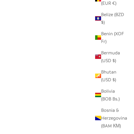
(EUR €)
Belize (BZD
$)
WHITE FLAT LID BASKET - LARGE
Benin (XOF
SALE PRICE
$210.00
Fr)
Bermuda
(USD $)
Bhutan
(USD $)
Bolivia
(BOB Bs.)
Bosnia &
Herzegovina
(BAM КМ)