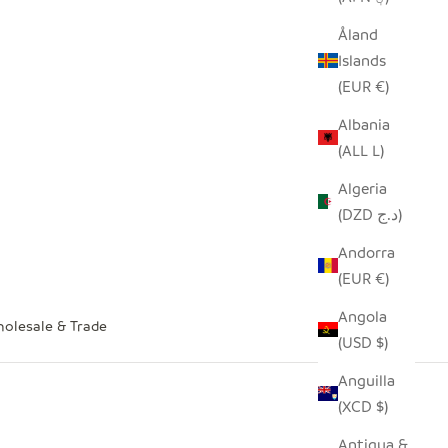
Åland
Islands
(EUR €)
Albania
(ALL L)
Algeria
(DZD د.ج)
Andorra
(EUR €)
Angola
olesale & Trade
(USD $)
Anguilla
(XCD $)
Antigua &