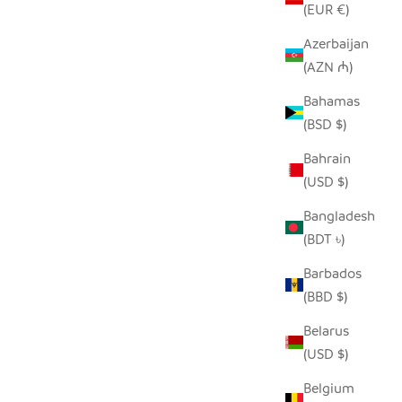
(EUR €)
Azerbaijan
(AZN ₼)
ASKET -
WHITE FLOOR BASKET
Bahamas
GN
SALE PRICE
$190.00
(BSD $)
Bahrain
(USD $)
Bangladesh
(BDT ৳)
Barbados
(BBD $)
Belarus
(USD $)
Belgium