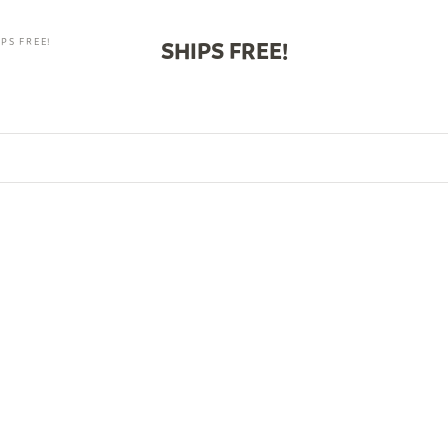
PS FREE!
SHIPS FREE!