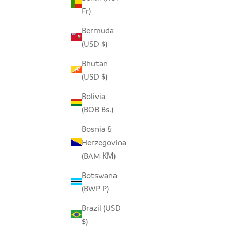
Fr)
Bermuda
MALAWI CANE CHAIR - BLACK
BUH
(USD $)
SALE PRICE
$690.00
Bhutan
(USD $)
Bolivia
(BOB Bs.)
Bosnia &
Herzegovina
(BAM КМ)
Botswana
(BWP P)
Brazil (USD
$)