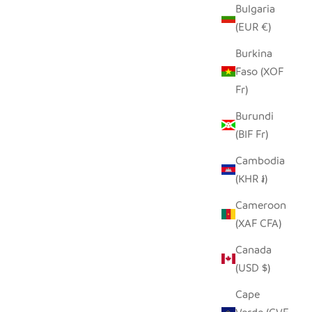
Bulgaria
(EUR €)
LD 22"
BUHERA BASKET LARGE
RN
SALE PRICE
Burkina
$300.00
Faso (XOF
Fr)
Burundi
(BIF Fr)
Cambodia
(KHR ៛)
Cameroon
(XAF CFA)
Canada
(USD $)
Cape