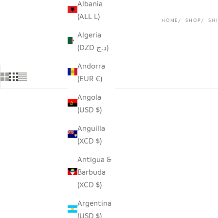
Albania
(ALL L)
HOME
SHOP
SHI
Algeria
(DZD د.ج)
Andorra
(EUR €)
Angola
(USD $)
Anguilla
(XCD $)
Antigua &
Barbuda
(XCD $)
Argentina
(USD $)