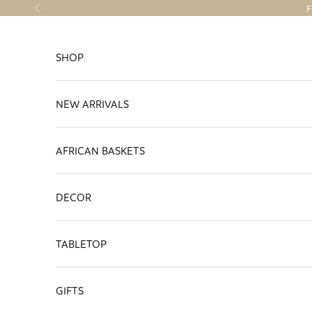
Skip to content
F
Previous
SHOP
NEW ARRIVALS
AFRICAN BASKETS
DECOR
TABLETOP
GIFTS