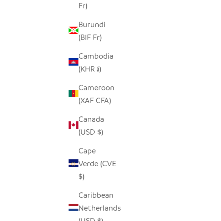
Fr)
GARLIC TONGA SCULPTURAL BASKET -
LO
Burundi
LARGE
(BIF Fr)
SALE PRICE
$170.00
Cambodia
(KHR ៛)
Cameroon
(XAF CFA)
Canada
(USD $)
Cape
Verde (CVE
$)
Caribbean
Netherlands
(USD $)