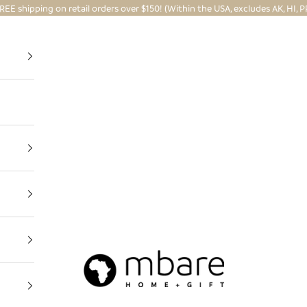
REE shipping on retail orders over $150! (Within the USA, excludes AK, HI, P
Mbare Ltd