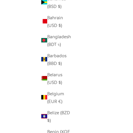
(BSD $)
Bahrain
(USD $)
MODERN STORAGE BASKET SET -
COASTAL BLUES
Bangladesh
SALE PRICE
REGULAR PRICE
$80.00
$150.00
(BDT ৳)
Barbados
(BBD $)
Belarus
(USD $)
Belgium
(EUR €)
Belize (BZD
$)
Benin (XOF