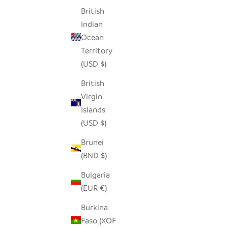
British
Indian
GARLIC TONGA SCULPTURAL BASKET -
NA
Ocean
XL
Territory
SALE PRICE
$250.00
(USD $)
British
Virgin
Islands
(USD $)
Brunei
(BND $)
Bulgaria
(EUR €)
Burkina
Faso (XOF