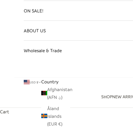
ON SALE!
ABOUT US
Wholesale & Trade
Country
USD $
Afghanistan
SHOP
NEW ARRI
(AFN ؋)
Åland
Cart
Islands
(EUR €)