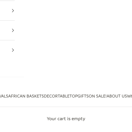
VALS
AFRICAN BASKETS
DECOR
TABLETOP
GIFTS
ON SALE!
ABOUT US
Wh
Your cart is empty