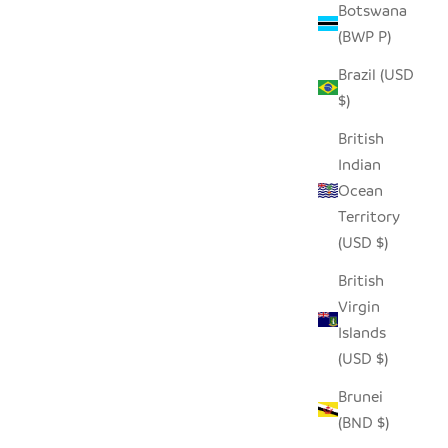
Botswana
(BWP P)
Brazil (USD
- LARGE
WHITE FLAT LID FLOOR BASKET
$)
SALE PRICE
$190.00
British
Indian
Ocean
Territory
(USD $)
British
Virgin
Islands
(USD $)
Brunei
(BND $)