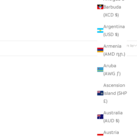
Barbuda
(XCD $)
Argentina
(USD $)
51 products
Armenia
Sort by
(AMD դր.)
Aruba
(AWG ƒ)
Ascension
Island (SHP
£)
Australia
(AUD $)
Austria