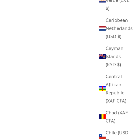
Verde (CVE
ARGE WILL
$)
 OF $200
GARLIC TONGA SCULPTURAL BASKET -
Caribbean
XXL
Netherlands
SALE PRICE
$310.00
(USD $)
Cayman
Islands
SAVE $90.00
(KYD $)
Central
African
Republic
(XAF CFA)
Chad (XAF
CFA)
Chile (USD