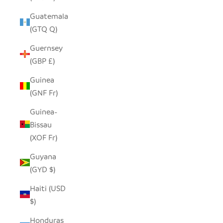
Guatemala
(GTQ Q)
Guernsey
(GBP £)
Guinea
(GNF Fr)
Guinea-
Bissau
(XOF Fr)
Guyana
(GYD $)
Haiti (USD
$)
Honduras