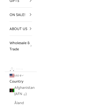
GIFTS
ON SALE!
ABOUT US
Wholesale &
Trade
LOGIN
USD $
Country
Afghanistan
(AFN ؋)
Åland