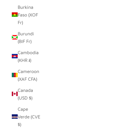
Burkina
Faso (XOF
Fr)
Burundi
(BIF Fr)
Cambodia
(KHR ៛)
Cameroon
(XAF CFA)
Canada
(USD $)
Cape
Verde (CVE
$)