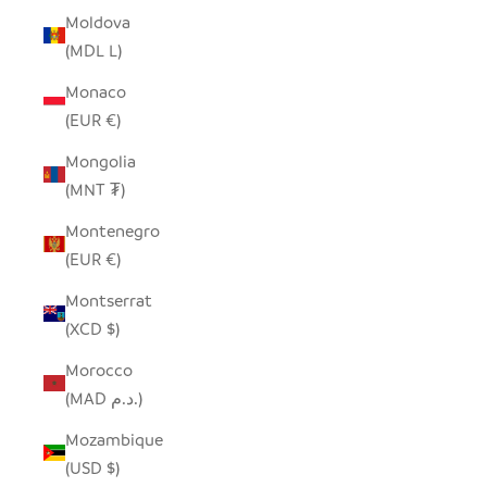
Moldova
(MDL L)
Monaco
(EUR €)
Mongolia
(MNT ₮)
Montenegro
(EUR €)
Montserrat
(XCD $)
Morocco
(MAD د.م.)
Mozambique
(USD $)