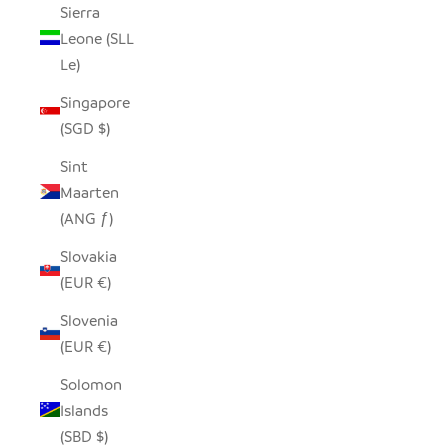
Sierra
Leone (SLL
Le)
Singapore
(SGD $)
Sint
Maarten
(ANG ƒ)
Slovakia
(EUR €)
Slovenia
(EUR €)
Solomon
Islands
(SBD $)