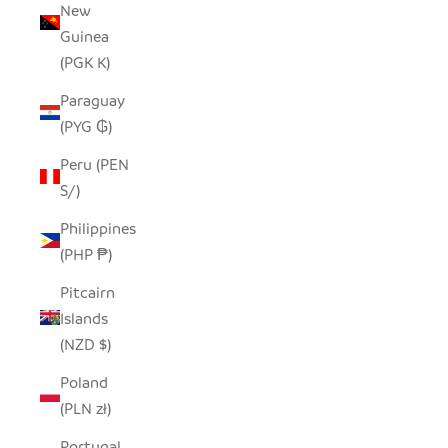
New
Guinea
(PGK K)
Paraguay
(PYG ₲)
Peru (PEN
S/)
Philippines
(PHP ₱)
Pitcairn
Islands
(NZD $)
Poland
(PLN zł)
Portugal