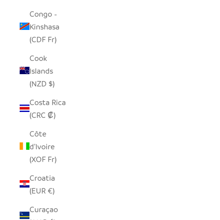
Congo -
Kinshasa
(CDF Fr)
Cook
Islands
(NZD $)
Costa Rica
(CRC ₡)
Côte
d’Ivoire
(XOF Fr)
Croatia
(EUR €)
Curaçao