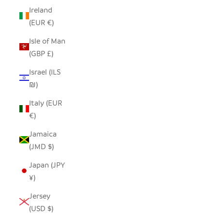
Ireland
(EUR €)
Isle of Man
(GBP £)
Israel (ILS
₪)
Italy (EUR
€)
Jamaica
(JMD $)
Japan (JPY
¥)
Jersey
(USD $)