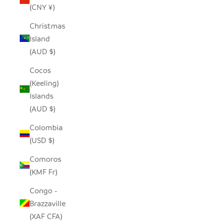
(CNY ¥)
Christmas
Island
(AUD $)
Cocos
(Keeling)
Islands
(AUD $)
Colombia
(USD $)
Comoros
(KMF Fr)
Congo -
Brazzaville
(XAF CFA)