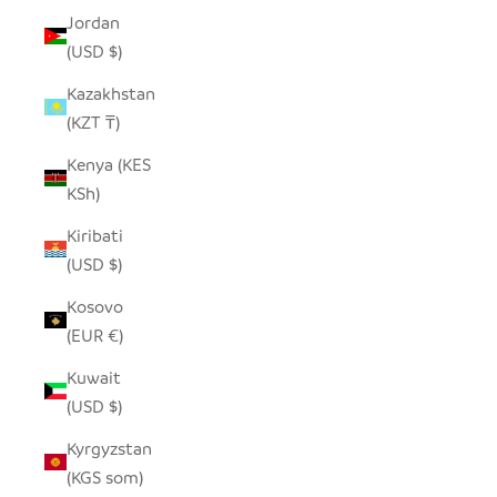
Jordan
(USD $)
Kazakhstan
(KZT ₸)
Kenya (KES
KSh)
Kiribati
(USD $)
Kosovo
(EUR €)
Kuwait
(USD $)
Kyrgyzstan
(KGS som)