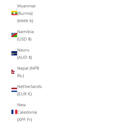
Myanmar
(Burma)
(MMK K)
Namibia
(USD $)
Nauru
(AUD $)
Nepal (NPR
Rs.)
Netherlands
(EUR €)
New
Caledonia
(XPF Fr)