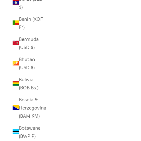
$)
Benin (XOF
Fr)
Bermuda
(USD $)
Bhutan
(USD $)
Bolivia
(BOB Bs.)
Bosnia &
Herzegovina
(BAM КМ)
Botswana
(BWP P)