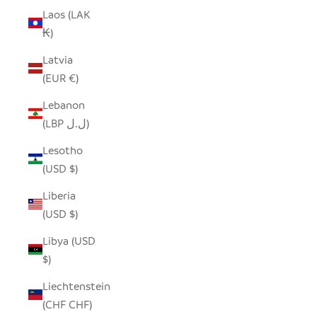
Laos (LAK
₭)
Latvia
(EUR €)
Lebanon
(LBP ل.ل)
Lesotho
(USD $)
Liberia
(USD $)
Libya (USD
$)
Liechtenstein
(CHF CHF)