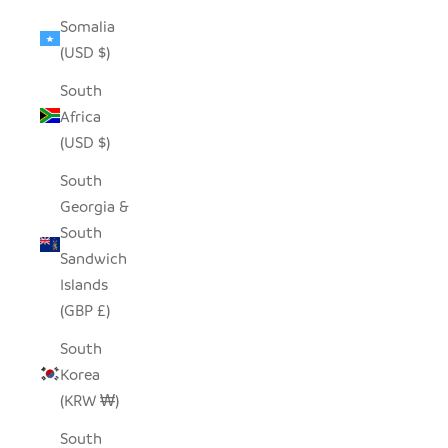
Somalia
(USD $)
South
Africa
(USD $)
South
Georgia &
South
Sandwich
Islands
(GBP £)
South
Korea
(KRW ₩)
South