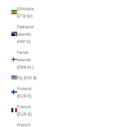
Ethiopia
(ETB Br)
Falkland
Islands
(FKP £)
Faroe
Islands
(DKK kr.)
Fiji (FJD $)
Finland
(EUR €)
France
(EUR €)
French