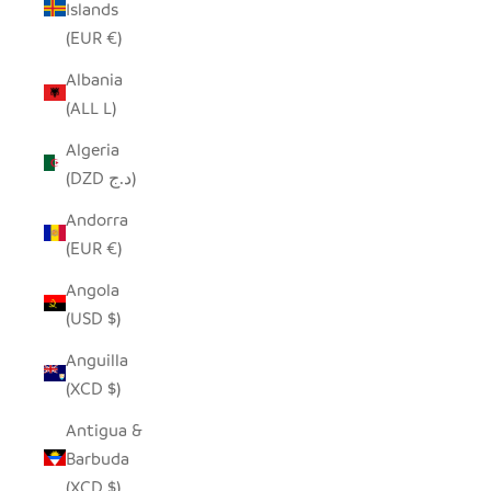
Islands
(EUR €)
Albania
(ALL L)
Algeria
(DZD د.ج)
Andorra
(EUR €)
Angola
(USD $)
Anguilla
(XCD $)
Antigua &
Barbuda
(XCD $)