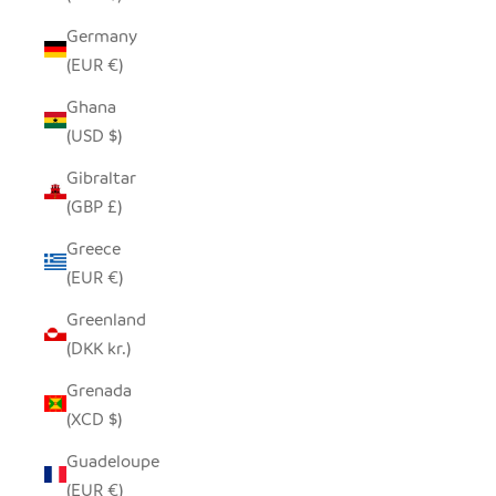
Germany
(EUR €)
Ghana
(USD $)
Gibraltar
(GBP £)
Greece
(EUR €)
Greenland
(DKK kr.)
Grenada
(XCD $)
Guadeloupe
(EUR €)