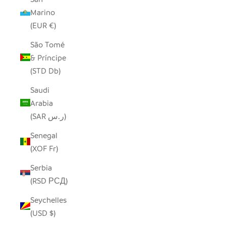
Marino
(EUR €)
São Tomé
& Príncipe
(STD Db)
Saudi
Arabia
(SAR ر.س)
Senegal
(XOF Fr)
Serbia
(RSD РСД)
Seychelles
(USD $)