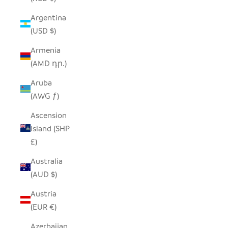
Argentina
(USD $)
Armenia
(AMD դր.)
Aruba
(AWG ƒ)
Ascension
Island (SHP
£)
Australia
(AUD $)
Austria
(EUR €)
Azerbaijan