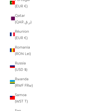
(EUR €)
Qatar
(QAR ر.ق)
Réunion
(EUR €)
Romania
(RON Lei)
Russia
(USD $)
Rwanda
(RWF FRw)
Samoa
(WST T)
San