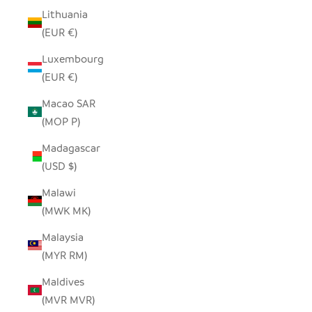
Lithuania
(EUR €)
Luxembourg
(EUR €)
Macao SAR
(MOP P)
Madagascar
(USD $)
Malawi
(MWK MK)
Malaysia
(MYR RM)
Maldives
(MVR MVR)