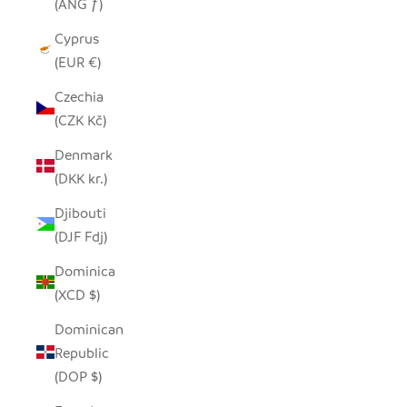
(ANG ƒ)
Cyprus
(EUR €)
Czechia
(CZK Kč)
Denmark
(DKK kr.)
Djibouti
(DJF Fdj)
Dominica
(XCD $)
Dominican
Republic
(DOP $)