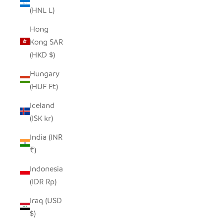
(HNL L)
Hong
Kong SAR
(HKD $)
Hungary
(HUF Ft)
Iceland
(ISK kr)
India (INR
₹)
Indonesia
(IDR Rp)
Iraq (USD
$)