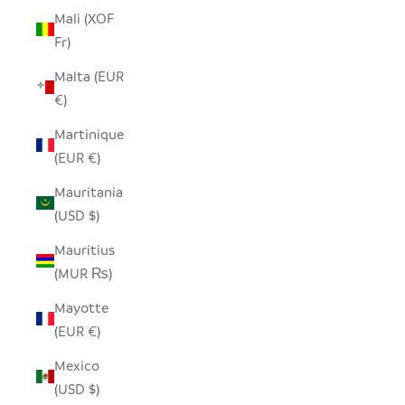
Mali (XOF
Fr)
Malta (EUR
€)
Martinique
(EUR €)
Mauritania
(USD $)
Mauritius
(MUR ₨)
Mayotte
(EUR €)
Mexico
(USD $)