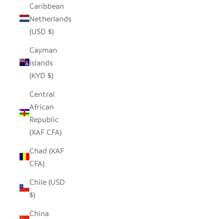
Caribbean
Netherlands
(USD $)
Cayman
Islands
(KYD $)
Central
African
Republic
(XAF CFA)
Chad (XAF
CFA)
Chile (USD
$)
China