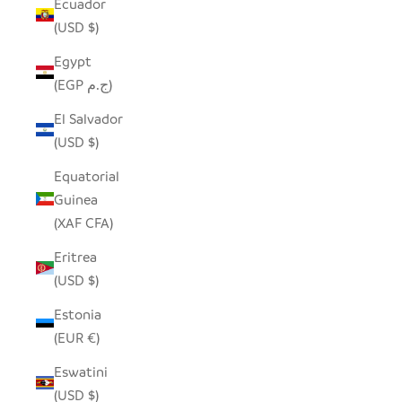
Ecuador
(USD $)
Egypt
(EGP ج.م)
El Salvador
(USD $)
Equatorial
Guinea
(XAF CFA)
Eritrea
(USD $)
Estonia
(EUR €)
Eswatini
(USD $)