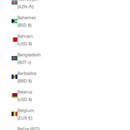
(AZN ₼)
Bahamas
(BSD $)
Bahrain
(USD $)
Bangladesh
(BDT ৳)
Barbados
(BBD $)
Belarus
(USD $)
Belgium
(EUR €)
Belize (BZD