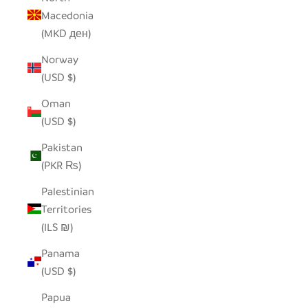
Macedonia
(MKD ден)
Norway
(USD $)
Oman
(USD $)
Pakistan
(PKR ₨)
Palestinian
Territories
(ILS ₪)
Panama
(USD $)
Papua