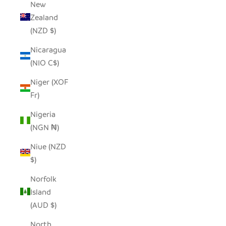
New
Zealand
(NZD $)
Nicaragua
(NIO C$)
Niger (XOF
Fr)
Nigeria
(NGN ₦)
Niue (NZD
$)
Norfolk
Island
(AUD $)
North