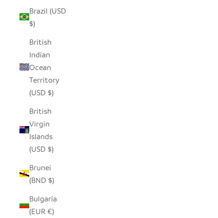
Brazil (USD
$)
British
Indian
Ocean
Territory
(USD $)
British
Virgin
Islands
(USD $)
Brunei
(BND $)
Bulgaria
(EUR €)