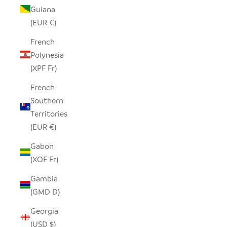
Guiana
(EUR €)
French
Polynesia
(XPF Fr)
French
Southern
Territories
(EUR €)
Gabon
(XOF Fr)
Gambia
(GMD D)
Georgia
(USD $)