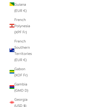
Guiana
(EUR €)
French
Polynesia
(XPF Fr)
French
Southern
Territories
(EUR €)
Gabon
(XOF Fr)
Gambia
(GMD D)
Georgia
(USD $)