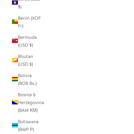
$)
Benin (XOF
Fr)
Bermuda
(USD $)
Bhutan
(USD $)
Bolivia
(BOB Bs.)
Bosnia &
Herzegovina
(BAM КМ)
Botswana
(BWP P)