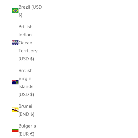
Brazil (USD
$)
British
Indian
Ocean
Territory
(USD $)
British
Virgin
Islands
(USD $)
Brunei
(BND $)
Bulgaria
(EUR €)