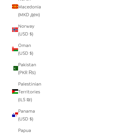
Macedonia
(MKD ден)
Norway
(USD $)
Oman
(USD $)
Pakistan
(PKR ₨)
Palestinian
Territories
(ILS ₪)
Panama
(USD $)
Papua