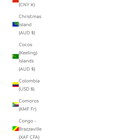
(CNY ¥)
Christmas
Island
(AUD $)
Cocos
(Keeling)
Islands
(AUD $)
Colombia
(USD $)
Comoros
(KMF Fr)
Congo -
Brazzaville
(XAF CFA)