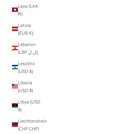
Laos (LAK
₭)
Latvia
(EUR €)
Lebanon
(LBP ل.ل)
Lesotho
(USD $)
Liberia
(USD $)
Libya (USD
$)
Liechtenstein
(CHF CHF)