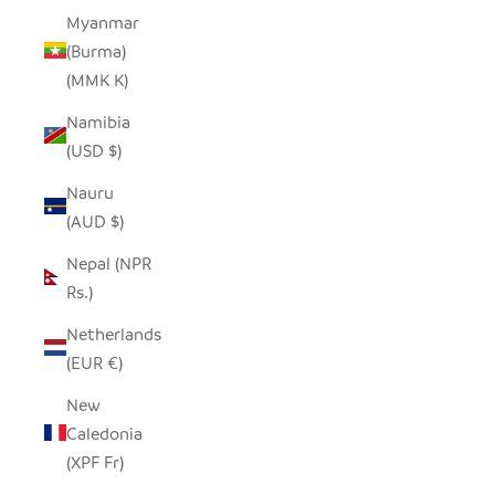
Myanmar
(Burma)
(MMK K)
Namibia
(USD $)
Nauru
(AUD $)
Nepal (NPR
Rs.)
Netherlands
(EUR €)
New
Caledonia
(XPF Fr)