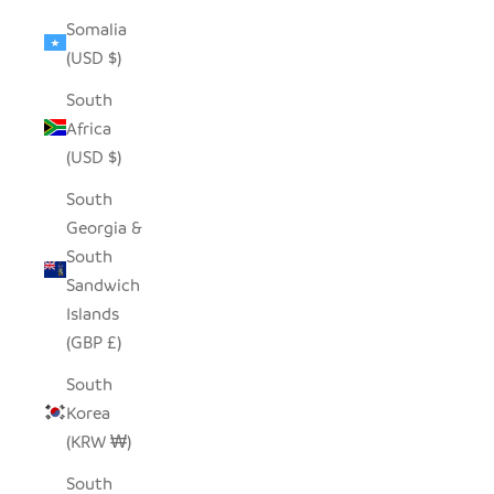
Somalia
(USD $)
South
Africa
(USD $)
South
Georgia &
South
Sandwich
Islands
(GBP £)
South
Korea
(KRW ₩)
South