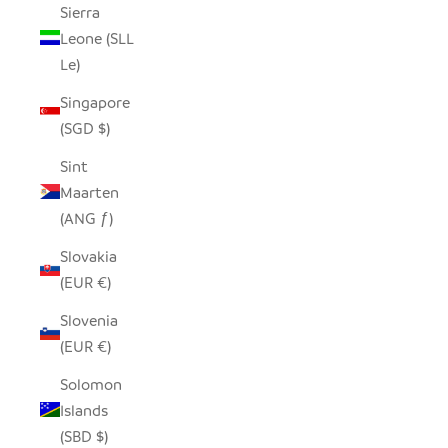
Sierra
Leone (SLL
Le)
Singapore
(SGD $)
Sint
Maarten
(ANG ƒ)
Slovakia
(EUR €)
Slovenia
(EUR €)
Solomon
Islands
(SBD $)