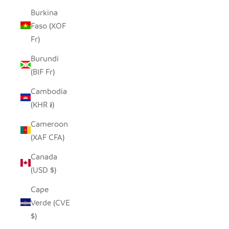
Burkina
Faso (XOF
Fr)
Burundi
(BIF Fr)
Cambodia
(KHR ៛)
Cameroon
(XAF CFA)
Canada
(USD $)
Cape
Verde (CVE
$)