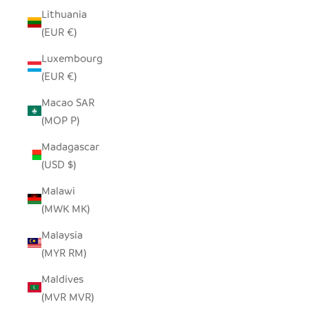
Lithuania
(EUR €)
Luxembourg
(EUR €)
Macao SAR
(MOP P)
Madagascar
(USD $)
Malawi
(MWK MK)
Malaysia
(MYR RM)
Maldives
(MVR MVR)