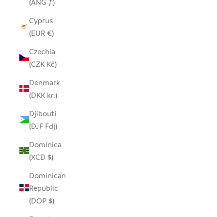
(ANG ƒ)
Cyprus
(EUR €)
Czechia
(CZK Kč)
Denmark
(DKK kr.)
Djibouti
(DJF Fdj)
Dominica
(XCD $)
Dominican
Republic
(DOP $)