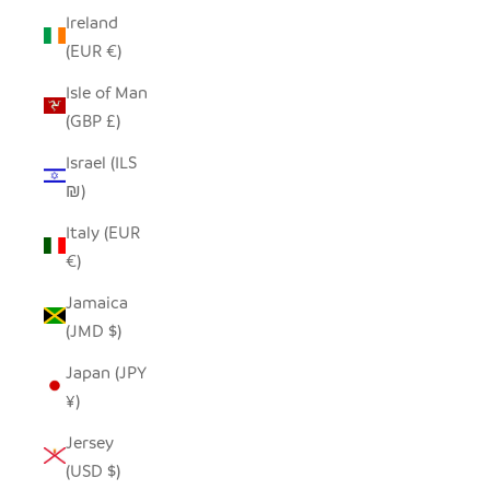
Ireland
(EUR €)
Isle of Man
(GBP £)
Israel (ILS
₪)
Italy (EUR
€)
Jamaica
(JMD $)
Japan (JPY
¥)
Jersey
(USD $)