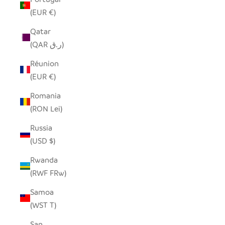
(EUR €)
Qatar
(QAR ر.ق)
Réunion
(EUR €)
Romania
(RON Lei)
Russia
(USD $)
Rwanda
(RWF FRw)
Samoa
(WST T)
San