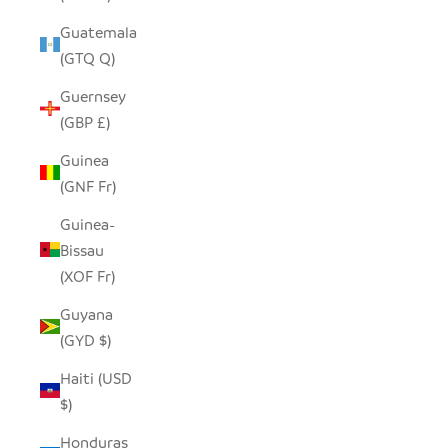
Guatemala
(GTQ Q)
Guernsey
(GBP £)
Guinea
(GNF Fr)
Guinea-
Bissau
(XOF Fr)
Guyana
(GYD $)
Haiti (USD
$)
Honduras