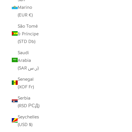
Marino
(EUR €)
São Tomé
& Príncipe
(STD Db)
Saudi
Arabia
(SAR ر.س)
Senegal
(XOF Fr)
Serbia
(RSD РСД)
Seychelles
(USD $)