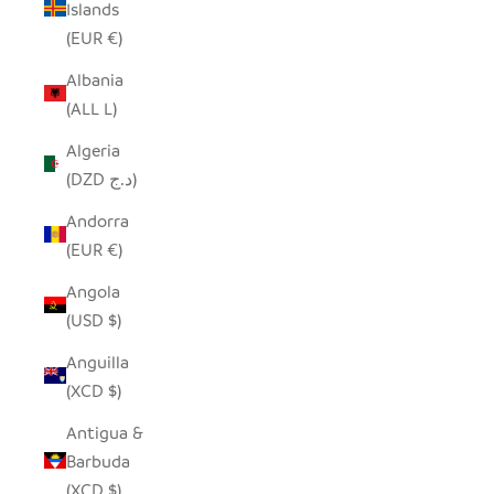
Islands
(EUR €)
Albania
(ALL L)
Algeria
(DZD د.ج)
Andorra
(EUR €)
Angola
(USD $)
Anguilla
(XCD $)
Antigua &
Barbuda
(XCD $)