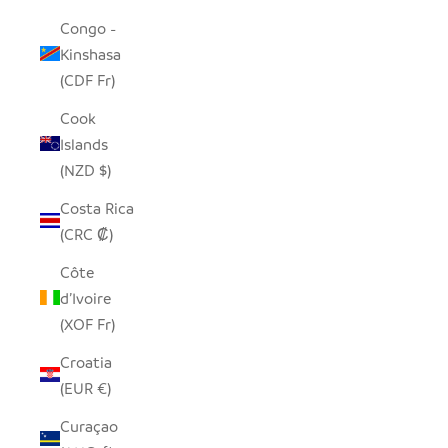
Congo -
Kinshasa
(CDF Fr)
Cook
Islands
(NZD $)
Costa Rica
(CRC ₡)
Côte
d’Ivoire
(XOF Fr)
Croatia
(EUR €)
Curaçao