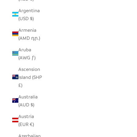
Argentina
(USD $)
Armenia
(AMD դր.)
Aruba
(AWG ƒ)
Ascension
Island (SHP
£)
Australia
(AUD $)
Austria
(EUR €)
Azerbaijan