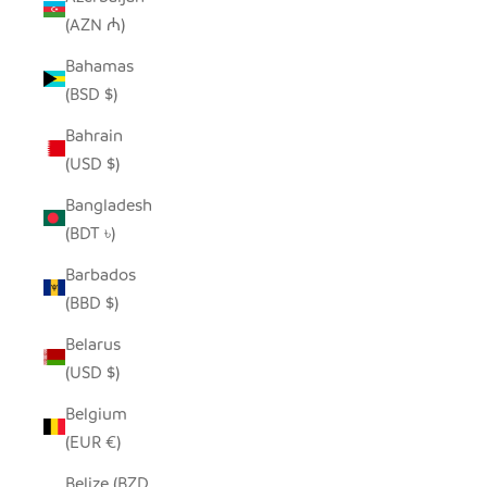
(AZN ₼)
Bahamas
(BSD $)
Bahrain
(USD $)
Bangladesh
(BDT ৳)
Barbados
(BBD $)
Belarus
(USD $)
Belgium
(EUR €)
Belize (BZD