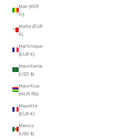
Mali (XOF
Fr)
Malta (EUR
€)
Martinique
(EUR €)
Mauritania
(USD $)
Mauritius
(MUR ₨)
Mayotte
(EUR €)
Mexico
(USD $)