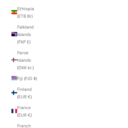
Ethiopia
(ETB Br)
Falkland
Islands
(FKP £)
Faroe
Islands
(DKK kr.)
Fiji (FJD $)
Finland
(EUR €)
France
(EUR €)
French