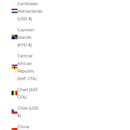
Caribbean
Netherlands
(USD $)
Cayman
Islands
(KYD $)
Central
African
Republic
(XAF CFA)
Chad (XAF
CFA)
Chile (USD
$)
China