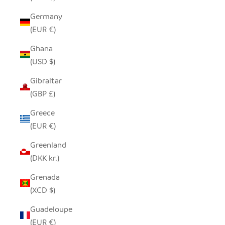
Germany
(EUR €)
Ghana
(USD $)
Gibraltar
(GBP £)
Greece
(EUR €)
Greenland
(DKK kr.)
Grenada
(XCD $)
Guadeloupe
(EUR €)