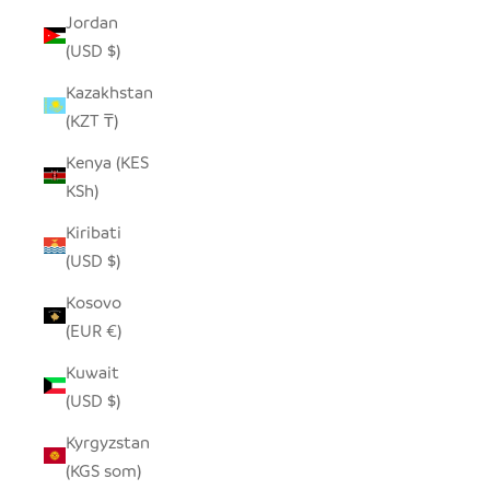
Jordan
(USD $)
Kazakhstan
(KZT ₸)
Kenya (KES
KSh)
Kiribati
(USD $)
Kosovo
(EUR €)
Kuwait
(USD $)
Kyrgyzstan
(KGS som)