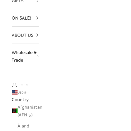
GIFTS
ON SALE!
ABOUT US
Wholesale &
Trade
LOGIN
USD $
Country
Afghanistan
(AFN ؋)
Åland