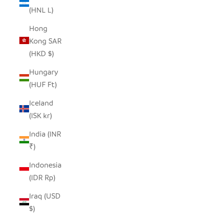
(HNL L)
Hong
Kong SAR
(HKD $)
Hungary
(HUF Ft)
Iceland
(ISK kr)
India (INR
₹)
Indonesia
(IDR Rp)
Iraq (USD
$)