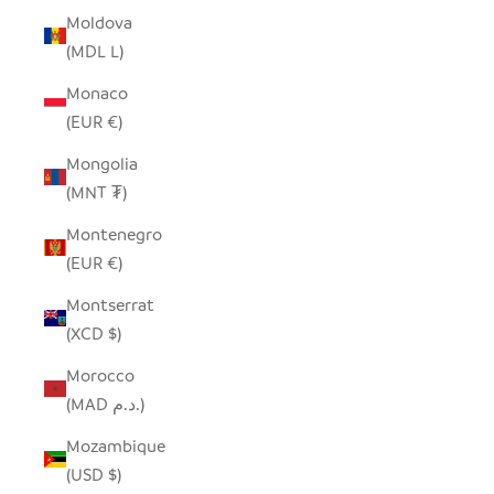
Moldova
(MDL L)
Monaco
(EUR €)
Mongolia
(MNT ₮)
Montenegro
(EUR €)
Montserrat
(XCD $)
Morocco
(MAD د.م.)
Mozambique
(USD $)