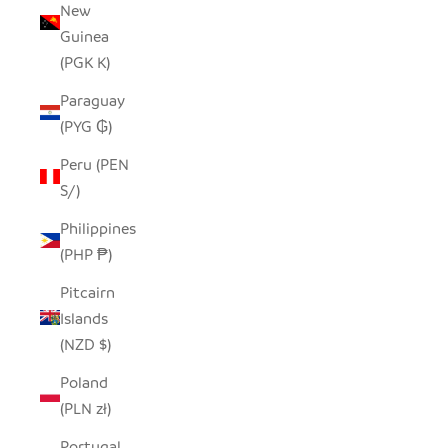
New
Guinea
(PGK K)
Paraguay
(PYG ₲)
Peru (PEN
S/)
Philippines
(PHP ₱)
Pitcairn
Islands
(NZD $)
Poland
(PLN zł)
Portugal