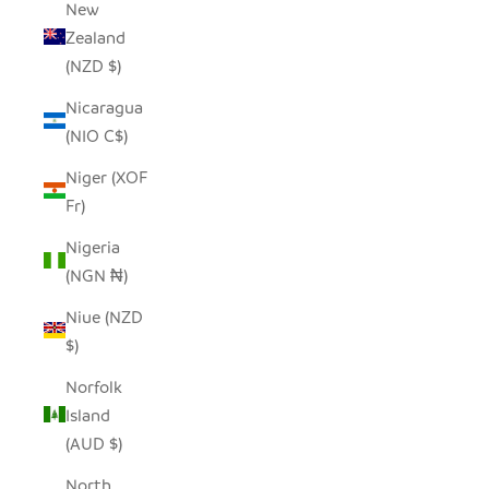
New
Zealand
(NZD $)
Nicaragua
(NIO C$)
Niger (XOF
Fr)
Nigeria
(NGN ₦)
Niue (NZD
$)
Norfolk
Island
(AUD $)
North