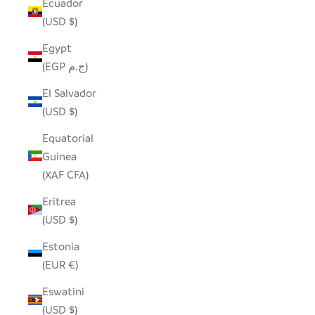
Ecuador
(USD $)
Egypt
(EGP ج.م)
El Salvador
(USD $)
Equatorial
Guinea
(XAF CFA)
Eritrea
(USD $)
Estonia
(EUR €)
Eswatini
(USD $)