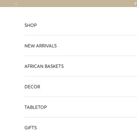
Skip to content
F
Previous
SHOP
NEW ARRIVALS
AFRICAN BASKETS
DECOR
TABLETOP
GIFTS