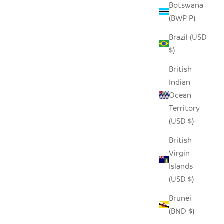
Botswana
(BWP P)
Brazil (USD
- PINK
TABLETOP BASKET BOWL SET -
$)
ORANGE/ TURQUOISE/ WHITE
SALE PRICE
$65.00
British
Indian
Ocean
Territory
(USD $)
British
Virgin
Islands
(USD $)
Brunei
(BND $)