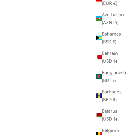
(EUR €)
Azerbaijan
(AZN ₼)
TONGA BASKET BOWLS
ANT -
Bahamas
SALE PRICE
FROM $40.00
(BSD $)
Bahrain
(USD $)
Bangladesh
(BDT ৳)
Barbados
(BBD $)
Belarus
(USD $)
Belgium