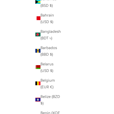
(BSD $)
Bahrain
(USD $)
MAASAI RED ELEPHANT - SOAPSTONE
FUNKY G
SALE PRICE
REGULAR PRICE
FROM $5.00
$9.00
Bangladesh
(BDT ৳)
Barbados
(BBD $)
Belarus
(USD $)
Belgium
(EUR €)
Belize (BZD
$)
Benin (XOF