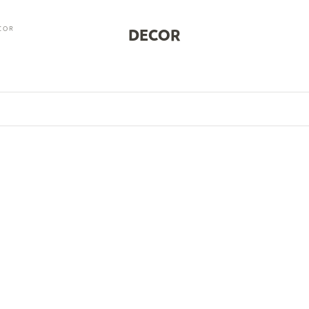
COR
DECOR