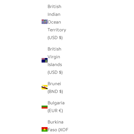
British
Indian
Ocean
RED STONE LOVING HEARTS - SET OF 5
HED
Territory
SALE PRICE
$36.00
(USD $)
British
Virgin
Islands
(USD $)
Brunei
(BND $)
Bulgaria
(EUR €)
Burkina
Faso (XOF