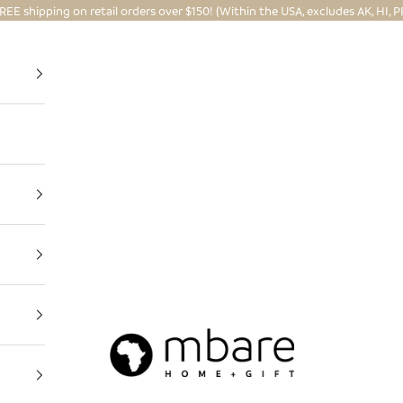
REE shipping on retail orders over $150! (Within the USA, excludes AK, HI, P
Mbare Ltd