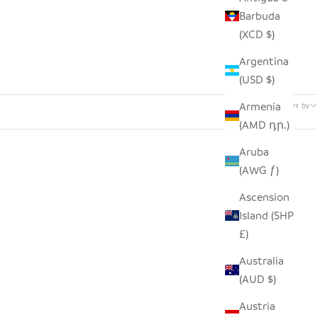
Barbuda
(XCD $)
Argentina
(USD $)
91 products
Armenia
Sort by
(AMD դր.)
Aruba
(AWG ƒ)
Ascension
Island (SHP
£)
Australia
(AUD $)
Austria