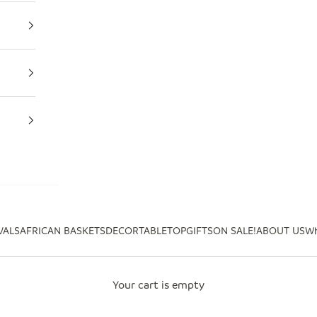
VALS
AFRICAN BASKETS
DECOR
TABLETOP
GIFTS
ON SALE!
ABOUT US
Wh
Your cart is empty