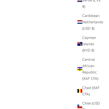
Verde (CVE
$)
NATURAL SUNBURST PLATE WALL
BASKET
Caribbean
HANGING - 19"
Netherlands
SALE PRICE
$68.00
(USD $)
Cayman
Islands
(KYD $)
Central
African
Republic
(XAF CFA)
Chad (XAF
CFA)
Chile (USD