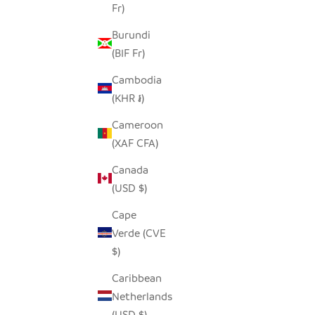
Fr)
NATURA
FREDDY FROG TINY BASKET
Burundi
SALE PRICE
$19.00
(BIF Fr)
Cambodia
(KHR ៛)
Cameroon
SAVE $28.00
(XAF CFA)
Canada
(USD $)
Cape
Verde (CVE
$)
Caribbean
Netherlands
(USD $)