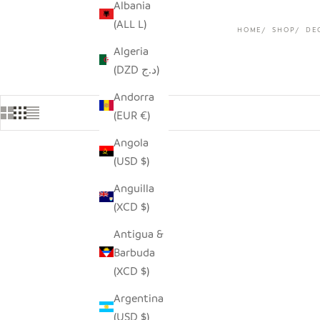
Albania
(ALL L)
HOME
SHOP
DE
Algeria
(DZD د.ج)
Andorra
(EUR €)
Angola
(USD $)
Anguilla
(XCD $)
Antigua &
Barbuda
(XCD $)
Argentina
(USD $)