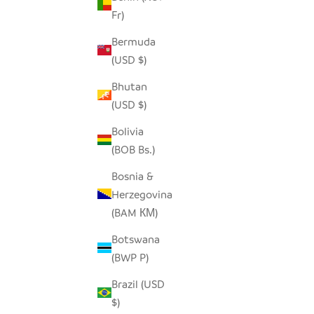
Fr)
Bermuda
ELEPHANT TINY BASKET - TURQUOISE
ME
(USD $)
BLUE
Bhutan
SALE PRICE
$19.00
(USD $)
Bolivia
(BOB Bs.)
Bosnia &
Herzegovina
(BAM КМ)
Botswana
(BWP P)
Brazil (USD
$)