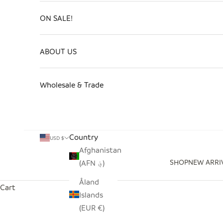
ON SALE!
ABOUT US
Wholesale & Trade
Country
USD $
Afghanistan
SHOP
NEW ARRI
(AFN ؋)
Åland
Cart
Islands
(EUR €)