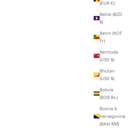
(EUR €)
Belize (BZD
$)
BLACK + WHITE GRAPHIC STONE
HEARTS - SET OF 5
Benin (XOF
Fr)
SALE PRICE
$36.00
Bermuda
(USD $)
Bhutan
(USD $)
Bolivia
(BOB Bs.)
Bosnia &
Herzegovina
(BAM КМ)