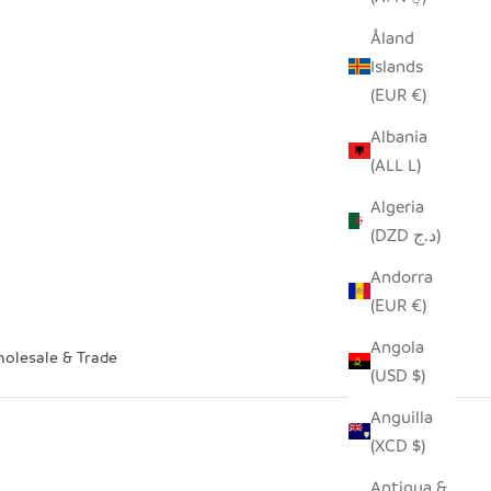
Åland
Islands
(EUR €)
Albania
(ALL L)
Algeria
(DZD د.ج)
Andorra
(EUR €)
Angola
olesale & Trade
(USD $)
Anguilla
(XCD $)
Antigua &