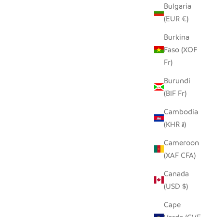
Bulgaria
(EUR €)
T
OWL TINY BASKET
Burkina
SALE PRICE
Faso (XOF
$19.00
Fr)
Burundi
(BIF Fr)
Cambodia
(KHR ៛)
Cameroon
(XAF CFA)
Canada
(USD $)
Cape