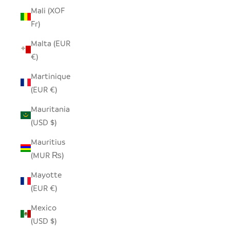
Mali (XOF
Fr)
Malta (EUR
€)
Martinique
(EUR €)
Mauritania
(USD $)
Mauritius
(MUR ₨)
Mayotte
(EUR €)
Mexico
(USD $)