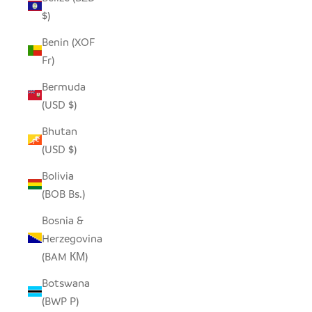
$)
Benin (XOF
Fr)
Bermuda
(USD $)
Bhutan
(USD $)
Bolivia
(BOB Bs.)
Bosnia &
Herzegovina
(BAM КМ)
Botswana
(BWP P)