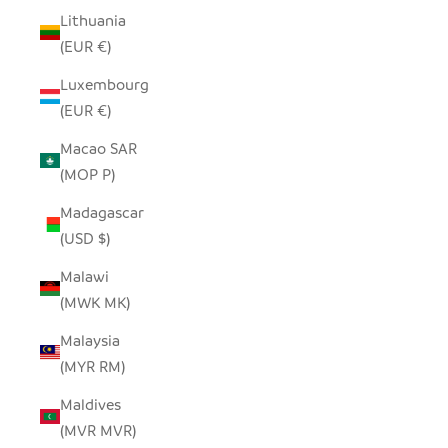
Lithuania
(EUR €)
Luxembourg
(EUR €)
Macao SAR
(MOP P)
Madagascar
(USD $)
Malawi
(MWK MK)
Malaysia
(MYR RM)
Maldives
(MVR MVR)