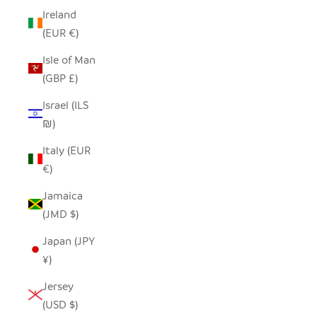
Ireland
(EUR €)
Isle of Man
(GBP £)
Israel (ILS
₪)
Italy (EUR
€)
Jamaica
(JMD $)
Japan (JPY
¥)
Jersey
(USD $)