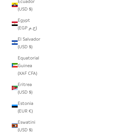
Ecuador
(USD $)
Egypt
(EGP ج.م)
El Salvador
(USD $)
Equatorial
Guinea
(XAF CFA)
Eritrea
(USD $)
Estonia
(EUR €)
Eswatini
(USD $)