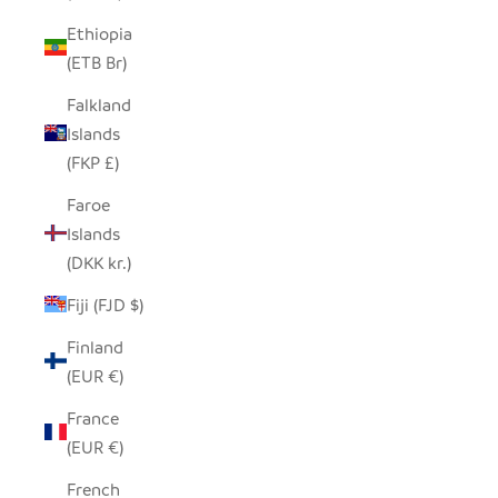
Ethiopia
(ETB Br)
Falkland
Islands
(FKP £)
Faroe
Islands
(DKK kr.)
Fiji (FJD $)
Finland
(EUR €)
France
(EUR €)
French