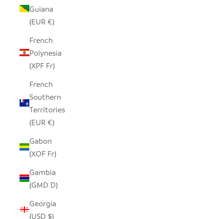
Guiana
(EUR €)
French
Polynesia
(XPF Fr)
French
Southern
Territories
(EUR €)
Gabon
(XOF Fr)
Gambia
(GMD D)
Georgia
(USD $)