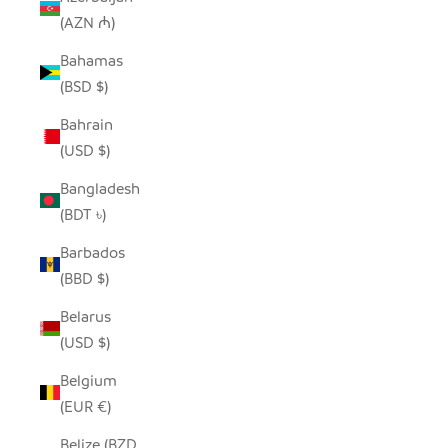
(AZN ₼)
Bahamas
(BSD $)
Bahrain
(USD $)
Bangladesh
(BDT ৳)
Barbados
(BBD $)
Belarus
(USD $)
Belgium
(EUR €)
Belize (BZD