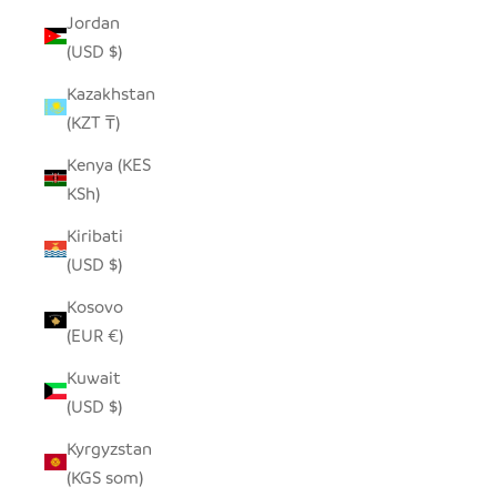
Jordan
(USD $)
Kazakhstan
(KZT ₸)
Kenya (KES
KSh)
Kiribati
(USD $)
Kosovo
(EUR €)
Kuwait
(USD $)
Kyrgyzstan
(KGS som)