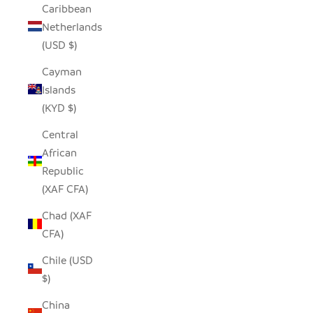
Caribbean
Netherlands
(USD $)
Cayman
Islands
(KYD $)
Central
African
Republic
(XAF CFA)
Chad (XAF
CFA)
Chile (USD
$)
China