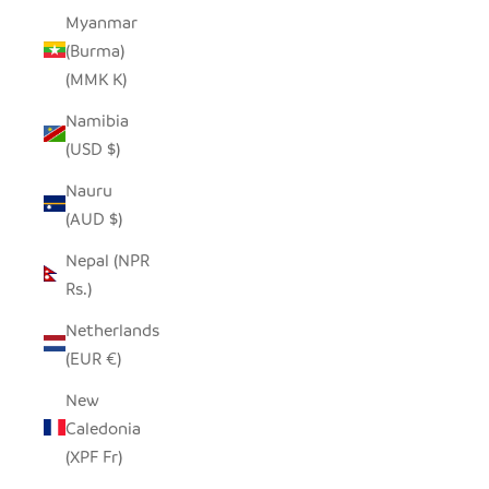
Myanmar
(Burma)
(MMK K)
Namibia
(USD $)
Nauru
(AUD $)
Nepal (NPR
Rs.)
Netherlands
(EUR €)
New
Caledonia
(XPF Fr)