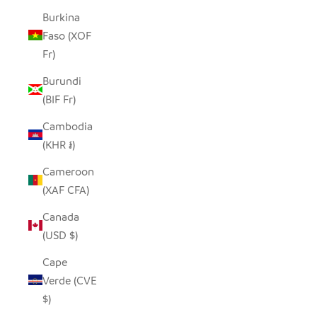
Burkina
Faso (XOF
Fr)
Burundi
(BIF Fr)
Cambodia
(KHR ៛)
Cameroon
(XAF CFA)
Canada
(USD $)
Cape
Verde (CVE
$)