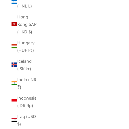
(HNL L)
Hong
Kong SAR
(HKD $)
Hungary
(HUF Ft)
Iceland
(ISK kr)
India (INR
₹)
Indonesia
(IDR Rp)
Iraq (USD
$)