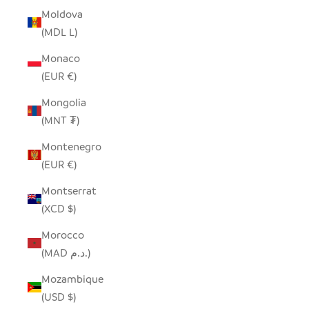
Moldova
(MDL L)
Monaco
(EUR €)
Mongolia
(MNT ₮)
Montenegro
(EUR €)
Montserrat
(XCD $)
Morocco
(MAD د.م.)
Mozambique
(USD $)