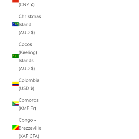
(CNY ¥)
Christmas
Island
(AUD $)
Cocos
(Keeling)
Islands
(AUD $)
Colombia
(USD $)
Comoros
(KMF Fr)
Congo -
Brazzaville
(XAF CFA)