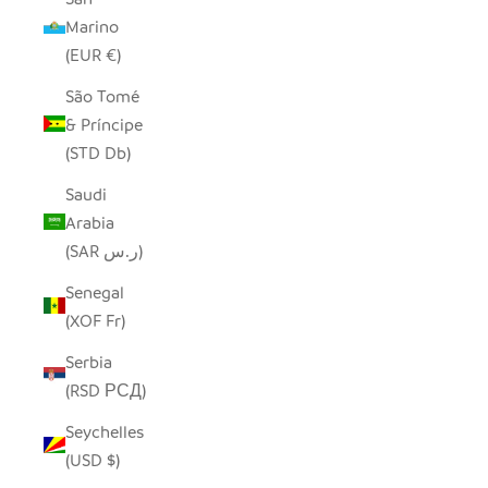
Marino
(EUR €)
São Tomé
& Príncipe
(STD Db)
Saudi
Arabia
(SAR ر.س)
Senegal
(XOF Fr)
Serbia
(RSD РСД)
Seychelles
(USD $)