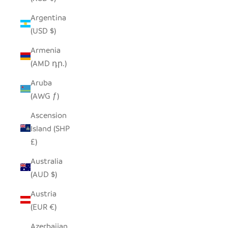
Argentina
(USD $)
Armenia
(AMD դր.)
Aruba
(AWG ƒ)
Ascension
Island (SHP
£)
Australia
(AUD $)
Austria
(EUR €)
Azerbaijan