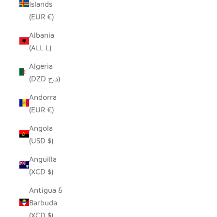
Islands
(EUR €)
Albania
(ALL L)
Algeria
(DZD د.ج)
Andorra
(EUR €)
Angola
(USD $)
Anguilla
(XCD $)
Antigua &
Barbuda
(XCD $)