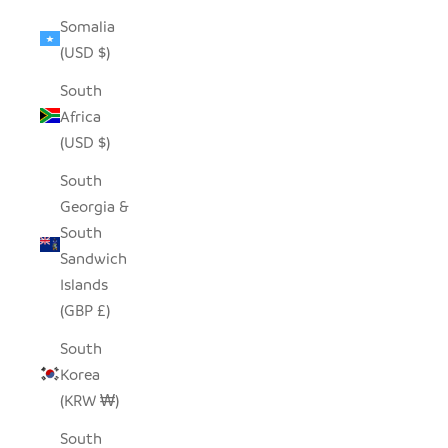
Somalia
(USD $)
South
Africa
(USD $)
South
Georgia &
South
Sandwich
Islands
(GBP £)
South
Korea
(KRW ₩)
South