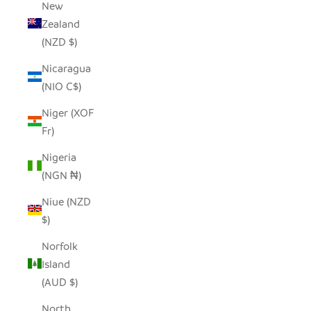
New
Zealand
(NZD $)
Nicaragua
(NIO C$)
Niger (XOF
Fr)
Nigeria
(NGN ₦)
Niue (NZD
$)
Norfolk
Island
(AUD $)
North