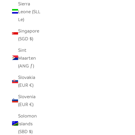
Sierra
Leone (SLL
Le)
Singapore
(SGD $)
Sint
Maarten
(ANG ƒ)
Slovakia
(EUR €)
Slovenia
(EUR €)
Solomon
Islands
(SBD $)