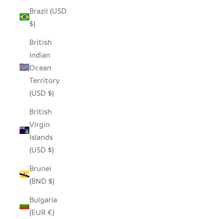
Brazil (USD
$)
British
Indian
Ocean
Territory
(USD $)
British
Virgin
Islands
(USD $)
Brunei
(BND $)
Bulgaria
(EUR €)