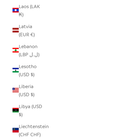
Laos (LAK
₭)
Latvia
(EUR €)
Lebanon
(LBP ل.ل)
Lesotho
(USD $)
Liberia
(USD $)
Libya (USD
$)
Liechtenstein
(CHF CHF)