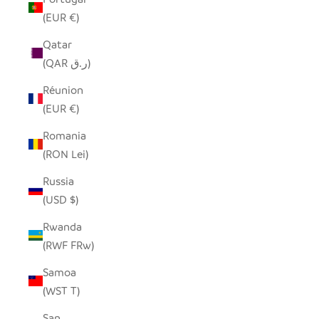
(EUR €)
Qatar
(QAR ر.ق)
Réunion
(EUR €)
Romania
(RON Lei)
Russia
(USD $)
Rwanda
(RWF FRw)
Samoa
(WST T)
San