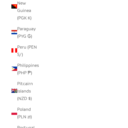
New
Guinea
(PGK K)
Paraguay
(PYG ₲)
Peru (PEN
S/)
Philippines
(PHP ₱)
Pitcairn
Islands
(NZD $)
Poland
(PLN zł)
Portugal