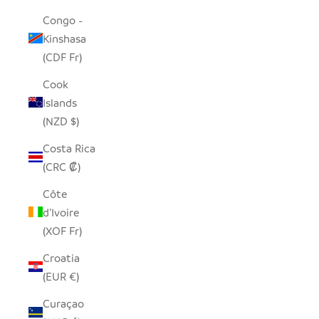
Congo -
Kinshasa
(CDF Fr)
Cook
Islands
(NZD $)
Costa Rica
(CRC ₡)
Côte
d’Ivoire
(XOF Fr)
Croatia
(EUR €)
Curaçao