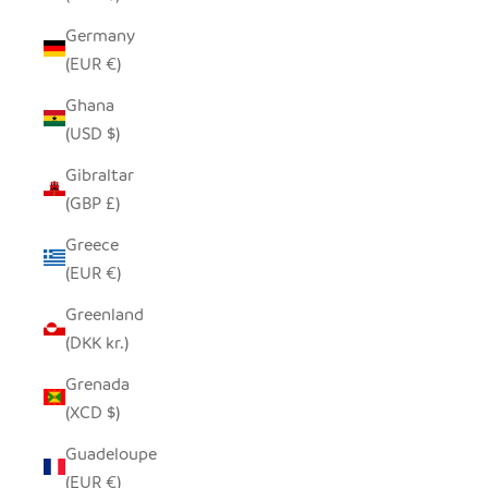
Germany
(EUR €)
Ghana
(USD $)
Gibraltar
(GBP £)
Greece
(EUR €)
Greenland
(DKK kr.)
Grenada
(XCD $)
Guadeloupe
(EUR €)