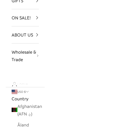
GIFTS
ON SALE!
ABOUT US
Wholesale &
Trade
LOGIN
USD $
Country
Afghanistan
(AFN ؋)
Åland