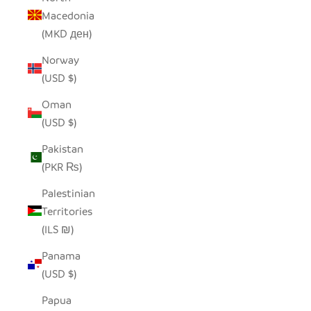
Macedonia
(MKD ден)
Norway
(USD $)
Oman
(USD $)
Pakistan
(PKR ₨)
Palestinian
Territories
(ILS ₪)
Panama
(USD $)
Papua