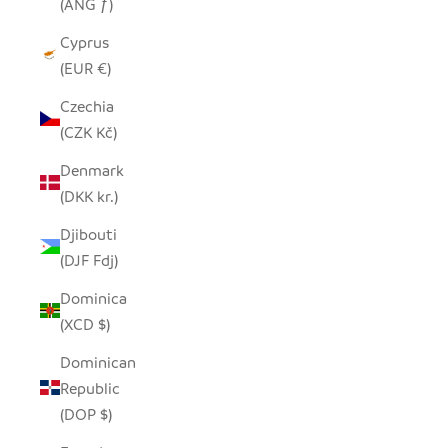
(ANG ƒ)
Cyprus
(EUR €)
Czechia
(CZK Kč)
Denmark
(DKK kr.)
Djibouti
(DJF Fdj)
Dominica
(XCD $)
Dominican
Republic
(DOP $)