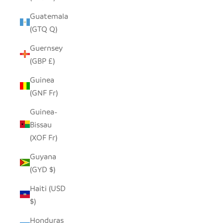
Guatemala
(GTQ Q)
Guernsey
(GBP £)
Guinea
(GNF Fr)
Guinea-
Bissau
(XOF Fr)
Guyana
(GYD $)
Haiti (USD
$)
Honduras