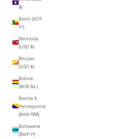
$)
Benin (XOF
Fr)
Bermuda
(USD $)
Bhutan
(USD $)
Bolivia
(BOB Bs.)
Bosnia &
Herzegovina
(BAM КМ)
Botswana
(BWP P)