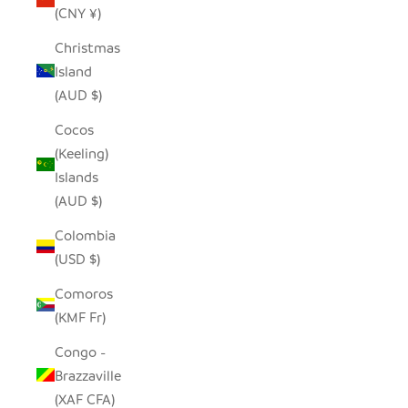
(CNY ¥)
Christmas
Island
(AUD $)
Cocos
(Keeling)
Islands
(AUD $)
Colombia
(USD $)
Comoros
(KMF Fr)
Congo -
Brazzaville
(XAF CFA)