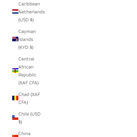
Caribbean
Netherlands
(USD $)
Cayman
Islands
(KYD $)
Central
African
Republic
(XAF CFA)
Chad (XAF
CFA)
Chile (USD
$)
China