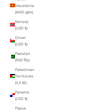
Macedonia
(MKD ден)
Norway
(USD $)
Oman
(USD $)
Pakistan
(PKR ₨)
Palestinian
Territories
(ILS ₪)
Panama
(USD $)
Papua