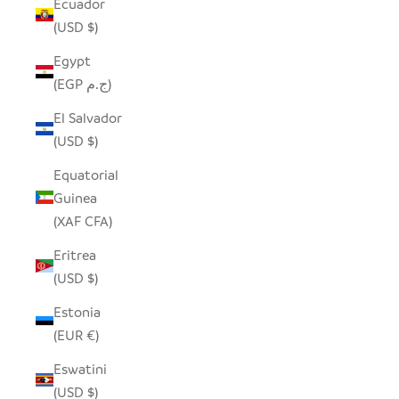
Ecuador
(USD $)
Egypt
(EGP ج.م)
El Salvador
(USD $)
Equatorial
Guinea
(XAF CFA)
Eritrea
(USD $)
Estonia
(EUR €)
Eswatini
(USD $)