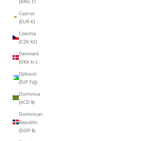
(ANG ƒ)
Cyprus
(EUR €)
Czechia
(CZK Kč)
Denmark
(DKK kr.)
Djibouti
(DJF Fdj)
Dominica
(XCD $)
Dominican
Republic
(DOP $)