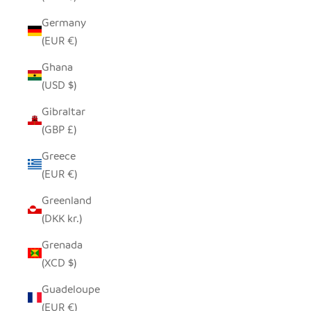
Germany
(EUR €)
Ghana
(USD $)
Gibraltar
(GBP £)
Greece
(EUR €)
Greenland
(DKK kr.)
Grenada
(XCD $)
Guadeloupe
(EUR €)