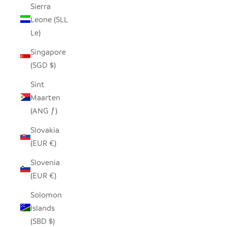
Sierra
Leone (SLL
Le)
Singapore
(SGD $)
Sint
Maarten
(ANG ƒ)
Slovakia
(EUR €)
Slovenia
(EUR €)
Solomon
Islands
(SBD $)