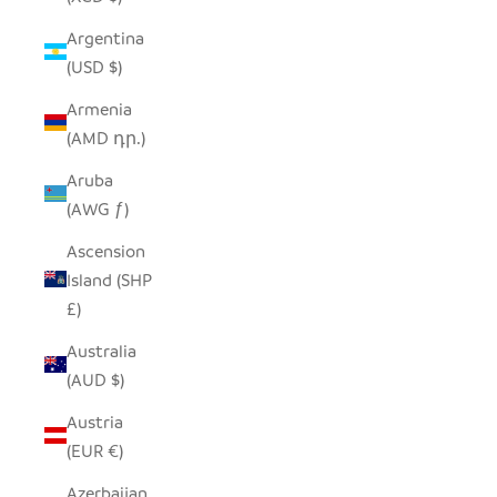
Argentina
(USD $)
Armenia
(AMD դր.)
Aruba
(AWG ƒ)
Ascension
Island (SHP
£)
Australia
(AUD $)
Austria
(EUR €)
Azerbaijan