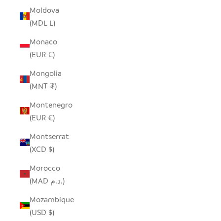
Moldova
(MDL L)
Monaco
(EUR €)
Mongolia
(MNT ₮)
Montenegro
(EUR €)
Montserrat
(XCD $)
Morocco
(MAD د.م.)
Mozambique
(USD $)