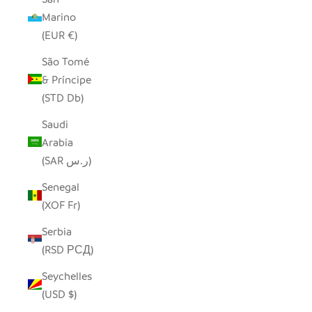
Marino
(EUR €)
São Tomé
& Príncipe
(STD Db)
Saudi
Arabia
(SAR ر.س)
Senegal
(XOF Fr)
Serbia
(RSD РСД)
Seychelles
(USD $)