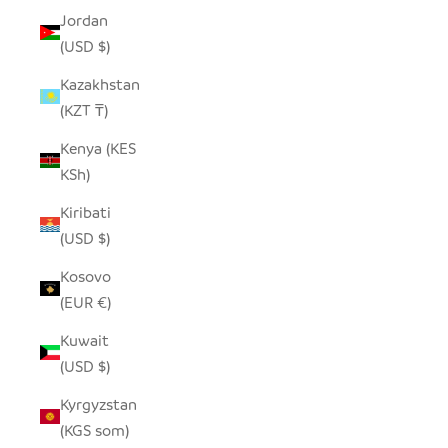
Jordan
(USD $)
Kazakhstan
(KZT ₸)
Kenya (KES
KSh)
Kiribati
(USD $)
Kosovo
(EUR €)
Kuwait
(USD $)
Kyrgyzstan
(KGS som)