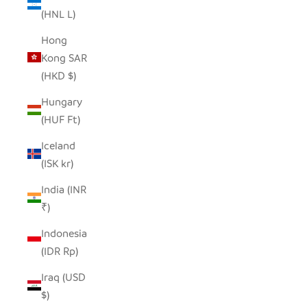
(HNL L)
Hong
Kong SAR
(HKD $)
Hungary
(HUF Ft)
Iceland
(ISK kr)
India (INR
₹)
Indonesia
(IDR Rp)
Iraq (USD
$)