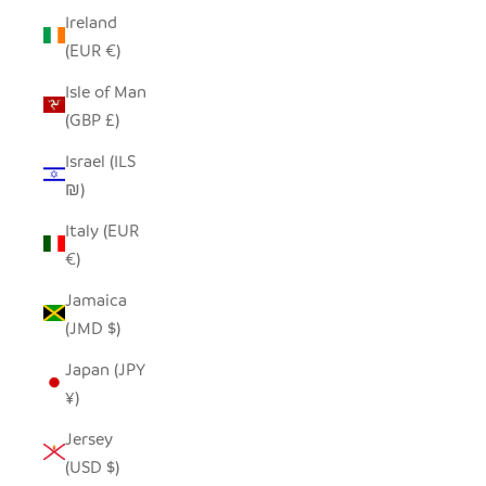
Ireland
(EUR €)
Isle of Man
(GBP £)
Israel (ILS
₪)
Italy (EUR
€)
Jamaica
(JMD $)
Japan (JPY
¥)
Jersey
(USD $)