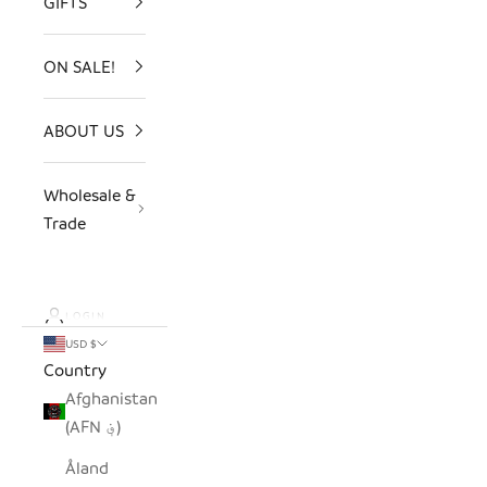
GIFTS
ON SALE!
ABOUT US
Wholesale &
Trade
LOGIN
USD $
Country
Afghanistan
(AFN ؋)
Åland