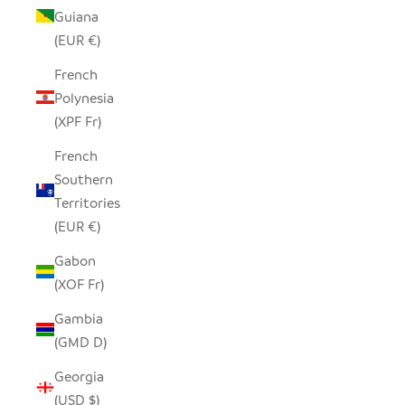
Guiana
(EUR €)
French
Polynesia
(XPF Fr)
French
Southern
Territories
(EUR €)
Gabon
(XOF Fr)
Gambia
(GMD D)
Georgia
(USD $)