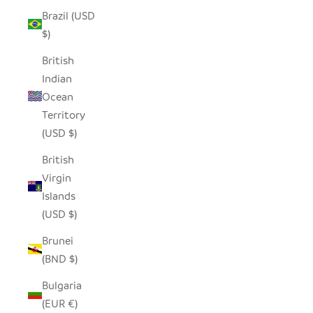
Brazil (USD
$)
British
Indian
Ocean
Territory
(USD $)
British
Virgin
Islands
(USD $)
Brunei
(BND $)
Bulgaria
(EUR €)