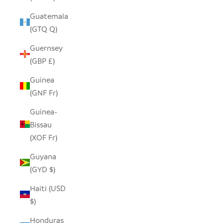
Guatemala
(GTQ Q)
Guernsey
(GBP £)
Guinea
(GNF Fr)
Guinea-
Bissau
(XOF Fr)
Guyana
(GYD $)
Haiti (USD
$)
Honduras