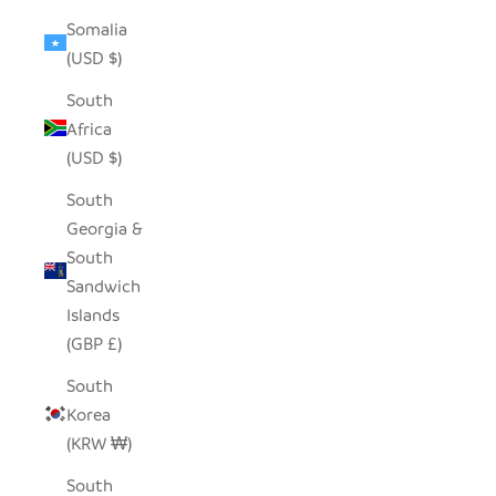
Somalia
(USD $)
South
Africa
(USD $)
South
Georgia &
South
Sandwich
Islands
(GBP £)
South
Korea
(KRW ₩)
South