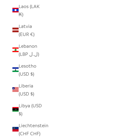
Laos (LAK
₭)
Latvia
(EUR €)
Lebanon
(LBP ل.ل)
Lesotho
(USD $)
Liberia
(USD $)
Libya (USD
$)
Liechtenstein
(CHF CHF)