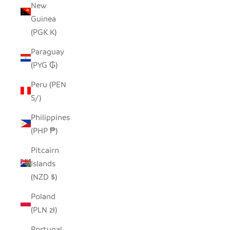
New
Guinea
(PGK K)
Paraguay
(PYG ₲)
Peru (PEN
S/)
Philippines
(PHP ₱)
Pitcairn
Islands
(NZD $)
Poland
(PLN zł)
Portugal