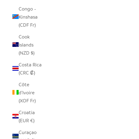
Congo -
Kinshasa
(CDF Fr)
Cook
Islands
(NZD $)
Costa Rica
(CRC ₡)
Côte
d’Ivoire
(XOF Fr)
Croatia
(EUR €)
Curaçao