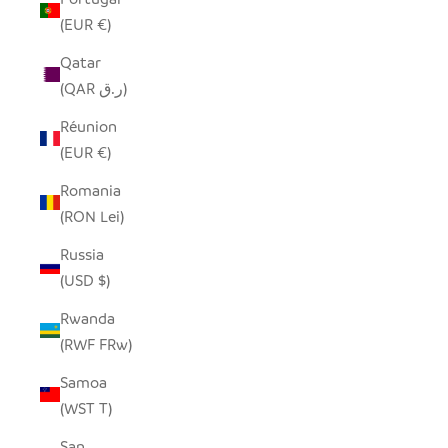
(EUR €)
Qatar
(QAR ر.ق)
Réunion
(EUR €)
Romania
(RON Lei)
Russia
(USD $)
Rwanda
(RWF FRw)
Samoa
(WST T)
San