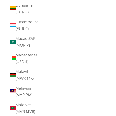
Lithuania
(EUR €)
Luxembourg
(EUR €)
Macao SAR
(MOP P)
Madagascar
(USD $)
Malawi
(MWK MK)
Malaysia
(MYR RM)
Maldives
(MVR MVR)