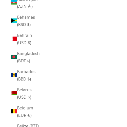
(AZN ₼)
Bahamas
(BSD $)
Bahrain
(USD $)
Bangladesh
(BDT ৳)
Barbados
(BBD $)
Belarus
(USD $)
Belgium
(EUR €)
Belize (BZD