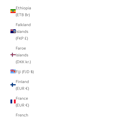
Ethiopia
(ETB Br)
Falkland
Islands
(FKP £)
Faroe
Islands
(DKK kr.)
Fiji (FJD $)
Finland
(EUR €)
France
(EUR €)
French