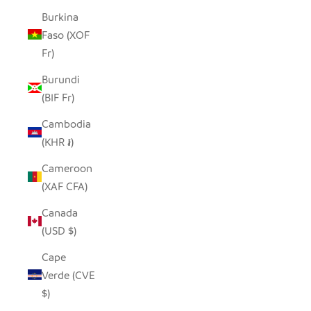
Burkina
Faso (XOF
Fr)
Burundi
(BIF Fr)
Cambodia
(KHR ៛)
Cameroon
(XAF CFA)
Canada
(USD $)
Cape
Verde (CVE
$)