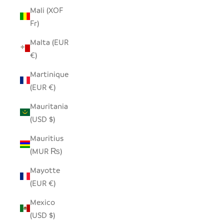
Mali (XOF
Fr)
Malta (EUR
€)
Martinique
(EUR €)
Mauritania
(USD $)
Mauritius
(MUR ₨)
Mayotte
(EUR €)
Mexico
(USD $)