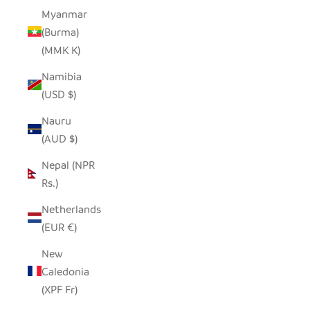
Myanmar
(Burma)
(MMK K)
Namibia
(USD $)
Nauru
(AUD $)
Nepal (NPR
Rs.)
Netherlands
(EUR €)
New
Caledonia
(XPF Fr)