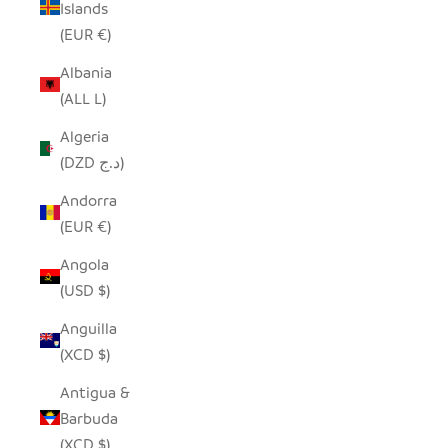
Islands
(EUR €)
Albania
(ALL L)
Algeria
(DZD د.ج)
Andorra
(EUR €)
Angola
(USD $)
Anguilla
(XCD $)
Antigua &
Barbuda
(XCD $)