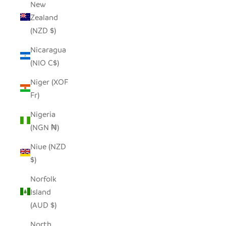
New
Zealand
(NZD $)
Nicaragua
(NIO C$)
Niger (XOF
Fr)
Nigeria
(NGN ₦)
Niue (NZD
$)
Norfolk
Island
(AUD $)
North