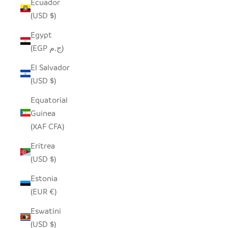
Ecuador
(USD $)
Egypt
(EGP ج.م)
El Salvador
(USD $)
Equatorial
Guinea
(XAF CFA)
Eritrea
(USD $)
Estonia
(EUR €)
Eswatini
(USD $)