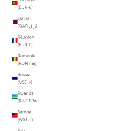
(EUR €)
Qatar
(QAR ر.ق)
Réunion
(EUR €)
Romania
(RON Lei)
Russia
(USD $)
Rwanda
(RWF FRw)
Samoa
(WST T)
San