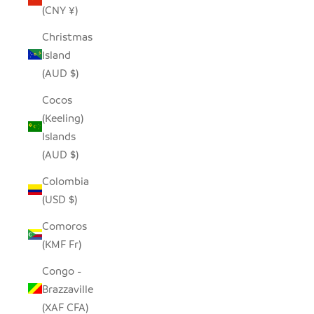
(CNY ¥)
Christmas
Island
(AUD $)
Cocos
(Keeling)
Islands
(AUD $)
Colombia
(USD $)
Comoros
(KMF Fr)
Congo -
Brazzaville
(XAF CFA)