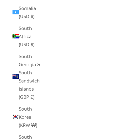
Somalia
(USD $)
South
Africa
(USD $)
South
Georgia &
South
Sandwich
Islands
(GBP £)
South
Korea
(KRW ₩)
South