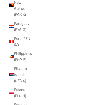
New
Guinea
(PGK K)
Paraguay
(PYG ₲)
Peru (PEN
S/)
Philippines
(PHP ₱)
Pitcairn
Islands
(NZD $)
Poland
(PLN zł)
Portugal