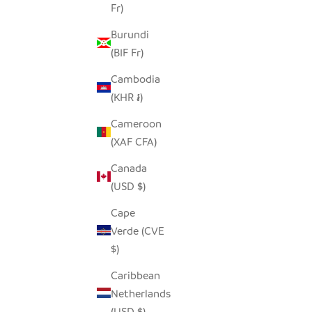
Fr)
BROWN MITSETSE PLACEMATS - SET
TSVIMBO 
Burundi
OF 2
(BIF Fr)
SALE PRICE
REGULAR PRICE
$25.00
$50.00
Cambodia
(KHR ៛)
Cameroon
SAVE $13.00
(XAF CFA)
Canada
(USD $)
Cape
Verde (CVE
$)
Caribbean
Netherlands
(USD $)