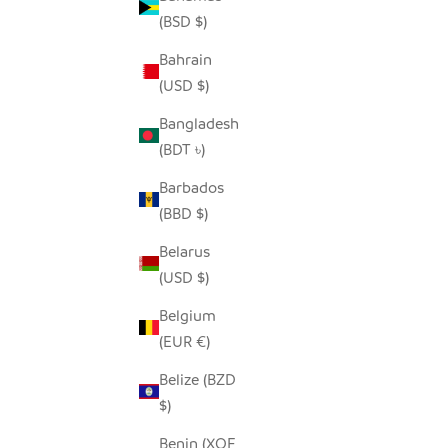
(BSD $)
Bahrain
(USD $)
UPEPO CANDLE HOLDER
HILIKI 
SALE PRICE
$45.00
Bangladesh
(BDT ৳)
Barbados
(BBD $)
Belarus
(USD $)
Belgium
(EUR €)
Belize (BZD
$)
Benin (XOF