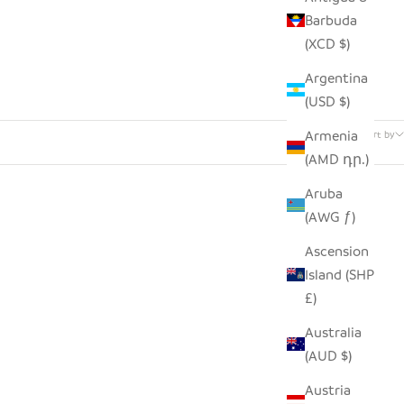
Barbuda
(XCD $)
Argentina
(USD $)
74 products
Armenia
Sort by
(AMD դր.)
Aruba
(AWG ƒ)
Ascension
Island (SHP
£)
Australia
(AUD $)
Austria