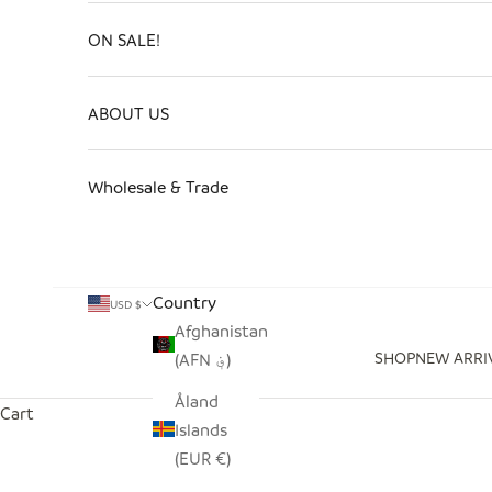
ON SALE!
ABOUT US
Wholesale & Trade
Country
USD $
Afghanistan
SHOP
NEW ARRI
(AFN ؋)
Åland
Cart
Islands
(EUR €)