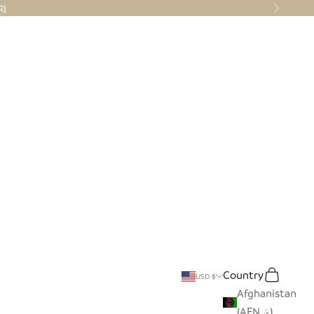
R)
Next
Country
Translation miss
Search
Cart
USD $
Afghanistan
(AFN ؋)