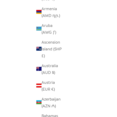
Armenia
(AMD դր.)
TAA CANDLE HOLDER - TALL
TAA CANDL
Aruba
SALE PRICE
$38.00
(AWG ƒ)
Ascension
Island (SHP
£)
Australia
(AUD $)
Austria
(EUR €)
Azerbaijan
(AZN ₼)
Bahamas