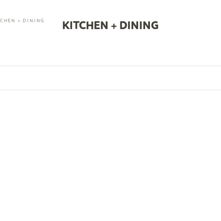
TCHEN + DINING
KITCHEN + DINING