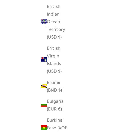
British
Indian
Ocean
SUGAR JAR
BROWN MI
Territory
SALE PRICE
$40.00
(USD $)
British
Virgin
SAVE $25.00
SAVE $25
Islands
(USD $)
Brunei
(BND $)
Bulgaria
(EUR €)
Burkina
Faso (XOF