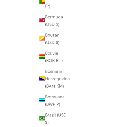
Fr)
Bermuda
HILIKI JAR - CLEAR - XLARGE
HILIKI JA
(USD $)
SALE PRICE
$42.00
Bhutan
(USD $)
Bolivia
(BOB Bs.)
SAVE $15.
Bosnia &
Herzegovina
(BAM КМ)
Botswana
(BWP P)
Brazil (USD
$)