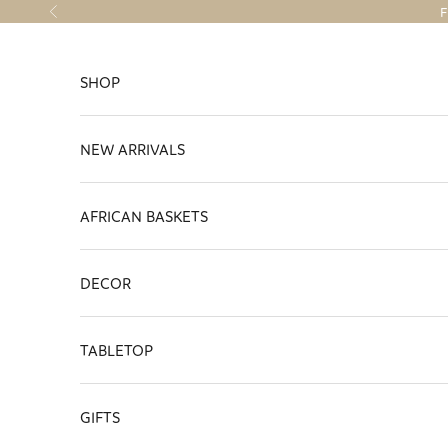
Skip to content
F
Previous
SHOP
NEW ARRIVALS
AFRICAN BASKETS
DECOR
TABLETOP
GIFTS