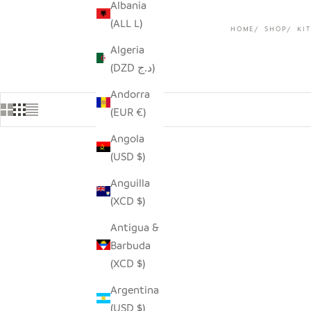
Albania
(ALL L)
HOME
SHOP
KI
Algeria
(DZD د.ج)
Andorra
(EUR €)
Angola
(USD $)
SOLD OUT
Anguilla
(XCD $)
Antigua &
Barbuda
(XCD $)
Argentina
(USD $)