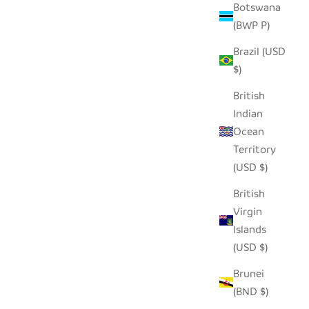
Botswana
(BWP P)
Brazil (USD
(SET OF 2)
DAFU DRINKING GLASS - TALL (SET OF
$)
2)
SALE PRICE
$27.00
British
Indian
Ocean
Territory
SAVE $15.00
(USD $)
British
Virgin
Islands
(USD $)
Brunei
(BND $)