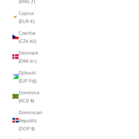
(ANG ƒ)
Cyprus
(EUR €)
Czechia
(CZK Kč)
Denmark
(DKK kr.)
Djibouti
(DJF Fdj)
Dominica
(XCD $)
Dominican
Republic
(DOP $)