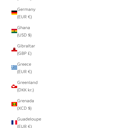
Germany
(EUR €)
Ghana
(USD $)
Gibraltar
(GBP £)
Greece
(EUR €)
Greenland
(DKK kr.)
Grenada
(XCD $)
Guadeloupe
(EUR €)