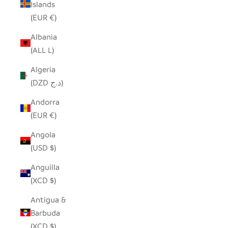
Islands
(EUR €)
Albania
(ALL L)
Algeria
(DZD د.ج)
Andorra
(EUR €)
Angola
(USD $)
Anguilla
(XCD $)
Antigua &
Barbuda
(XCD $)