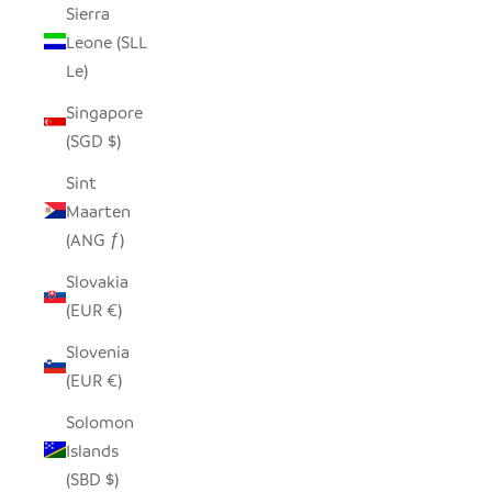
Sierra
Leone (SLL
Le)
Singapore
(SGD $)
Sint
Maarten
(ANG ƒ)
Slovakia
(EUR €)
Slovenia
(EUR €)
Solomon
Islands
(SBD $)