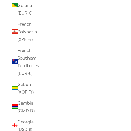
Guiana
(EUR €)
French
Polynesia
(XPF Fr)
French
Southern
Territories
(EUR €)
Gabon
(XOF Fr)
Gambia
(GMD D)
Georgia
(USD $)