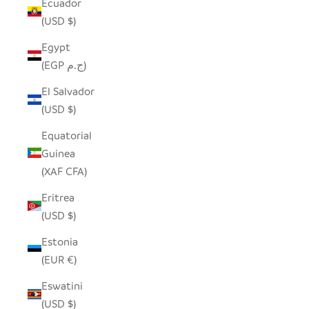
Ecuador
(USD $)
Egypt
(EGP ج.م)
El Salvador
(USD $)
Equatorial
Guinea
(XAF CFA)
Eritrea
(USD $)
Estonia
(EUR €)
Eswatini
(USD $)