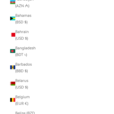
(AZN ₼)
Bahamas
(BSD $)
Bahrain
(USD $)
Bangladesh
(BDT ৳)
Barbados
(BBD $)
Belarus
(USD $)
Belgium
(EUR €)
Belize (BZD