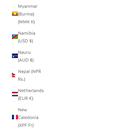
Myanmar
(Burma)
(MMK K)
Namibia
(USD $)
Nauru
(AUD $)
Nepal (NPR
Rs.)
Netherlands
(EUR €)
New
Caledonia
(XPF Fr)