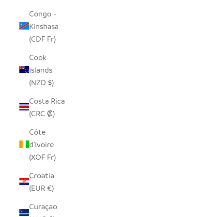
Congo -
Kinshasa
(CDF Fr)
Cook
Islands
(NZD $)
Costa Rica
(CRC ₡)
Côte
d’Ivoire
(XOF Fr)
Croatia
(EUR €)
Curaçao