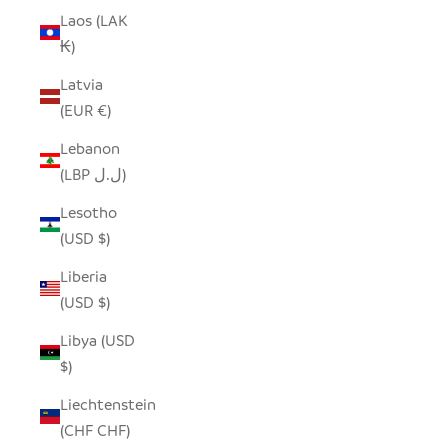
Laos (LAK
₭)
Latvia
(EUR €)
Lebanon
(LBP ل.ل)
Lesotho
(USD $)
Liberia
(USD $)
Libya (USD
$)
Liechtenstein
(CHF CHF)