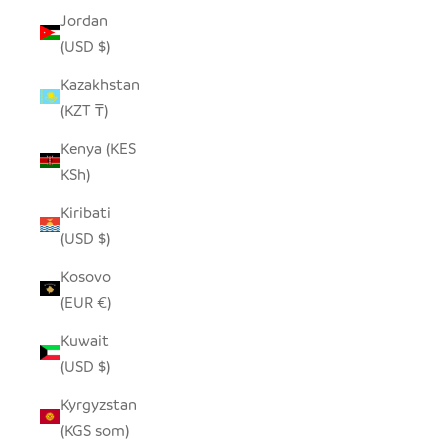
Jordan
(USD $)
Kazakhstan
(KZT ₸)
Kenya (KES
KSh)
Kiribati
(USD $)
Kosovo
(EUR €)
Kuwait
(USD $)
Kyrgyzstan
(KGS som)