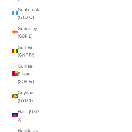
Guatemala
(GTQ Q)
Guernsey
(GBP £)
Guinea
(GNF Fr)
Guinea-
Bissau
(XOF Fr)
Guyana
(GYD $)
Haiti (USD
$)
Honduras