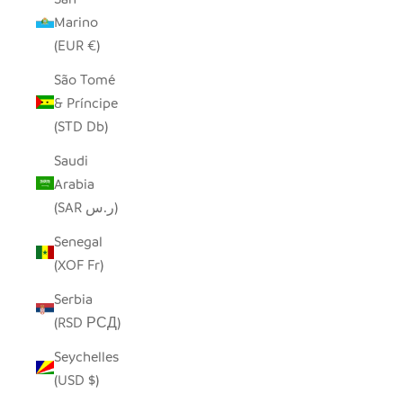
Marino
(EUR €)
São Tomé
& Príncipe
(STD Db)
Saudi
Arabia
(SAR ر.س)
Senegal
(XOF Fr)
Serbia
(RSD РСД)
Seychelles
(USD $)