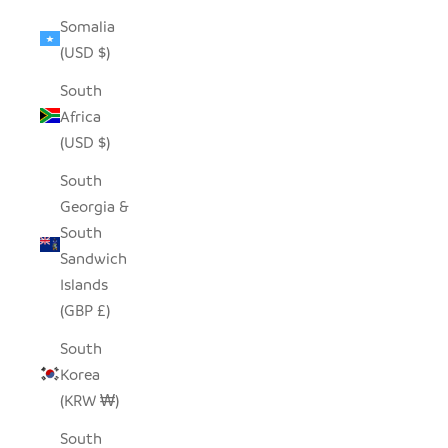
Somalia
(USD $)
South
Africa
(USD $)
South
Georgia &
South
Sandwich
Islands
(GBP £)
South
Korea
(KRW ₩)
South