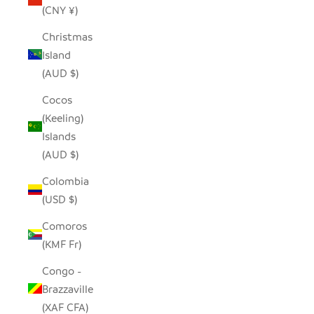
(CNY ¥)
Christmas
Island
(AUD $)
Cocos
(Keeling)
Islands
(AUD $)
Colombia
(USD $)
Comoros
(KMF Fr)
Congo -
Brazzaville
(XAF CFA)