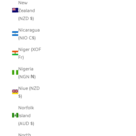
New
Zealand
(NZD $)
Nicaragua
(NIO C$)
Niger (XOF
Fr)
Nigeria
(NGN ₦)
Niue (NZD
$)
Norfolk
Island
(AUD $)
North