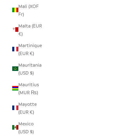
Mali (XOF
Fr)
Malta (EUR
€)
Martinique
(EUR €)
Mauritania
(USD $)
Mauritius
(MUR ₨)
Mayotte
(EUR €)
Mexico
(USD $)