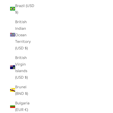
Brazil (USD
$)
British
Indian
Ocean
Territory
(USD $)
British
Virgin
Islands
(USD $)
Brunei
(BND $)
Bulgaria
(EUR €)