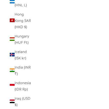
(HNL L)
Hong
Kong SAR
(HKD $)
Hungary
(HUF Ft)
Iceland
(ISK kr)
India (INR
₹)
Indonesia
(IDR Rp)
Iraq (USD
$)