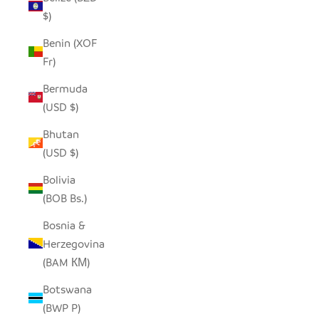
$)
Benin (XOF
Fr)
Bermuda
(USD $)
Bhutan
(USD $)
Bolivia
(BOB Bs.)
Bosnia &
Herzegovina
(BAM КМ)
Botswana
(BWP P)