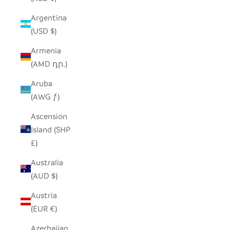
Argentina
(USD $)
Armenia
(AMD դր.)
Aruba
(AWG ƒ)
Ascension
Island (SHP
£)
Australia
(AUD $)
Austria
(EUR €)
Azerbaijan