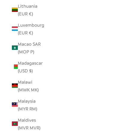
Lithuania
(EUR €)
Luxembourg
(EUR €)
Macao SAR
(MOP P)
Madagascar
(USD $)
Malawi
(MWK MK)
Malaysia
(MYR RM)
Maldives
(MVR MVR)