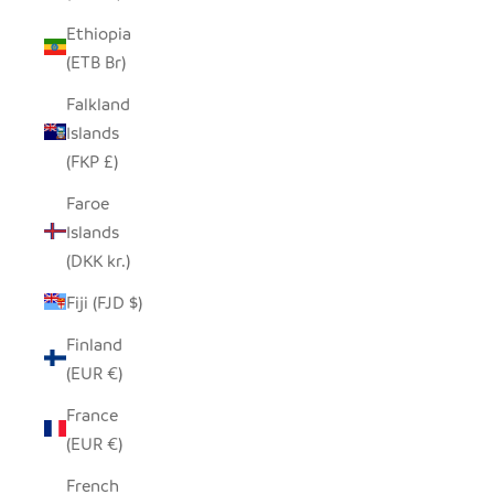
Ethiopia
(ETB Br)
Falkland
Islands
(FKP £)
Faroe
Islands
(DKK kr.)
Fiji (FJD $)
Finland
(EUR €)
France
(EUR €)
French