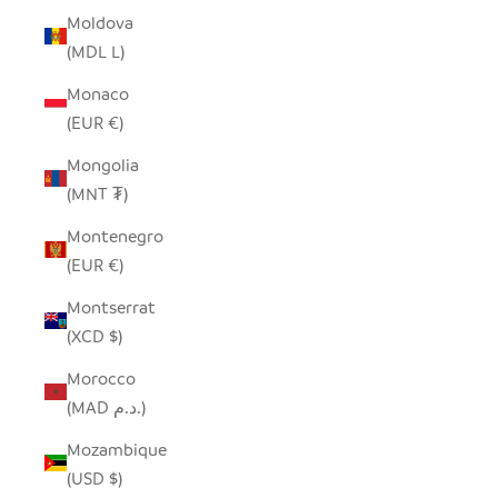
Moldova
(MDL L)
Monaco
(EUR €)
Mongolia
(MNT ₮)
Montenegro
(EUR €)
Montserrat
(XCD $)
Morocco
(MAD د.م.)
Mozambique
(USD $)