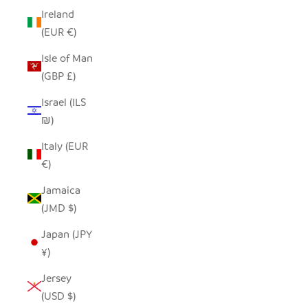
Ireland
(EUR €)
Isle of Man
(GBP £)
Israel (ILS
₪)
Italy (EUR
€)
Jamaica
(JMD $)
Japan (JPY
¥)
Jersey
(USD $)