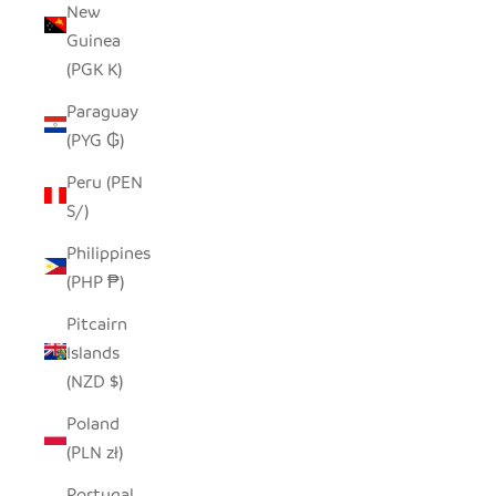
New
Guinea
(PGK K)
Paraguay
(PYG ₲)
Peru (PEN
S/)
Philippines
(PHP ₱)
Pitcairn
Islands
(NZD $)
Poland
(PLN zł)
Portugal