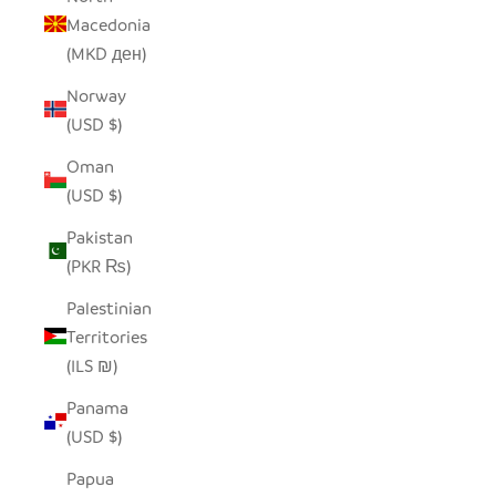
Macedonia
(MKD ден)
Norway
(USD $)
Oman
(USD $)
Pakistan
(PKR ₨)
Palestinian
Territories
(ILS ₪)
Panama
(USD $)
Papua