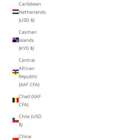
Caribbean
Netherlands
(USD $)
Cayman
Islands
(KYD $)
Central
African
Republic
(XAF CFA)
Chad (XAF
CFA)
Chile (USD
$)
China