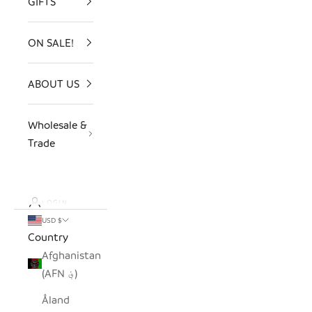
GIFTS
ON SALE!
ABOUT US
Wholesale &
Trade
LOGIN
USD $
Country
Afghanistan
(AFN ؋)
Åland