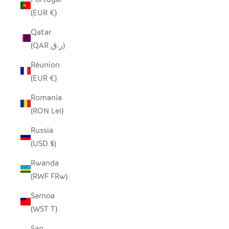
(EUR €)
Qatar
(QAR ر.ق)
Réunion
(EUR €)
Romania
(RON Lei)
Russia
(USD $)
Rwanda
(RWF FRw)
Samoa
(WST T)
San