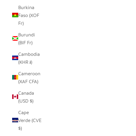
Burkina
Faso (XOF
Fr)
Burundi
(BIF Fr)
Cambodia
(KHR ៛)
Cameroon
(XAF CFA)
Canada
(USD $)
Cape
Verde (CVE
$)