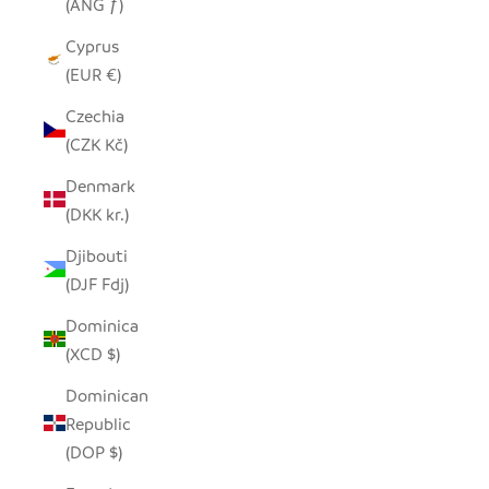
(ANG ƒ)
Cyprus
(EUR €)
Czechia
(CZK Kč)
Denmark
(DKK kr.)
Djibouti
(DJF Fdj)
Dominica
(XCD $)
Dominican
Republic
(DOP $)