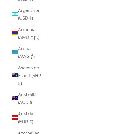
Argentina
(USD $)
Armenia
(AMD դր.)
Aruba
(AWG ƒ)
Ascension
Island (SHP
£)
Australia
(AUD $)
Austria
(EUR €)
Azerbaijan