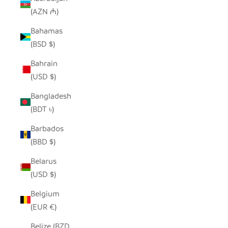
(AZN ₼)
Bahamas
(BSD $)
Bahrain
(USD $)
Bangladesh
(BDT ৳)
Barbados
(BBD $)
Belarus
(USD $)
Belgium
(EUR €)
Belize (BZD