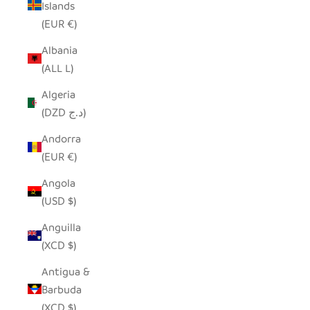
Islands
(EUR €)
Albania
(ALL L)
Algeria
(DZD د.ج)
Andorra
(EUR €)
Angola
(USD $)
Anguilla
(XCD $)
Antigua &
Barbuda
(XCD $)