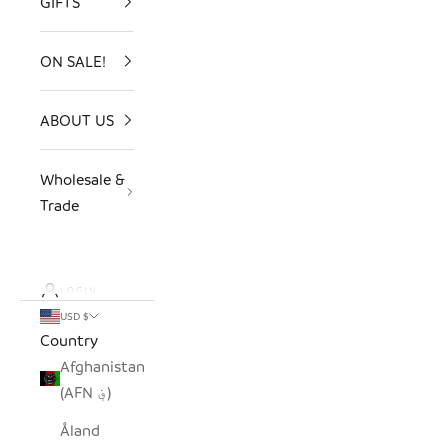
GIFTS
ON SALE!
ABOUT US
Wholesale &
Trade
LOGIN
USD $
Country
Afghanistan
(AFN ؋)
Åland