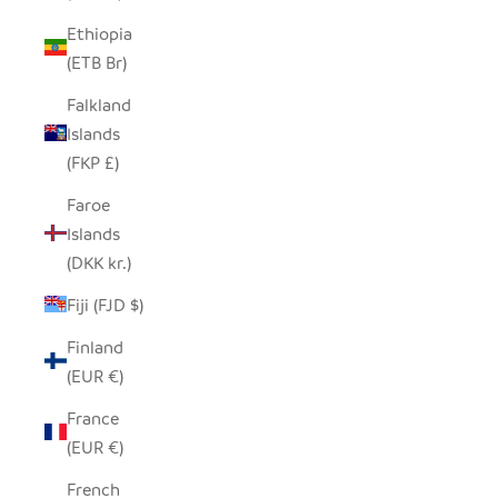
Ethiopia
(ETB Br)
Falkland
Islands
(FKP £)
Faroe
Islands
(DKK kr.)
Fiji (FJD $)
Finland
(EUR €)
France
(EUR €)
French