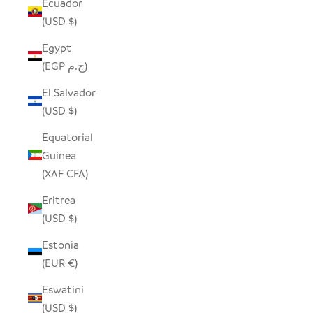
Ecuador
(USD $)
Egypt
(EGP ج.م)
El Salvador
(USD $)
Equatorial
Guinea
(XAF CFA)
Eritrea
(USD $)
Estonia
(EUR €)
Eswatini
(USD $)