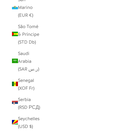
Marino
(EUR €)
São Tomé
& Príncipe
(STD Db)
Saudi
Arabia
(SAR ر.س)
Senegal
(XOF Fr)
Serbia
(RSD РСД)
Seychelles
(USD $)