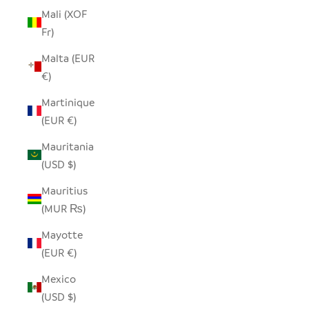
Mali (XOF
Fr)
Malta (EUR
€)
Martinique
(EUR €)
Mauritania
(USD $)
Mauritius
(MUR ₨)
Mayotte
(EUR €)
Mexico
(USD $)