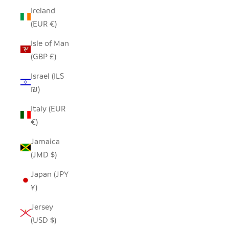
Ireland
(EUR €)
Isle of Man
(GBP £)
Israel (ILS
₪)
Italy (EUR
€)
Jamaica
(JMD $)
Japan (JPY
¥)
Jersey
(USD $)