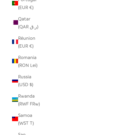
(EUR €)
Qatar
(QAR ر.ق)
Réunion
(EUR €)
Romania
(RON Lei)
Russia
(USD $)
Rwanda
(RWF FRw)
Samoa
(WST T)
San