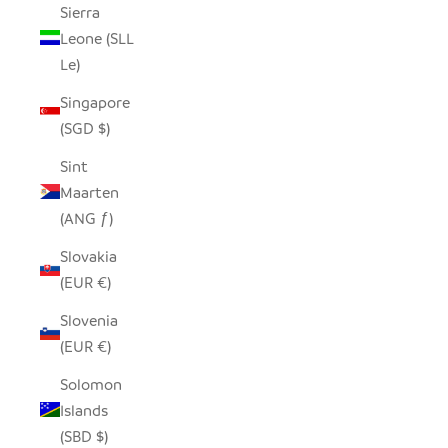
Sierra
Leone (SLL
Le)
Singapore
(SGD $)
Sint
Maarten
(ANG ƒ)
Slovakia
(EUR €)
Slovenia
(EUR €)
Solomon
Islands
(SBD $)