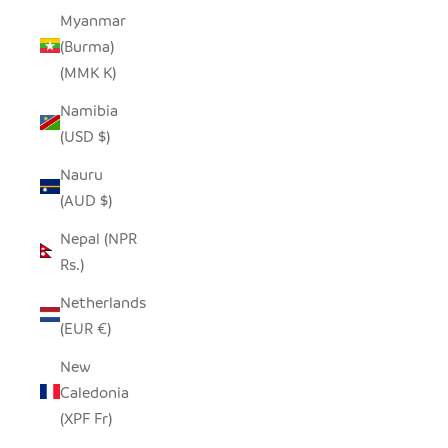
Myanmar
(Burma)
(MMK K)
Namibia
(USD $)
Nauru
(AUD $)
Nepal (NPR
Rs.)
Netherlands
(EUR €)
New
Caledonia
(XPF Fr)