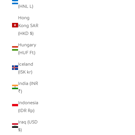
(HNL L)
Hong
Kong SAR
(HKD $)
Hungary
(HUF Ft)
Iceland
(ISK kr)
India (INR
₹)
Indonesia
(IDR Rp)
Iraq (USD
$)