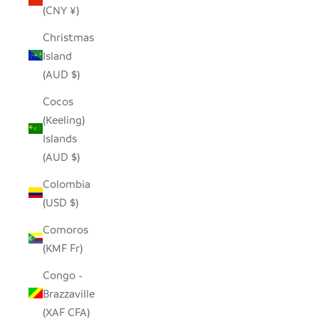
(CNY ¥)
Christmas
Island
(AUD $)
Cocos
(Keeling)
Islands
(AUD $)
Colombia
(USD $)
Comoros
(KMF Fr)
Congo -
Brazzaville
(XAF CFA)