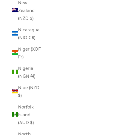
New
Zealand
(NZD $)
Nicaragua
(NIO C$)
Niger (XOF
Fr)
Nigeria
(NGN ₦)
Niue (NZD
$)
Norfolk
Island
(AUD $)
North