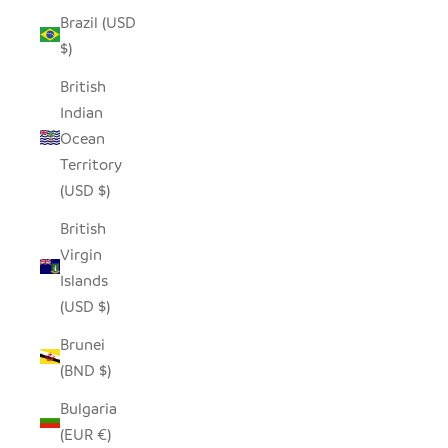
Brazil (USD
$)
British
Indian
Ocean
Territory
(USD $)
British
Virgin
Islands
(USD $)
Brunei
(BND $)
Bulgaria
(EUR €)