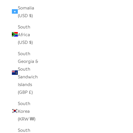
Somalia
(USD $)
South
Africa
(USD $)
South
Georgia &
South
Sandwich
Islands
(GBP £)
South
Korea
(KRW ₩)
South