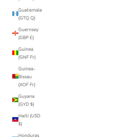
Guatemala
(GTQ Q)
Guernsey
(GBP £)
Guinea
(GNF Fr)
Guinea-
Bissau
(XOF Fr)
Guyana
(GYD $)
Haiti (USD
$)
Honduras