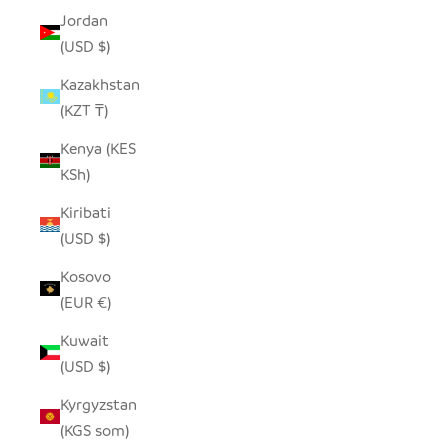
Jordan
(USD $)
Kazakhstan
(KZT ₸)
Kenya (KES
KSh)
Kiribati
(USD $)
Kosovo
(EUR €)
Kuwait
(USD $)
Kyrgyzstan
(KGS som)