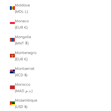
Moldova
(MDL L)
Monaco
(EUR €)
Mongolia
(MNT ₮)
Montenegro
(EUR €)
Montserrat
(XCD $)
Morocco
(MAD د.م.)
Mozambique
(USD $)