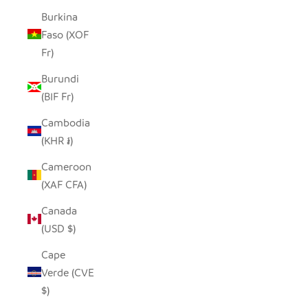
Burkina
Faso (XOF
Fr)
Burundi
(BIF Fr)
Cambodia
(KHR ៛)
Cameroon
(XAF CFA)
Canada
(USD $)
Cape
Verde (CVE
$)