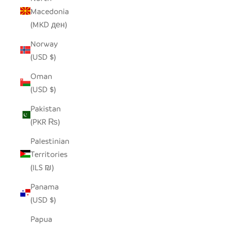
Macedonia
(MKD ден)
Norway
(USD $)
Oman
(USD $)
Pakistan
(PKR ₨)
Palestinian
Territories
(ILS ₪)
Panama
(USD $)
Papua