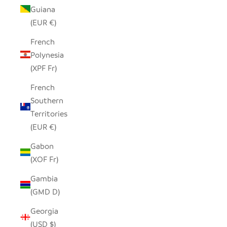
Guiana
(EUR €)
French
Polynesia
(XPF Fr)
French
Southern
Territories
(EUR €)
Gabon
(XOF Fr)
Gambia
(GMD D)
Georgia
(USD $)