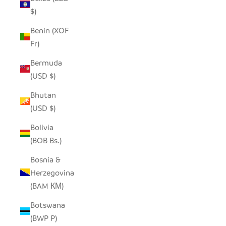
$)
Benin (XOF
Fr)
Bermuda
(USD $)
Bhutan
(USD $)
Bolivia
(BOB Bs.)
Bosnia &
Herzegovina
(BAM КМ)
Botswana
(BWP P)