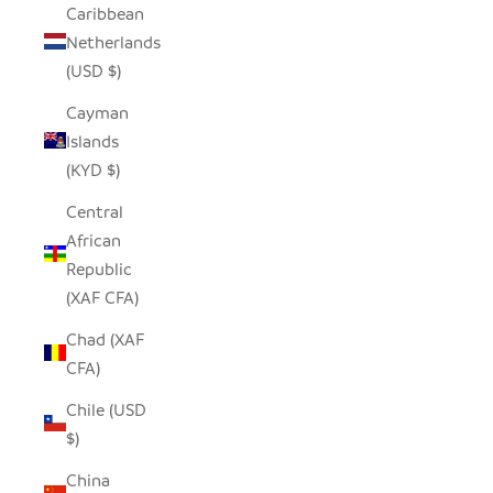
Caribbean
Netherlands
(USD $)
Cayman
Islands
(KYD $)
Central
African
Republic
(XAF CFA)
Chad (XAF
CFA)
Chile (USD
$)
China