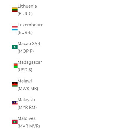
Lithuania
(EUR €)
Luxembourg
(EUR €)
Macao SAR
(MOP P)
Madagascar
(USD $)
Malawi
(MWK MK)
Malaysia
(MYR RM)
Maldives
(MVR MVR)