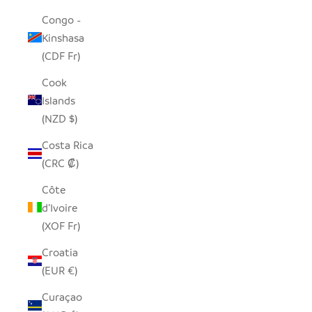
Congo -
Kinshasa
(CDF Fr)
Cook
Islands
(NZD $)
Costa Rica
(CRC ₡)
Côte
d’Ivoire
(XOF Fr)
Croatia
(EUR €)
Curaçao