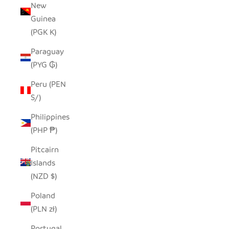
New
Guinea
(PGK K)
Paraguay
(PYG ₲)
Peru (PEN
S/)
Philippines
(PHP ₱)
Pitcairn
Islands
(NZD $)
Poland
(PLN zł)
Portugal