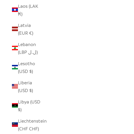
Laos (LAK
₭)
Latvia
(EUR €)
Lebanon
(LBP ل.ل)
Lesotho
(USD $)
Liberia
(USD $)
Libya (USD
$)
Liechtenstein
(CHF CHF)