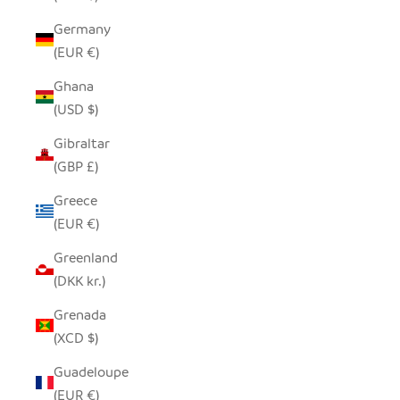
Germany
(EUR €)
Ghana
(USD $)
Gibraltar
(GBP £)
Greece
(EUR €)
Greenland
(DKK kr.)
Grenada
(XCD $)
Guadeloupe
(EUR €)