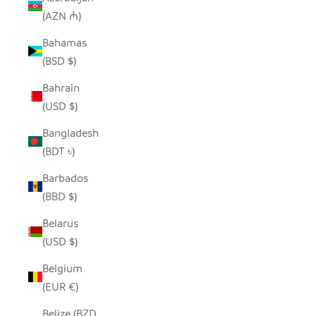
(AZN ₼)
Bahamas
(BSD $)
Bahrain
(USD $)
Bangladesh
(BDT ৳)
Barbados
(BBD $)
Belarus
(USD $)
Belgium
(EUR €)
Belize (BZD