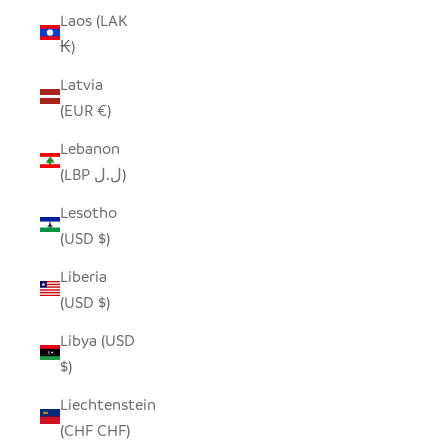
Laos (LAK
₭)
Latvia
(EUR €)
Lebanon
(LBP ل.ل)
Lesotho
(USD $)
Liberia
(USD $)
Libya (USD
$)
Liechtenstein
(CHF CHF)