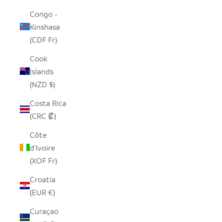
Congo -
Kinshasa
(CDF Fr)
Cook
Islands
(NZD $)
Costa Rica
(CRC ₡)
Côte
d’Ivoire
(XOF Fr)
Croatia
(EUR €)
Curaçao