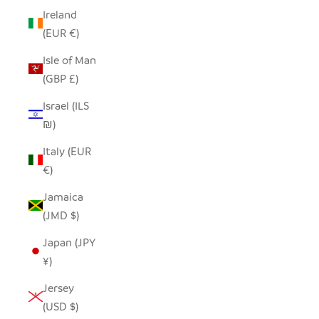
Ireland
(EUR €)
Isle of Man
(GBP £)
Israel (ILS
₪)
Italy (EUR
€)
Jamaica
(JMD $)
Japan (JPY
¥)
Jersey
(USD $)