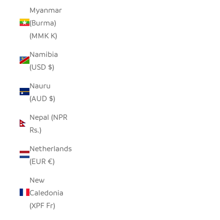
Myanmar
(Burma)
(MMK K)
Namibia
(USD $)
Nauru
(AUD $)
Nepal (NPR
Rs.)
Netherlands
(EUR €)
New
Caledonia
(XPF Fr)