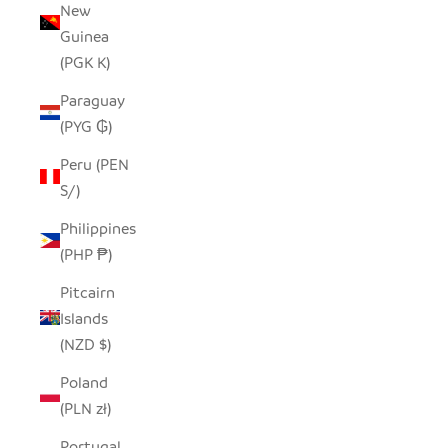
New
Guinea
(PGK K)
Paraguay
(PYG ₲)
Peru (PEN
S/)
Philippines
(PHP ₱)
Pitcairn
Islands
(NZD $)
Poland
(PLN zł)
Portugal