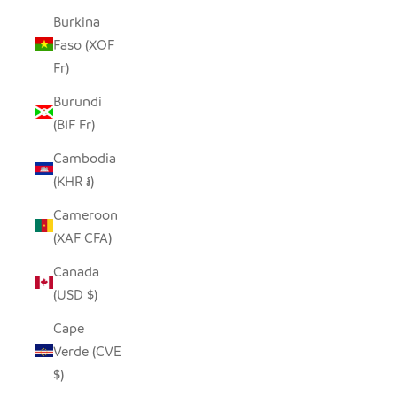
Burkina
Faso (XOF
Fr)
Burundi
(BIF Fr)
Cambodia
(KHR ៛)
Cameroon
(XAF CFA)
Canada
(USD $)
Cape
Verde (CVE
$)