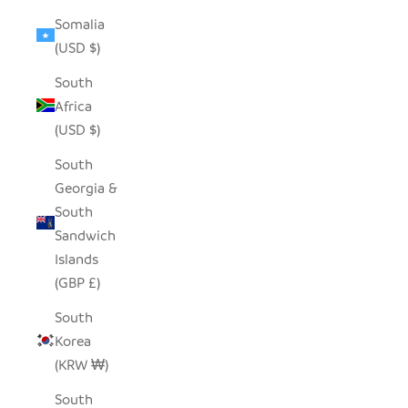
Somalia
(USD $)
South
Africa
(USD $)
South
Georgia &
South
Sandwich
Islands
(GBP £)
South
Korea
(KRW ₩)
South