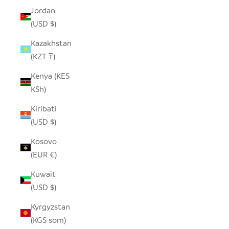
Jordan
(USD $)
Kazakhstan
(KZT ₸)
Kenya (KES
KSh)
Kiribati
(USD $)
Kosovo
(EUR €)
Kuwait
(USD $)
Kyrgyzstan
(KGS som)