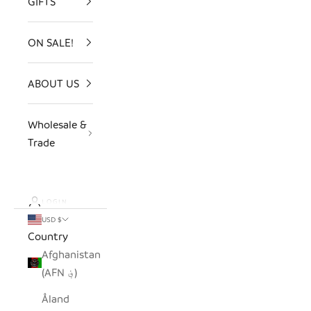
GIFTS
ON SALE!
ABOUT US
Wholesale &
Trade
LOGIN
USD $
Country
Afghanistan
(AFN ؋)
Åland