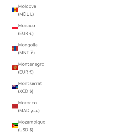
Moldova
(MDL L)
Monaco
(EUR €)
Mongolia
(MNT ₮)
Montenegro
(EUR €)
Montserrat
(XCD $)
Morocco
(MAD د.م.)
Mozambique
(USD $)