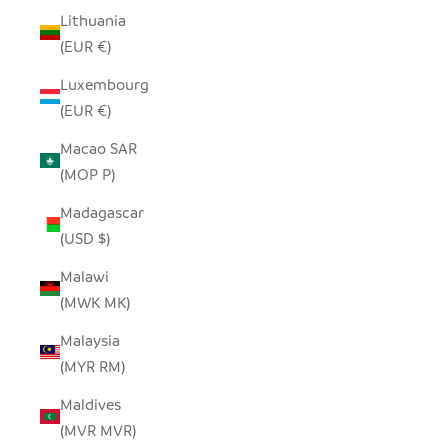
Lithuania
(EUR €)
Luxembourg
(EUR €)
Macao SAR
(MOP P)
Madagascar
(USD $)
Malawi
(MWK MK)
Malaysia
(MYR RM)
Maldives
(MVR MVR)