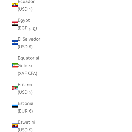
Ecuador
(USD $)
Egypt
(EGP ج.م)
El Salvador
(USD $)
Equatorial
Guinea
(XAF CFA)
Eritrea
(USD $)
Estonia
(EUR €)
Eswatini
(USD $)