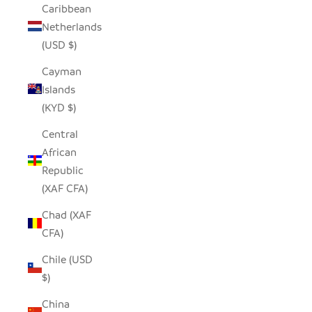
Caribbean
Netherlands
(USD $)
Cayman
Islands
(KYD $)
Central
African
Republic
(XAF CFA)
Chad (XAF
CFA)
Chile (USD
$)
China