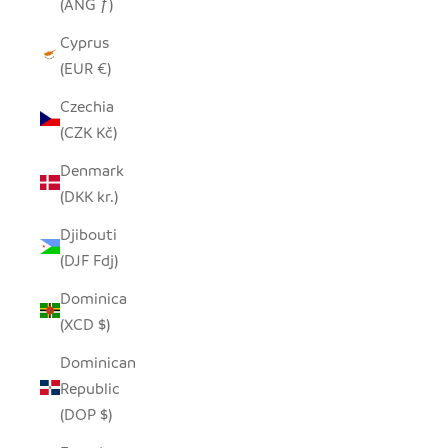
(ANG ƒ)
Cyprus
(EUR €)
Czechia
(CZK Kč)
Denmark
(DKK kr.)
Djibouti
(DJF Fdj)
Dominica
(XCD $)
Dominican
Republic
(DOP $)