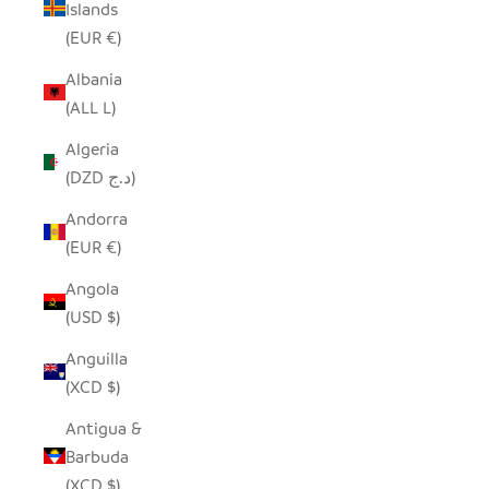
Islands
(EUR €)
Albania
(ALL L)
Algeria
(DZD د.ج)
Andorra
(EUR €)
Angola
(USD $)
Anguilla
(XCD $)
Antigua &
Barbuda
(XCD $)