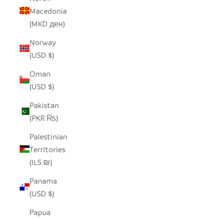
Macedonia
(MKD ден)
Norway
(USD $)
Oman
(USD $)
Pakistan
(PKR ₨)
Palestinian
Territories
(ILS ₪)
Panama
(USD $)
Papua