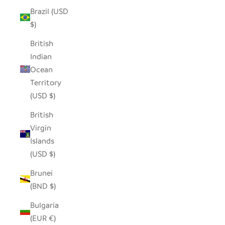
Brazil (USD
$)
British
Indian
Ocean
Territory
(USD $)
British
Virgin
Islands
(USD $)
Brunei
(BND $)
Bulgaria
(EUR €)