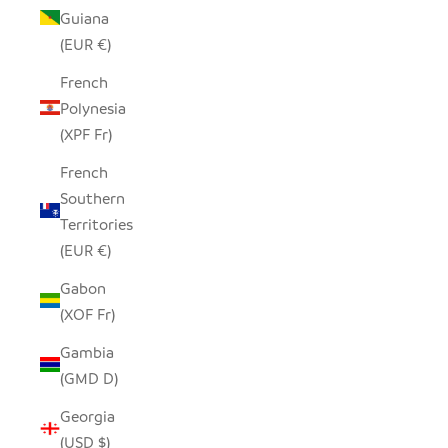
Guiana
(EUR €)
French
Polynesia
(XPF Fr)
French
Southern
Territories
(EUR €)
Gabon
(XOF Fr)
Gambia
(GMD D)
Georgia
(USD $)