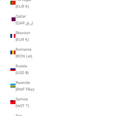
(EUR €)
Qatar
(QAR ر.ق)
Réunion
(EUR €)
Romania
(RON Lei)
Russia
(USD $)
Rwanda
(RWF FRw)
Samoa
(WST T)
San