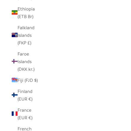
Ethiopia
(ETB Br)
Falkland
Islands
(FKP £)
Faroe
Islands
(DKK kr.)
Fiji (FJD $)
Finland
(EUR €)
France
(EUR €)
French