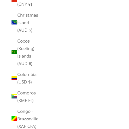
(CNY ¥)
Christmas
Island
(AUD $)
Cocos
(Keeling)
Islands
(AUD $)
Colombia
(USD $)
Comoros
(KMF Fr)
Congo -
Brazzaville
(XAF CFA)