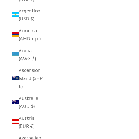
Argentina
(USD $)
Armenia
(AMD դր.)
Aruba
(AWG ƒ)
Ascension
Island (SHP
£)
Australia
(AUD $)
Austria
(EUR €)
Azerbaijan