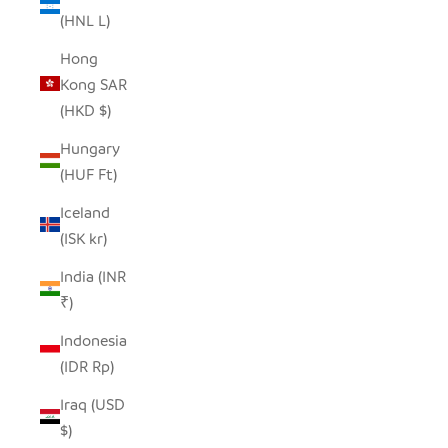
(HNL L)
Hong
Kong SAR
(HKD $)
Hungary
(HUF Ft)
Iceland
(ISK kr)
India (INR
₹)
Indonesia
(IDR Rp)
Iraq (USD
$)