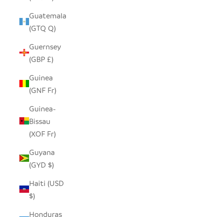
Guatemala
(GTQ Q)
Guernsey
(GBP £)
Guinea
(GNF Fr)
Guinea-
Bissau
(XOF Fr)
Guyana
(GYD $)
Haiti (USD
$)
Honduras