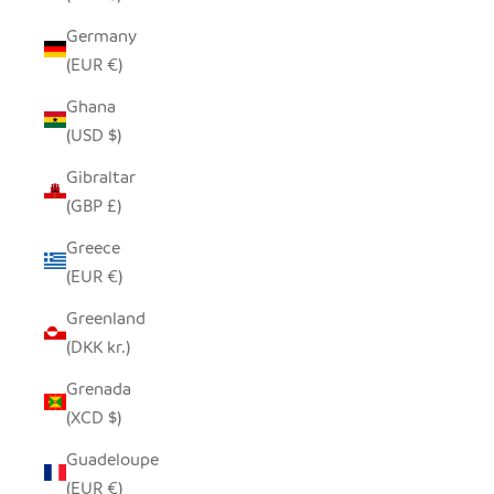
Germany
(EUR €)
Ghana
(USD $)
Gibraltar
(GBP £)
Greece
(EUR €)
Greenland
(DKK kr.)
Grenada
(XCD $)
Guadeloupe
(EUR €)