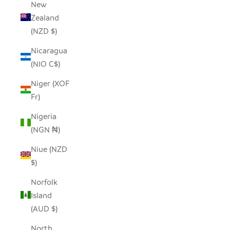
New
Zealand
(NZD $)
Nicaragua
(NIO C$)
Niger (XOF
Fr)
Nigeria
(NGN ₦)
Niue (NZD
$)
Norfolk
Island
(AUD $)
North