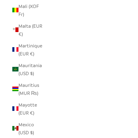
Mali (XOF
Fr)
Malta (EUR
€)
Martinique
(EUR €)
Mauritania
(USD $)
Mauritius
(MUR ₨)
Mayotte
(EUR €)
Mexico
(USD $)