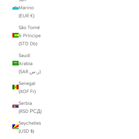
Marino
(EUR €)
São Tomé
& Príncipe
(STD Db)
Saudi
Arabia
(SAR ر.س)
Senegal
(XOF Fr)
Serbia
(RSD РСД)
Seychelles
(USD $)