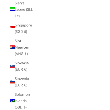
Sierra
Leone (SLL
Le)
Singapore
(SGD $)
Sint
Maarten
(ANG ƒ)
Slovakia
(EUR €)
Slovenia
(EUR €)
Solomon
Islands
(SBD $)