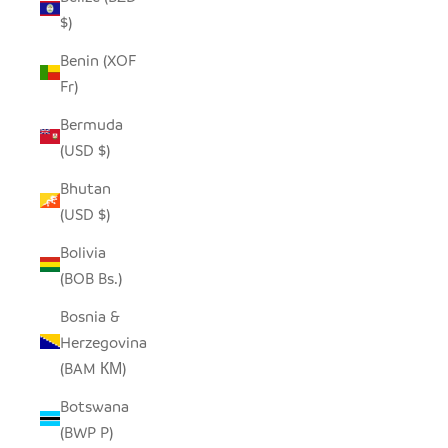
$)
Benin (XOF
Fr)
Bermuda
(USD $)
Bhutan
(USD $)
Bolivia
(BOB Bs.)
Bosnia &
Herzegovina
(BAM КМ)
Botswana
(BWP P)