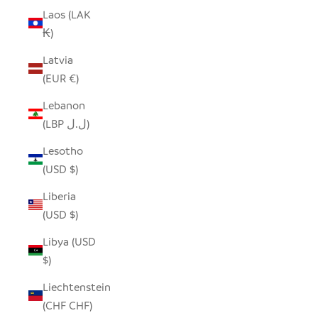
Laos (LAK
₭)
Latvia
(EUR €)
Lebanon
(LBP ل.ل)
Lesotho
(USD $)
Liberia
(USD $)
Libya (USD
$)
Liechtenstein
(CHF CHF)