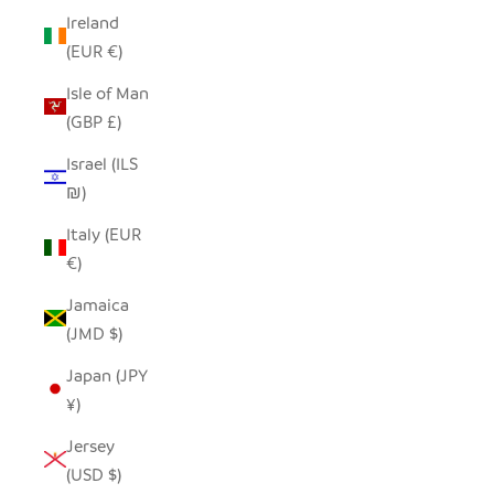
Ireland
(EUR €)
Isle of Man
(GBP £)
Israel (ILS
₪)
Italy (EUR
€)
Jamaica
(JMD $)
Japan (JPY
¥)
Jersey
(USD $)