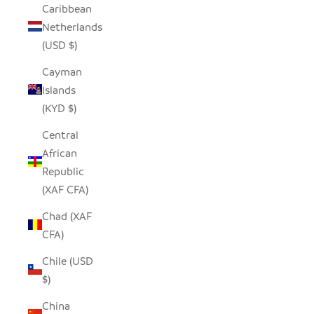
Caribbean
Netherlands
(USD $)
Cayman
Islands
(KYD $)
Central
African
Republic
(XAF CFA)
Chad (XAF
CFA)
Chile (USD
$)
China