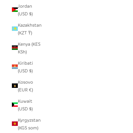
Jordan
(USD $)
Kazakhstan
(KZT ₸)
Kenya (KES
KSh)
Kiribati
(USD $)
Kosovo
(EUR €)
Kuwait
(USD $)
Kyrgyzstan
(KGS som)