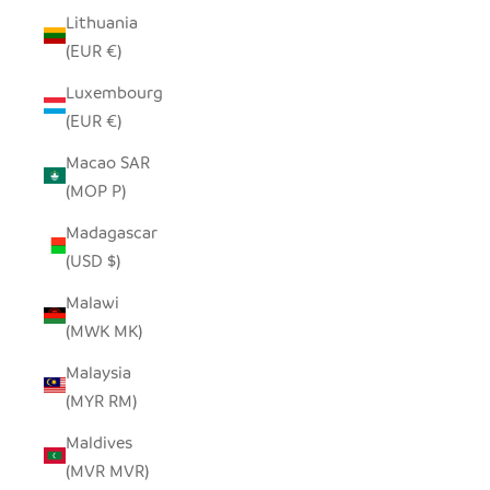
Lithuania
(EUR €)
Luxembourg
(EUR €)
Macao SAR
(MOP P)
Madagascar
(USD $)
Malawi
(MWK MK)
Malaysia
(MYR RM)
Maldives
(MVR MVR)