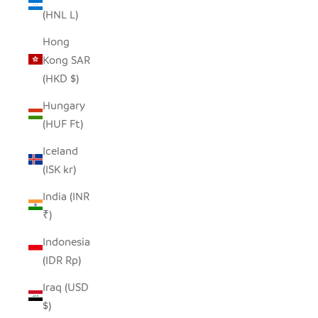
(HNL L)
Hong
Kong SAR
(HKD $)
Hungary
(HUF Ft)
Iceland
(ISK kr)
India (INR
₹)
Indonesia
(IDR Rp)
Iraq (USD
$)