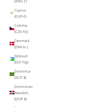
(ANG ƒ)
Cyprus
(EUR €)
Czechia
(CZK Kč)
Denmark
(DKK kr.)
Djibouti
(DJF Fdj)
Dominica
(XCD $)
Dominican
Republic
(DOP $)