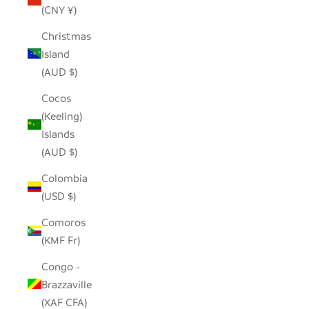
(CNY ¥)
Christmas
Island
(AUD $)
Cocos
(Keeling)
Islands
(AUD $)
Colombia
(USD $)
Comoros
(KMF Fr)
Congo -
Brazzaville
(XAF CFA)