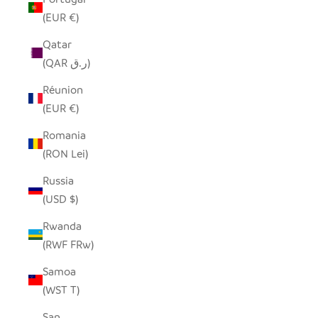
(EUR €)
Qatar
(QAR ر.ق)
Réunion
(EUR €)
Romania
(RON Lei)
Russia
(USD $)
Rwanda
(RWF FRw)
Samoa
(WST T)
San