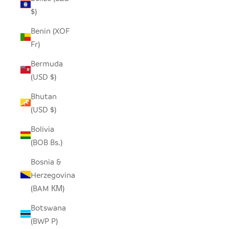
$)
Benin (XOF
Fr)
Bermuda
(USD $)
Bhutan
(USD $)
Bolivia
(BOB Bs.)
Bosnia &
Herzegovina
(BAM КМ)
Botswana
(BWP P)