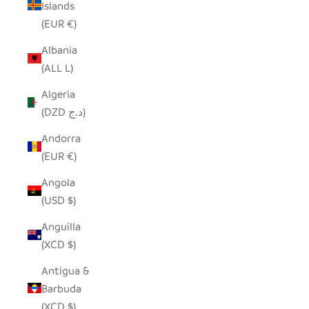
Islands
(EUR €)
Albania
(ALL L)
Algeria
(DZD د.ج)
Andorra
(EUR €)
Angola
(USD $)
Anguilla
(XCD $)
Antigua &
Barbuda
(XCD $)