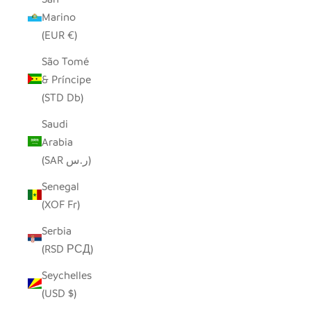
Marino
(EUR €)
São Tomé
& Príncipe
(STD Db)
Saudi
Arabia
(SAR ر.س)
Senegal
(XOF Fr)
Serbia
(RSD РСД)
Seychelles
(USD $)