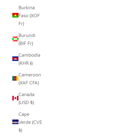
Burkina
Faso (XOF
Fr)
Burundi
(BIF Fr)
Cambodia
(KHR ៛)
Cameroon
(XAF CFA)
Canada
(USD $)
Cape
Verde (CVE
$)