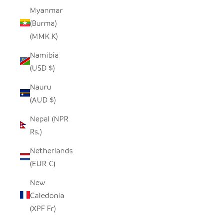
Myanmar
(Burma)
(MMK K)
Namibia
(USD $)
Nauru
(AUD $)
Nepal (NPR
Rs.)
Netherlands
(EUR €)
New
Caledonia
(XPF Fr)