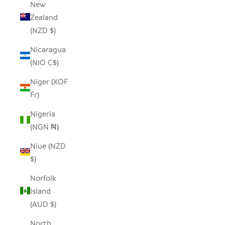
New
Zealand
(NZD $)
Nicaragua
(NIO C$)
Niger (XOF
Fr)
Nigeria
(NGN ₦)
Niue (NZD
$)
Norfolk
Island
(AUD $)
North