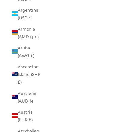
Argentina
(USD $)
Armenia
(AMD դր.)
Aruba
(AWG ƒ)
Ascension
Island (SHP
£)
Australia
(AUD $)
Austria
(EUR €)
Azerbaijan