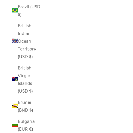
Brazil (USD
$)
British
Indian
Ocean
Territory
(USD $)
British
Virgin
Islands
(USD $)
Brunei
(BND $)
Bulgaria
(EUR €)