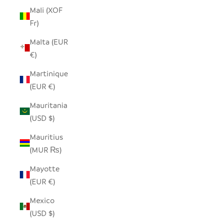
Mali (XOF
Fr)
Malta (EUR
€)
Martinique
(EUR €)
Mauritania
(USD $)
Mauritius
(MUR ₨)
Mayotte
(EUR €)
Mexico
(USD $)