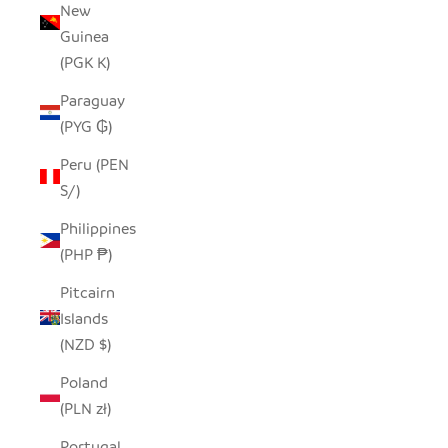
New
Guinea
(PGK K)
Paraguay
(PYG ₲)
Peru (PEN
S/)
Philippines
(PHP ₱)
Pitcairn
Islands
(NZD $)
Poland
(PLN zł)
Portugal