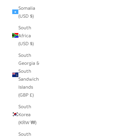
Somalia
(USD $)
South
Africa
(USD $)
South
Georgia &
South
Sandwich
Islands
(GBP £)
South
Korea
(KRW ₩)
South