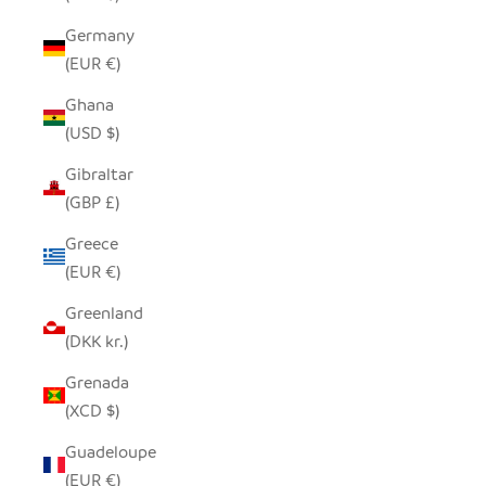
Germany
(EUR €)
Ghana
(USD $)
Gibraltar
(GBP £)
Greece
(EUR €)
Greenland
(DKK kr.)
Grenada
(XCD $)
Guadeloupe
(EUR €)