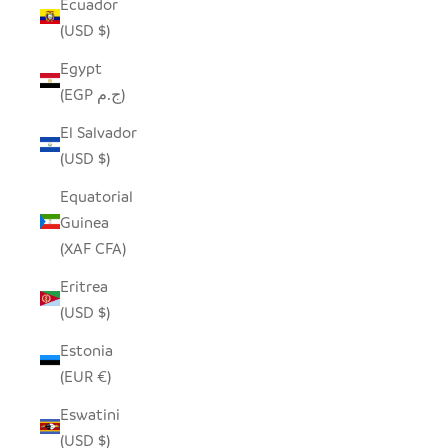
Ecuador
(USD $)
Egypt
(EGP ج.م)
El Salvador
(USD $)
Equatorial
Guinea
(XAF CFA)
Eritrea
(USD $)
Estonia
(EUR €)
Eswatini
(USD $)