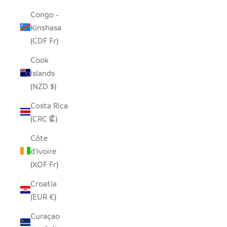
Congo -
Kinshasa
(CDF Fr)
Cook
Islands
(NZD $)
Costa Rica
(CRC ₡)
Côte
d’Ivoire
(XOF Fr)
Croatia
(EUR €)
Curaçao