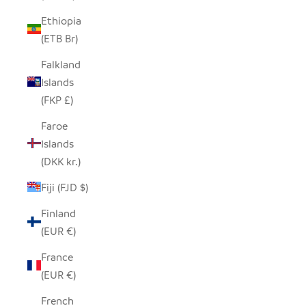
Ethiopia
(ETB Br)
Falkland
Islands
(FKP £)
Faroe
Islands
(DKK kr.)
Fiji (FJD $)
Finland
(EUR €)
France
(EUR €)
French