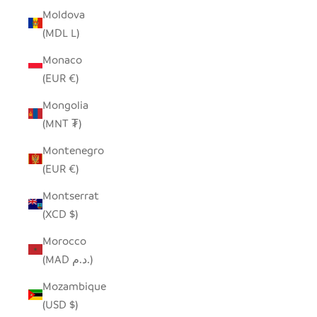
Moldova
(MDL L)
Monaco
(EUR €)
Mongolia
(MNT ₮)
Montenegro
(EUR €)
Montserrat
(XCD $)
Morocco
(MAD د.م.)
Mozambique
(USD $)