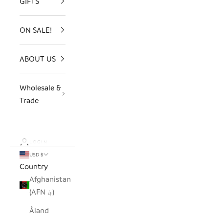
GIFTS
ON SALE!
ABOUT US
Wholesale &
Trade
LOGIN
USD $
Country
Afghanistan
(AFN ؋)
Åland