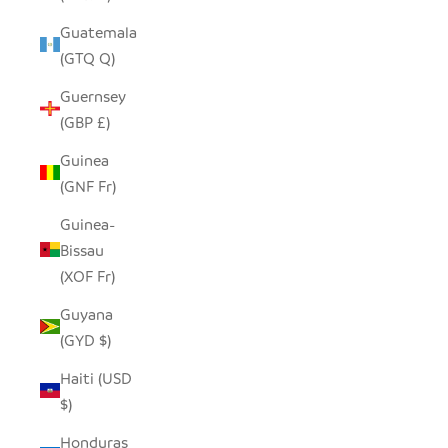
Guatemala
(GTQ Q)
Guernsey
(GBP £)
Guinea
(GNF Fr)
Guinea-
Bissau
(XOF Fr)
Guyana
(GYD $)
Haiti (USD
$)
Honduras