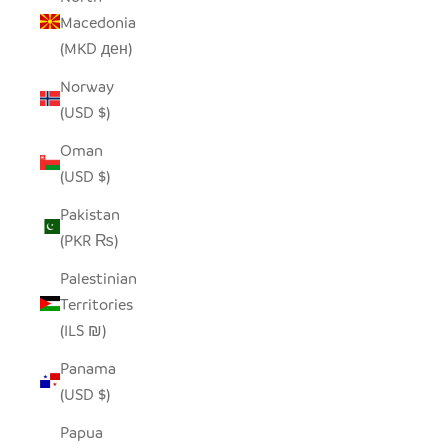
Macedonia
(MKD ден)
Norway
(USD $)
Oman
(USD $)
Pakistan
(PKR ₨)
Palestinian
Territories
(ILS ₪)
Panama
(USD $)
Papua