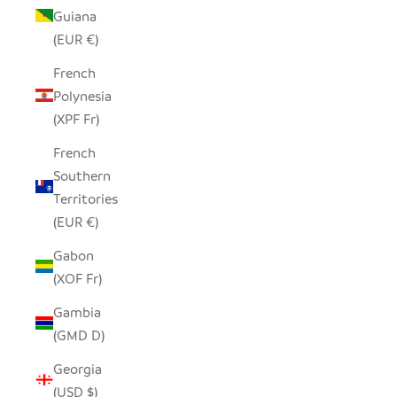
Guiana
(EUR €)
French
Polynesia
(XPF Fr)
French
Southern
Territories
(EUR €)
Gabon
(XOF Fr)
Gambia
(GMD D)
Georgia
(USD $)