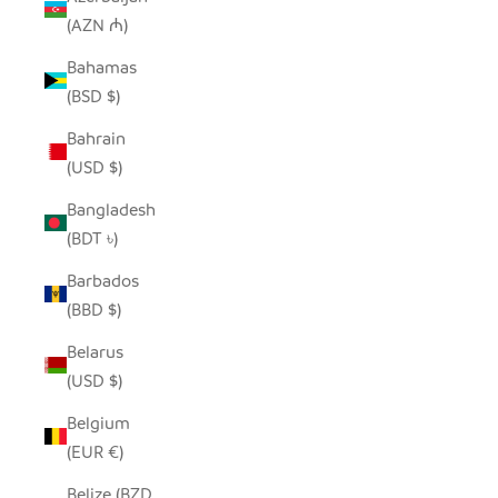
(AZN ₼)
Bahamas
(BSD $)
Bahrain
(USD $)
Bangladesh
(BDT ৳)
Barbados
(BBD $)
Belarus
(USD $)
Belgium
(EUR €)
Belize (BZD