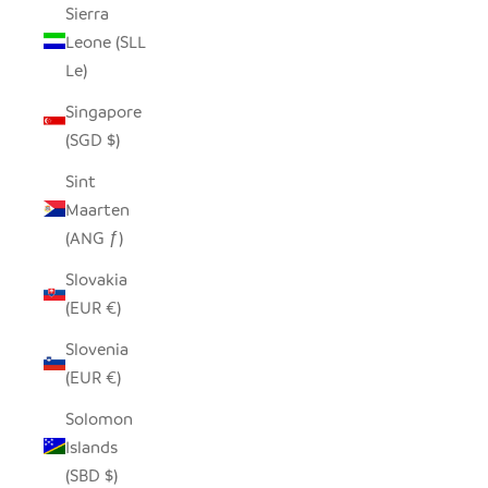
Sierra
Leone (SLL
Le)
Singapore
(SGD $)
Sint
Maarten
(ANG ƒ)
Slovakia
(EUR €)
Slovenia
(EUR €)
Solomon
Islands
(SBD $)