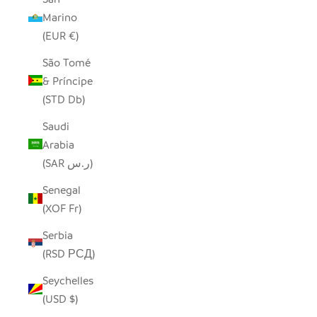
Marino
(EUR €)
São Tomé
& Príncipe
(STD Db)
Saudi
Arabia
(SAR ر.س)
Senegal
(XOF Fr)
Serbia
(RSD РСД)
Seychelles
(USD $)