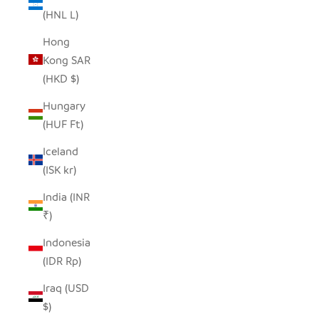
(HNL L)
Hong
Kong SAR
(HKD $)
Hungary
(HUF Ft)
Iceland
(ISK kr)
India (INR
₹)
Indonesia
(IDR Rp)
Iraq (USD
$)