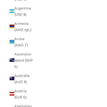
Argentina
(USD $)
Armenia
(AMD դր.)
Aruba
(AWG ƒ)
Ascension
Island (SHP
£)
Australia
(AUD $)
Austria
(EUR €)
Azerbaijan