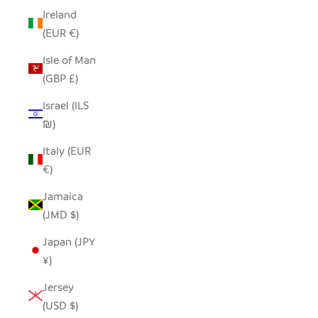
Ireland
(EUR €)
Isle of Man
(GBP £)
Israel (ILS
₪)
Italy (EUR
€)
Jamaica
(JMD $)
Japan (JPY
¥)
Jersey
(USD $)