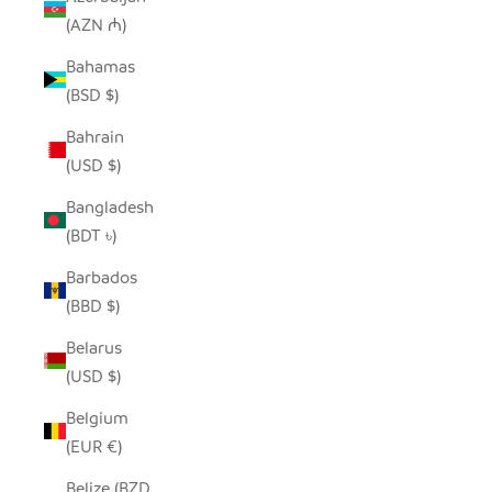
(AZN ₼)
Bahamas
(BSD $)
Bahrain
(USD $)
Bangladesh
(BDT ৳)
Barbados
(BBD $)
Belarus
(USD $)
Belgium
(EUR €)
Belize (BZD