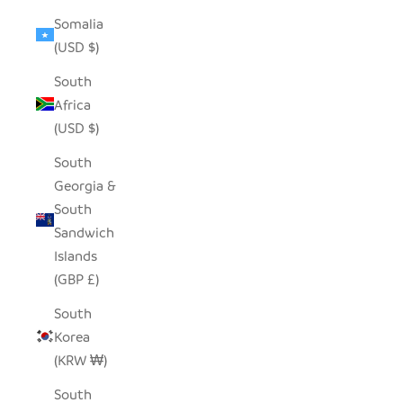
Somalia
(USD $)
South
Africa
(USD $)
South
Georgia &
South
Sandwich
Islands
(GBP £)
South
Korea
(KRW ₩)
South