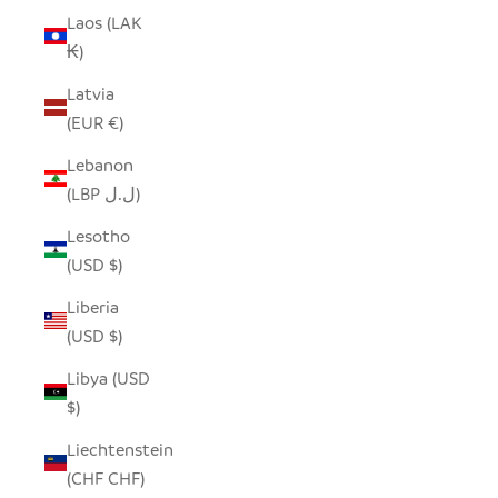
Laos (LAK
₭)
Latvia
(EUR €)
Lebanon
(LBP ل.ل)
Lesotho
(USD $)
Liberia
(USD $)
Libya (USD
$)
Liechtenstein
(CHF CHF)