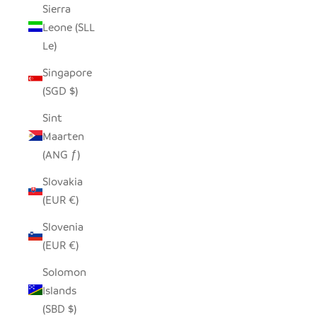
Sierra
Leone (SLL
Le)
Singapore
(SGD $)
Sint
Maarten
(ANG ƒ)
Slovakia
(EUR €)
Slovenia
(EUR €)
Solomon
Islands
(SBD $)