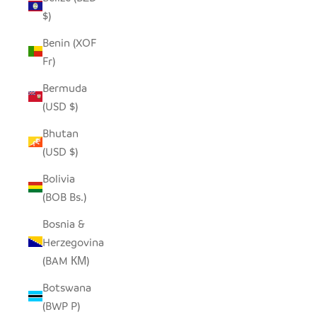
$)
Benin (XOF
Fr)
Bermuda
(USD $)
Bhutan
(USD $)
Bolivia
(BOB Bs.)
Bosnia &
Herzegovina
(BAM КМ)
Botswana
(BWP P)