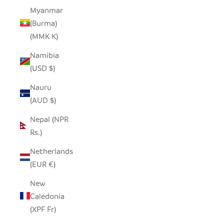
Myanmar
(Burma)
(MMK K)
Namibia
(USD $)
Nauru
(AUD $)
Nepal (NPR
Rs.)
Netherlands
(EUR €)
New
Caledonia
(XPF Fr)