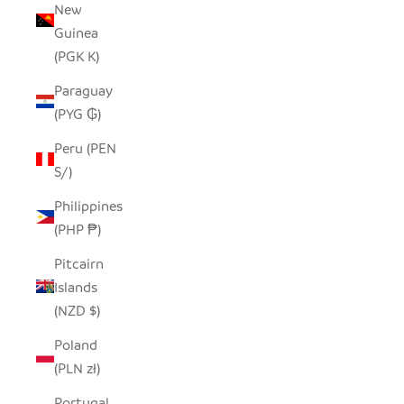
New
Guinea
(PGK K)
Paraguay
(PYG ₲)
Peru (PEN
S/)
Philippines
(PHP ₱)
Pitcairn
Islands
(NZD $)
Poland
(PLN zł)
Portugal