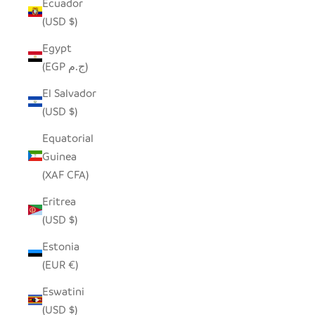
Ecuador
(USD $)
Egypt
(EGP ج.م)
El Salvador
(USD $)
Equatorial
Guinea
(XAF CFA)
Eritrea
(USD $)
Estonia
(EUR €)
Eswatini
(USD $)