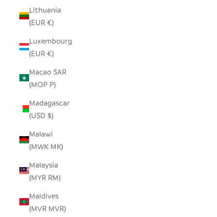
Lithuania
(EUR €)
Luxembourg
(EUR €)
Macao SAR
(MOP P)
Madagascar
(USD $)
Malawi
(MWK MK)
Malaysia
(MYR RM)
Maldives
(MVR MVR)