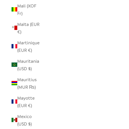
Mali (XOF
Fr)
Malta (EUR
€)
Martinique
(EUR €)
Mauritania
(USD $)
Mauritius
(MUR ₨)
Mayotte
(EUR €)
Mexico
(USD $)