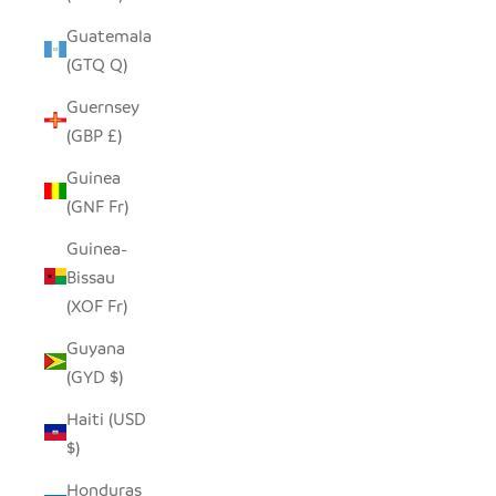
Guatemala
(GTQ Q)
Guernsey
(GBP £)
Guinea
(GNF Fr)
Guinea-
Bissau
(XOF Fr)
Guyana
(GYD $)
Haiti (USD
$)
Honduras