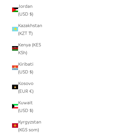
Jordan
(USD $)
Kazakhstan
(KZT ₸)
Kenya (KES
KSh)
Kiribati
(USD $)
Kosovo
(EUR €)
Kuwait
(USD $)
Kyrgyzstan
(KGS som)