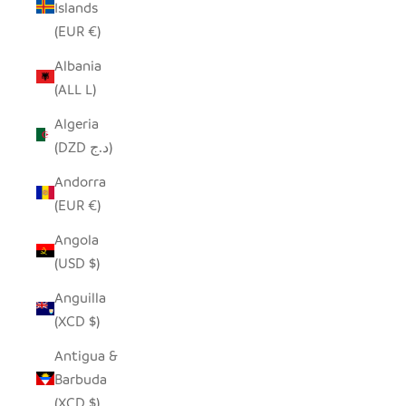
Islands
(EUR €)
Albania
(ALL L)
Algeria
(DZD د.ج)
Andorra
(EUR €)
Angola
(USD $)
Anguilla
(XCD $)
Antigua &
Barbuda
(XCD $)