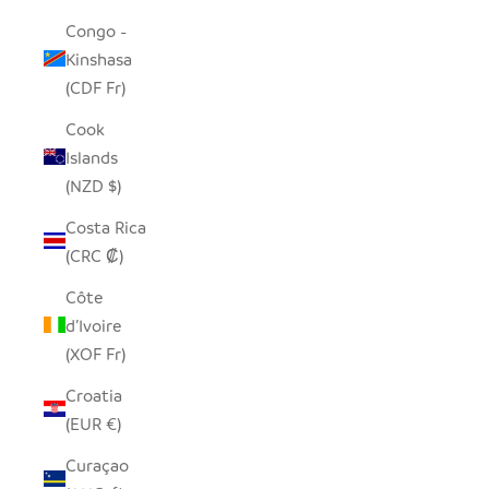
Congo -
Kinshasa
(CDF Fr)
Cook
Islands
(NZD $)
Costa Rica
(CRC ₡)
Côte
d’Ivoire
(XOF Fr)
Croatia
(EUR €)
Curaçao