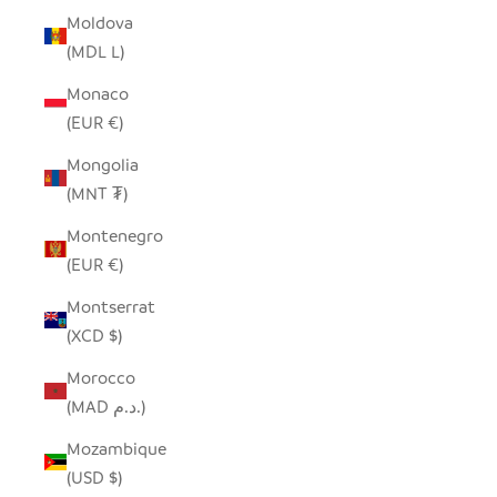
Moldova
(MDL L)
Monaco
(EUR €)
Mongolia
(MNT ₮)
Montenegro
(EUR €)
Montserrat
(XCD $)
Morocco
(MAD د.م.)
Mozambique
(USD $)