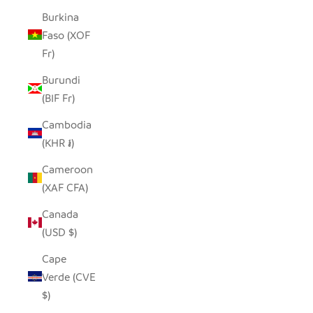
Burkina
Faso (XOF
Fr)
Burundi
(BIF Fr)
Cambodia
(KHR ៛)
Cameroon
(XAF CFA)
Canada
(USD $)
Cape
Verde (CVE
$)