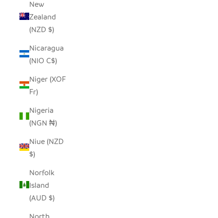
New
Zealand
(NZD $)
Nicaragua
(NIO C$)
Niger (XOF
Fr)
Nigeria
(NGN ₦)
Niue (NZD
$)
Norfolk
Island
(AUD $)
North