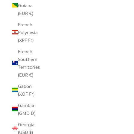
Guiana
(EUR €)
French
Polynesia
(XPF Fr)
French
Southern
Territories
(EUR €)
Gabon
(XOF Fr)
Gambia
(GMD D)
Georgia
(USD $)