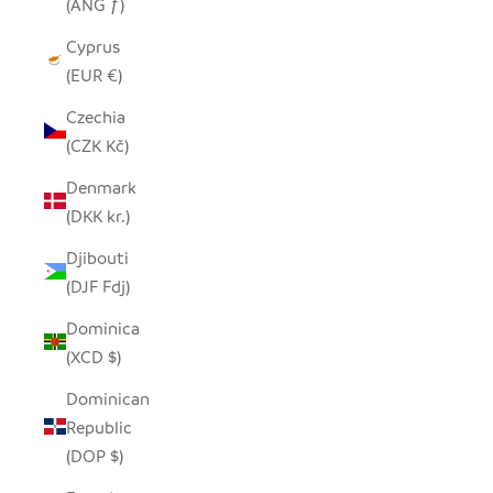
(ANG ƒ)
Cyprus
(EUR €)
Czechia
(CZK Kč)
Denmark
(DKK kr.)
Djibouti
(DJF Fdj)
Dominica
(XCD $)
Dominican
Republic
(DOP $)