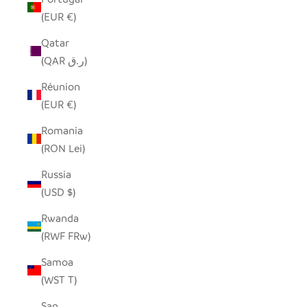
(EUR €)
Qatar
(QAR ر.ق)
Réunion
(EUR €)
Romania
(RON Lei)
Russia
(USD $)
Rwanda
(RWF FRw)
Samoa
(WST T)
San