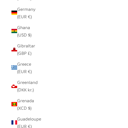
Germany
(EUR €)
Ghana
(USD $)
Gibraltar
(GBP £)
Greece
(EUR €)
Greenland
(DKK kr.)
Grenada
(XCD $)
Guadeloupe
(EUR €)