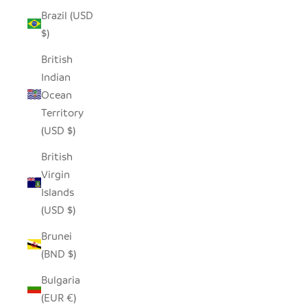
Brazil (USD
$)
British
Indian
Ocean
Territory
(USD $)
British
Virgin
Islands
(USD $)
Brunei
(BND $)
Bulgaria
(EUR €)