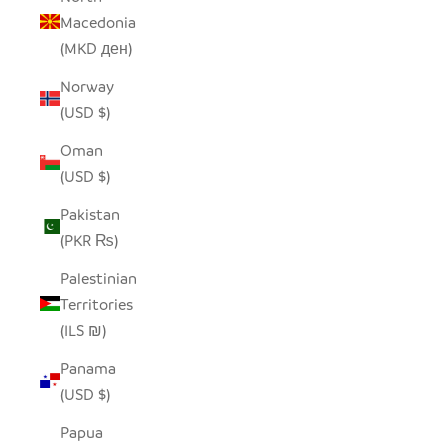
Macedonia
(MKD ден)
Norway
(USD $)
Oman
(USD $)
Pakistan
(PKR ₨)
Palestinian
Territories
(ILS ₪)
Panama
(USD $)
Papua