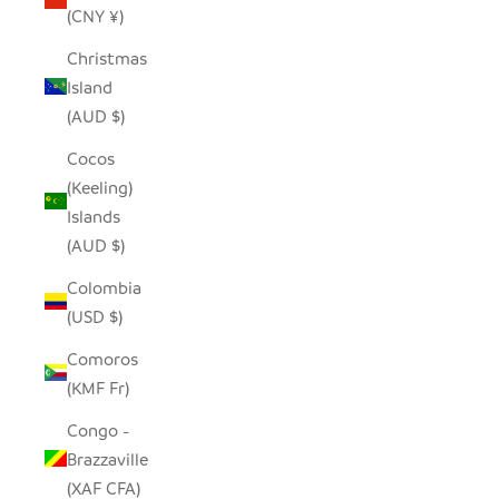
(CNY ¥)
Christmas
Island
(AUD $)
Cocos
(Keeling)
Islands
(AUD $)
Colombia
(USD $)
Comoros
(KMF Fr)
Congo -
Brazzaville
(XAF CFA)