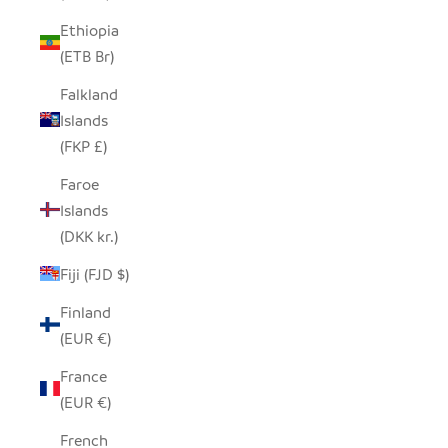
Ethiopia
(ETB Br)
Falkland
Islands
(FKP £)
Faroe
Islands
(DKK kr.)
Fiji (FJD $)
Finland
(EUR €)
France
(EUR €)
French