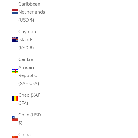
Caribbean
Netherlands
(USD $)
Cayman
Islands
(KYD $)
Central
African
Republic
(XAF CFA)
Chad (XAF
CFA)
Chile (USD
$)
China