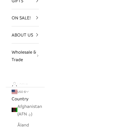
GIFTS
ON SALE!
ABOUT US
Wholesale &
Trade
LOGIN
USD $
Country
Afghanistan
(AFN ؋)
Åland