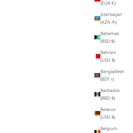
(EUR €)
Azerbaijan
(AZN ₼)
KET
NATURAL AFRICAN IRINGA WOVEN
Bahamas
BASKET WITH BLACK STRIPE
(BSD $)
SALE PRICE
FROM $30.00
Bahrain
(USD $)
Bangladesh
(BDT ৳)
Barbados
(BBD $)
Belarus
(USD $)
Belgium