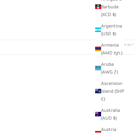
Barbuda
(XCD $)
Argentina
(USD $)
24 products
Armenia
Sort by
(AMD դր.)
Aruba
(AWG ƒ)
Ascension
Island (SHP
£)
Australia
(AUD $)
Austria