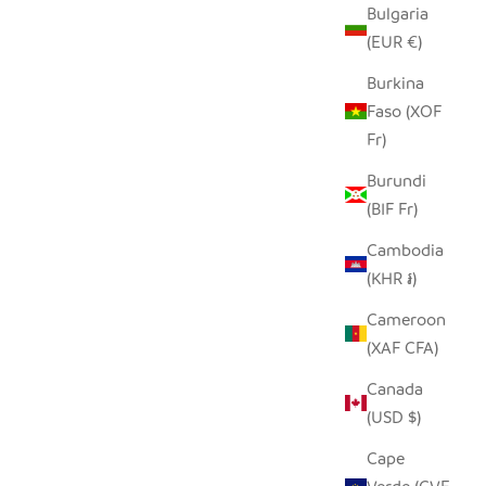
Bulgaria
(EUR €)
Burkina
Faso (XOF
Fr)
Burundi
(BIF Fr)
Cambodia
HILIKI JAR - CLEAR - MEDIUM (SET OF
(KHR ៛)
2)
SALE PRICE
$35.00
Cameroon
(XAF CFA)
Canada
(USD $)
Cape