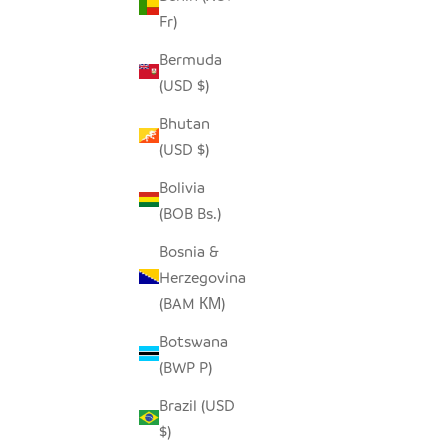
Fr)
Bermuda
(USD $)
Bhutan
(USD $)
Bolivia
(BOB Bs.)
SQUARE NATURAL IRINGA BASKET
SQUARE L
Bosnia &
SALE PRICE
FROM $78.00
Herzegovina
(BAM КМ)
Botswana
(BWP P)
Brazil (USD
$)