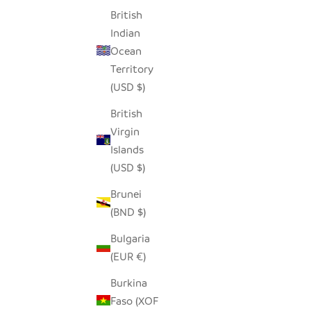
British
Indian
Ocean
Territory
(USD $)
British
Virgin
Islands
LOZI FISHTRAP BASKET
(USD $)
SALE PRICE
$190.00
Brunei
(BND $)
Bulgaria
(EUR €)
Burkina
Faso (XOF