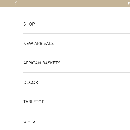
Skip to content
F
Previous
SHOP
NEW ARRIVALS
AFRICAN BASKETS
DECOR
TABLETOP
GIFTS