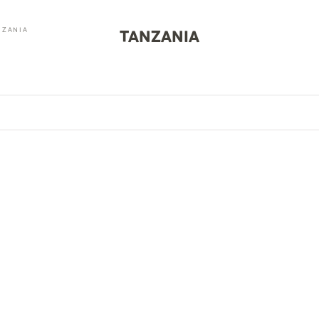
NZANIA
TANZANIA