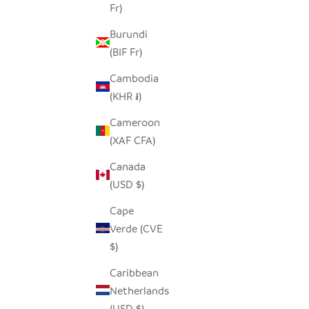
Fr)
Burundi
(BIF Fr)
Cambodia
(KHR ៛)
Cameroon
(XAF CFA)
UPEPO CANDLE HOLDER
HILIKI 
Canada
SALE PRICE
$45.00
(USD $)
Cape
Verde (CVE
$)
Caribbean
Netherlands
(USD $)