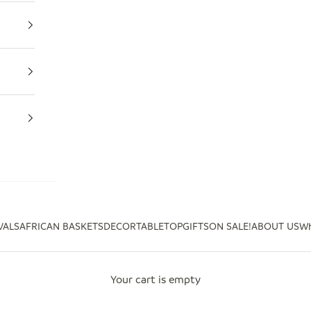
VALS
AFRICAN BASKETS
DECOR
TABLETOP
GIFTS
ON SALE!
ABOUT US
Wh
Your cart is empty