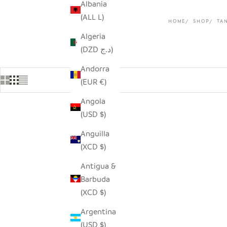
Albania
(ALL L)
HOME
SHOP
TA
Algeria
(DZD د.ج)
Andorra
(EUR €)
Angola
(USD $)
Anguilla
(XCD $)
Antigua &
Barbuda
(XCD $)
Argentina
(USD $)