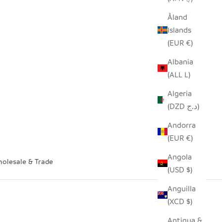
Åland
Islands
(EUR €)
Albania
(ALL L)
Algeria
(DZD د.ج)
Andorra
(EUR €)
Angola
olesale & Trade
(USD $)
Anguilla
(XCD $)
Antigua &