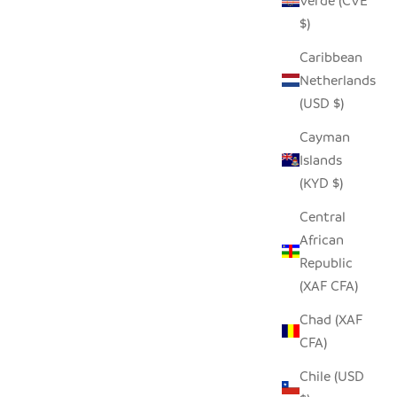
Verde (CVE
$)
Caribbean
Netherlands
(USD $)
Cayman
Islands
(KYD $)
 - MEDIUM
HILIKI JAR - CLEAR - XLARGE
Central
SALE PRICE
$42.00
African
Republic
(XAF CFA)
Chad (XAF
CFA)
Chile (USD