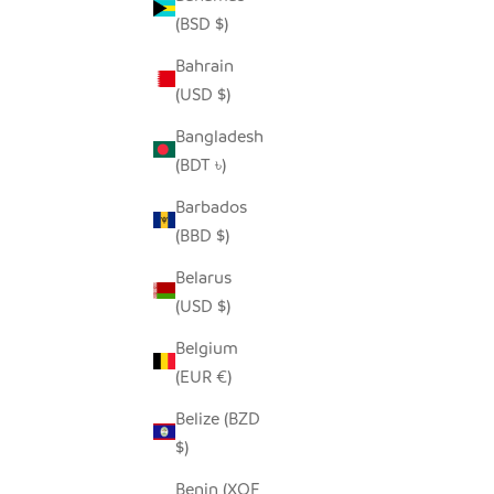
(BSD $)
Bahrain
(USD $)
Bangladesh
(BDT ৳)
AUBURN STRIPE IRINGA BASKET
RICH
SALE PRICE
FROM $30.00
Barbados
(BBD $)
Belarus
(USD $)
Belgium
(EUR €)
Belize (BZD
$)
Benin (XOF