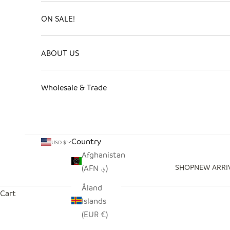
ON SALE!
ABOUT US
Wholesale & Trade
Country
USD $
Afghanistan
SHOP
NEW ARRI
(AFN ؋)
Åland
Cart
Islands
(EUR €)