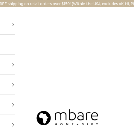
REE shipping on retail orders over $150! (Within the USA, excludes AK, HI, P
Mbare Ltd