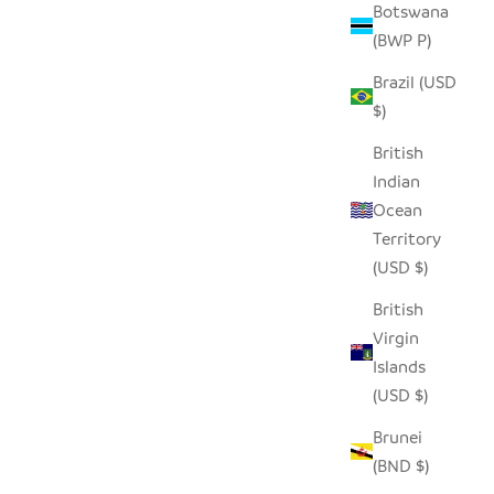
Botswana
(BWP P)
Brazil (USD
$)
British
Indian
Ocean
Territory
TAA CANDLE HOLDER - SHORT (SET OF
(USD $)
2)
British
SALE PRICE
$30.00
Virgin
Islands
(USD $)
Brunei
(BND $)