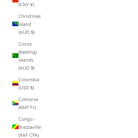
(CNY ¥)
Christmas
Island
(AUD $)
Cocos
(Keeling)
Islands
(AUD $)
Colombia
(USD $)
Comoros
(KMF Fr)
Congo -
Brazzaville
(XAF CFA)