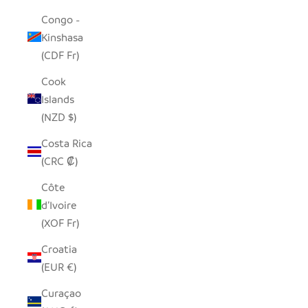
Congo -
Kinshasa
(CDF Fr)
Cook
Islands
(NZD $)
Costa Rica
(CRC ₡)
Côte
d’Ivoire
(XOF Fr)
Croatia
(EUR €)
Curaçao