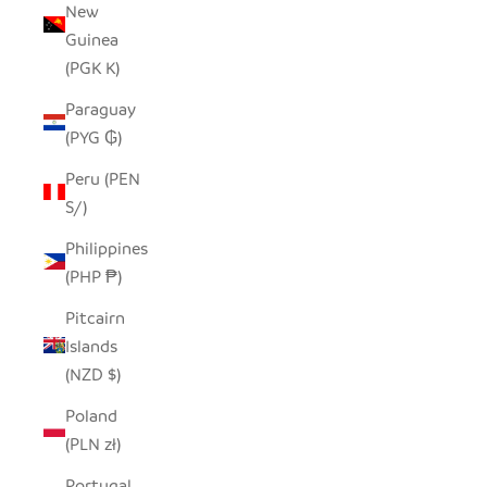
New
Guinea
(PGK K)
Paraguay
(PYG ₲)
Peru (PEN
S/)
Philippines
(PHP ₱)
Pitcairn
Islands
(NZD $)
Poland
(PLN zł)
Portugal