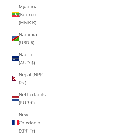
Myanmar
(Burma)
(MMK K)
Namibia
(USD $)
Nauru
(AUD $)
Nepal (NPR
Rs.)
Netherlands
(EUR €)
New
Caledonia
(XPF Fr)