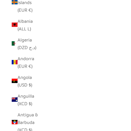
Islands
(EUR €)
Albania
(ALL L)
Algeria
(DZD د.ج)
Andorra
(EUR €)
Angola
(USD $)
Anguilla
(XCD $)
Antigua &
Barbuda
(XCD $)