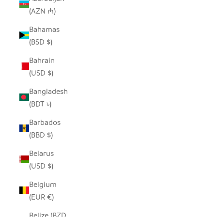
(AZN ₼)
Bahamas
(BSD $)
Bahrain
(USD $)
Bangladesh
(BDT ৳)
Barbados
(BBD $)
Belarus
(USD $)
Belgium
(EUR €)
Belize (BZD