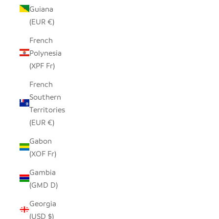
Guiana
(EUR €)
French
Polynesia
(XPF Fr)
French
Southern
Territories
(EUR €)
Gabon
(XOF Fr)
Gambia
(GMD D)
Georgia
(USD $)