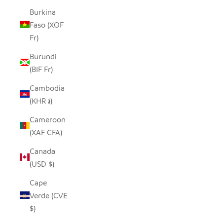
Burkina
Faso (XOF
Fr)
Burundi
(BIF Fr)
Cambodia
(KHR ៛)
Cameroon
(XAF CFA)
Canada
(USD $)
Cape
Verde (CVE
$)