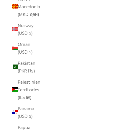
Macedonia
(MKD ден)
Norway
(USD $)
Oman
(USD $)
Pakistan
(PKR ₨)
Palestinian
Territories
(ILS ₪)
Panama
(USD $)
Papua