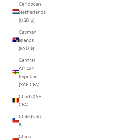
Caribbean
Netherlands
(USD $)
Cayman
Islands
(KYD $)
Central
African
Republic
(XAF CFA)
Chad (XAF
CFA)
Chile (USD
$)
China