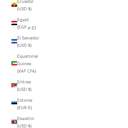
Ecuador
(USD $)
Egypt
(EGP ج.م)
El Salvador
(USD $)
Equatorial
Guinea
(XAF CFA)
Eritrea
(USD $)
Estonia
(EUR €)
Eswatini
(USD $)