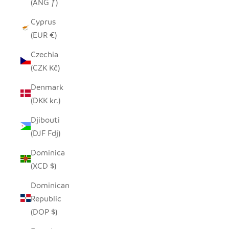
(ANG ƒ)
Cyprus
(EUR €)
Czechia
(CZK Kč)
Denmark
(DKK kr.)
Djibouti
(DJF Fdj)
Dominica
(XCD $)
Dominican
Republic
(DOP $)