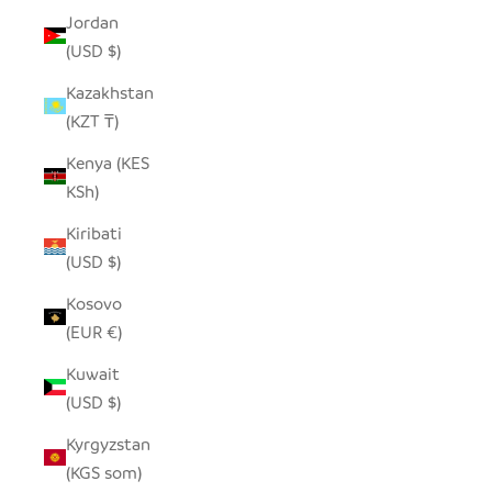
Jordan
(USD $)
Kazakhstan
(KZT ₸)
Kenya (KES
KSh)
Kiribati
(USD $)
Kosovo
(EUR €)
Kuwait
(USD $)
Kyrgyzstan
(KGS som)