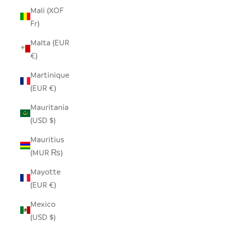
Mali (XOF
Fr)
Malta (EUR
€)
Martinique
(EUR €)
Mauritania
(USD $)
Mauritius
(MUR ₨)
Mayotte
(EUR €)
Mexico
(USD $)