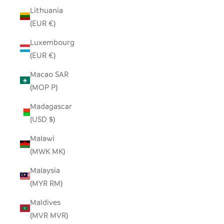
Lithuania
(EUR €)
Luxembourg
(EUR €)
Macao SAR
(MOP P)
Madagascar
(USD $)
Malawi
(MWK MK)
Malaysia
(MYR RM)
Maldives
(MVR MVR)