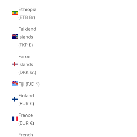
Ethiopia
(ETB Br)
Falkland
Islands
(FKP £)
Faroe
Islands
(DKK kr.)
Fiji (FJD $)
Finland
(EUR €)
France
(EUR €)
French