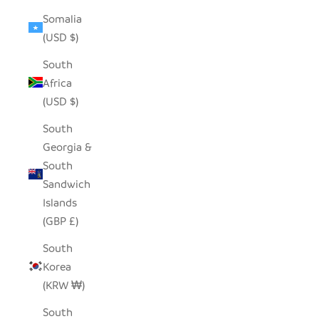
Somalia
(USD $)
South
Africa
(USD $)
South
Georgia &
South
Sandwich
Islands
(GBP £)
South
Korea
(KRW ₩)
South