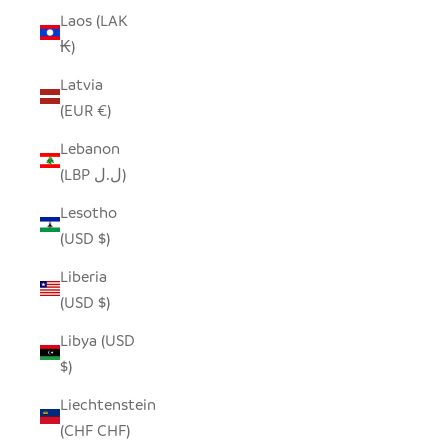
Laos (LAK
₭)
Latvia
(EUR €)
Lebanon
(LBP ل.ل)
Lesotho
(USD $)
Liberia
(USD $)
Libya (USD
$)
Liechtenstein
(CHF CHF)