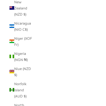
New
Zealand
(NZD $)
Nicaragua
(NIO C$)
Niger (XOF
Fr)
Nigeria
(NGN ₦)
Niue (NZD
$)
Norfolk
Island
(AUD $)
North