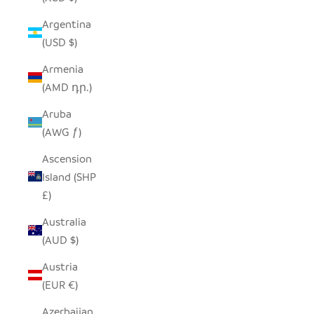
Argentina
(USD $)
Armenia
(AMD դր.)
Aruba
(AWG ƒ)
Ascension
Island (SHP
£)
Australia
(AUD $)
Austria
(EUR €)
Azerbaijan