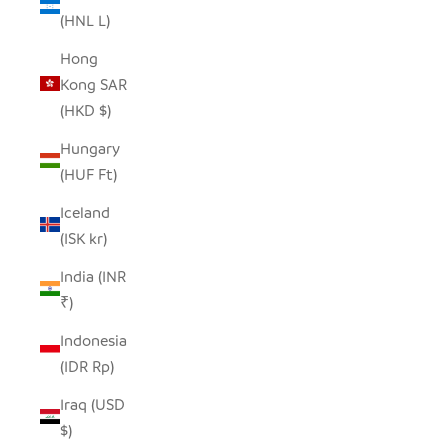
(HNL L)
Hong
Kong SAR
(HKD $)
Hungary
(HUF Ft)
Iceland
(ISK kr)
India (INR
₹)
Indonesia
(IDR Rp)
Iraq (USD
$)