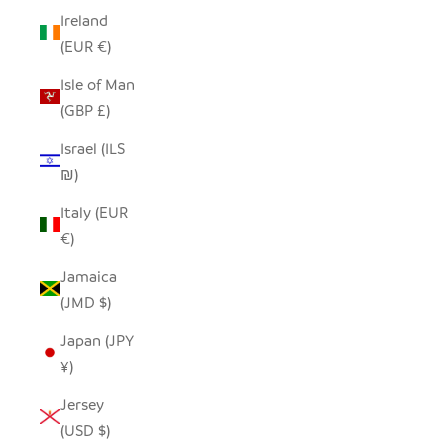
Ireland
(EUR €)
Isle of Man
(GBP £)
Israel (ILS
₪)
Italy (EUR
€)
Jamaica
(JMD $)
Japan (JPY
¥)
Jersey
(USD $)