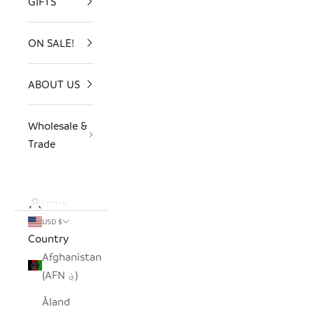
GIFTS
ON SALE!
ABOUT US
Wholesale &
Trade
LOGIN
USD $
Country
Afghanistan
(AFN ؋)
Åland