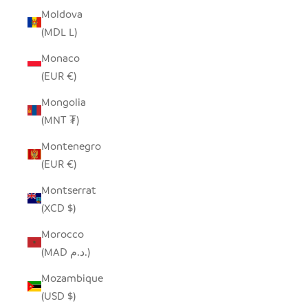
Moldova
(MDL L)
Monaco
(EUR €)
Mongolia
(MNT ₮)
Montenegro
(EUR €)
Montserrat
(XCD $)
Morocco
(MAD د.م.)
Mozambique
(USD $)