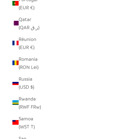
(EUR €)
Qatar
(QAR ر.ق)
Réunion
(EUR €)
Romania
(RON Lei)
Russia
(USD $)
Rwanda
(RWF FRw)
Samoa
(WST T)
San