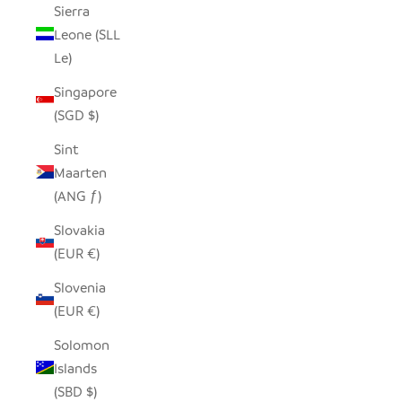
Sierra
Leone (SLL
Le)
Singapore
(SGD $)
Sint
Maarten
(ANG ƒ)
Slovakia
(EUR €)
Slovenia
(EUR €)
Solomon
Islands
(SBD $)