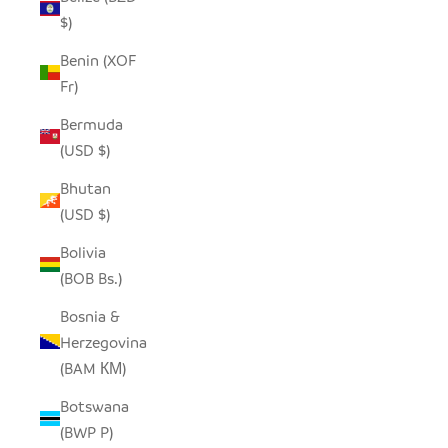
$)
Benin (XOF
Fr)
Bermuda
(USD $)
Bhutan
(USD $)
Bolivia
(BOB Bs.)
Bosnia &
Herzegovina
(BAM КМ)
Botswana
(BWP P)