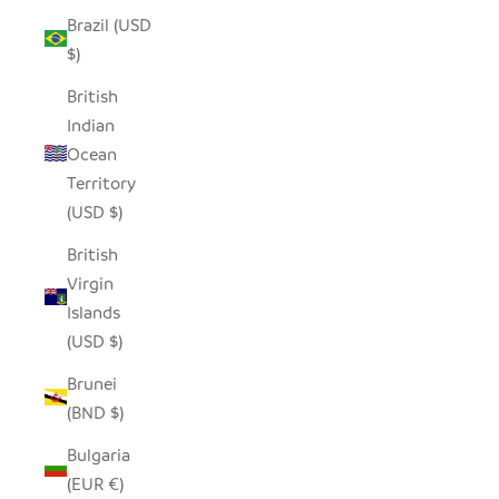
Brazil (USD
$)
British
Indian
Ocean
Territory
(USD $)
British
Virgin
Islands
(USD $)
Brunei
(BND $)
Bulgaria
(EUR €)