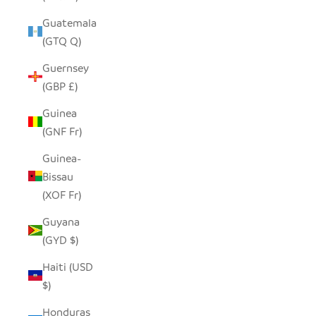
Guatemala
(GTQ Q)
Guernsey
(GBP £)
Guinea
(GNF Fr)
Guinea-
Bissau
(XOF Fr)
Guyana
(GYD $)
Haiti (USD
$)
Honduras