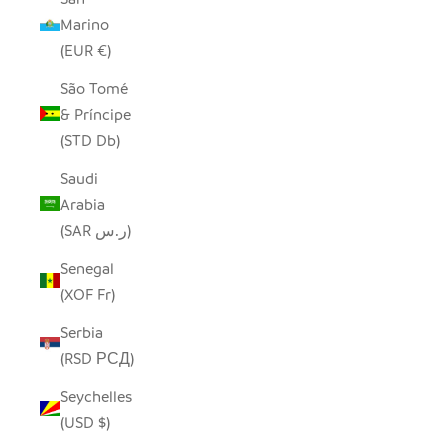
Marino
(EUR €)
São Tomé
& Príncipe
(STD Db)
Saudi
Arabia
(SAR ر.س)
Senegal
(XOF Fr)
Serbia
(RSD РСД)
Seychelles
(USD $)