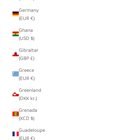
Germany
(EUR €)
Ghana
(USD $)
Gibraltar
(GBP £)
Greece
(EUR €)
Greenland
(DKK kr.)
Grenada
(XCD $)
Guadeloupe
(EUR €)