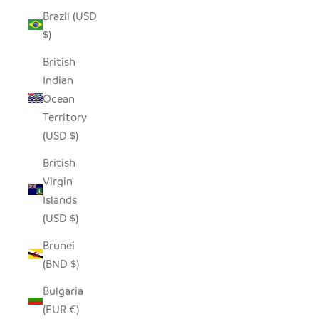
Brazil (USD
$)
British
Indian
Ocean
Territory
(USD $)
British
Virgin
Islands
(USD $)
Brunei
(BND $)
Bulgaria
(EUR €)