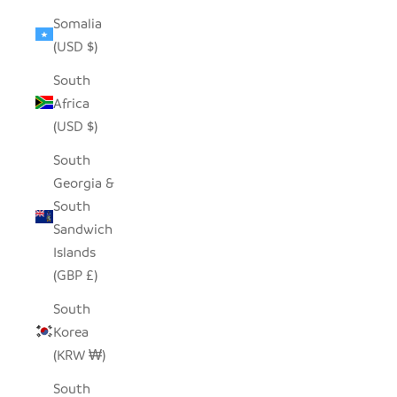
Somalia
(USD $)
South
Africa
(USD $)
South
Georgia &
South
Sandwich
Islands
(GBP £)
South
Korea
(KRW ₩)
South