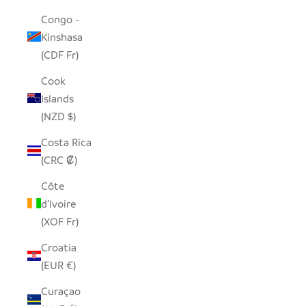
Congo -
Kinshasa
(CDF Fr)
Cook
Islands
(NZD $)
Costa Rica
(CRC ₡)
Côte
d’Ivoire
(XOF Fr)
Croatia
(EUR €)
Curaçao