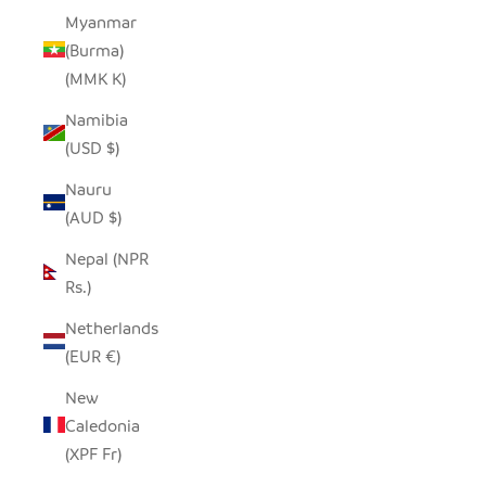
Myanmar
(Burma)
(MMK K)
Namibia
(USD $)
Nauru
(AUD $)
Nepal (NPR
Rs.)
Netherlands
(EUR €)
New
Caledonia
(XPF Fr)