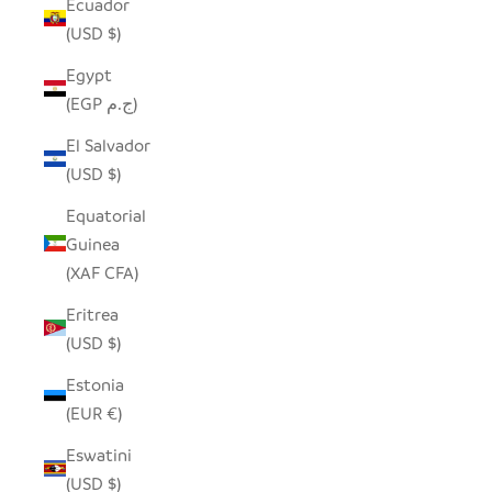
Ecuador
(USD $)
Egypt
(EGP ج.م)
El Salvador
(USD $)
Equatorial
Guinea
(XAF CFA)
Eritrea
(USD $)
Estonia
(EUR €)
Eswatini
(USD $)