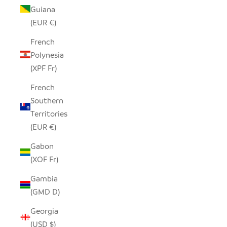
Guiana
(EUR €)
French
Polynesia
(XPF Fr)
French
Southern
Territories
(EUR €)
Gabon
(XOF Fr)
Gambia
(GMD D)
Georgia
(USD $)