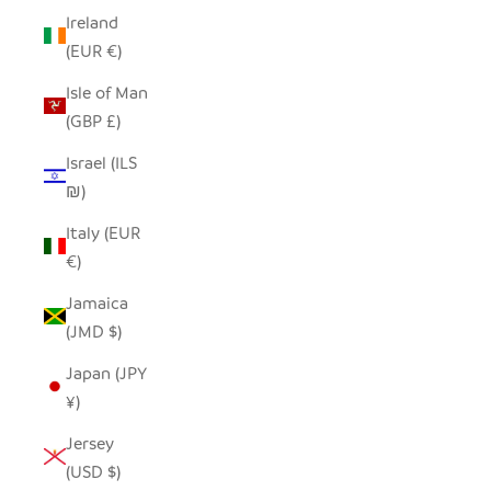
Ireland
(EUR €)
Isle of Man
(GBP £)
Israel (ILS
₪)
Italy (EUR
€)
Jamaica
(JMD $)
Japan (JPY
¥)
Jersey
(USD $)