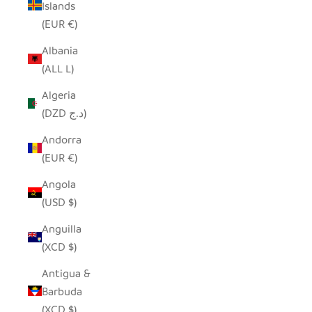
Islands
(EUR €)
Albania
(ALL L)
Algeria
(DZD د.ج)
Andorra
(EUR €)
Angola
(USD $)
Anguilla
(XCD $)
Antigua &
Barbuda
(XCD $)