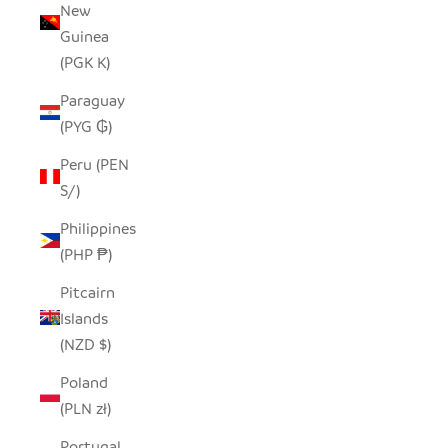
New
Guinea
(PGK K)
Paraguay
(PYG ₲)
Peru (PEN
S/)
Philippines
(PHP ₱)
Pitcairn
Islands
(NZD $)
Poland
(PLN zł)
Portugal