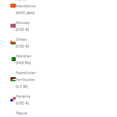
Macedonia
(MKD ден)
Norway
(USD $)
Oman
(USD $)
Pakistan
(PKR ₨)
Palestinian
Territories
(ILS ₪)
Panama
(USD $)
Papua