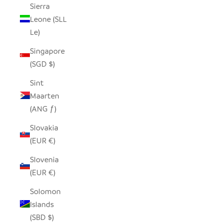
Sierra
Leone (SLL
Le)
Singapore
(SGD $)
Sint
Maarten
(ANG ƒ)
Slovakia
(EUR €)
Slovenia
(EUR €)
Solomon
Islands
(SBD $)