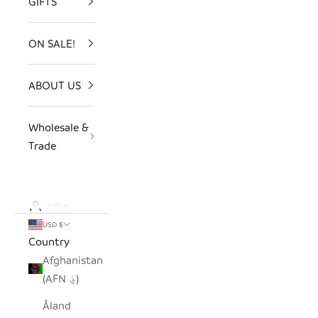
GIFTS
ON SALE!
ABOUT US
Wholesale &
Trade
LOGIN
USD $
Country
Afghanistan
(AFN ؋)
Åland