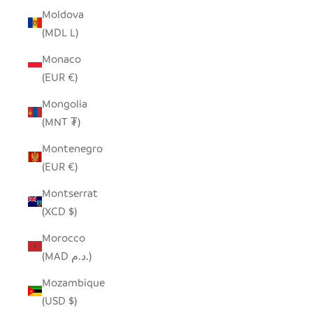
Moldova
(MDL L)
Monaco
(EUR €)
Mongolia
(MNT ₮)
Montenegro
(EUR €)
Montserrat
(XCD $)
Morocco
(MAD د.م.)
Mozambique
(USD $)