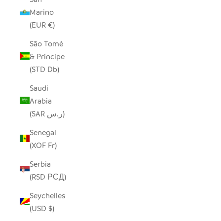
Marino
(EUR €)
São Tomé
& Príncipe
(STD Db)
Saudi
Arabia
(SAR ر.س)
Senegal
(XOF Fr)
Serbia
(RSD РСД)
Seychelles
(USD $)