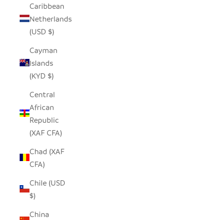
Caribbean
Netherlands
(USD $)
Cayman
Islands
(KYD $)
Central
African
Republic
(XAF CFA)
Chad (XAF
CFA)
Chile (USD
$)
China