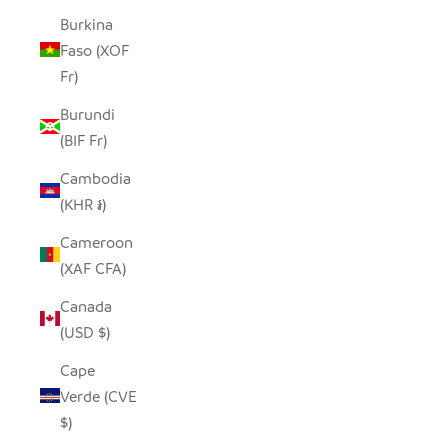
Burkina
Faso (XOF
Fr)
Burundi
(BIF Fr)
Cambodia
(KHR ៛)
Cameroon
(XAF CFA)
Canada
(USD $)
Cape
Verde (CVE
$)