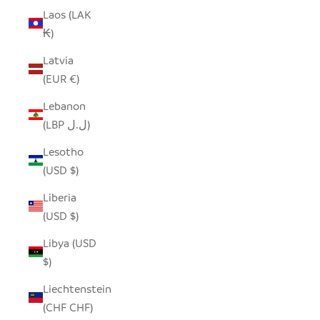
Laos (LAK
₭)
Latvia
(EUR €)
Lebanon
(LBP ل.ل)
Lesotho
(USD $)
Liberia
(USD $)
Libya (USD
$)
Liechtenstein
(CHF CHF)