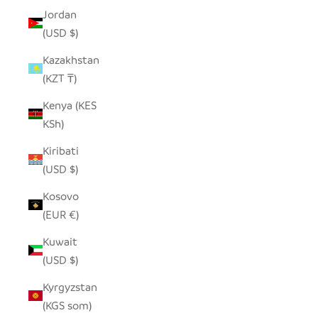
Jordan
(USD $)
Kazakhstan
(KZT ₸)
Kenya (KES
KSh)
Kiribati
(USD $)
Kosovo
(EUR €)
Kuwait
(USD $)
Kyrgyzstan
(KGS som)