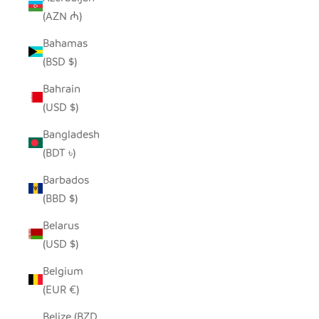
(AZN ₼)
Bahamas
(BSD $)
Bahrain
(USD $)
Bangladesh
(BDT ৳)
Barbados
(BBD $)
Belarus
(USD $)
Belgium
(EUR €)
Belize (BZD