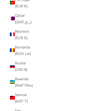
(EUR €)
Qatar
(QAR ر.ق)
Réunion
(EUR €)
Romania
(RON Lei)
Russia
(USD $)
Rwanda
(RWF FRw)
Samoa
(WST T)
San