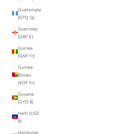
Guatemala
(GTQ Q)
Guernsey
(GBP £)
Guinea
(GNF Fr)
Guinea-
Bissau
(XOF Fr)
Guyana
(GYD $)
Haiti (USD
$)
Honduras