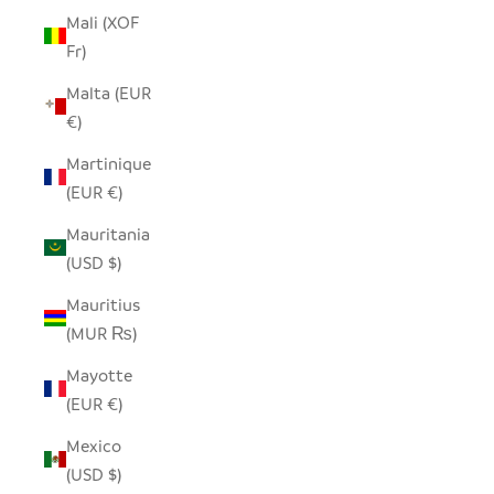
Mali (XOF
Fr)
Malta (EUR
€)
Martinique
(EUR €)
Mauritania
(USD $)
Mauritius
(MUR ₨)
Mayotte
(EUR €)
Mexico
(USD $)