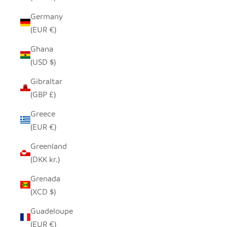
Germany
(EUR €)
Ghana
(USD $)
Gibraltar
(GBP £)
Greece
(EUR €)
Greenland
(DKK kr.)
Grenada
(XCD $)
Guadeloupe
(EUR €)