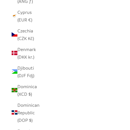
(ANG ƒ)
Cyprus
(EUR €)
Czechia
(CZK Kč)
Denmark
(DKK kr.)
Djibouti
(DJF Fdj)
Dominica
(XCD $)
Dominican
Republic
(DOP $)