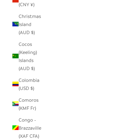
(CNY ¥)
Christmas
Island
(AUD $)
Cocos
(Keeling)
Islands
(AUD $)
Colombia
(USD $)
Comoros
(KMF Fr)
Congo -
Brazzaville
(XAF CFA)