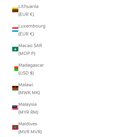
Lithuania
(EUR €)
Luxembourg
(EUR €)
Macao SAR
(MOP P)
Madagascar
(USD $)
Malawi
(MWK MK)
Malaysia
(MYR RM)
Maldives
(MVR MVR)