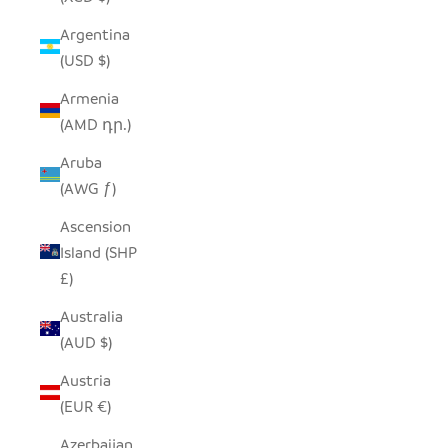
Argentina
(USD $)
Armenia
(AMD դր.)
Aruba
(AWG ƒ)
Ascension
Island (SHP
£)
Australia
(AUD $)
Austria
(EUR €)
Azerbaijan