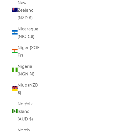
New
Zealand
(NZD $)
Nicaragua
(NIO C$)
Niger (XOF
Fr)
Nigeria
(NGN ₦)
Niue (NZD
$)
Norfolk
Island
(AUD $)
North