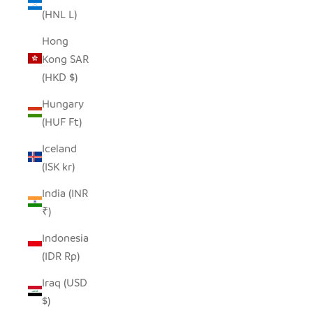
(HNL L)
Hong
Kong SAR
(HKD $)
Hungary
(HUF Ft)
Iceland
(ISK kr)
India (INR
₹)
Indonesia
(IDR Rp)
Iraq (USD
$)