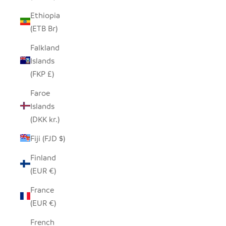
Ethiopia
(ETB Br)
Falkland
Islands
(FKP £)
Faroe
Islands
(DKK kr.)
Fiji (FJD $)
Finland
(EUR €)
France
(EUR €)
French