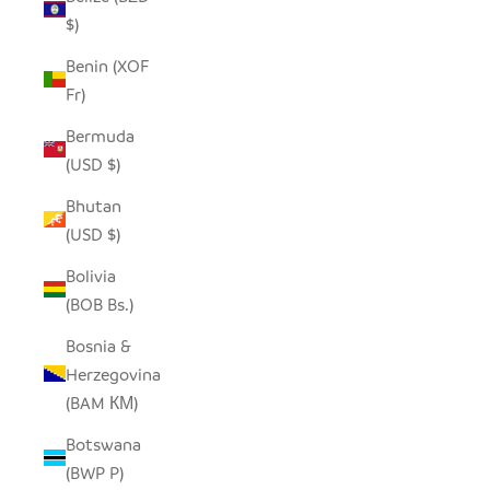
$)
Benin (XOF
Fr)
Bermuda
(USD $)
Bhutan
(USD $)
Bolivia
(BOB Bs.)
Bosnia &
Herzegovina
(BAM КМ)
Botswana
(BWP P)