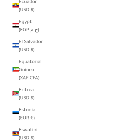
Ecuador
(USD $)
Egypt
(EGP ج.م)
El Salvador
(USD $)
Equatorial
Guinea
(XAF CFA)
Eritrea
(USD $)
Estonia
(EUR €)
Eswatini
(USD $)