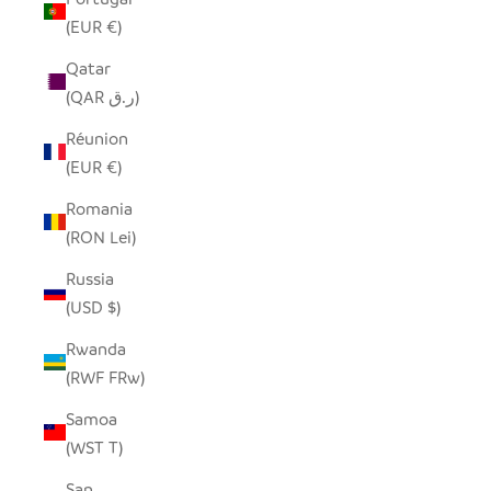
(EUR €)
Qatar
(QAR ر.ق)
Réunion
(EUR €)
Romania
(RON Lei)
Russia
(USD $)
Rwanda
(RWF FRw)
Samoa
(WST T)
San