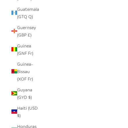
Guatemala
(GTQ Q)
Guernsey
(GBP £)
Guinea
(GNF Fr)
Guinea-
Bissau
(XOF Fr)
Guyana
(GYD $)
Haiti (USD
$)
Honduras