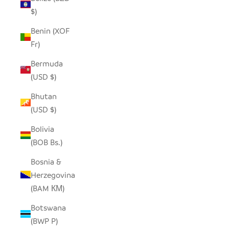
$)
Benin (XOF
Fr)
Bermuda
(USD $)
Bhutan
(USD $)
Bolivia
(BOB Bs.)
Bosnia &
Herzegovina
(BAM КМ)
Botswana
(BWP P)