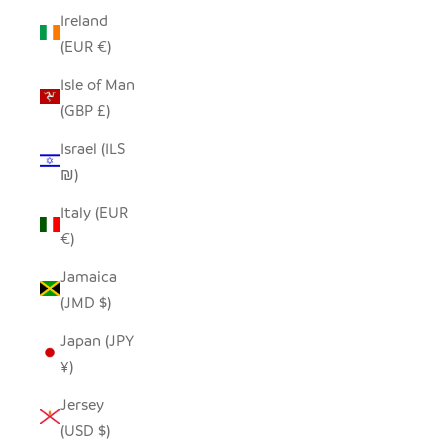
Ireland
(EUR €)
Isle of Man
(GBP £)
Israel (ILS
₪)
Italy (EUR
€)
Jamaica
(JMD $)
Japan (JPY
¥)
Jersey
(USD $)