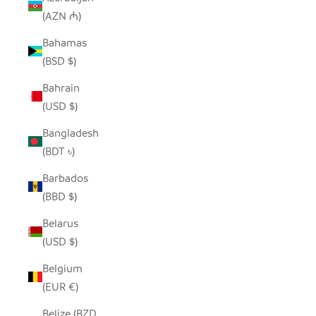
(AZN ₼)
Bahamas
(BSD $)
Bahrain
(USD $)
Bangladesh
(BDT ৳)
Barbados
(BBD $)
Belarus
(USD $)
Belgium
(EUR €)
Belize (BZD