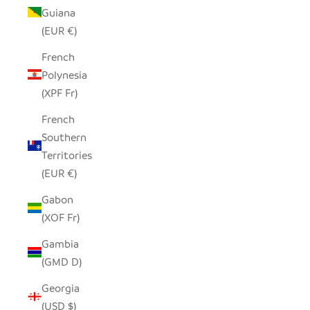
Guiana
(EUR €)
French
Polynesia
(XPF Fr)
French
Southern
Territories
(EUR €)
Gabon
(XOF Fr)
Gambia
(GMD D)
Georgia
(USD $)