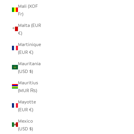
Mali (XOF
Fr)
Malta (EUR
€)
Martinique
(EUR €)
Mauritania
(USD $)
Mauritius
(MUR ₨)
Mayotte
(EUR €)
Mexico
(USD $)