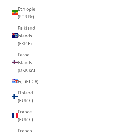
Ethiopia
(ETB Br)
Falkland
Islands
(FKP £)
Faroe
Islands
(DKK kr.)
Fiji (FJD $)
Finland
(EUR €)
France
(EUR €)
French