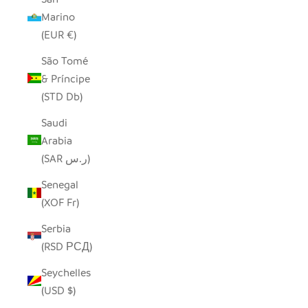
Marino
(EUR €)
São Tomé
& Príncipe
(STD Db)
Saudi
Arabia
(SAR ر.س)
Senegal
(XOF Fr)
Serbia
(RSD РСД)
Seychelles
(USD $)