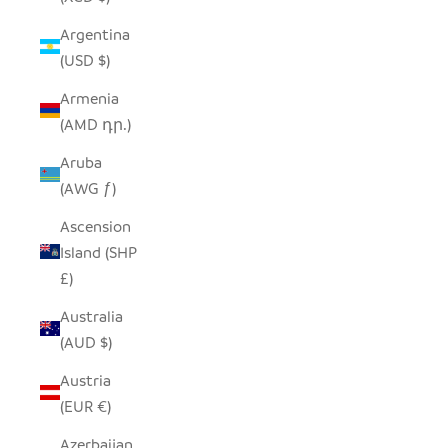
Argentina
(USD $)
Armenia
(AMD դր.)
Aruba
(AWG ƒ)
Ascension
Island (SHP
£)
Australia
(AUD $)
Austria
(EUR €)
Azerbaijan