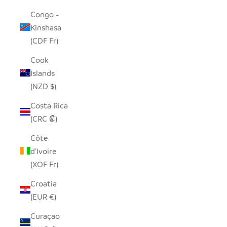
Congo -
Kinshasa
(CDF Fr)
Cook
Islands
(NZD $)
Costa Rica
(CRC ₡)
Côte
d’Ivoire
(XOF Fr)
Croatia
(EUR €)
Curaçao