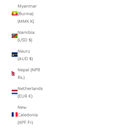
Myanmar
(Burma)
(MMK K)
Namibia
(USD $)
Nauru
(AUD $)
Nepal (NPR
Rs.)
Netherlands
(EUR €)
New
Caledonia
(XPF Fr)