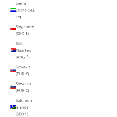
Sierra
Leone (SLL
Le)
Singapore
(SGD $)
Sint
Maarten
(ANG ƒ)
Slovakia
(EUR €)
Slovenia
(EUR €)
Solomon
Islands
(SBD $)