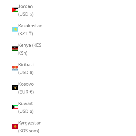
Jordan
(USD $)
Kazakhstan
(KZT ₸)
Kenya (KES
KSh)
Kiribati
(USD $)
Kosovo
(EUR €)
Kuwait
(USD $)
Kyrgyzstan
(KGS som)