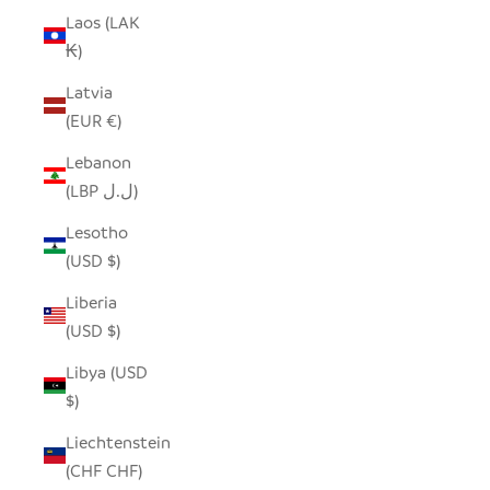
Laos (LAK
₭)
Latvia
(EUR €)
Lebanon
(LBP ل.ل)
Lesotho
(USD $)
Liberia
(USD $)
Libya (USD
$)
Liechtenstein
(CHF CHF)