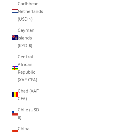
Caribbean
Netherlands
(USD $)
Cayman
Islands
(KYD $)
Central
African
Republic
(XAF CFA)
Chad (XAF
CFA)
Chile (USD
$)
China