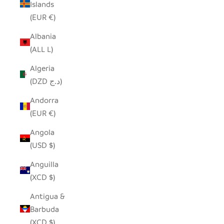
Islands
(EUR €)
Albania
(ALL L)
Algeria
(DZD د.ج)
Andorra
(EUR €)
Angola
(USD $)
Anguilla
(XCD $)
Antigua &
Barbuda
(XCD $)