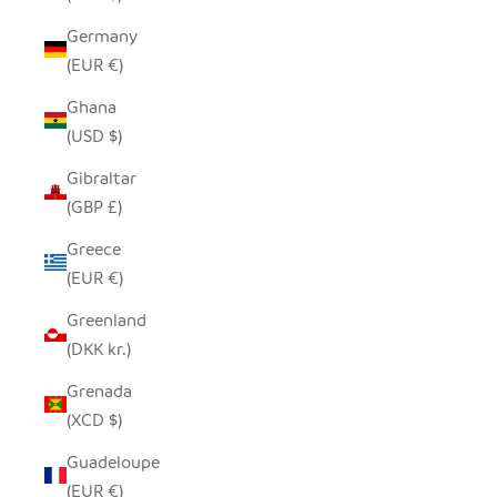
Germany
(EUR €)
Ghana
(USD $)
Gibraltar
(GBP £)
Greece
(EUR €)
Greenland
(DKK kr.)
Grenada
(XCD $)
Guadeloupe
(EUR €)