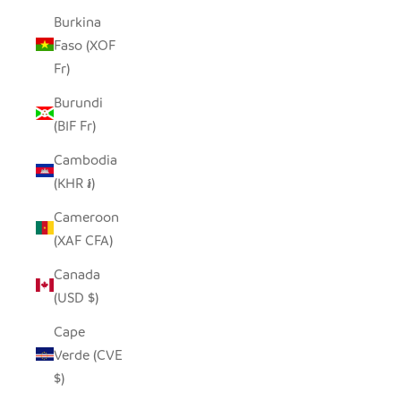
Burkina
Faso (XOF
Fr)
Burundi
(BIF Fr)
Cambodia
(KHR ៛)
Cameroon
(XAF CFA)
Canada
(USD $)
Cape
Verde (CVE
$)