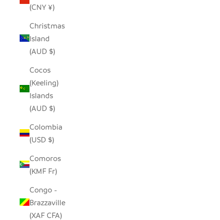
(CNY ¥)
Christmas
Island
(AUD $)
Cocos
(Keeling)
Islands
(AUD $)
Colombia
(USD $)
Comoros
(KMF Fr)
Congo -
Brazzaville
(XAF CFA)