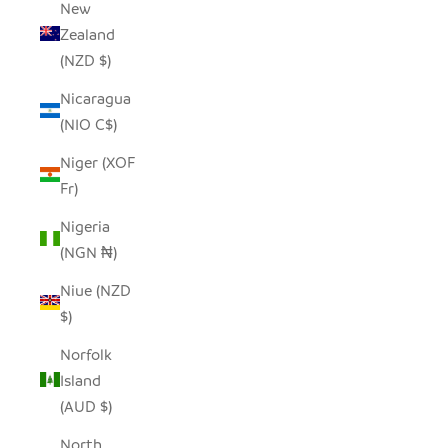
New
Zealand
(NZD $)
Nicaragua
(NIO C$)
Niger (XOF
Fr)
Nigeria
(NGN ₦)
Niue (NZD
$)
Norfolk
Island
(AUD $)
North