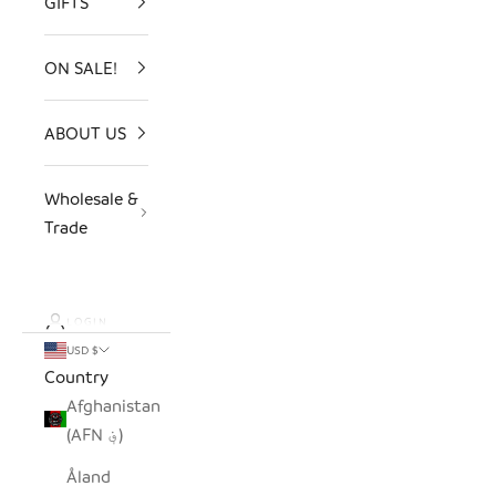
GIFTS
ON SALE!
ABOUT US
Wholesale &
Trade
LOGIN
USD $
Country
Afghanistan
(AFN ؋)
Åland