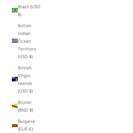
Brazil (USD
$)
British
Indian
Ocean
Territory
(USD $)
British
Virgin
Islands
(USD $)
Brunei
(BND $)
Bulgaria
(EUR €)