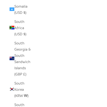
Somalia
(USD $)
South
Africa
(USD $)
South
Georgia &
South
Sandwich
Islands
(GBP £)
South
Korea
(KRW ₩)
South