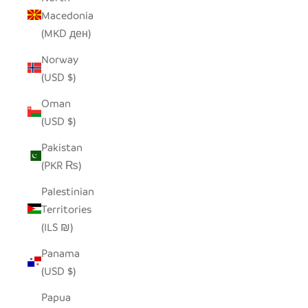
Macedonia
(MKD ден)
Norway
(USD $)
Oman
(USD $)
Pakistan
(PKR ₨)
Palestinian
Territories
(ILS ₪)
Panama
(USD $)
Papua