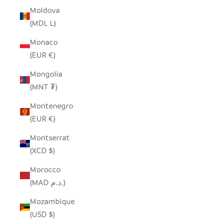
Moldova
(MDL L)
Monaco
(EUR €)
Mongolia
(MNT ₮)
Montenegro
(EUR €)
Montserrat
(XCD $)
Morocco
(MAD د.م.)
Mozambique
(USD $)