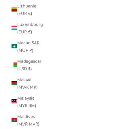
Lithuania
(EUR €)
Luxembourg
(EUR €)
Macao SAR
(MOP P)
Madagascar
(USD $)
Malawi
(MWK MK)
Malaysia
(MYR RM)
Maldives
(MVR MVR)