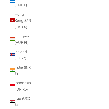
(HNL L)
Hong
Kong SAR
(HKD $)
Hungary
(HUF Ft)
Iceland
(ISK kr)
India (INR
₹)
Indonesia
(IDR Rp)
Iraq (USD
$)