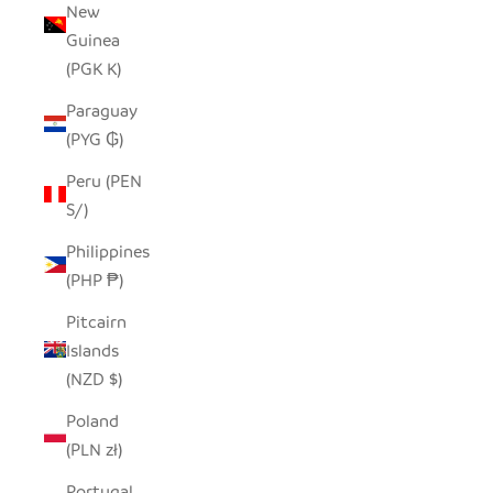
New
Guinea
(PGK K)
Paraguay
(PYG ₲)
Peru (PEN
S/)
Philippines
(PHP ₱)
Pitcairn
Islands
(NZD $)
Poland
(PLN zł)
Portugal