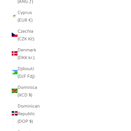
(ANG ƒ)
Cyprus
(EUR €)
Czechia
(CZK Kč)
Denmark
(DKK kr.)
Djibouti
(DJF Fdj)
Dominica
(XCD $)
Dominican
Republic
(DOP $)