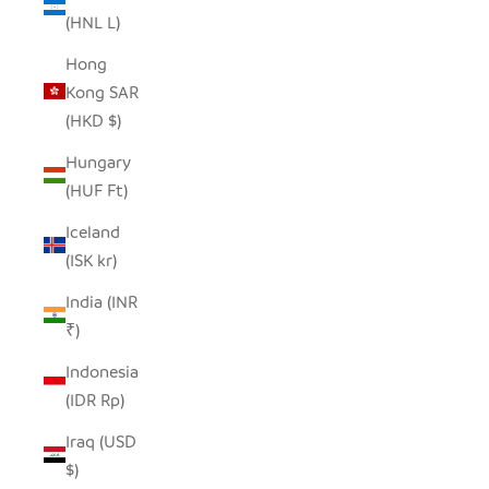
(HNL L)
Hong
Kong SAR
(HKD $)
Hungary
(HUF Ft)
Iceland
(ISK kr)
India (INR
₹)
Indonesia
(IDR Rp)
Iraq (USD
$)