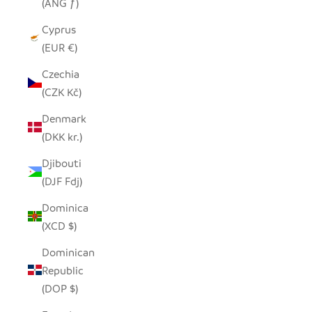
(ANG ƒ)
Cyprus
(EUR €)
Czechia
(CZK Kč)
Denmark
(DKK kr.)
Djibouti
(DJF Fdj)
Dominica
(XCD $)
Dominican
Republic
(DOP $)