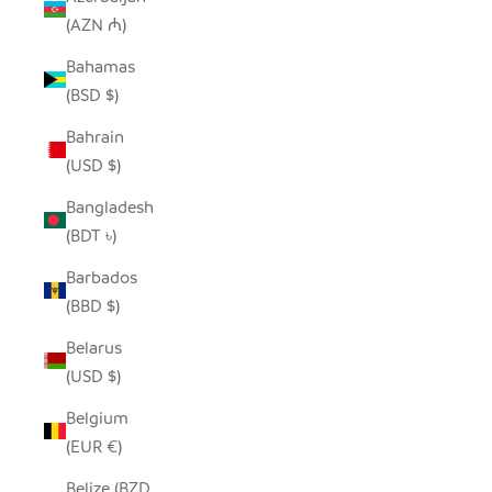
(AZN ₼)
Bahamas
(BSD $)
Bahrain
(USD $)
Bangladesh
(BDT ৳)
Barbados
(BBD $)
Belarus
(USD $)
Belgium
(EUR €)
Belize (BZD