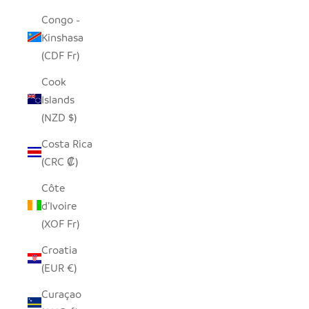
Congo -
Kinshasa
(CDF Fr)
Cook
Islands
(NZD $)
Costa Rica
(CRC ₡)
Côte
d’Ivoire
(XOF Fr)
Croatia
(EUR €)
Curaçao