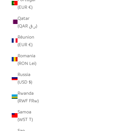
(EUR €)
Qatar
(QAR ر.ق)
Réunion
(EUR €)
Romania
(RON Lei)
Russia
(USD $)
Rwanda
(RWF FRw)
Samoa
(WST T)
San