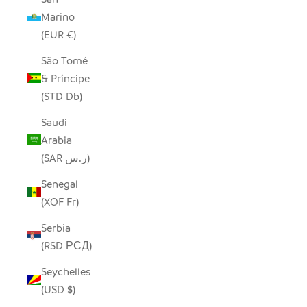
Marino
(EUR €)
São Tomé
& Príncipe
(STD Db)
Saudi
Arabia
(SAR ر.س)
Senegal
(XOF Fr)
Serbia
(RSD РСД)
Seychelles
(USD $)