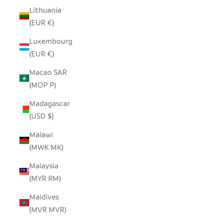
Lithuania
(EUR €)
Luxembourg
(EUR €)
Macao SAR
(MOP P)
Madagascar
(USD $)
Malawi
(MWK MK)
Malaysia
(MYR RM)
Maldives
(MVR MVR)