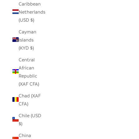
Caribbean
Netherlands
(USD $)
Cayman
Islands
(KYD $)
Central
African
Republic
(XAF CFA)
Chad (XAF
CFA)
Chile (USD
$)
China