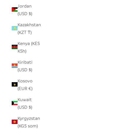
Jordan
(USD $)
Kazakhstan
(KZT ₸)
Kenya (KES
KSh)
Kiribati
(USD $)
Kosovo
(EUR €)
Kuwait
(USD $)
Kyrgyzstan
(KGS som)