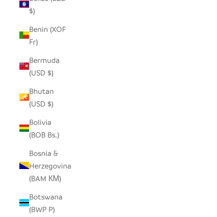
$)
Benin (XOF
Fr)
Bermuda
(USD $)
Bhutan
(USD $)
Bolivia
(BOB Bs.)
Bosnia &
Herzegovina
(BAM КМ)
Botswana
(BWP P)