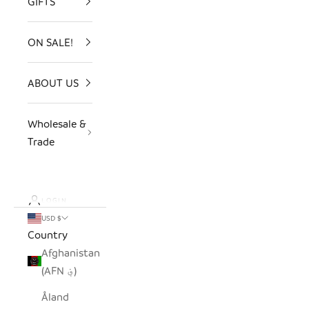
GIFTS
ON SALE!
ABOUT US
Wholesale &
Trade
LOGIN
USD $
Country
Afghanistan
(AFN ؋)
Åland