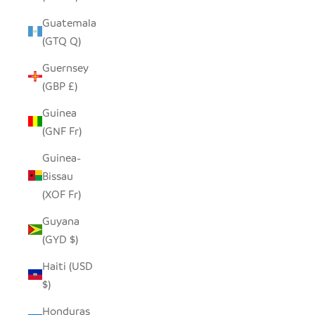
Guatemala
(GTQ Q)
Guernsey
(GBP £)
Guinea
(GNF Fr)
Guinea-
Bissau
(XOF Fr)
Guyana
(GYD $)
Haiti (USD
$)
Honduras