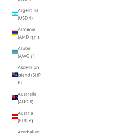
Argentina
(USD $)
Armenia
(AMD դր.)
Aruba
(AWG ƒ)
Ascension
Island (SHP
£)
Australia
(AUD $)
Austria
(EUR €)
Azerbaijan