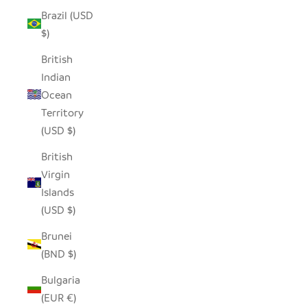
Brazil (USD
$)
British
Indian
Ocean
Territory
(USD $)
British
Virgin
Islands
(USD $)
Brunei
(BND $)
Bulgaria
(EUR €)