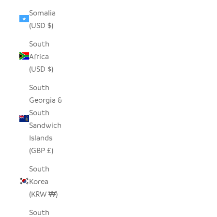
Somalia
(USD $)
South
Africa
(USD $)
South
Georgia &
South
Sandwich
Islands
(GBP £)
South
Korea
(KRW ₩)
South