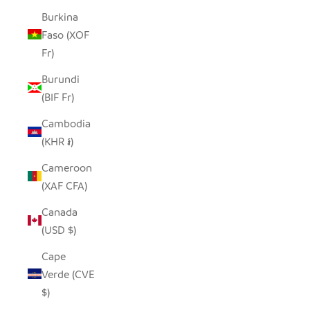
Burkina
Faso (XOF
Fr)
Burundi
(BIF Fr)
Cambodia
(KHR ៛)
Cameroon
(XAF CFA)
Canada
(USD $)
Cape
Verde (CVE
$)