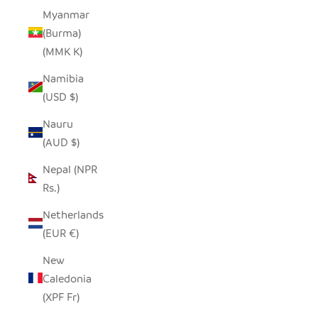
Myanmar
(Burma)
(MMK K)
Namibia
(USD $)
Nauru
(AUD $)
Nepal (NPR
Rs.)
Netherlands
(EUR €)
New
Caledonia
(XPF Fr)