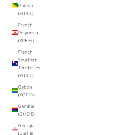
Guiana
(EUR €)
French
Polynesia
(XPF Fr)
French
Southern
Territories
(EUR €)
Gabon
(XOF Fr)
Gambia
(GMD D)
Georgia
(USD $)