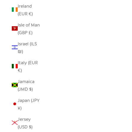
Ireland
(EUR €)
Isle of Man
(GBP £)
Israel (ILS
₪)
Italy (EUR
€)
Jamaica
(JMD $)
Japan (JPY
¥)
Jersey
(USD $)