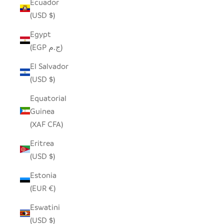
Ecuador
(USD $)
Egypt
(EGP ج.م)
El Salvador
(USD $)
Equatorial
Guinea
(XAF CFA)
Eritrea
(USD $)
Estonia
(EUR €)
Eswatini
(USD $)