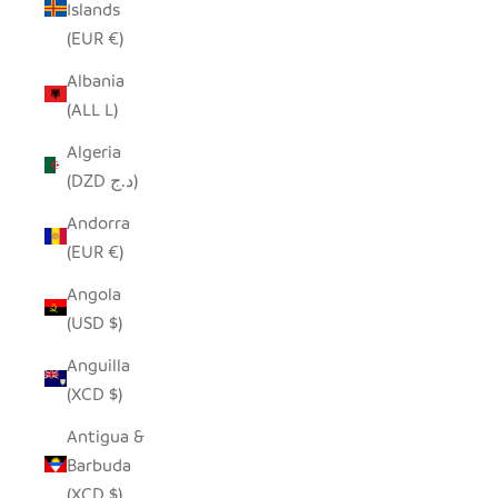
Islands
(EUR €)
Albania
(ALL L)
Algeria
(DZD د.ج)
Andorra
(EUR €)
Angola
(USD $)
Anguilla
(XCD $)
Antigua &
Barbuda
(XCD $)