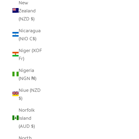
New
Zealand
(NZD $)
Nicaragua
(NIO C$)
Niger (XOF
Fr)
Nigeria
(NGN ₦)
Niue (NZD
$)
Norfolk
Island
(AUD $)
North