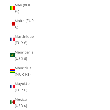
Mali (XOF
Fr)
Malta (EUR
€)
Martinique
(EUR €)
Mauritania
(USD $)
Mauritius
(MUR ₨)
Mayotte
(EUR €)
Mexico
(USD $)