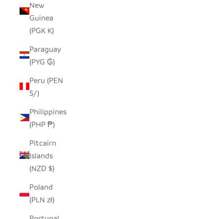
New
Guinea
(PGK K)
Paraguay
(PYG ₲)
Peru (PEN
S/)
Philippines
(PHP ₱)
Pitcairn
Islands
(NZD $)
Poland
(PLN zł)
Portugal