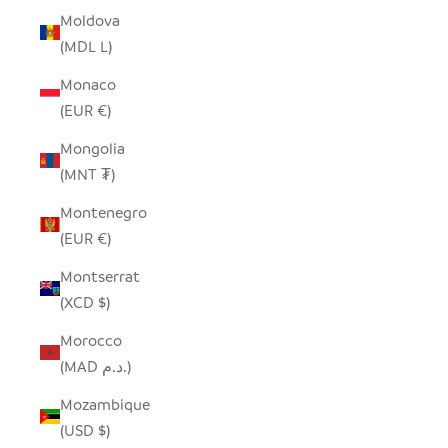
Moldova
(MDL L)
Monaco
(EUR €)
Mongolia
(MNT ₮)
Montenegro
(EUR €)
Montserrat
(XCD $)
Morocco
(MAD د.م.)
Mozambique
(USD $)