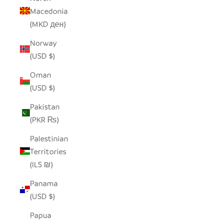
Macedonia
(MKD ден)
Norway
(USD $)
Oman
(USD $)
Pakistan
(PKR ₨)
Palestinian
Territories
(ILS ₪)
Panama
(USD $)
Papua