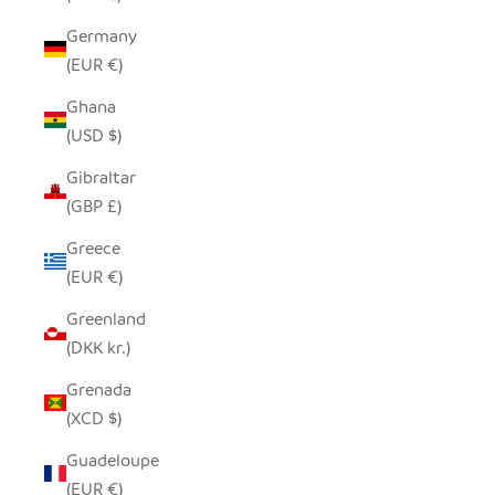
Germany
(EUR €)
Ghana
(USD $)
Gibraltar
(GBP £)
Greece
(EUR €)
Greenland
(DKK kr.)
Grenada
(XCD $)
Guadeloupe
(EUR €)