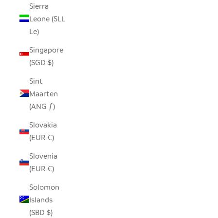
Sierra
Leone (SLL
Le)
Singapore
(SGD $)
Sint
Maarten
(ANG ƒ)
Slovakia
(EUR €)
Slovenia
(EUR €)
Solomon
Islands
(SBD $)