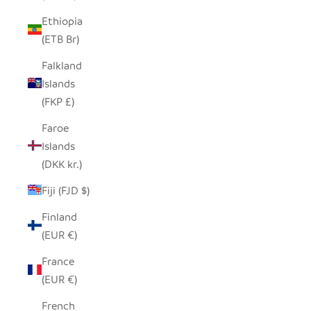
Ethiopia
(ETB Br)
Falkland
Islands
(FKP £)
Faroe
Islands
(DKK kr.)
Fiji (FJD $)
Finland
(EUR €)
France
(EUR €)
French