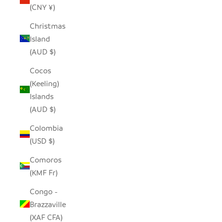
(CNY ¥)
Christmas
Island
(AUD $)
Cocos
(Keeling)
Islands
(AUD $)
Colombia
(USD $)
Comoros
(KMF Fr)
Congo -
Brazzaville
(XAF CFA)