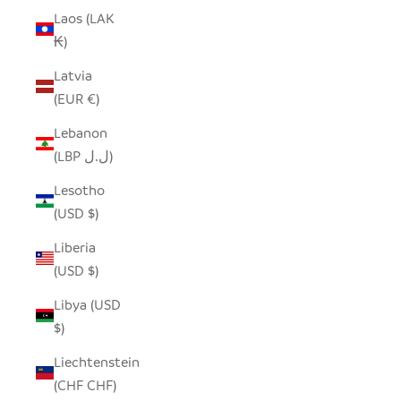
Laos (LAK
₭)
Latvia
(EUR €)
Lebanon
(LBP ل.ل)
Lesotho
(USD $)
Liberia
(USD $)
Libya (USD
$)
Liechtenstein
(CHF CHF)