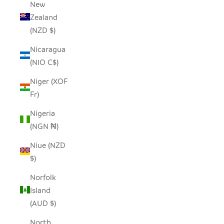
New
Zealand
(NZD $)
Nicaragua
(NIO C$)
Niger (XOF
Fr)
Nigeria
(NGN ₦)
Niue (NZD
$)
Norfolk
Island
(AUD $)
North