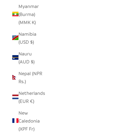
Myanmar
(Burma)
(MMK K)
Namibia
(USD $)
Nauru
(AUD $)
Nepal (NPR
Rs.)
Netherlands
(EUR €)
New
Caledonia
(XPF Fr)