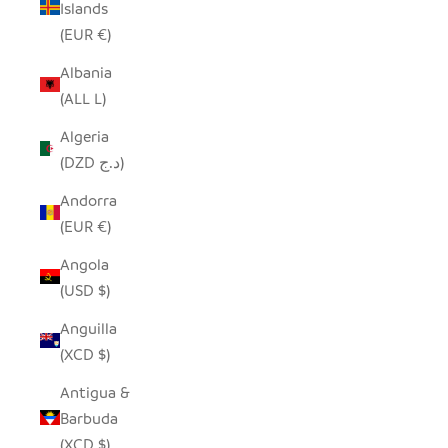
Islands
(EUR €)
Albania
(ALL L)
Algeria
(DZD د.ج)
Andorra
(EUR €)
Angola
(USD $)
Anguilla
(XCD $)
Antigua &
Barbuda
(XCD $)