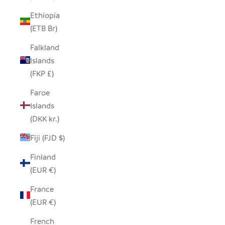
Ethiopia
(ETB Br)
Falkland
Islands
(FKP £)
Faroe
Islands
(DKK kr.)
Fiji (FJD $)
Finland
(EUR €)
France
(EUR €)
French