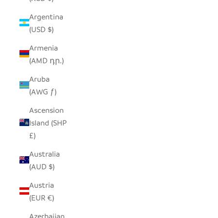
Argentina
(USD $)
Armenia
(AMD դր.)
Aruba
(AWG ƒ)
Ascension
Island (SHP
£)
Australia
(AUD $)
Austria
(EUR €)
Azerbaijan