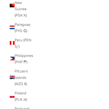
New
Guinea
(PGK K)
Paraguay
(PYG ₲)
Peru (PEN
S/)
Philippines
(PHP ₱)
Pitcairn
Islands
(NZD $)
Poland
(PLN zł)
Portugal