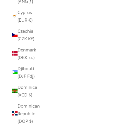
(ANG ƒ)
Cyprus
(EUR €)
Czechia
(CZK Kč)
Denmark
(DKK kr.)
Djibouti
(DJF Fdj)
Dominica
(XCD $)
Dominican
Republic
(DOP $)