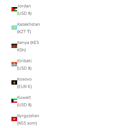
Jordan
(USD $)
Kazakhstan
(KZT ₸)
Kenya (KES
KSh)
Kiribati
(USD $)
Kosovo
(EUR €)
Kuwait
(USD $)
Kyrgyzstan
(KGS som)