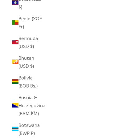
$)
Benin (XOF
Fr)
Bermuda
(USD $)
Bhutan
(USD $)
Bolivia
(BOB Bs.)
Bosnia &
Herzegovina
(BAM КМ)
Botswana
(BWP P)