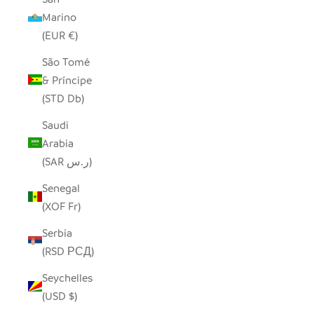
Marino
(EUR €)
São Tomé
& Príncipe
(STD Db)
Saudi
Arabia
(SAR ر.س)
Senegal
(XOF Fr)
Serbia
(RSD РСД)
Seychelles
(USD $)