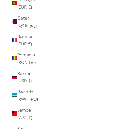
(EUR €)
Qatar
(QAR ر.ق)
Réunion
(EUR €)
Romania
(RON Lei)
Russia
(USD $)
Rwanda
(RWF FRw)
Samoa
(WST T)
San