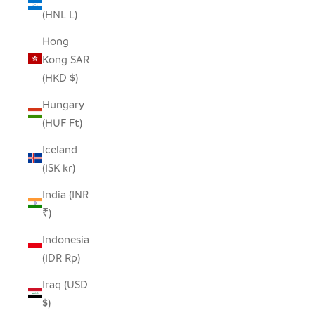
(HNL L)
Hong
Kong SAR
(HKD $)
Hungary
(HUF Ft)
Iceland
(ISK kr)
India (INR
₹)
Indonesia
(IDR Rp)
Iraq (USD
$)