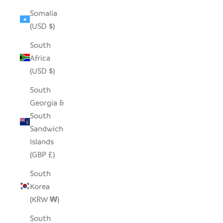
Somalia
(USD $)
South
Africa
(USD $)
South
Georgia &
South
Sandwich
Islands
(GBP £)
South
Korea
(KRW ₩)
South