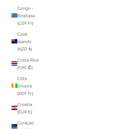
Congo -
Kinshasa
(CDF Fr)
Cook
Islands
(NZD $)
Costa Rica
(CRC ₡)
Côte
d’Ivoire
(XOF Fr)
Croatia
(EUR €)
Curaçao