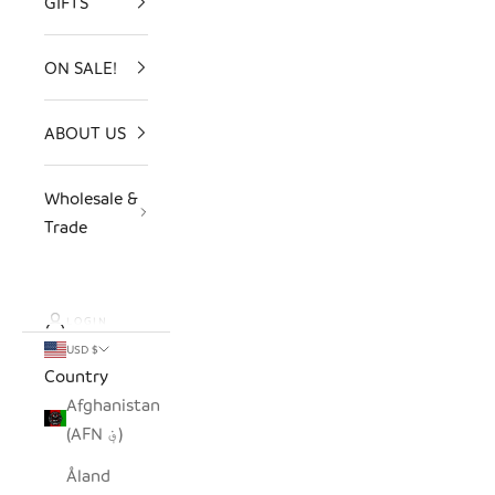
GIFTS
ON SALE!
ABOUT US
Wholesale &
Trade
LOGIN
USD $
Country
Afghanistan
(AFN ؋)
Åland