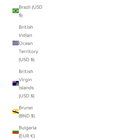
Brazil (USD
$)
British
Indian
Ocean
Territory
(USD $)
British
Virgin
Islands
(USD $)
Brunei
(BND $)
Bulgaria
(EUR €)