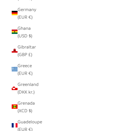
Germany
(EUR €)
Ghana
(USD $)
Gibraltar
(GBP £)
Greece
(EUR €)
Greenland
(DKK kr.)
Grenada
(XCD $)
Guadeloupe
(EUR €)