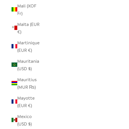
Mali (XOF
Fr)
Malta (EUR
€)
Martinique
(EUR €)
Mauritania
(USD $)
Mauritius
(MUR ₨)
Mayotte
(EUR €)
Mexico
(USD $)