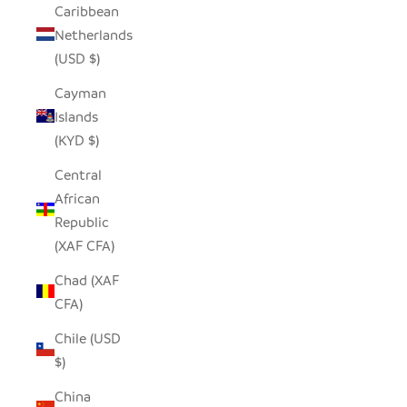
Caribbean
Netherlands
(USD $)
Cayman
Islands
(KYD $)
Central
African
Republic
(XAF CFA)
Chad (XAF
CFA)
Chile (USD
$)
China