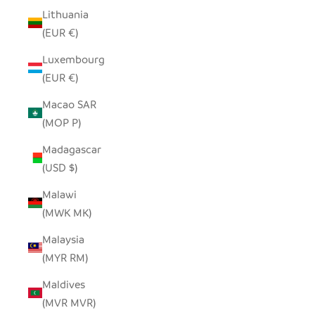
Lithuania
(EUR €)
Luxembourg
(EUR €)
Macao SAR
(MOP P)
Madagascar
(USD $)
Malawi
(MWK MK)
Malaysia
(MYR RM)
Maldives
(MVR MVR)