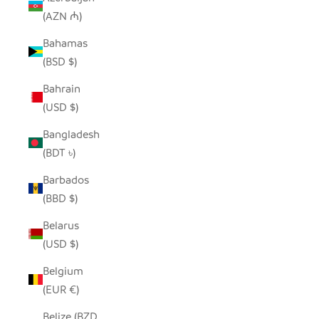
(AZN ₼)
Bahamas
(BSD $)
Bahrain
(USD $)
Bangladesh
(BDT ৳)
Barbados
(BBD $)
Belarus
(USD $)
Belgium
(EUR €)
Belize (BZD