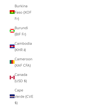
Burkina
Faso (XOF
Fr)
Burundi
(BIF Fr)
Cambodia
(KHR ៛)
Cameroon
(XAF CFA)
Canada
(USD $)
Cape
Verde (CVE
$)