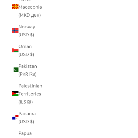
Macedonia
(MKD ден)
Norway
(USD $)
Oman
(USD $)
Pakistan
(PKR ₨)
Palestinian
Territories
(ILS ₪)
Panama
(USD $)
Papua