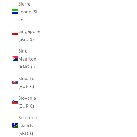
Sierra
Leone (SLL
Le)
Singapore
(SGD $)
Sint
Maarten
(ANG ƒ)
Slovakia
(EUR €)
Slovenia
(EUR €)
Solomon
Islands
(SBD $)