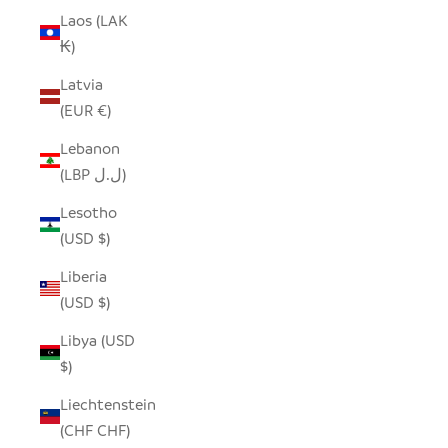
Laos (LAK
₭)
Latvia
(EUR €)
Lebanon
(LBP ل.ل)
Lesotho
(USD $)
Liberia
(USD $)
Libya (USD
$)
Liechtenstein
(CHF CHF)