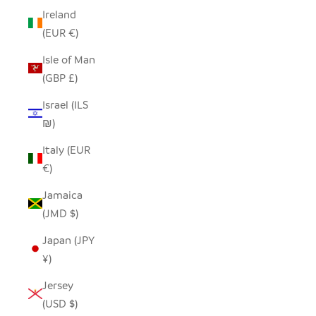
Ireland
(EUR €)
Isle of Man
(GBP £)
Israel (ILS
₪)
Italy (EUR
€)
Jamaica
(JMD $)
Japan (JPY
¥)
Jersey
(USD $)