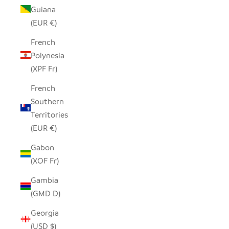
Guiana
(EUR €)
French
Polynesia
(XPF Fr)
French
Southern
Territories
(EUR €)
Gabon
(XOF Fr)
Gambia
(GMD D)
Georgia
(USD $)