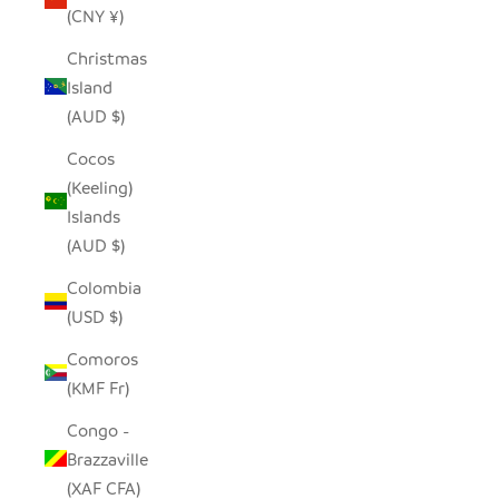
(CNY ¥)
Christmas
Island
(AUD $)
Cocos
(Keeling)
Islands
(AUD $)
Colombia
(USD $)
Comoros
(KMF Fr)
Congo -
Brazzaville
(XAF CFA)