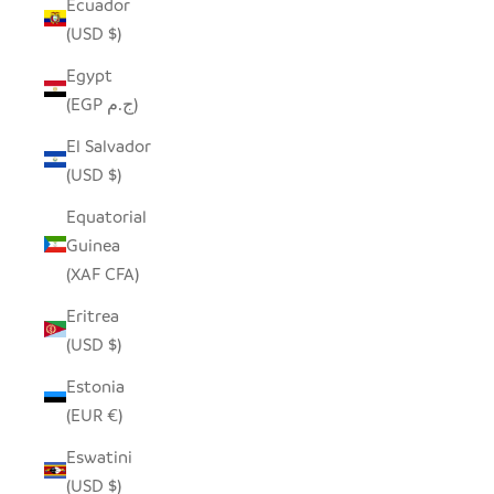
Ecuador
(USD $)
Egypt
(EGP ج.م)
El Salvador
(USD $)
Equatorial
Guinea
(XAF CFA)
Eritrea
(USD $)
Estonia
(EUR €)
Eswatini
(USD $)