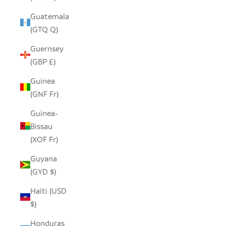
Guatemala
(GTQ Q)
Guernsey
(GBP £)
Guinea
(GNF Fr)
Guinea-
Bissau
(XOF Fr)
Guyana
(GYD $)
Haiti (USD
$)
Honduras