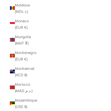
Moldova
(MDL L)
Monaco
(EUR €)
Mongolia
(MNT ₮)
Montenegro
(EUR €)
Montserrat
(XCD $)
Morocco
(MAD د.م.)
Mozambique
(USD $)