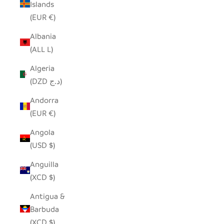
Islands
(EUR €)
Albania
(ALL L)
Algeria
(DZD د.ج)
Andorra
(EUR €)
Angola
(USD $)
Anguilla
(XCD $)
Antigua &
Barbuda
(XCD $)