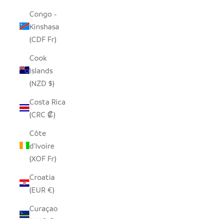
Congo -
Kinshasa
(CDF Fr)
Cook
Islands
(NZD $)
Costa Rica
(CRC ₡)
Côte
d’Ivoire
(XOF Fr)
Croatia
(EUR €)
Curaçao