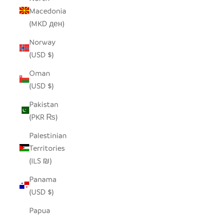
Macedonia
(MKD ден)
Norway
(USD $)
Oman
(USD $)
Pakistan
(PKR ₨)
Palestinian
Territories
(ILS ₪)
Panama
(USD $)
Papua