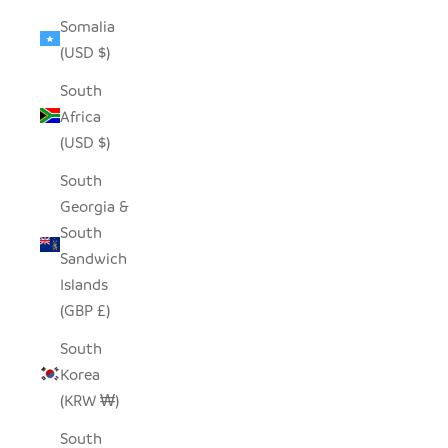
Somalia
(USD $)
South
Africa
(USD $)
South
Georgia &
South
Sandwich
Islands
(GBP £)
South
Korea
(KRW ₩)
South