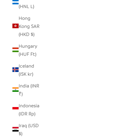
(HNL L)
Hong
Kong SAR
(HKD $)
Hungary
(HUF Ft)
Iceland
(ISK kr)
India (INR
₹)
Indonesia
(IDR Rp)
Iraq (USD
$)