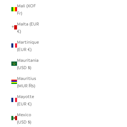
Mali (XOF
Fr)
Malta (EUR
€)
Martinique
(EUR €)
Mauritania
(USD $)
Mauritius
(MUR ₨)
Mayotte
(EUR €)
Mexico
(USD $)