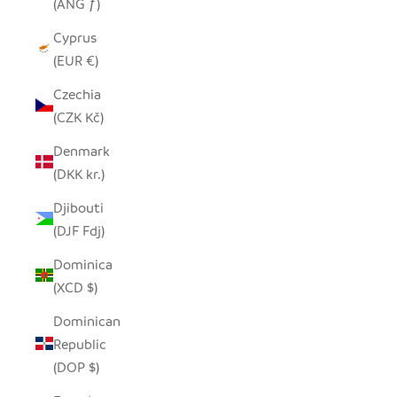
(ANG ƒ)
Cyprus
(EUR €)
Czechia
(CZK Kč)
Denmark
(DKK kr.)
Djibouti
(DJF Fdj)
Dominica
(XCD $)
Dominican
Republic
(DOP $)