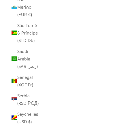
Marino
(EUR €)
São Tomé
& Príncipe
(STD Db)
Saudi
Arabia
(SAR ر.س)
Senegal
(XOF Fr)
Serbia
(RSD РСД)
Seychelles
(USD $)