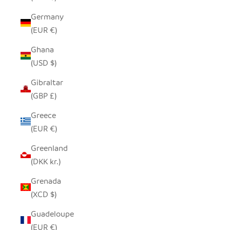
Germany
(EUR €)
Ghana
(USD $)
Gibraltar
(GBP £)
Greece
(EUR €)
Greenland
(DKK kr.)
Grenada
(XCD $)
Guadeloupe
(EUR €)