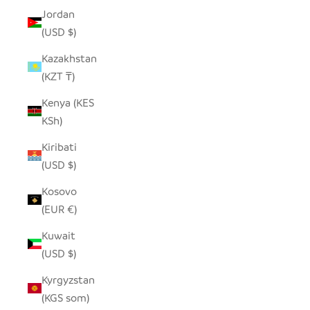
Jordan
(USD $)
Kazakhstan
(KZT ₸)
Kenya (KES
KSh)
Kiribati
(USD $)
Kosovo
(EUR €)
Kuwait
(USD $)
Kyrgyzstan
(KGS som)