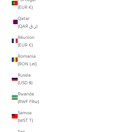
(EUR €)
Qatar
(QAR ر.ق)
Réunion
(EUR €)
Romania
(RON Lei)
Russia
(USD $)
Rwanda
(RWF FRw)
Samoa
(WST T)
San