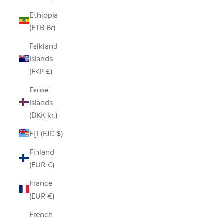
Ethiopia
(ETB Br)
Falkland
Islands
(FKP £)
Faroe
Islands
(DKK kr.)
Fiji (FJD $)
Finland
(EUR €)
France
(EUR €)
French