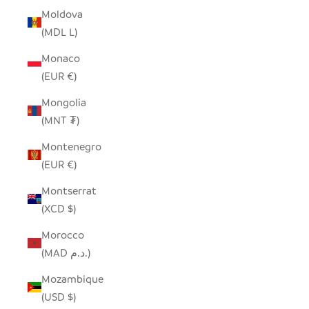
Moldova
(MDL L)
Monaco
(EUR €)
Mongolia
(MNT ₮)
Montenegro
(EUR €)
Montserrat
(XCD $)
Morocco
(MAD د.م.)
Mozambique
(USD $)