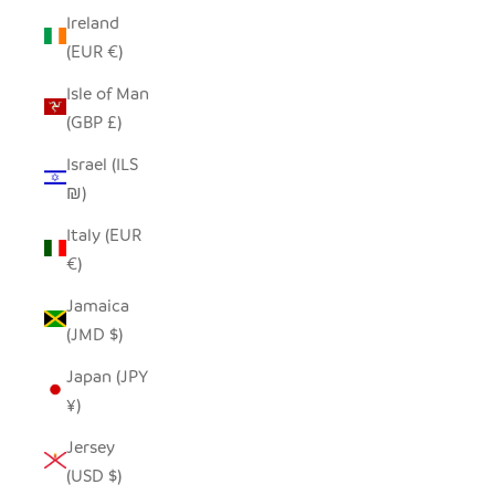
Ireland
(EUR €)
Isle of Man
(GBP £)
Israel (ILS
₪)
Italy (EUR
€)
Jamaica
(JMD $)
Japan (JPY
¥)
Jersey
(USD $)