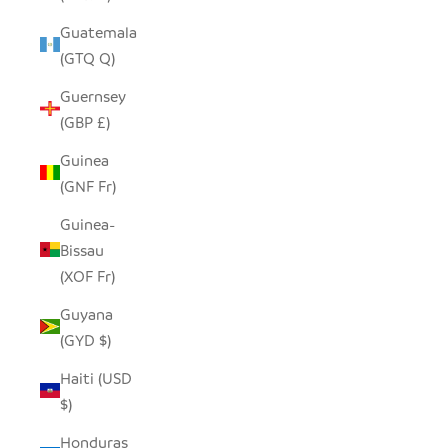
Guatemala
(GTQ Q)
Guernsey
(GBP £)
Guinea
(GNF Fr)
Guinea-
Bissau
(XOF Fr)
Guyana
(GYD $)
Haiti (USD
$)
Honduras