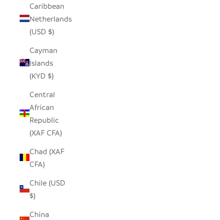
Caribbean
Netherlands
(USD $)
Cayman
Islands
(KYD $)
Central
African
Republic
(XAF CFA)
Chad (XAF
CFA)
Chile (USD
$)
China