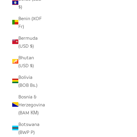
$)
Benin (XOF
Fr)
Bermuda
(USD $)
Bhutan
(USD $)
Bolivia
(BOB Bs.)
Bosnia &
Herzegovina
(BAM КМ)
Botswana
(BWP P)