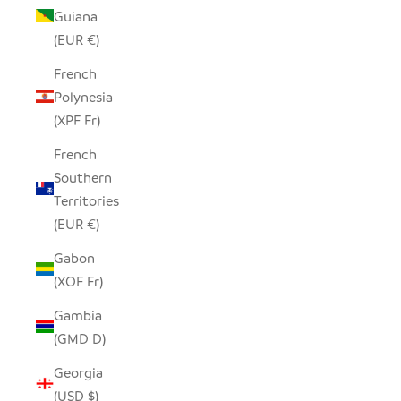
Guiana
(EUR €)
French
Polynesia
(XPF Fr)
French
Southern
Territories
(EUR €)
Gabon
(XOF Fr)
Gambia
(GMD D)
Georgia
(USD $)