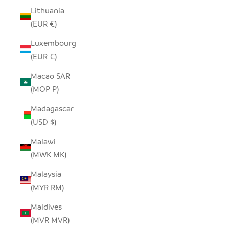
Lithuania
(EUR €)
Luxembourg
(EUR €)
Macao SAR
(MOP P)
Madagascar
(USD $)
Malawi
(MWK MK)
Malaysia
(MYR RM)
Maldives
(MVR MVR)