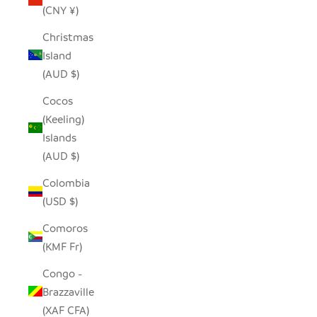
(CNY ¥)
Christmas
Island
(AUD $)
Cocos
(Keeling)
Islands
(AUD $)
Colombia
(USD $)
Comoros
(KMF Fr)
Congo -
Brazzaville
(XAF CFA)