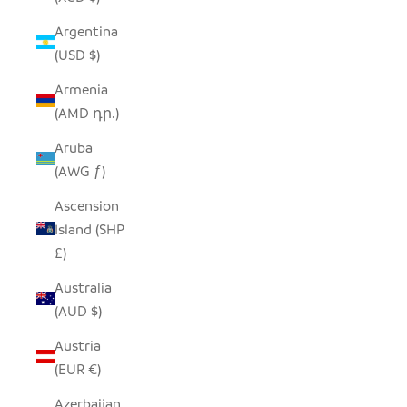
Argentina
(USD $)
Armenia
(AMD դր.)
Aruba
(AWG ƒ)
Ascension
Island (SHP
£)
Australia
(AUD $)
Austria
(EUR €)
Azerbaijan