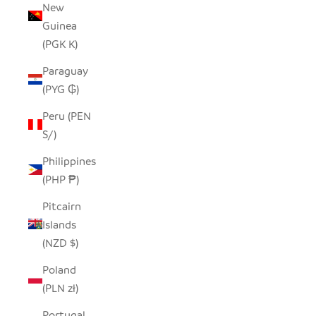
New
Guinea
(PGK K)
Paraguay
(PYG ₲)
Peru (PEN
S/)
Philippines
(PHP ₱)
Pitcairn
Islands
(NZD $)
Poland
(PLN zł)
Portugal