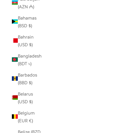
(AZN ₼)
Bahamas
(BSD $)
Bahrain
(USD $)
Bangladesh
(BDT ৳)
Barbados
(BBD $)
Belarus
(USD $)
Belgium
(EUR €)
Belize (BZD