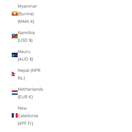
Myanmar
(Burma)
(MMK K)
Namibia
(USD $)
Nauru
(AUD $)
Nepal (NPR
Rs.)
Netherlands
(EUR €)
New
Caledonia
(XPF Fr)