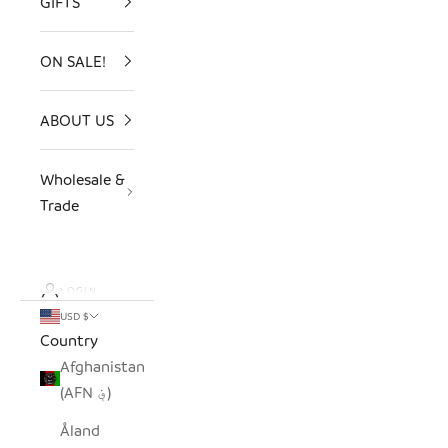
GIFTS
ON SALE!
ABOUT US
Wholesale &
Trade
LOGIN
USD $
Country
Afghanistan
(AFN ؋)
Åland