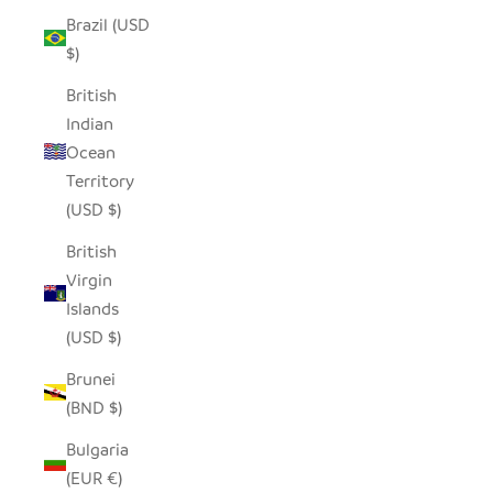
Brazil (USD
$)
British
Indian
Ocean
Territory
(USD $)
British
Virgin
Islands
(USD $)
Brunei
(BND $)
Bulgaria
(EUR €)