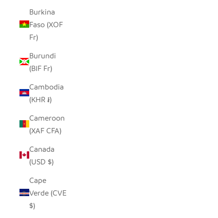
Burkina
Faso (XOF
Fr)
Burundi
(BIF Fr)
Cambodia
(KHR ៛)
Cameroon
(XAF CFA)
Canada
(USD $)
Cape
Verde (CVE
$)