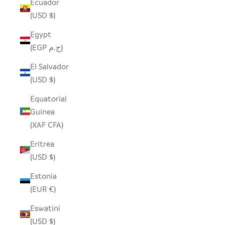
Ecuador
(USD $)
Egypt
(EGP ج.م)
El Salvador
(USD $)
Equatorial
Guinea
(XAF CFA)
Eritrea
(USD $)
Estonia
(EUR €)
Eswatini
(USD $)