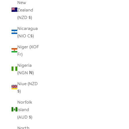
New
Zealand
(NZD $)
Nicaragua
(NIO C$)
Niger (XOF
Fr)
Nigeria
(NGN ₦)
Niue (NZD
$)
Norfolk
Island
(AUD $)
North