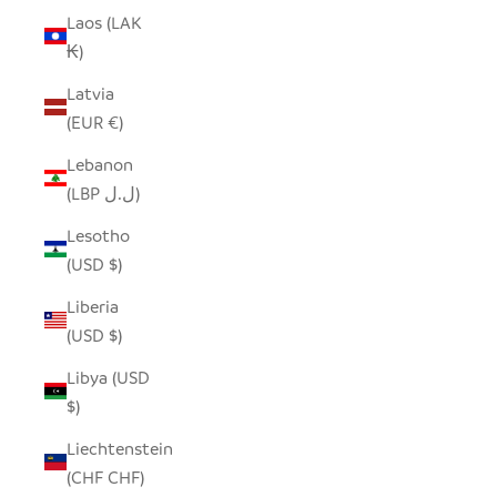
Laos (LAK
₭)
Latvia
(EUR €)
Lebanon
(LBP ل.ل)
Lesotho
(USD $)
Liberia
(USD $)
Libya (USD
$)
Liechtenstein
(CHF CHF)