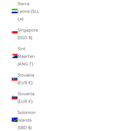
Sierra
Leone (SLL
Le)
Singapore
(SGD $)
Sint
Maarten
(ANG ƒ)
Slovakia
(EUR €)
Slovenia
(EUR €)
Solomon
Islands
(SBD $)