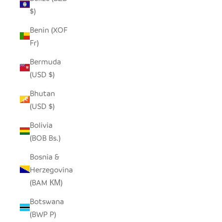
$)
Benin (XOF
Fr)
Bermuda
(USD $)
Bhutan
(USD $)
Bolivia
(BOB Bs.)
Bosnia &
Herzegovina
(BAM КМ)
Botswana
(BWP P)