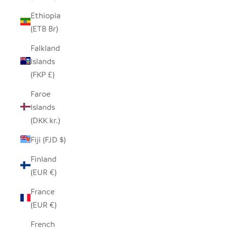
Ethiopia
(ETB Br)
Falkland
Islands
(FKP £)
Faroe
Islands
(DKK kr.)
Fiji (FJD $)
Finland
(EUR €)
France
(EUR €)
French