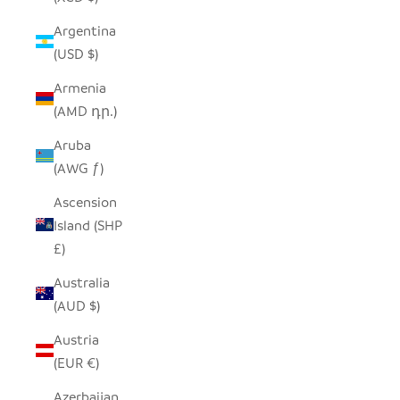
Argentina
(USD $)
Armenia
(AMD դր.)
Aruba
(AWG ƒ)
Ascension
Island (SHP
£)
Australia
(AUD $)
Austria
(EUR €)
Azerbaijan