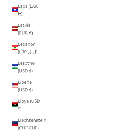
Laos (LAK
₭)
Latvia
(EUR €)
Lebanon
(LBP ل.ل)
Lesotho
(USD $)
Liberia
(USD $)
Libya (USD
$)
Liechtenstein
(CHF CHF)