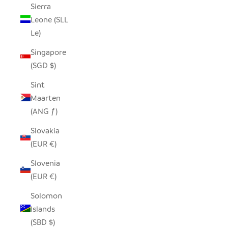
Sierra
Leone (SLL
Le)
Singapore
(SGD $)
Sint
Maarten
(ANG ƒ)
Slovakia
(EUR €)
Slovenia
(EUR €)
Solomon
Islands
(SBD $)