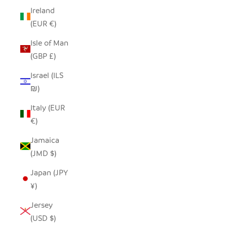
Ireland
(EUR €)
Isle of Man
(GBP £)
Israel (ILS
₪)
Italy (EUR
€)
Jamaica
(JMD $)
Japan (JPY
¥)
Jersey
(USD $)