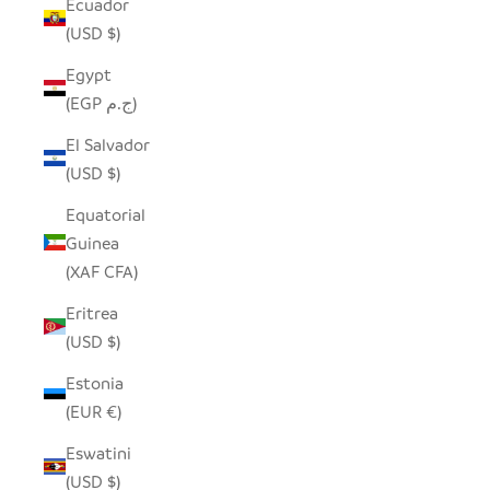
Ecuador
(USD $)
Egypt
(EGP ج.م)
El Salvador
(USD $)
Equatorial
Guinea
(XAF CFA)
Eritrea
(USD $)
Estonia
(EUR €)
Eswatini
(USD $)