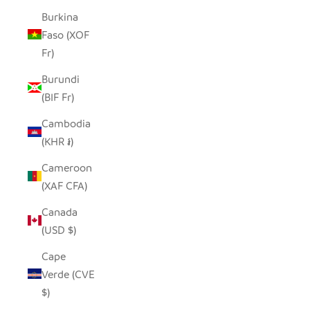
Burkina
Faso (XOF
Fr)
Burundi
(BIF Fr)
Cambodia
(KHR ៛)
Cameroon
(XAF CFA)
Canada
(USD $)
Cape
Verde (CVE
$)