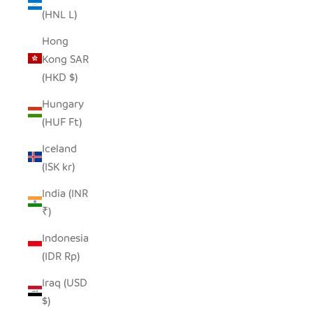
(HNL L)
Hong
Kong SAR
(HKD $)
Hungary
(HUF Ft)
Iceland
(ISK kr)
India (INR
₹)
Indonesia
(IDR Rp)
Iraq (USD
$)