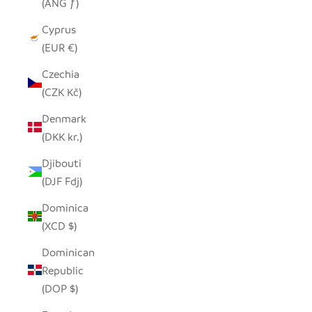
(ANG ƒ)
Cyprus
(EUR €)
Czechia
(CZK Kč)
Denmark
(DKK kr.)
Djibouti
(DJF Fdj)
Dominica
(XCD $)
Dominican
Republic
(DOP $)