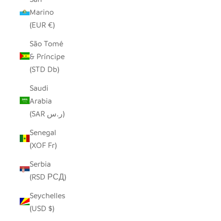
Marino
(EUR €)
São Tomé
& Príncipe
(STD Db)
Saudi
Arabia
(SAR ر.س)
Senegal
(XOF Fr)
Serbia
(RSD РСД)
Seychelles
(USD $)