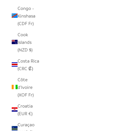
Congo -
Kinshasa
(CDF Fr)
Cook
Islands
(NZD $)
Costa Rica
(CRC ₡)
Côte
d’Ivoire
(XOF Fr)
Croatia
(EUR €)
Curaçao