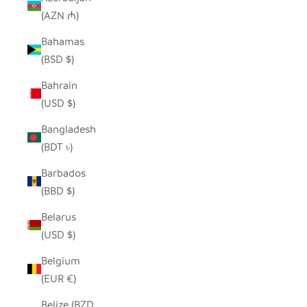
(AZN ₼)
Bahamas
(BSD $)
Bahrain
(USD $)
Bangladesh
(BDT ৳)
Barbados
(BBD $)
Belarus
(USD $)
Belgium
(EUR €)
Belize (BZD