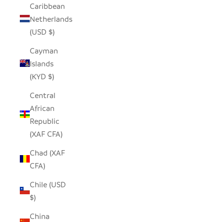
Caribbean
Netherlands
(USD $)
Cayman
Islands
(KYD $)
Central
African
Republic
(XAF CFA)
Chad (XAF
CFA)
Chile (USD
$)
China