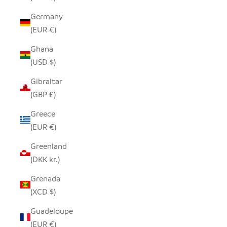
Germany
(EUR €)
Ghana
(USD $)
Gibraltar
(GBP £)
Greece
(EUR €)
Greenland
(DKK kr.)
Grenada
(XCD $)
Guadeloupe
(EUR €)