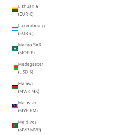
Lithuania
(EUR €)
Luxembourg
(EUR €)
Macao SAR
(MOP P)
Madagascar
(USD $)
Malawi
(MWK MK)
Malaysia
(MYR RM)
Maldives
(MVR MVR)