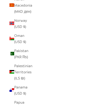
Macedonia
(MKD ден)
Norway
(USD $)
Oman
(USD $)
Pakistan
(PKR ₨)
Palestinian
Territories
(ILS ₪)
Panama
(USD $)
Papua