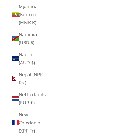
Myanmar
(Burma)
(MMK K)
Namibia
(USD $)
Nauru
(AUD $)
Nepal (NPR
Rs.)
Netherlands
(EUR €)
New
Caledonia
(XPF Fr)