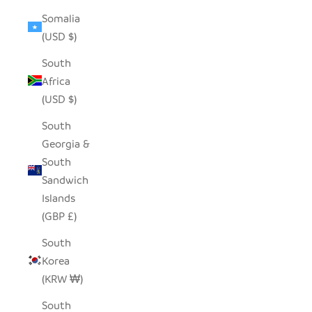
Somalia
(USD $)
South
Africa
(USD $)
South
Georgia &
South
Sandwich
Islands
(GBP £)
South
Korea
(KRW ₩)
South