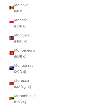
Moldova
(MDL L)
Monaco
(EUR €)
Mongolia
(MNT ₮)
Montenegro
(EUR €)
Montserrat
(XCD $)
Morocco
(MAD د.م.)
Mozambique
(USD $)