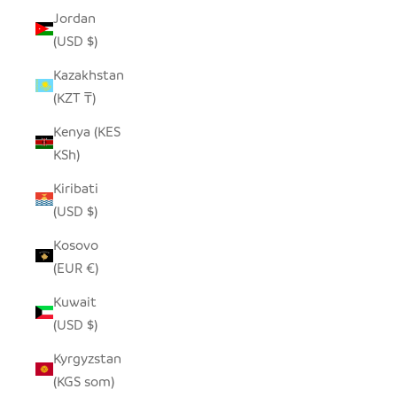
Jordan
(USD $)
Kazakhstan
(KZT ₸)
Kenya (KES
KSh)
Kiribati
(USD $)
Kosovo
(EUR €)
Kuwait
(USD $)
Kyrgyzstan
(KGS som)