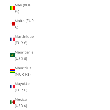
Mali (XOF
Fr)
Malta (EUR
€)
Martinique
(EUR €)
Mauritania
(USD $)
Mauritius
(MUR ₨)
Mayotte
(EUR €)
Mexico
(USD $)