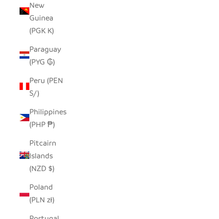
New
Guinea
(PGK K)
Paraguay
(PYG ₲)
Peru (PEN
S/)
Philippines
(PHP ₱)
Pitcairn
Islands
(NZD $)
Poland
(PLN zł)
Portugal