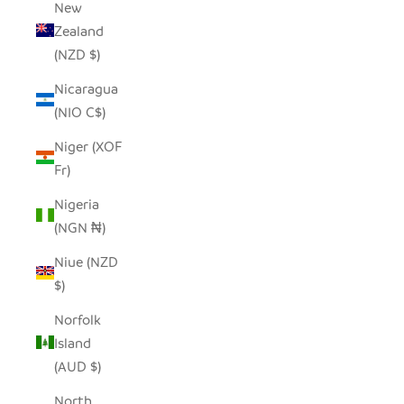
New
Zealand
(NZD $)
Nicaragua
(NIO C$)
Niger (XOF
Fr)
Nigeria
(NGN ₦)
Niue (NZD
$)
Norfolk
Island
(AUD $)
North