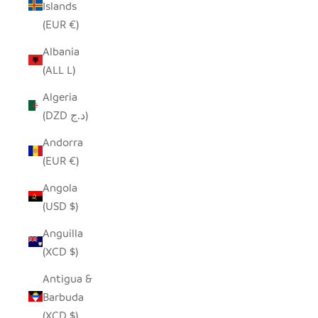
Islands
(EUR €)
Albania
(ALL L)
Algeria
(DZD د.ج)
Andorra
(EUR €)
Angola
(USD $)
Anguilla
(XCD $)
Antigua &
Barbuda
(XCD $)