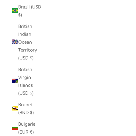
Brazil (USD
$)
British
Indian
Ocean
Territory
(USD $)
British
Virgin
Islands
(USD $)
Brunei
(BND $)
Bulgaria
(EUR €)