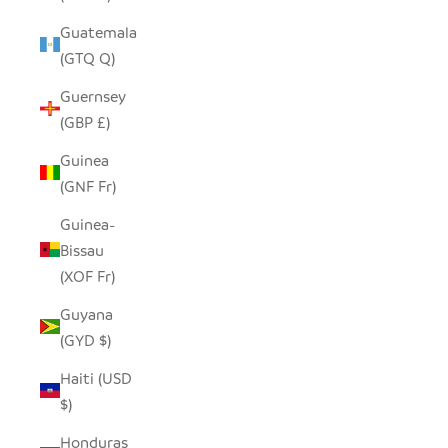
Guatemala
(GTQ Q)
Guernsey
(GBP £)
Guinea
(GNF Fr)
Guinea-
Bissau
(XOF Fr)
Guyana
(GYD $)
Haiti (USD
$)
Honduras