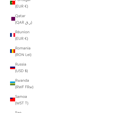
(EUR €)
Qatar
(QAR ر.ق)
Réunion
(EUR €)
Romania
(RON Lei)
Russia
(USD $)
Rwanda
(RWF FRw)
Samoa
(WST T)
San