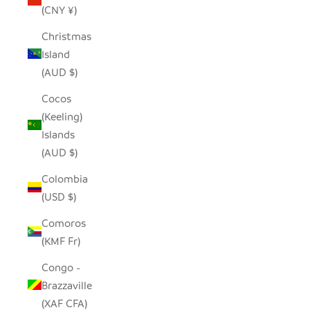
(CNY ¥)
Christmas
Island
(AUD $)
Cocos
(Keeling)
Islands
(AUD $)
Colombia
(USD $)
Comoros
(KMF Fr)
Congo -
Brazzaville
(XAF CFA)