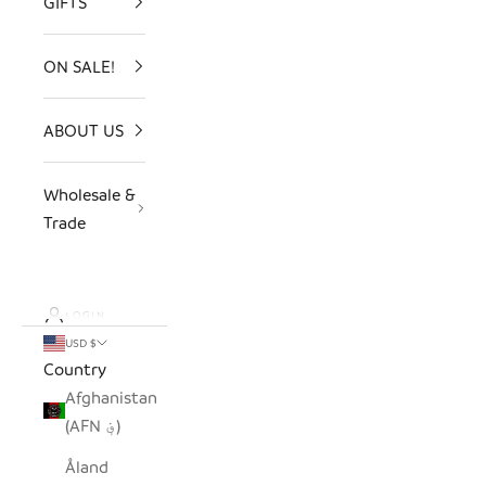
GIFTS
ON SALE!
ABOUT US
Wholesale &
Trade
LOGIN
USD $
Country
Afghanistan
(AFN ؋)
Åland