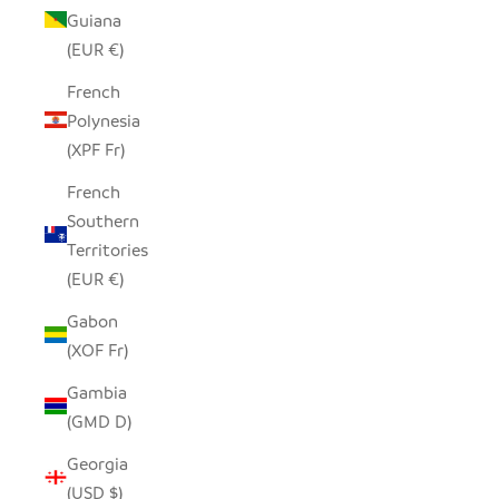
Guiana
(EUR €)
French
Polynesia
(XPF Fr)
French
Southern
Territories
(EUR €)
Gabon
(XOF Fr)
Gambia
(GMD D)
Georgia
(USD $)