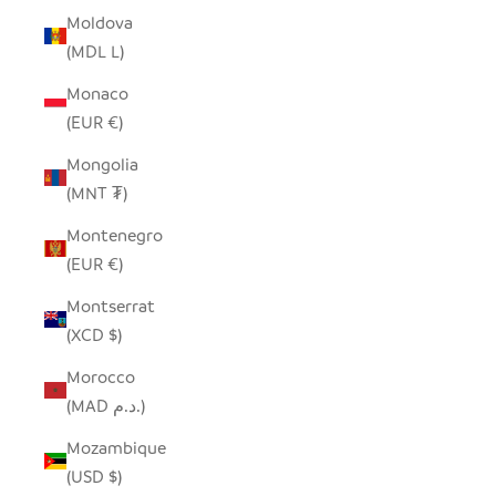
Moldova
(MDL L)
Monaco
(EUR €)
Mongolia
(MNT ₮)
Montenegro
(EUR €)
Montserrat
(XCD $)
Morocco
(MAD د.م.)
Mozambique
(USD $)