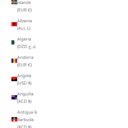
Islands
(EUR €)
Albania
(ALL L)
Algeria
(DZD د.ج)
Andorra
(EUR €)
Angola
(USD $)
Anguilla
(XCD $)
Antigua &
Barbuda
(XCD $)