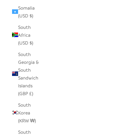
Somalia
(USD $)
South
Africa
(USD $)
South
Georgia &
South
Sandwich
Islands
(GBP £)
South
Korea
(KRW ₩)
South