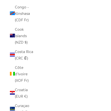
Congo -
Kinshasa
(CDF Fr)
Cook
Islands
(NZD $)
Costa Rica
(CRC ₡)
Côte
d’Ivoire
(XOF Fr)
Croatia
(EUR €)
Curaçao