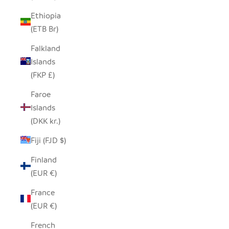
Ethiopia
(ETB Br)
Falkland
Islands
(FKP £)
Faroe
Islands
(DKK kr.)
Fiji (FJD $)
Finland
(EUR €)
France
(EUR €)
French