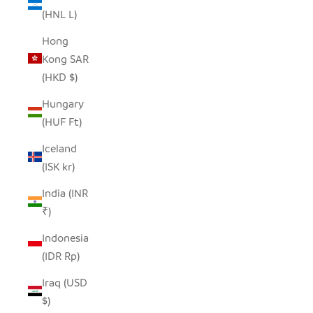
(HNL L)
Hong
Kong SAR
(HKD $)
Hungary
(HUF Ft)
Iceland
(ISK kr)
India (INR
₹)
Indonesia
(IDR Rp)
Iraq (USD
$)