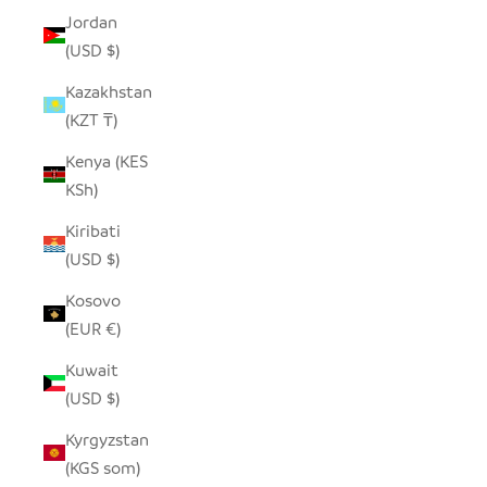
Jordan
(USD $)
Kazakhstan
(KZT ₸)
Kenya (KES
KSh)
Kiribati
(USD $)
Kosovo
(EUR €)
Kuwait
(USD $)
Kyrgyzstan
(KGS som)