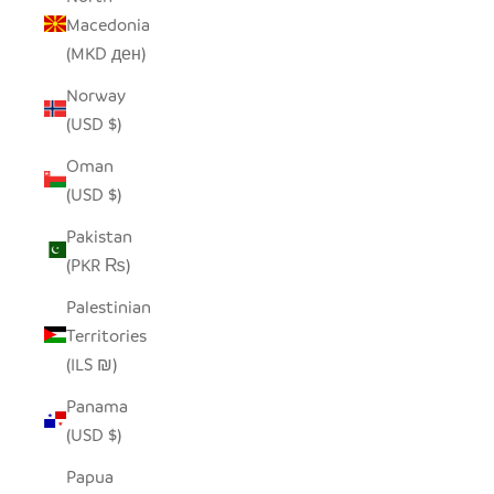
Macedonia
(MKD ден)
Norway
(USD $)
Oman
(USD $)
Pakistan
(PKR ₨)
Palestinian
Territories
(ILS ₪)
Panama
(USD $)
Papua