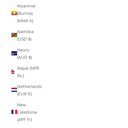
Myanmar
(Burma)
(MMK K)
Namibia
(USD $)
Nauru
(AUD $)
Nepal (NPR
Rs.)
Netherlands
(EUR €)
New
Caledonia
(XPF Fr)