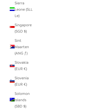
Sierra
Leone (SLL
Le)
Singapore
(SGD $)
Sint
Maarten
(ANG ƒ)
Slovakia
(EUR €)
Slovenia
(EUR €)
Solomon
Islands
(SBD $)