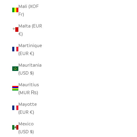
Mali (XOF
Fr)
Malta (EUR
€)
Martinique
(EUR €)
Mauritania
(USD $)
Mauritius
(MUR ₨)
Mayotte
(EUR €)
Mexico
(USD $)