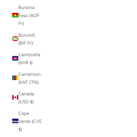
Burkina
Faso (XOF
Fr)
Burundi
(BIF Fr)
Cambodia
(KHR ៛)
Cameroon
(XAF CFA)
Canada
(USD $)
Cape
Verde (CVE
$)