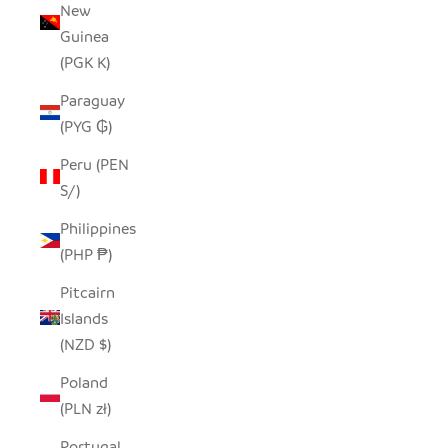
New
Guinea
(PGK K)
Paraguay
(PYG ₲)
Peru (PEN
S/)
Philippines
(PHP ₱)
Pitcairn
Islands
(NZD $)
Poland
(PLN zł)
Portugal