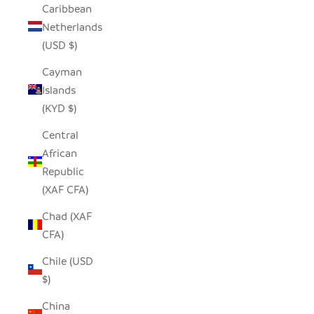
Caribbean
Netherlands
(USD $)
Cayman
Islands
(KYD $)
Central
African
Republic
(XAF CFA)
Chad (XAF
CFA)
Chile (USD
$)
China