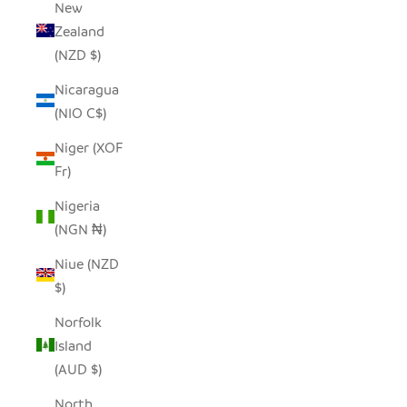
New
Zealand
(NZD $)
Nicaragua
(NIO C$)
Niger (XOF
Fr)
Nigeria
(NGN ₦)
Niue (NZD
$)
Norfolk
Island
(AUD $)
North