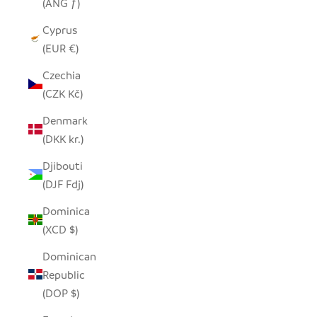
(ANG ƒ)
Cyprus
(EUR €)
Czechia
(CZK Kč)
Denmark
(DKK kr.)
Djibouti
(DJF Fdj)
Dominica
(XCD $)
Dominican
Republic
(DOP $)