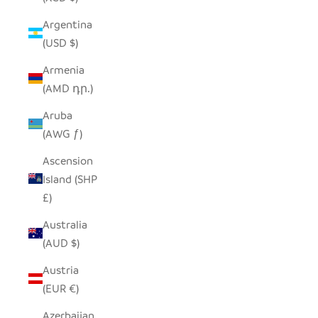
Argentina
(USD $)
Armenia
(AMD դր.)
Aruba
(AWG ƒ)
Ascension
Island (SHP
£)
Australia
(AUD $)
Austria
(EUR €)
Azerbaijan