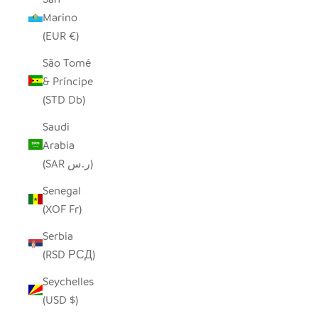
Marino
(EUR €)
São Tomé
& Príncipe
(STD Db)
Saudi
Arabia
(SAR ر.س)
Senegal
(XOF Fr)
Serbia
(RSD РСД)
Seychelles
(USD $)