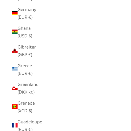
Germany
(EUR €)
Ghana
(USD $)
Gibraltar
(GBP £)
Greece
(EUR €)
Greenland
(DKK kr.)
Grenada
(XCD $)
Guadeloupe
(EUR €)