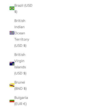
Brazil (USD
$)
British
Indian
Ocean
Territory
(USD $)
British
Virgin
Islands
(USD $)
Brunei
(BND $)
Bulgaria
(EUR €)