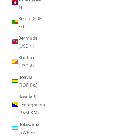
$)
Benin (XOF
Fr)
Bermuda
(USD $)
Bhutan
(USD $)
Bolivia
(BOB Bs.)
Bosnia &
Herzegovina
(BAM КМ)
Botswana
(BWP P)