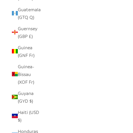
Guatemala
(GTQ Q)
Guernsey
(GBP £)
Guinea
(GNF Fr)
Guinea-
Bissau
(XOF Fr)
Guyana
(GYD $)
Haiti (USD
$)
Honduras