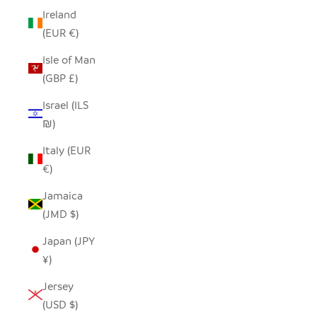
Ireland
(EUR €)
Isle of Man
(GBP £)
Israel (ILS
₪)
Italy (EUR
€)
Jamaica
(JMD $)
Japan (JPY
¥)
Jersey
(USD $)