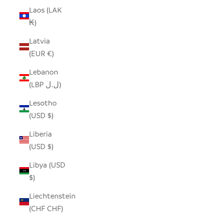
Laos (LAK
₭)
Latvia
(EUR €)
Lebanon
(LBP ل.ل)
Lesotho
(USD $)
Liberia
(USD $)
Libya (USD
$)
Liechtenstein
(CHF CHF)