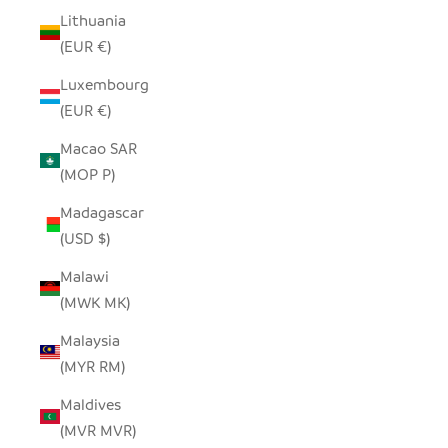
Lithuania
(EUR €)
Luxembourg
(EUR €)
Macao SAR
(MOP P)
Madagascar
(USD $)
Malawi
(MWK MK)
Malaysia
(MYR RM)
Maldives
(MVR MVR)