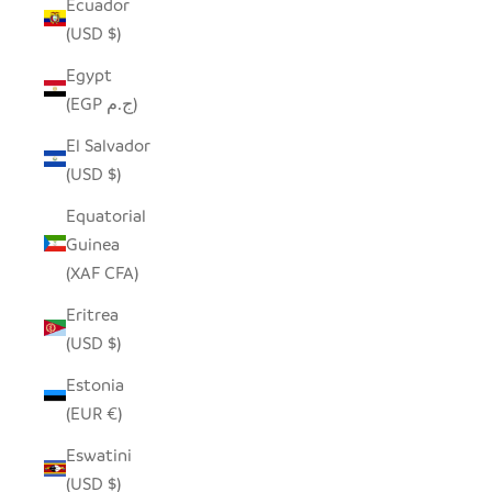
Ecuador
(USD $)
Egypt
(EGP ج.م)
El Salvador
(USD $)
Equatorial
Guinea
(XAF CFA)
Eritrea
(USD $)
Estonia
(EUR €)
Eswatini
(USD $)