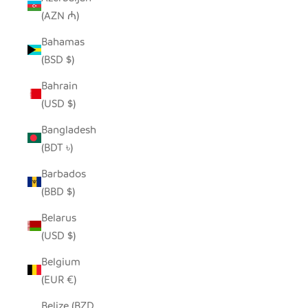
(AZN ₼)
Bahamas
(BSD $)
Bahrain
(USD $)
Bangladesh
(BDT ৳)
Barbados
(BBD $)
Belarus
(USD $)
Belgium
(EUR €)
Belize (BZD