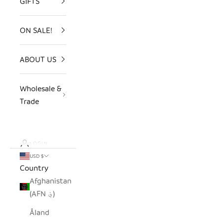
GIFTS
ON SALE!
ABOUT US
Wholesale &
Trade
LOGIN
USD $
Country
Afghanistan
(AFN ؋)
Åland