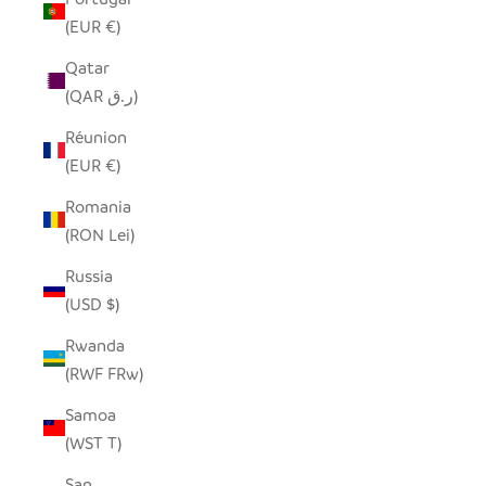
(EUR €)
Qatar
(QAR ر.ق)
Réunion
(EUR €)
Romania
(RON Lei)
Russia
(USD $)
Rwanda
(RWF FRw)
Samoa
(WST T)
San