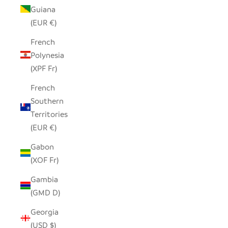
Guiana
(EUR €)
French
Polynesia
(XPF Fr)
French
Southern
Territories
(EUR €)
Gabon
(XOF Fr)
Gambia
(GMD D)
Georgia
(USD $)