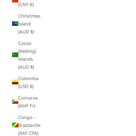
(CNY ¥)
Christmas
Island
(AUD $)
Cocos
(Keeling)
Islands
(AUD $)
Colombia
(USD $)
Comoros
(KMF Fr)
Congo -
Brazzaville
(XAF CFA)