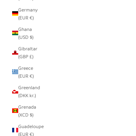
Germany
(EUR €)
Ghana
(USD $)
Gibraltar
(GBP £)
Greece
(EUR €)
Greenland
(DKK kr.)
Grenada
(XCD $)
Guadeloupe
(EUR €)