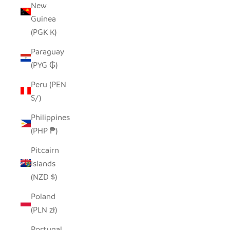
New
Guinea
(PGK K)
Paraguay
(PYG ₲)
Peru (PEN
S/)
Philippines
(PHP ₱)
Pitcairn
Islands
(NZD $)
Poland
(PLN zł)
Portugal