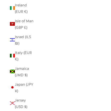
Ireland
(EUR €)
Isle of Man
(GBP £)
Israel (ILS
₪)
Italy (EUR
€)
Jamaica
(JMD $)
Japan (JPY
¥)
Jersey
(USD $)