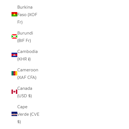
Burkina
Faso (XOF
Fr)
Burundi
(BIF Fr)
Cambodia
(KHR ៛)
Cameroon
(XAF CFA)
Canada
(USD $)
Cape
Verde (CVE
$)