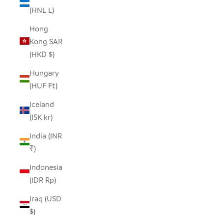
(HNL L)
Hong
Kong SAR
(HKD $)
Hungary
(HUF Ft)
Iceland
(ISK kr)
India (INR
₹)
Indonesia
(IDR Rp)
Iraq (USD
$)