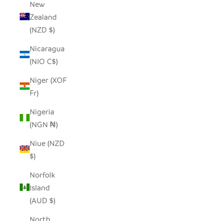
New
Zealand
(NZD $)
Nicaragua
(NIO C$)
Niger (XOF
Fr)
Nigeria
(NGN ₦)
Niue (NZD
$)
Norfolk
Island
(AUD $)
North