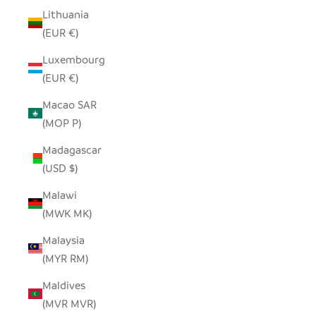
Lithuania
(EUR €)
Luxembourg
(EUR €)
Macao SAR
(MOP P)
Madagascar
(USD $)
Malawi
(MWK MK)
Malaysia
(MYR RM)
Maldives
(MVR MVR)