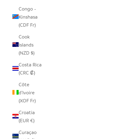
Congo -
Kinshasa
(CDF Fr)
Cook
Islands
(NZD $)
Costa Rica
(CRC ₡)
Côte
d’Ivoire
(XOF Fr)
Croatia
(EUR €)
Curaçao