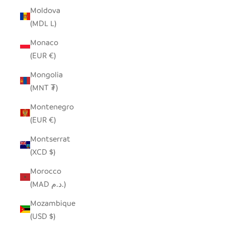
Moldova
(MDL L)
Monaco
(EUR €)
Mongolia
(MNT ₮)
Montenegro
(EUR €)
Montserrat
(XCD $)
Morocco
(MAD د.م.)
Mozambique
(USD $)