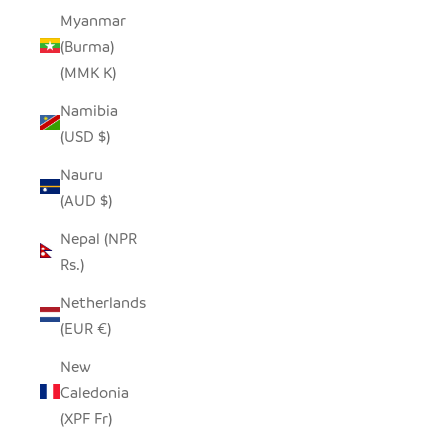
Myanmar
(Burma)
(MMK K)
Namibia
(USD $)
Nauru
(AUD $)
Nepal (NPR
Rs.)
Netherlands
(EUR €)
New
Caledonia
(XPF Fr)