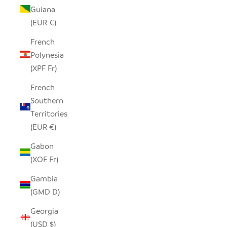
Guiana
(EUR €)
French
Polynesia
(XPF Fr)
French
Southern
Territories
(EUR €)
Gabon
(XOF Fr)
Gambia
(GMD D)
Georgia
(USD $)