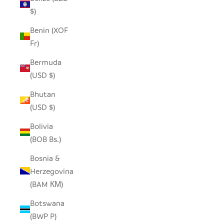
$)
Benin (XOF
Fr)
Bermuda
(USD $)
Bhutan
(USD $)
Bolivia
(BOB Bs.)
Bosnia &
Herzegovina
(BAM КМ)
Botswana
(BWP P)