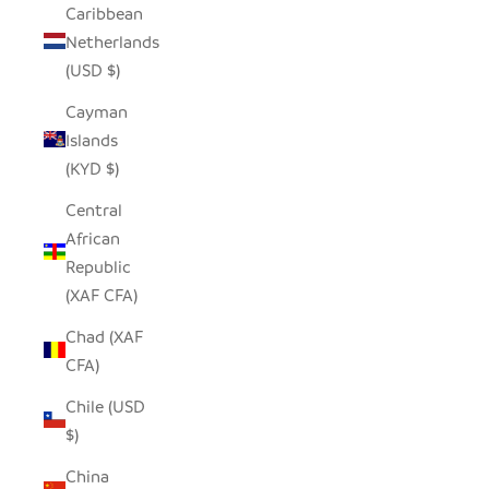
Caribbean
Netherlands
(USD $)
Cayman
Islands
(KYD $)
Central
African
Republic
(XAF CFA)
Chad (XAF
CFA)
Chile (USD
$)
China