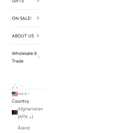
GIFTS
ON SALE!
ABOUT US
Wholesale &
Trade
LOGIN
USD $
Country
Afghanistan
(AFN ؋)
Åland