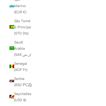
Marino
(EUR €)
São Tomé
& Príncipe
(STD Db)
Saudi
Arabia
(SAR ر.س)
Senegal
(XOF Fr)
Serbia
(RSD РСД)
Seychelles
(USD $)