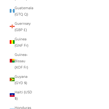
Guatemala
(GTQ Q)
Guernsey
(GBP £)
Guinea
(GNF Fr)
Guinea-
Bissau
(XOF Fr)
Guyana
(GYD $)
Haiti (USD
$)
Honduras