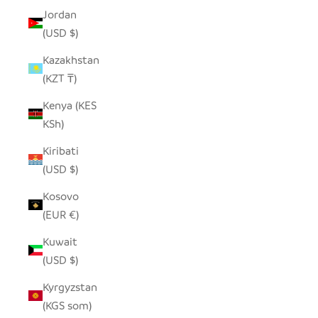
Jordan
(USD $)
Kazakhstan
(KZT ₸)
Kenya (KES
KSh)
Kiribati
(USD $)
Kosovo
(EUR €)
Kuwait
(USD $)
Kyrgyzstan
(KGS som)