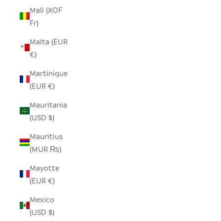
Mali (XOF
Fr)
Malta (EUR
€)
Martinique
(EUR €)
Mauritania
(USD $)
Mauritius
(MUR ₨)
Mayotte
(EUR €)
Mexico
(USD $)