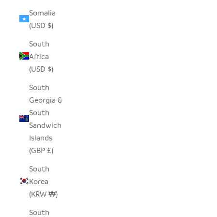
Somalia
(USD $)
South
Africa
(USD $)
South
Georgia &
South
Sandwich
Islands
(GBP £)
South
Korea
(KRW ₩)
South