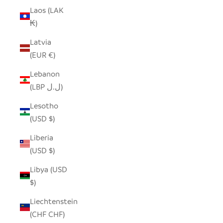
Laos (LAK
₭)
Latvia
(EUR €)
Lebanon
(LBP ل.ل)
Lesotho
(USD $)
Liberia
(USD $)
Libya (USD
$)
Liechtenstein
(CHF CHF)