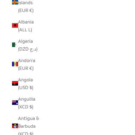
Islands
(EUR €)
Albania
(ALL L)
Algeria
(DZD د.ج)
Andorra
(EUR €)
Angola
(USD $)
Anguilla
(XCD $)
Antigua &
Barbuda
(XCD $)