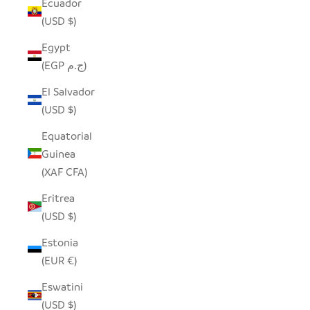
Ecuador
(USD $)
Egypt
(EGP ج.م)
El Salvador
(USD $)
Equatorial
Guinea
(XAF CFA)
Eritrea
(USD $)
Estonia
(EUR €)
Eswatini
(USD $)