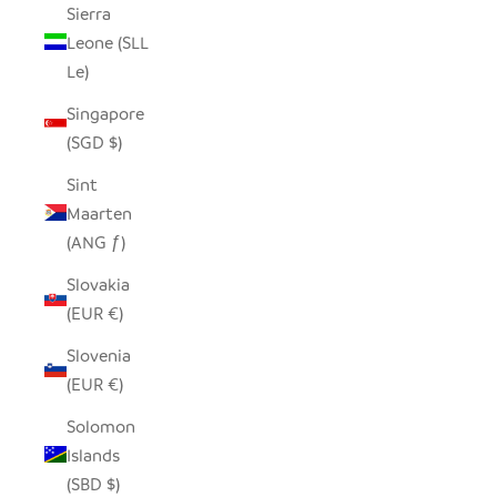
Sierra
Leone (SLL
Le)
Singapore
(SGD $)
Sint
Maarten
(ANG ƒ)
Slovakia
(EUR €)
Slovenia
(EUR €)
Solomon
Islands
(SBD $)