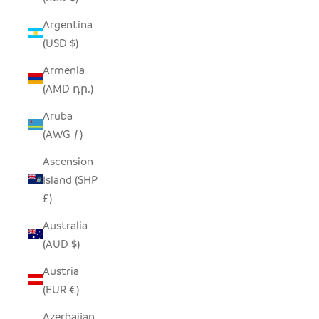
Argentina
(USD $)
Armenia
(AMD դր.)
Aruba
(AWG ƒ)
Ascension
Island (SHP
£)
Australia
(AUD $)
Austria
(EUR €)
Azerbaijan