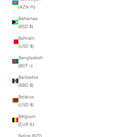
(AZN ₼)
Bahamas
(BSD $)
Bahrain
(USD $)
Bangladesh
(BDT ৳)
Barbados
(BBD $)
Belarus
(USD $)
Belgium
(EUR €)
Belize (BZD