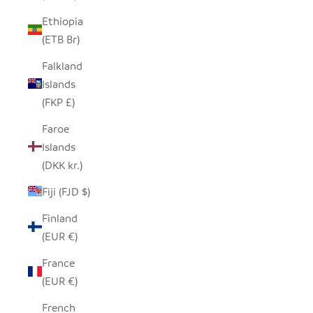
Ethiopia
(ETB Br)
Falkland
Islands
(FKP £)
Faroe
Islands
(DKK kr.)
Fiji (FJD $)
Finland
(EUR €)
France
(EUR €)
French