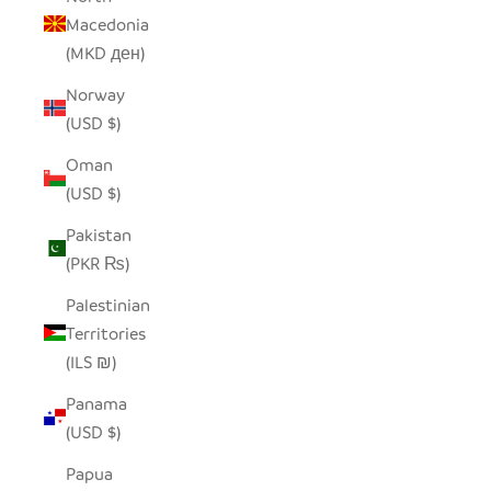
Macedonia
(MKD ден)
Norway
(USD $)
Oman
(USD $)
Pakistan
(PKR ₨)
Palestinian
Territories
(ILS ₪)
Panama
(USD $)
Papua