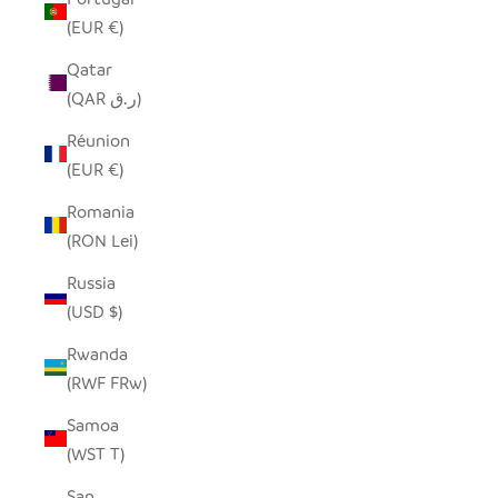
(EUR €)
Qatar
(QAR ر.ق)
Réunion
(EUR €)
Romania
(RON Lei)
Russia
(USD $)
Rwanda
(RWF FRw)
Samoa
(WST T)
San