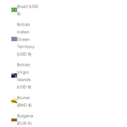
Brazil (USD
$)
British
Indian
Ocean
Territory
(USD $)
British
Virgin
Islands
(USD $)
Brunei
(BND $)
Bulgaria
(EUR €)