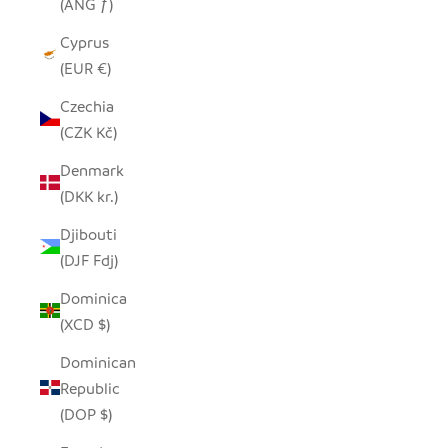
(ANG ƒ)
Cyprus
(EUR €)
Czechia
(CZK Kč)
Denmark
(DKK kr.)
Djibouti
(DJF Fdj)
Dominica
(XCD $)
Dominican
Republic
(DOP $)