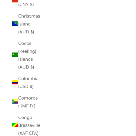
(CNY ¥)
Christmas
Island
(AUD $)
Cocos
(Keeling)
Islands
(AUD $)
Colombia
(USD $)
Comoros
(KMF Fr)
Congo -
Brazzaville
(XAF CFA)