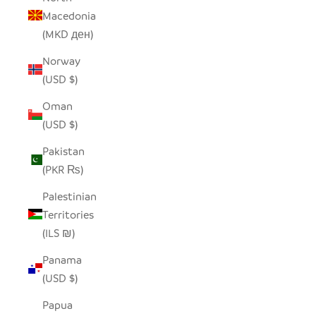
Macedonia
(MKD ден)
Norway
(USD $)
Oman
(USD $)
Pakistan
(PKR ₨)
Palestinian
Territories
(ILS ₪)
Panama
(USD $)
Papua