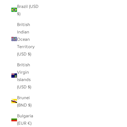
Brazil (USD
$)
British
Indian
Ocean
Territory
(USD $)
British
Virgin
Islands
(USD $)
Brunei
(BND $)
Bulgaria
(EUR €)