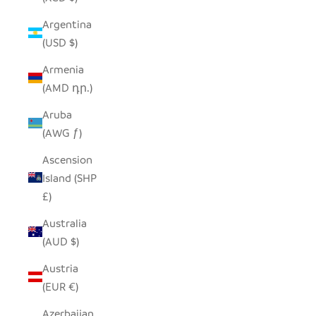
Argentina
(USD $)
Armenia
(AMD դր.)
Aruba
(AWG ƒ)
Ascension
Island (SHP
£)
Australia
(AUD $)
Austria
(EUR €)
Azerbaijan