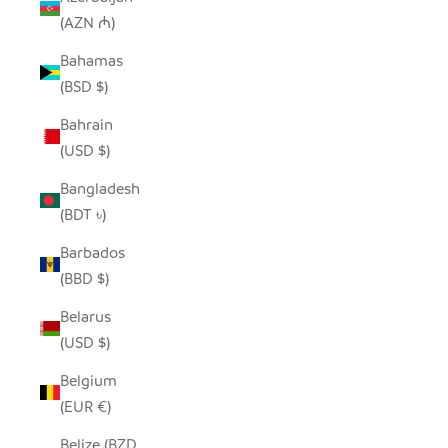
(AZN ₼)
Bahamas
(BSD $)
Bahrain
(USD $)
Bangladesh
(BDT ৳)
Barbados
(BBD $)
Belarus
(USD $)
Belgium
(EUR €)
Belize (BZD