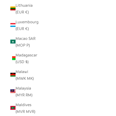
Lithuania
(EUR €)
Luxembourg
(EUR €)
Macao SAR
(MOP P)
Madagascar
(USD $)
Malawi
(MWK MK)
Malaysia
(MYR RM)
Maldives
(MVR MVR)