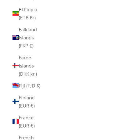
Ethiopia
(ETB Br)
Falkland
Islands
(FKP £)
Faroe
Islands
(DKK kr.)
Fiji (FJD $)
Finland
(EUR €)
France
(EUR €)
French