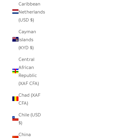
Caribbean
Netherlands
(USD $)
Cayman
Islands
(KYD $)
Central
African
Republic
(XAF CFA)
Chad (XAF
CFA)
Chile (USD
$)
China