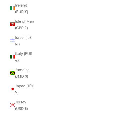
Ireland
(EUR €)
Isle of Man
(GBP £)
Israel (ILS
₪)
Italy (EUR
€)
Jamaica
(JMD $)
Japan (JPY
¥)
Jersey
(USD $)