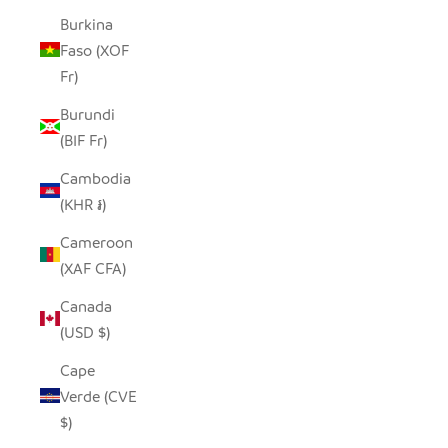
Burkina
Faso (XOF
Fr)
Burundi
(BIF Fr)
Cambodia
(KHR ៛)
Cameroon
(XAF CFA)
Canada
(USD $)
Cape
Verde (CVE
$)