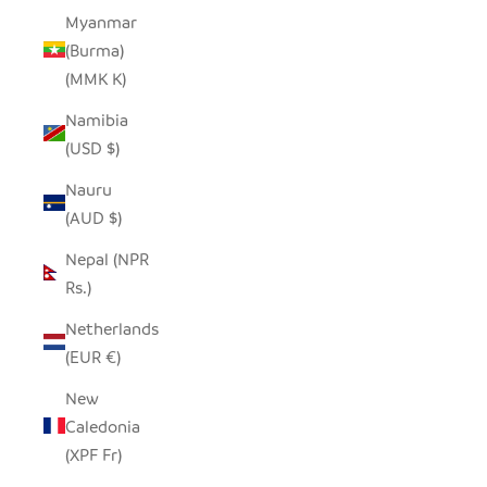
Myanmar
(Burma)
(MMK K)
Namibia
(USD $)
Nauru
(AUD $)
Nepal (NPR
Rs.)
Netherlands
(EUR €)
New
Caledonia
(XPF Fr)