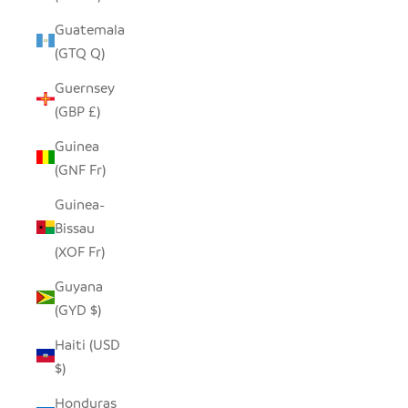
Guatemala
(GTQ Q)
Guernsey
(GBP £)
Guinea
(GNF Fr)
Guinea-
Bissau
(XOF Fr)
Guyana
(GYD $)
Haiti (USD
$)
Honduras