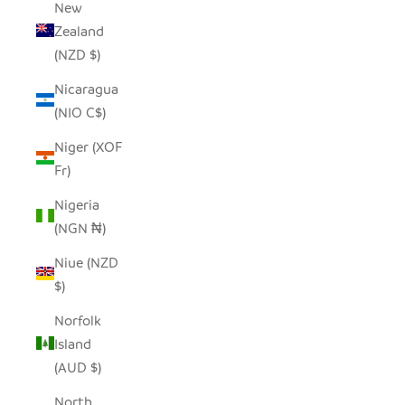
New
Zealand
(NZD $)
Nicaragua
(NIO C$)
Niger (XOF
Fr)
Nigeria
(NGN ₦)
Niue (NZD
$)
Norfolk
Island
(AUD $)
North