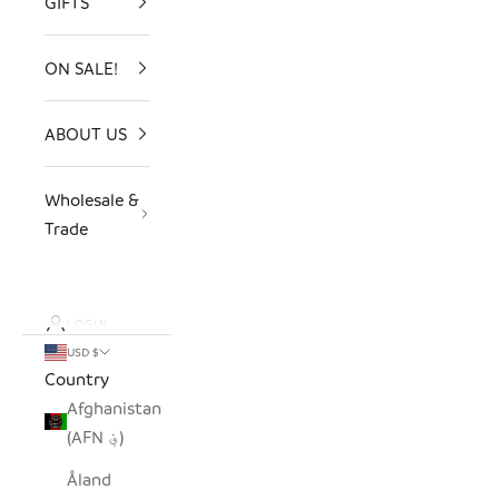
GIFTS
ON SALE!
ABOUT US
Wholesale &
Trade
LOGIN
USD $
Country
Afghanistan
(AFN ؋)
Åland