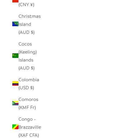
(CNY ¥)
Christmas
Island
(AUD $)
Cocos
(Keeling)
Islands
(AUD $)
Colombia
(USD $)
Comoros
(KMF Fr)
Congo -
Brazzaville
(XAF CFA)