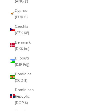
(ANG ƒ)
Cyprus
(EUR €)
Czechia
(CZK Kč)
Denmark
(DKK kr.)
Djibouti
(DJF Fdj)
Dominica
(XCD $)
Dominican
Republic
(DOP $)