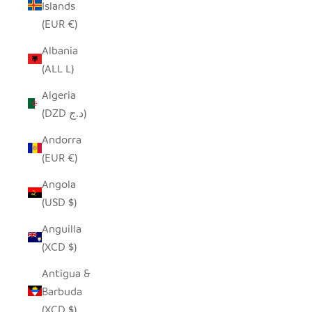
Islands
(EUR €)
Albania
(ALL L)
Algeria
(DZD د.ج)
Andorra
(EUR €)
Angola
(USD $)
Anguilla
(XCD $)
Antigua &
Barbuda
(XCD $)