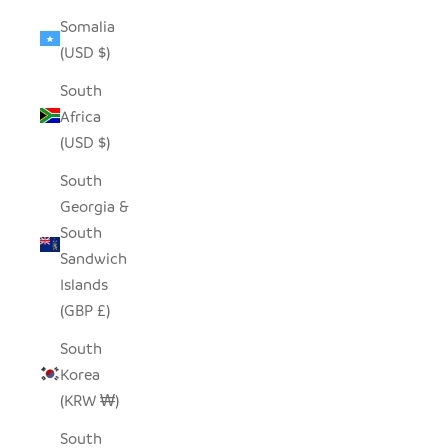
Somalia
(USD $)
South
Africa
(USD $)
South
Georgia &
South
Sandwich
Islands
(GBP £)
South
Korea
(KRW ₩)
South