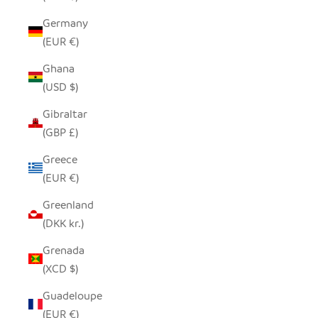
Germany
(EUR €)
Ghana
(USD $)
Gibraltar
(GBP £)
Greece
(EUR €)
Greenland
(DKK kr.)
Grenada
(XCD $)
Guadeloupe
(EUR €)