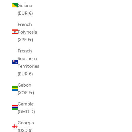
Guiana
(EUR €)
French
Polynesia
(XPF Fr)
French
Southern
Territories
(EUR €)
Gabon
(XOF Fr)
Gambia
(GMD D)
Georgia
(USD $)