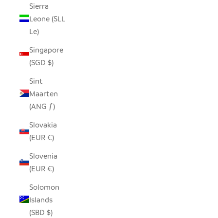
Sierra
Leone (SLL
Le)
Singapore
(SGD $)
Sint
Maarten
(ANG ƒ)
Slovakia
(EUR €)
Slovenia
(EUR €)
Solomon
Islands
(SBD $)