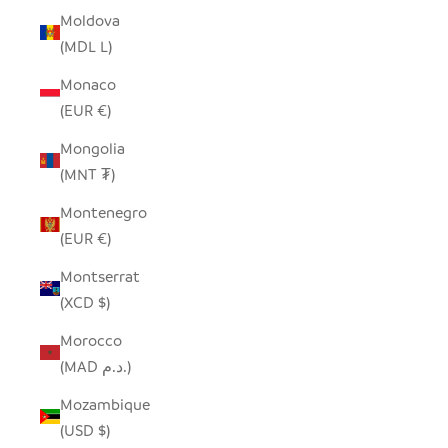
Moldova
(MDL L)
Monaco
(EUR €)
Mongolia
(MNT ₮)
Montenegro
(EUR €)
Montserrat
(XCD $)
Morocco
(MAD د.م.)
Mozambique
(USD $)