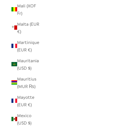
Mali (XOF
Fr)
Malta (EUR
€)
Martinique
(EUR €)
Mauritania
(USD $)
Mauritius
(MUR ₨)
Mayotte
(EUR €)
Mexico
(USD $)