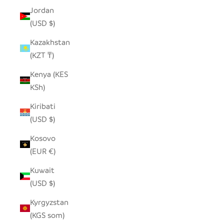
Jordan
(USD $)
Kazakhstan
(KZT ₸)
Kenya (KES
KSh)
Kiribati
(USD $)
Kosovo
(EUR €)
Kuwait
(USD $)
Kyrgyzstan
(KGS som)