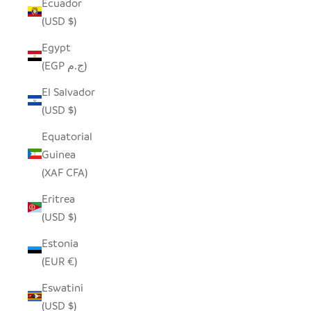
Ecuador
(USD $)
Egypt
(EGP ج.م)
El Salvador
(USD $)
Equatorial
Guinea
(XAF CFA)
Eritrea
(USD $)
Estonia
(EUR €)
Eswatini
(USD $)