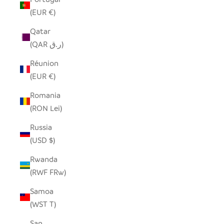
(EUR €)
Qatar
(QAR ر.ق)
Réunion
(EUR €)
Romania
(RON Lei)
Russia
(USD $)
Rwanda
(RWF FRw)
Samoa
(WST T)
San