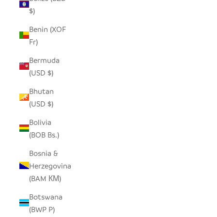
$)
Benin (XOF
Fr)
Bermuda
(USD $)
Bhutan
(USD $)
Bolivia
(BOB Bs.)
Bosnia &
Herzegovina
(BAM КМ)
Botswana
(BWP P)