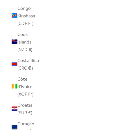
Congo -
Kinshasa
(CDF Fr)
Cook
Islands
(NZD $)
Costa Rica
(CRC ₡)
Côte
d’Ivoire
(XOF Fr)
Croatia
(EUR €)
Curaçao