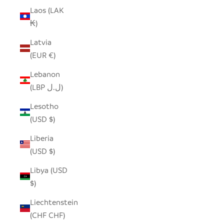
Laos (LAK
₭)
Latvia
(EUR €)
Lebanon
(LBP ل.ل)
Lesotho
(USD $)
Liberia
(USD $)
Libya (USD
$)
Liechtenstein
(CHF CHF)