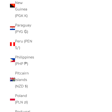
New
Guinea
(PGK K)
Paraguay
(PYG ₲)
Peru (PEN
S/)
Philippines
(PHP ₱)
Pitcairn
Islands
(NZD $)
Poland
(PLN zł)
Portugal