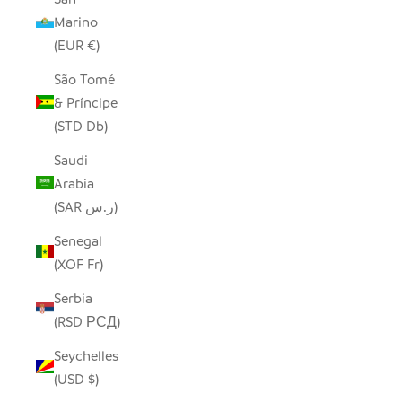
Marino
(EUR €)
São Tomé
& Príncipe
(STD Db)
Saudi
Arabia
(SAR ر.س)
Senegal
(XOF Fr)
Serbia
(RSD РСД)
Seychelles
(USD $)