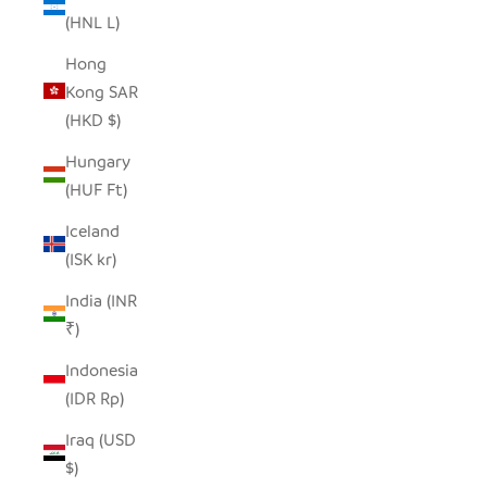
(HNL L)
Hong
Kong SAR
(HKD $)
Hungary
(HUF Ft)
Iceland
(ISK kr)
India (INR
₹)
Indonesia
(IDR Rp)
Iraq (USD
$)