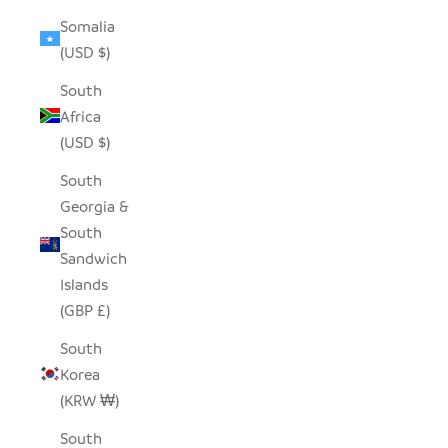
Somalia
(USD $)
South
Africa
(USD $)
South
Georgia &
South
Sandwich
Islands
(GBP £)
South
Korea
(KRW ₩)
South