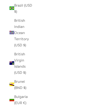
Brazil (USD
$)
British
Indian
Ocean
Territory
(USD $)
British
Virgin
Islands
(USD $)
Brunei
(BND $)
Bulgaria
(EUR €)