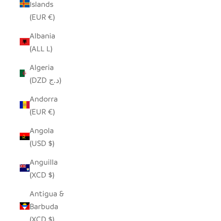
Islands
(EUR €)
Albania
(ALL L)
Algeria
(DZD د.ج)
Andorra
(EUR €)
Angola
(USD $)
Anguilla
(XCD $)
Antigua &
Barbuda
(XCD $)