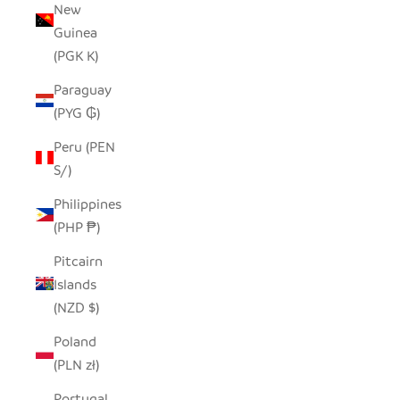
New
Guinea
(PGK K)
Paraguay
(PYG ₲)
Peru (PEN
S/)
Philippines
(PHP ₱)
Pitcairn
Islands
(NZD $)
Poland
(PLN zł)
Portugal