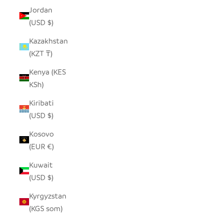
Jordan
(USD $)
Kazakhstan
(KZT ₸)
Kenya (KES
KSh)
Kiribati
(USD $)
Kosovo
(EUR €)
Kuwait
(USD $)
Kyrgyzstan
(KGS som)