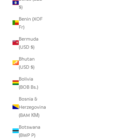
$)
Benin (XOF
Fr)
Bermuda
(USD $)
Bhutan
(USD $)
Bolivia
(BOB Bs.)
Bosnia &
Herzegovina
(BAM КМ)
Botswana
(BWP P)