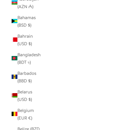
(AZN ₼)
Bahamas
(BSD $)
Bahrain
(USD $)
Bangladesh
(BDT ৳)
Barbados
(BBD $)
Belarus
(USD $)
Belgium
(EUR €)
Belize (BZD