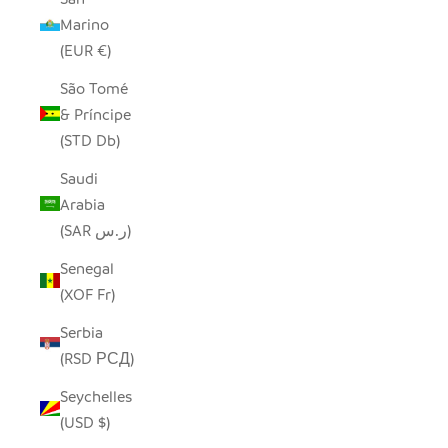
Marino
(EUR €)
São Tomé
& Príncipe
(STD Db)
Saudi
Arabia
(SAR ر.س)
Senegal
(XOF Fr)
Serbia
(RSD РСД)
Seychelles
(USD $)