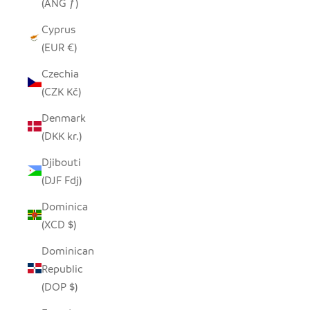
(ANG ƒ)
Cyprus
(EUR €)
Czechia
(CZK Kč)
Denmark
(DKK kr.)
Djibouti
(DJF Fdj)
Dominica
(XCD $)
Dominican
Republic
(DOP $)