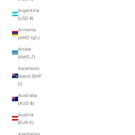
Argentina
(USD $)
Armenia
(AMD դր.)
Aruba
(AWG ƒ)
Ascension
Island (SHP
£)
Australia
(AUD $)
Austria
(EUR €)
Azerbaijan