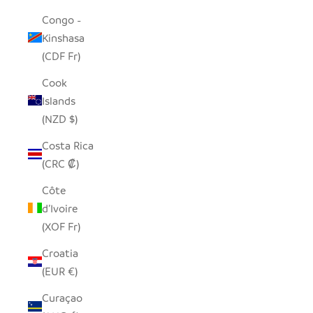
Congo -
Kinshasa
(CDF Fr)
Cook
Islands
(NZD $)
Costa Rica
(CRC ₡)
Côte
d’Ivoire
(XOF Fr)
Croatia
(EUR €)
Curaçao