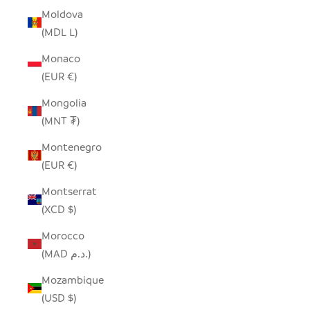
Moldova
(MDL L)
Monaco
(EUR €)
Mongolia
(MNT ₮)
Montenegro
(EUR €)
Montserrat
(XCD $)
Morocco
(MAD د.م.)
Mozambique
(USD $)