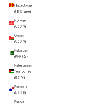
Macedonia
(MKD ден)
Norway
(USD $)
Oman
(USD $)
Pakistan
(PKR ₨)
Palestinian
Territories
(ILS ₪)
Panama
(USD $)
Papua