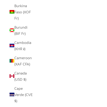
Burkina
Faso (XOF
Fr)
Burundi
(BIF Fr)
Cambodia
(KHR ៛)
Cameroon
(XAF CFA)
Canada
(USD $)
Cape
Verde (CVE
$)