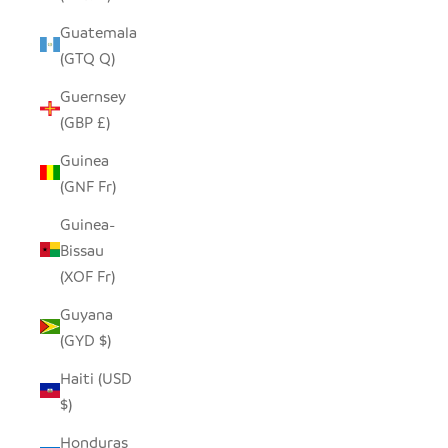
Guatemala
(GTQ Q)
Guernsey
(GBP £)
Guinea
(GNF Fr)
Guinea-
Bissau
(XOF Fr)
Guyana
(GYD $)
Haiti (USD
$)
Honduras