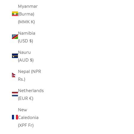
Myanmar
(Burma)
(MMK K)
Namibia
(USD $)
Nauru
(AUD $)
Nepal (NPR
Rs.)
Netherlands
(EUR €)
New
Caledonia
(XPF Fr)