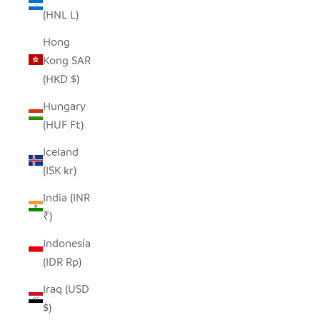
(HNL L)
Hong
Kong SAR
(HKD $)
Hungary
(HUF Ft)
Iceland
(ISK kr)
India (INR
₹)
Indonesia
(IDR Rp)
Iraq (USD
$)