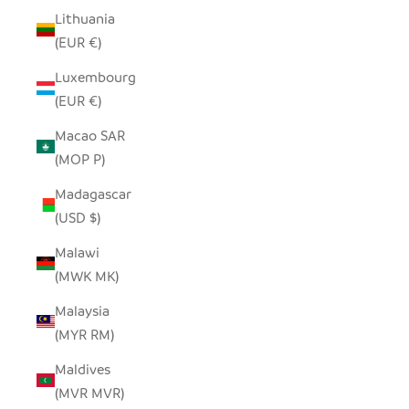
Lithuania
(EUR €)
Luxembourg
(EUR €)
Macao SAR
(MOP P)
Madagascar
(USD $)
Malawi
(MWK MK)
Malaysia
(MYR RM)
Maldives
(MVR MVR)