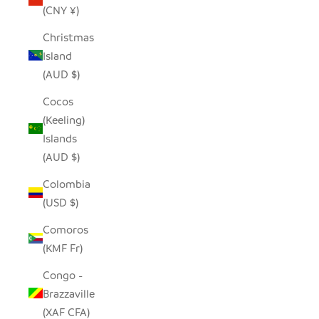
(CNY ¥)
Christmas
Island
(AUD $)
Cocos
(Keeling)
Islands
(AUD $)
Colombia
(USD $)
Comoros
(KMF Fr)
Congo -
Brazzaville
(XAF CFA)