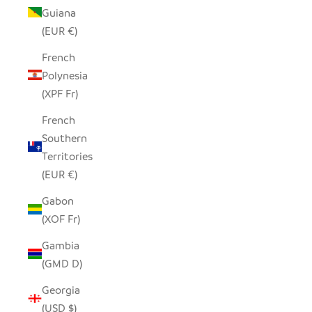
Guiana
(EUR €)
French
Polynesia
(XPF Fr)
French
Southern
Territories
(EUR €)
Gabon
(XOF Fr)
Gambia
(GMD D)
Georgia
(USD $)