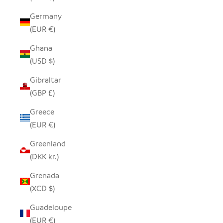
Germany
(EUR €)
Ghana
(USD $)
Gibraltar
(GBP £)
Greece
(EUR €)
Greenland
(DKK kr.)
Grenada
(XCD $)
Guadeloupe
(EUR €)