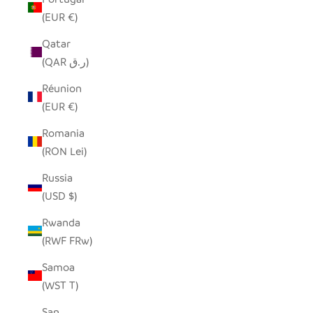
(EUR €)
Qatar
(QAR ر.ق)
Réunion
(EUR €)
Romania
(RON Lei)
Russia
(USD $)
Rwanda
(RWF FRw)
Samoa
(WST T)
San