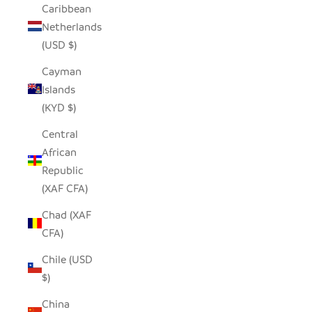
Caribbean
Netherlands
(USD $)
Cayman
Islands
(KYD $)
Central
African
Republic
(XAF CFA)
Chad (XAF
CFA)
Chile (USD
$)
China