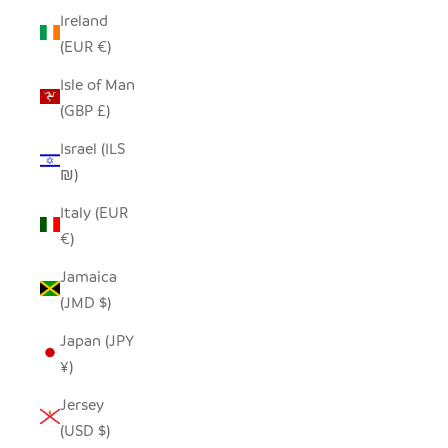
Ireland
(EUR €)
Isle of Man
(GBP £)
Israel (ILS
₪)
Italy (EUR
€)
Jamaica
(JMD $)
Japan (JPY
¥)
Jersey
(USD $)