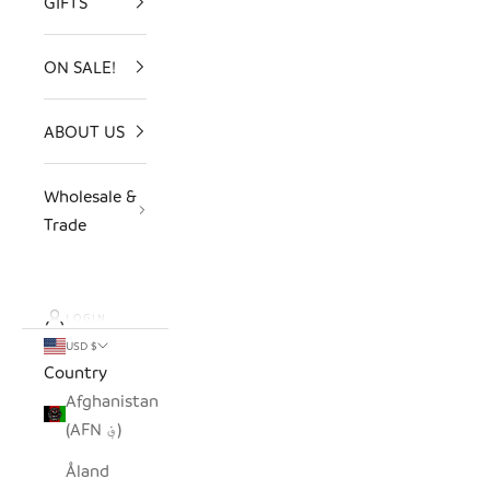
GIFTS
ON SALE!
ABOUT US
Wholesale &
Trade
LOGIN
USD $
Country
Afghanistan
(AFN ؋)
Åland