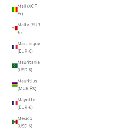
Mali (XOF
Fr)
Malta (EUR
€)
Martinique
(EUR €)
Mauritania
(USD $)
Mauritius
(MUR ₨)
Mayotte
(EUR €)
Mexico
(USD $)