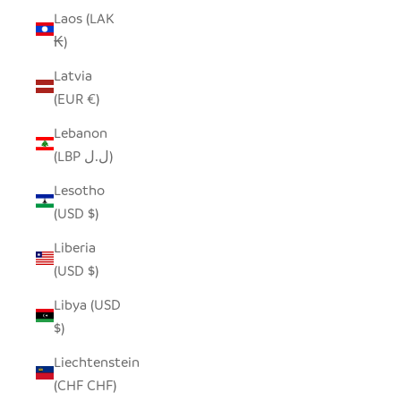
Laos (LAK
₭)
Latvia
(EUR €)
Lebanon
(LBP ل.ل)
Lesotho
(USD $)
Liberia
(USD $)
Libya (USD
$)
Liechtenstein
(CHF CHF)