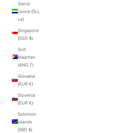
Sierra
Leone (SLL
Le)
Singapore
(SGD $)
Sint
Maarten
(ANG ƒ)
Slovakia
(EUR €)
Slovenia
(EUR €)
Solomon
Islands
(SBD $)