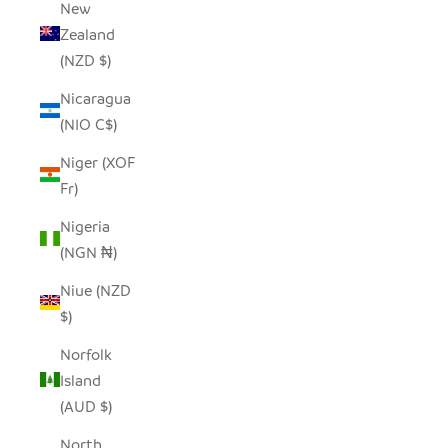
New
Zealand
(NZD $)
Nicaragua
(NIO C$)
Niger (XOF
Fr)
Nigeria
(NGN ₦)
Niue (NZD
$)
Norfolk
Island
(AUD $)
North