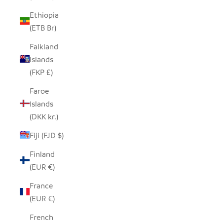
Ethiopia
(ETB Br)
Falkland
Islands
(FKP £)
Faroe
Islands
(DKK kr.)
Fiji (FJD $)
Finland
(EUR €)
France
(EUR €)
French