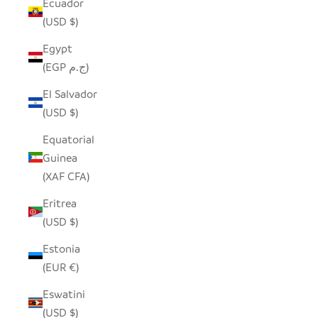
Ecuador
(USD $)
Egypt
(EGP ج.م)
El Salvador
(USD $)
Equatorial
Guinea
(XAF CFA)
Eritrea
(USD $)
Estonia
(EUR €)
Eswatini
(USD $)