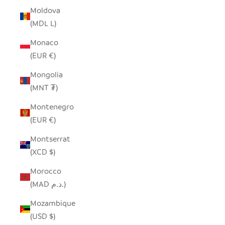
Moldova
(MDL L)
Monaco
(EUR €)
Mongolia
(MNT ₮)
Montenegro
(EUR €)
Montserrat
(XCD $)
Morocco
(MAD د.م.)
Mozambique
(USD $)