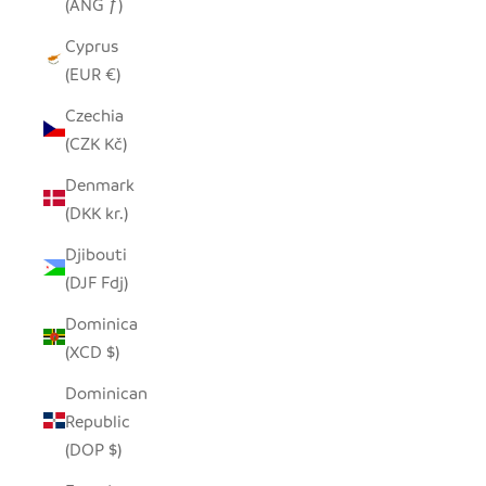
(ANG ƒ)
Cyprus
(EUR €)
Czechia
(CZK Kč)
Denmark
(DKK kr.)
Djibouti
(DJF Fdj)
Dominica
(XCD $)
Dominican
Republic
(DOP $)