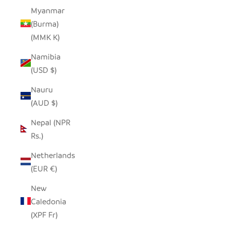
Myanmar
(Burma)
(MMK K)
Namibia
(USD $)
Nauru
(AUD $)
Nepal (NPR
Rs.)
Netherlands
(EUR €)
New
Caledonia
(XPF Fr)