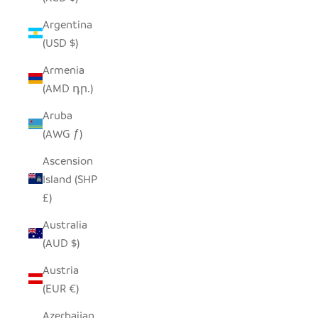
Argentina
(USD $)
Armenia
(AMD դր.)
Aruba
(AWG ƒ)
Ascension
Island (SHP
£)
Australia
(AUD $)
Austria
(EUR €)
Azerbaijan