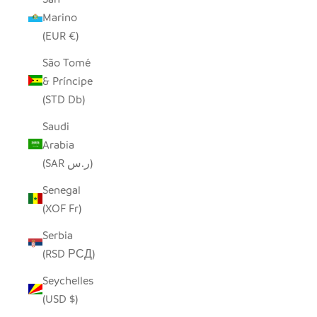
Marino
(EUR €)
São Tomé
& Príncipe
(STD Db)
Saudi
Arabia
(SAR ر.س)
Senegal
(XOF Fr)
Serbia
(RSD РСД)
Seychelles
(USD $)