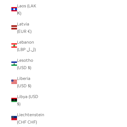
Laos (LAK
₭)
Latvia
(EUR €)
Lebanon
(LBP ل.ل)
Lesotho
(USD $)
Liberia
(USD $)
Libya (USD
$)
Liechtenstein
(CHF CHF)