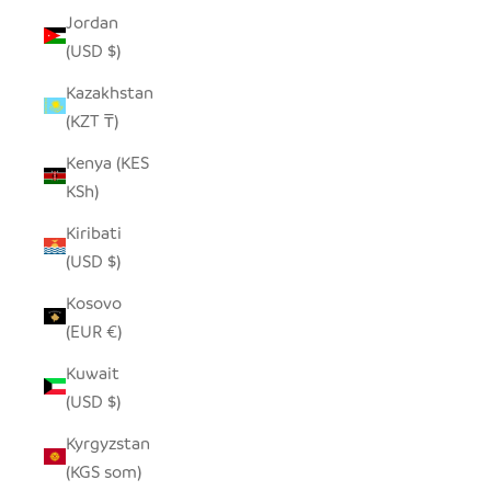
Jordan
(USD $)
Kazakhstan
(KZT ₸)
Kenya (KES
KSh)
Kiribati
(USD $)
Kosovo
(EUR €)
Kuwait
(USD $)
Kyrgyzstan
(KGS som)