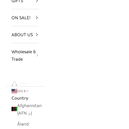
GIFTS
ON SALE!
ABOUT US
Wholesale &
Trade
LOGIN
USD $
Country
Afghanistan
(AFN ؋)
Åland