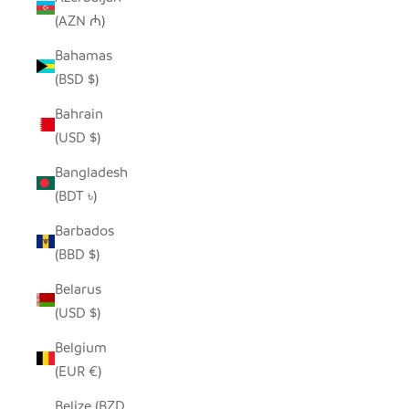
(AZN ₼)
Bahamas
(BSD $)
Bahrain
(USD $)
Bangladesh
(BDT ৳)
Barbados
(BBD $)
Belarus
(USD $)
Belgium
(EUR €)
Belize (BZD