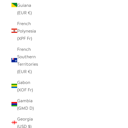
Guiana
(EUR €)
French
Polynesia
(XPF Fr)
French
Southern
Territories
(EUR €)
Gabon
(XOF Fr)
Gambia
(GMD D)
Georgia
(USD $)