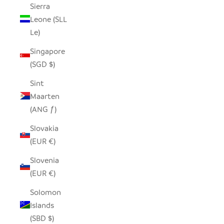
Sierra
Leone (SLL
Le)
Singapore
(SGD $)
Sint
Maarten
(ANG ƒ)
Slovakia
(EUR €)
Slovenia
(EUR €)
Solomon
Islands
(SBD $)