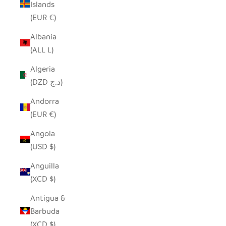
Islands
(EUR €)
Albania
(ALL L)
Algeria
(DZD د.ج)
Andorra
(EUR €)
Angola
(USD $)
Anguilla
(XCD $)
Antigua &
Barbuda
(XCD $)