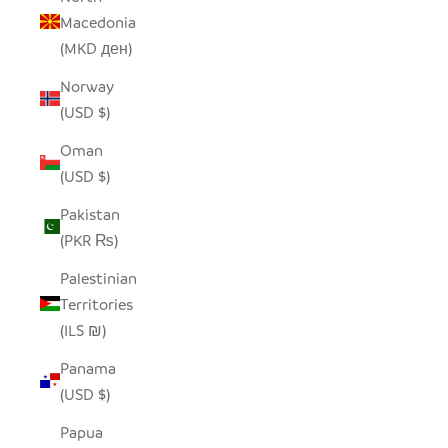
Macedonia
(MKD ден)
Norway
(USD $)
Oman
(USD $)
Pakistan
(PKR ₨)
Palestinian
Territories
(ILS ₪)
Panama
(USD $)
Papua