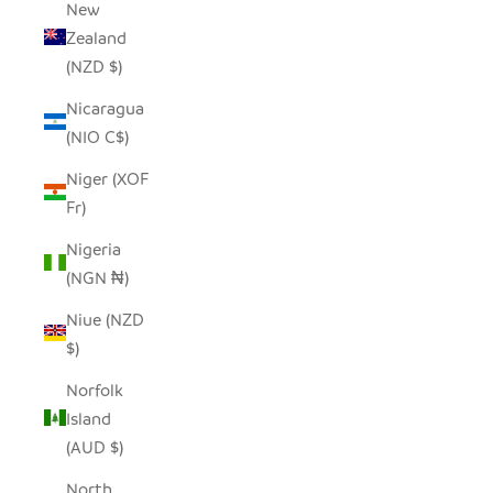
New
Zealand
(NZD $)
Nicaragua
(NIO C$)
Niger (XOF
Fr)
Nigeria
(NGN ₦)
Niue (NZD
$)
Norfolk
Island
(AUD $)
North