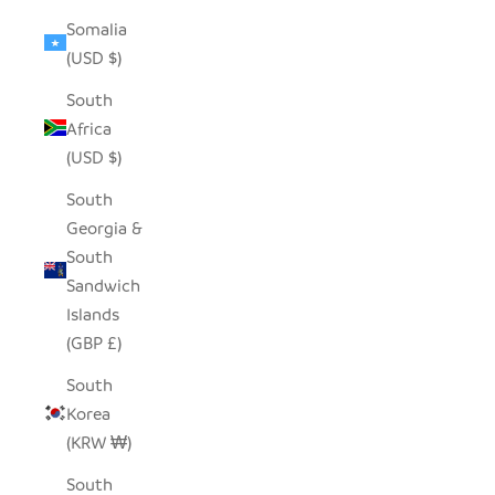
Somalia
(USD $)
South
Africa
(USD $)
South
Georgia &
South
Sandwich
Islands
(GBP £)
South
Korea
(KRW ₩)
South