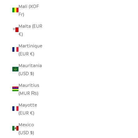
Mali (XOF
Fr)
Malta (EUR
€)
Martinique
(EUR €)
Mauritania
(USD $)
Mauritius
(MUR ₨)
Mayotte
(EUR €)
Mexico
(USD $)