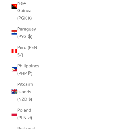
New
Guinea
(PGK K)
Paraguay
(PYG ₲)
Peru (PEN
S/)
Philippines
(PHP ₱)
Pitcairn
Islands
(NZD $)
Poland
(PLN zł)
Portugal