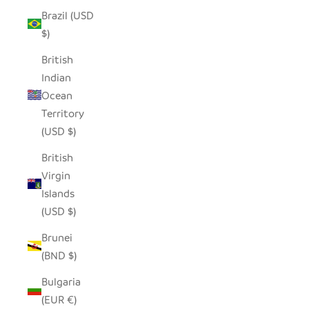
Brazil (USD
$)
British
Indian
Ocean
Territory
(USD $)
British
Virgin
Islands
(USD $)
Brunei
(BND $)
Bulgaria
(EUR €)