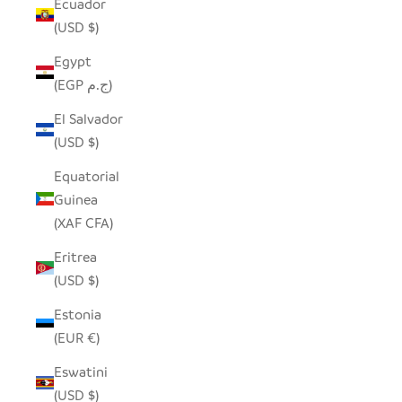
Ecuador
(USD $)
Egypt
(EGP ج.م)
El Salvador
(USD $)
Equatorial
Guinea
(XAF CFA)
Eritrea
(USD $)
Estonia
(EUR €)
Eswatini
(USD $)