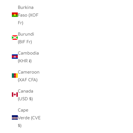
Burkina
Faso (XOF
Fr)
Burundi
(BIF Fr)
Cambodia
(KHR ៛)
Cameroon
(XAF CFA)
Canada
(USD $)
Cape
Verde (CVE
$)