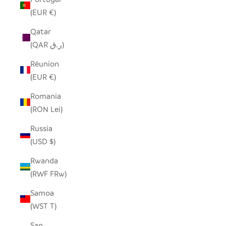
(EUR €)
Qatar
(QAR ر.ق)
Réunion
(EUR €)
Romania
(RON Lei)
Russia
(USD $)
Rwanda
(RWF FRw)
Samoa
(WST T)
San