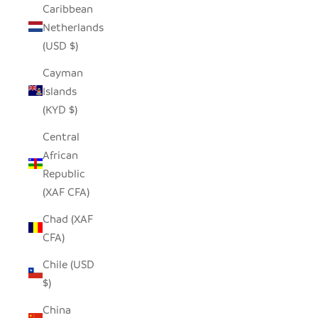
Caribbean
Netherlands
(USD $)
Cayman
Islands
(KYD $)
Central
African
Republic
(XAF CFA)
Chad (XAF
CFA)
Chile (USD
$)
China