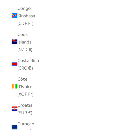
Congo -
Kinshasa
(CDF Fr)
Cook
Islands
(NZD $)
Costa Rica
(CRC ₡)
Côte
d’Ivoire
(XOF Fr)
Croatia
(EUR €)
Curaçao