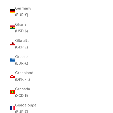
Germany
(EUR €)
Ghana
(USD $)
Gibraltar
(GBP £)
Greece
(EUR €)
Greenland
(DKK kr.)
Grenada
(XCD $)
Guadeloupe
(EUR €)