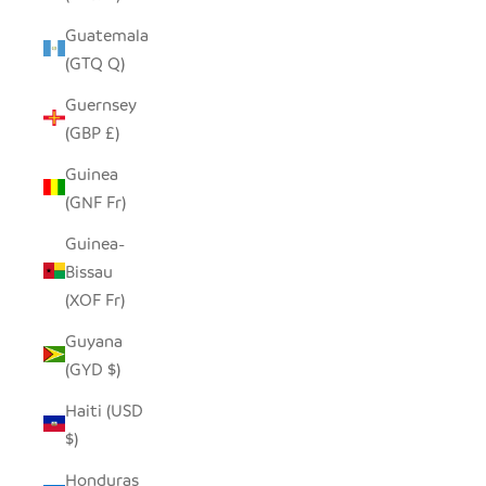
Guatemala
(GTQ Q)
Guernsey
(GBP £)
Guinea
(GNF Fr)
Guinea-
Bissau
(XOF Fr)
Guyana
(GYD $)
Haiti (USD
$)
Honduras