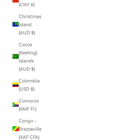
(CNY ¥)
Christmas
Island
(AUD $)
Cocos
(Keeling)
Islands
(AUD $)
Colombia
(USD $)
Comoros
(KMF Fr)
Congo -
Brazzaville
(XAF CFA)