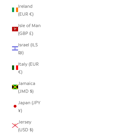
Ireland
(EUR €)
Isle of Man
(GBP £)
Israel (ILS
₪)
Italy (EUR
€)
Jamaica
(JMD $)
Japan (JPY
¥)
Jersey
(USD $)