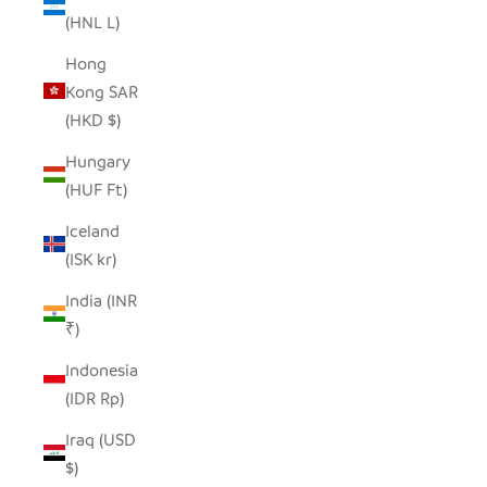
(HNL L)
Hong
Kong SAR
(HKD $)
Hungary
(HUF Ft)
Iceland
(ISK kr)
India (INR
₹)
Indonesia
(IDR Rp)
Iraq (USD
$)