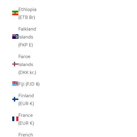
Ethiopia
(ETB Br)
Falkland
Islands
(FKP £)
Faroe
Islands
(DKK kr.)
Fiji (FJD $)
Finland
(EUR €)
France
(EUR €)
French