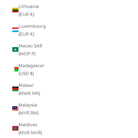
Lithuania
(EUR €)
Luxembourg
(EUR €)
Macao SAR
(MOP P)
Madagascar
(USD $)
Malawi
(MWK MK)
Malaysia
(MYR RM)
Maldives
(MVR MVR)