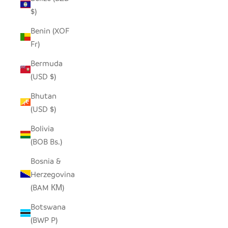
$)
Benin (XOF
Fr)
Bermuda
(USD $)
Bhutan
(USD $)
Bolivia
(BOB Bs.)
Bosnia &
Herzegovina
(BAM КМ)
Botswana
(BWP P)