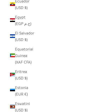
Ecuador
(USD $)
Egypt
(EGP ج.م)
El Salvador
(USD $)
Equatorial
Guinea
(XAF CFA)
Eritrea
(USD $)
Estonia
(EUR €)
Eswatini
(USD $)