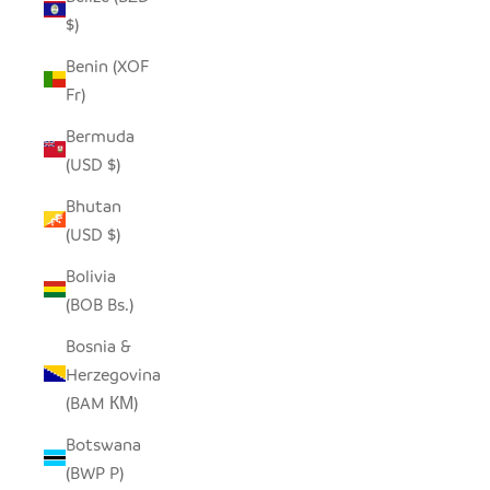
$)
Benin (XOF
Fr)
Bermuda
(USD $)
Bhutan
(USD $)
Bolivia
(BOB Bs.)
Bosnia &
Herzegovina
(BAM КМ)
Botswana
(BWP P)