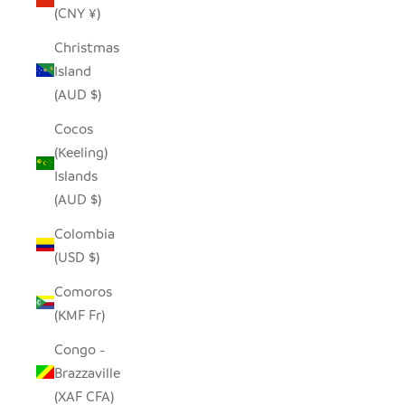
(CNY ¥)
Christmas
Island
(AUD $)
Cocos
(Keeling)
Islands
(AUD $)
Colombia
(USD $)
Comoros
(KMF Fr)
Congo -
Brazzaville
(XAF CFA)