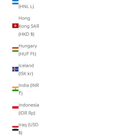
(HNL L)
Hong
Kong SAR
(HKD $)
Hungary
(HUF Ft)
Iceland
(ISK kr)
India (INR
₹)
Indonesia
(IDR Rp)
Iraq (USD
$)