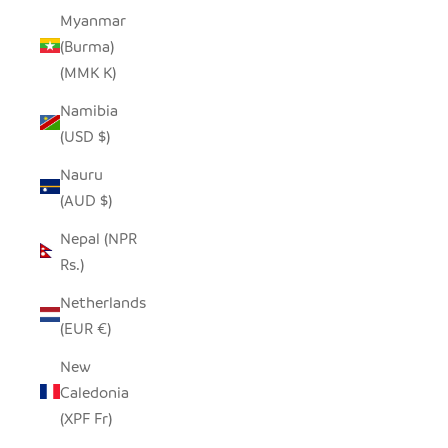
Myanmar
(Burma)
(MMK K)
Namibia
(USD $)
Nauru
(AUD $)
Nepal (NPR
Rs.)
Netherlands
(EUR €)
New
Caledonia
(XPF Fr)