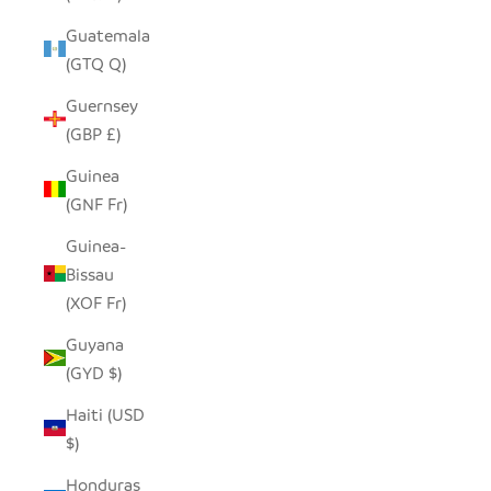
Guatemala
(GTQ Q)
Guernsey
(GBP £)
Guinea
(GNF Fr)
Guinea-
Bissau
(XOF Fr)
Guyana
(GYD $)
Haiti (USD
$)
Honduras