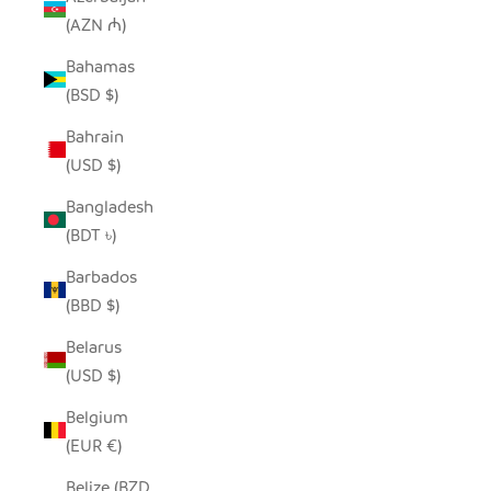
(AZN ₼)
Bahamas
(BSD $)
Bahrain
(USD $)
Bangladesh
(BDT ৳)
Barbados
(BBD $)
Belarus
(USD $)
Belgium
(EUR €)
Belize (BZD