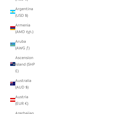
Argentina
(USD $)
Armenia
(AMD դր.)
Aruba
(AWG ƒ)
Ascension
Island (SHP
£)
Australia
(AUD $)
Austria
(EUR €)
Azerbaijan