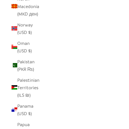
Macedonia
(MKD ден)
Norway
(USD $)
Oman
(USD $)
Pakistan
(PKR ₨)
Palestinian
Territories
(ILS ₪)
Panama
(USD $)
Papua