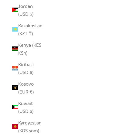
Jordan
(USD $)
Kazakhstan
(KZT ₸)
Kenya (KES
KSh)
Kiribati
(USD $)
Kosovo
(EUR €)
Kuwait
(USD $)
Kyrgyzstan
(KGS som)