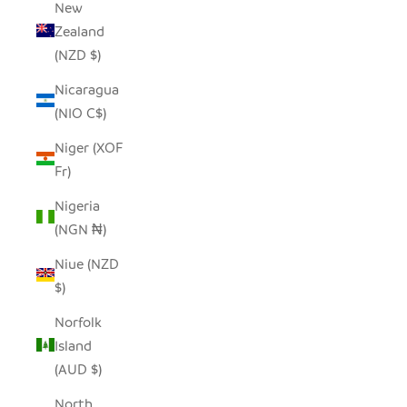
New
Zealand
(NZD $)
Nicaragua
(NIO C$)
Niger (XOF
Fr)
Nigeria
(NGN ₦)
Niue (NZD
$)
Norfolk
Island
(AUD $)
North