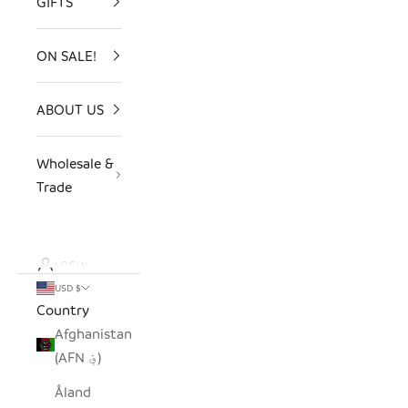
GIFTS
ON SALE!
ABOUT US
Wholesale &
Trade
LOGIN
USD $
Country
Afghanistan
(AFN ؋)
Åland