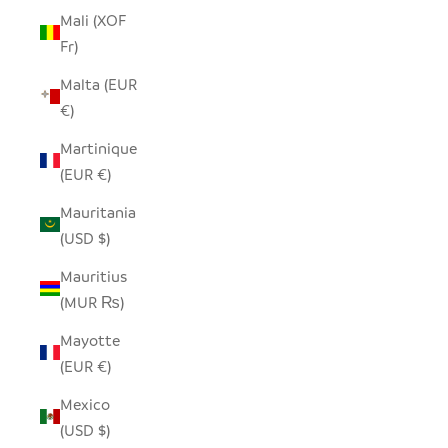
Mali (XOF
Fr)
Malta (EUR
€)
Martinique
(EUR €)
Mauritania
(USD $)
Mauritius
(MUR ₨)
Mayotte
(EUR €)
Mexico
(USD $)