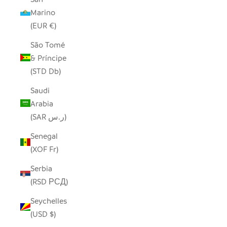
Marino
(EUR €)
São Tomé
& Príncipe
(STD Db)
Saudi
Arabia
(SAR ر.س)
Senegal
(XOF Fr)
Serbia
(RSD РСД)
Seychelles
(USD $)