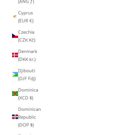
(ANG ƒ)
Cyprus
(EUR €)
Czechia
(CZK Kč)
Denmark
(DKK kr.)
Djibouti
(DJF Fdj)
Dominica
(XCD $)
Dominican
Republic
(DOP $)