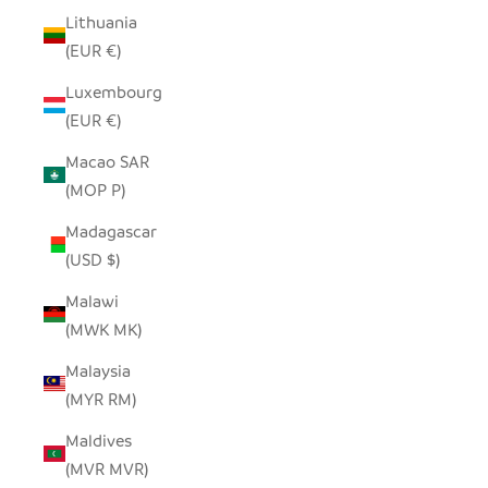
Lithuania
(EUR €)
Luxembourg
(EUR €)
Macao SAR
(MOP P)
Madagascar
(USD $)
Malawi
(MWK MK)
Malaysia
(MYR RM)
Maldives
(MVR MVR)