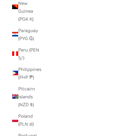
New
Guinea
(PGK K)
Paraguay
(PYG ₲)
Peru (PEN
S/)
Philippines
(PHP ₱)
Pitcairn
Islands
(NZD $)
Poland
(PLN zł)
Portugal