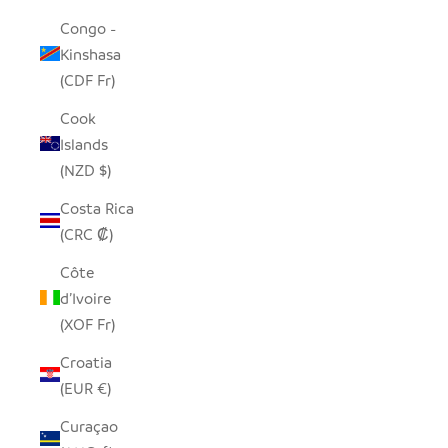
Congo -
Kinshasa
(CDF Fr)
Cook
Islands
(NZD $)
Costa Rica
(CRC ₡)
Côte
d’Ivoire
(XOF Fr)
Croatia
(EUR €)
Curaçao