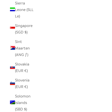
Sierra
Leone (SLL
Le)
Singapore
(SGD $)
Sint
Maarten
(ANG ƒ)
Slovakia
(EUR €)
Slovenia
(EUR €)
Solomon
Islands
(SBD $)