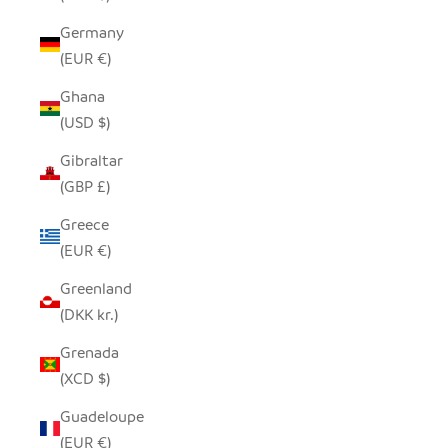
Germany
(EUR €)
Ghana
(USD $)
Gibraltar
(GBP £)
Greece
(EUR €)
Greenland
(DKK kr.)
Grenada
(XCD $)
Guadeloupe
(EUR €)