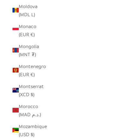
Moldova
(MDL L)
Monaco
(EUR €)
Mongolia
(MNT ₮)
Montenegro
(EUR €)
Montserrat
(XCD $)
Morocco
(MAD د.م.)
Mozambique
(USD $)