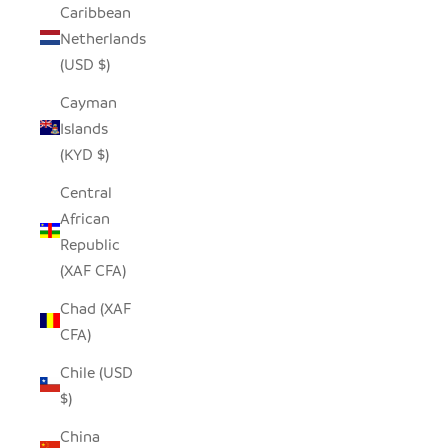
Caribbean
Netherlands
(USD $)
Cayman
Islands
(KYD $)
Central
African
Republic
(XAF CFA)
Chad (XAF
CFA)
Chile (USD
$)
China