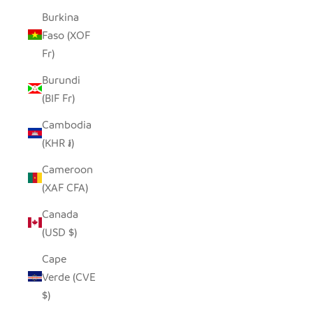
Burkina
Faso (XOF
Fr)
Burundi
(BIF Fr)
Cambodia
(KHR ៛)
Cameroon
(XAF CFA)
Canada
(USD $)
Cape
Verde (CVE
$)