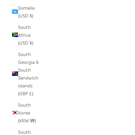
Somalia
(USD $)
South
Africa
(USD $)
South
Georgia &
South
Sandwich
Islands
(GBP £)
South
Korea
(KRW ₩)
South