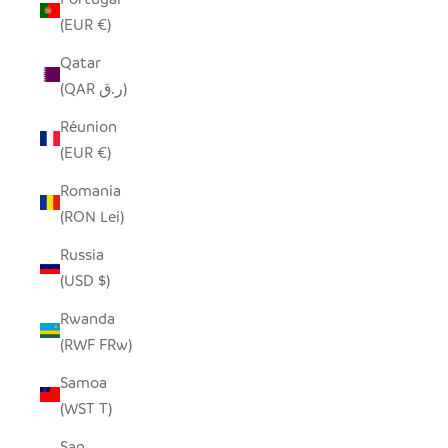
(EUR €)
Qatar
(QAR ر.ق)
Réunion
(EUR €)
Romania
(RON Lei)
Russia
(USD $)
Rwanda
(RWF FRw)
Samoa
(WST T)
San