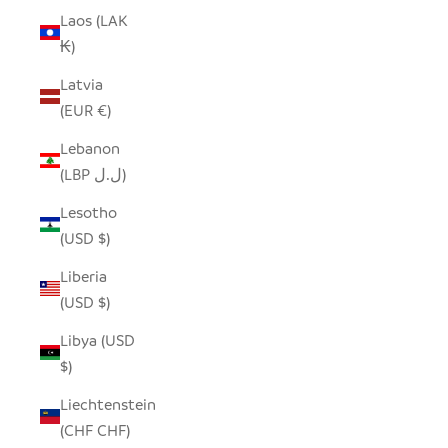
Laos (LAK
₭)
Latvia
(EUR €)
Lebanon
(LBP ل.ل)
Lesotho
(USD $)
Liberia
(USD $)
Libya (USD
$)
Liechtenstein
(CHF CHF)