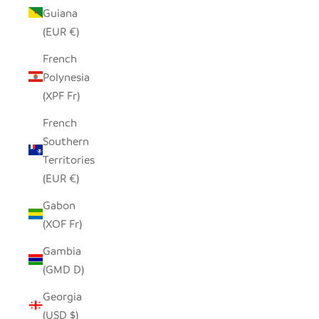
Guiana
(EUR €)
French
Polynesia
(XPF Fr)
French
Southern
Territories
(EUR €)
Gabon
(XOF Fr)
Gambia
(GMD D)
Georgia
(USD $)