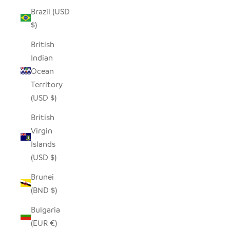
Brazil (USD
$)
British
Indian
Ocean
Territory
(USD $)
British
Virgin
Islands
(USD $)
Brunei
(BND $)
Bulgaria
(EUR €)