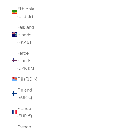
Ethiopia
(ETB Br)
Falkland
Islands
(FKP £)
Faroe
Islands
(DKK kr.)
Fiji (FJD $)
Finland
(EUR €)
France
(EUR €)
French