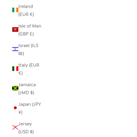
Ireland
(EUR €)
Isle of Man
(GBP £)
Israel (ILS
₪)
Italy (EUR
€)
Jamaica
(JMD $)
Japan (JPY
¥)
Jersey
(USD $)