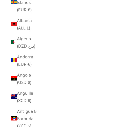
Islands
(EUR €)
Albania
(ALL L)
Algeria
(DZD د.ج)
Andorra
(EUR €)
Angola
(USD $)
Anguilla
(XCD $)
Antigua &
Barbuda
(XCD $)