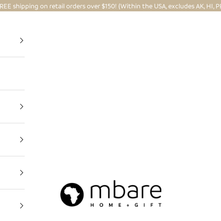
REE shipping on retail orders over $150! (Within the USA, excludes AK, HI, P
Mbare Ltd