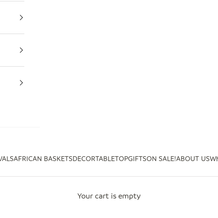
VALS
AFRICAN BASKETS
DECOR
TABLETOP
GIFTS
ON SALE!
ABOUT US
Wh
Your cart is empty