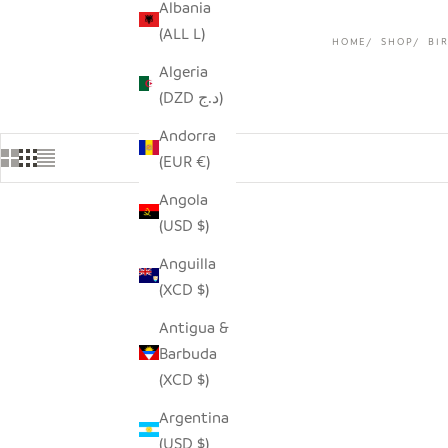
Albania
(ALL L)
HOME
SHOP
BI
Algeria
(DZD د.ج)
Andorra
(EUR €)
Angola
(USD $)
Anguilla
(XCD $)
Antigua &
Barbuda
(XCD $)
Argentina
(USD $)