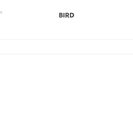
RD
BIRD