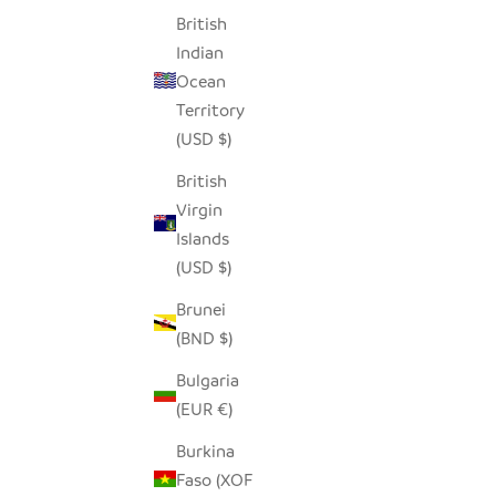
British
SEEDPOD CROWNED PLOVER
Indian
SALE PRICE
$14.00
Ocean
Territory
(USD $)
British
Virgin
Islands
(USD $)
Brunei
(BND $)
Bulgaria
(EUR €)
Burkina
Faso (XOF
SEEDPOD ROBIN