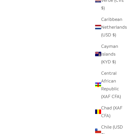
Verde (CVE
 PRICE
SALE PRICE
$19.00
$)
Caribbean
Netherlands
SOLD OUT
(USD $)
Cayman
Islands
(KYD $)
Central
African
Republic
(XAF CFA)
Chad (XAF
CFA)
WL
LARGE TIN OSTRICH
Chile (USD
 PRICE
SALE PRICE
$60.00