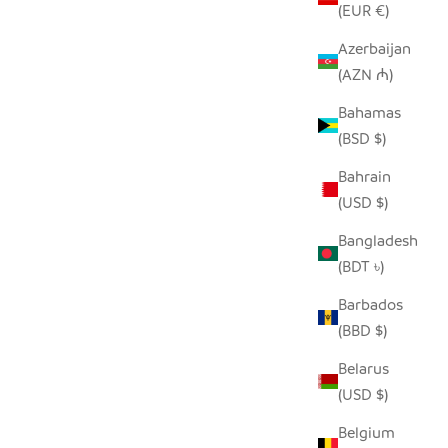
(EUR €)
Azerbaijan
(AZN ₼)
K
SEEDPOD SECRETARY BIRD
Bahamas
SALE PRICE
$14.00
(BSD $)
Bahrain
(USD $)
Bangladesh
(BDT ৳)
Barbados
(BBD $)
Belarus
(USD $)
Belgium