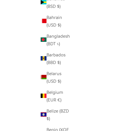
(BSD $)
Bahrain
SNOWY WHITE OWLS - RECYCLED
SE
(USD $)
METAL
SALE PRICE
FROM $54.00
Bangladesh
(BDT ৳)
Barbados
(BBD $)
Belarus
(USD $)
Belgium
(EUR €)
Belize (BZD
$)
Benin (XOF