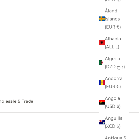
Åland
Islands
(EUR €)
Albania
(ALL L)
Algeria
(DZD د.ج)
Andorra
(EUR €)
Angola
olesale & Trade
(USD $)
Anguilla
(XCD $)
Antigua &