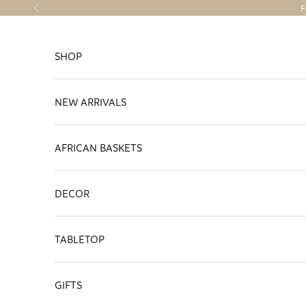
Skip to content
F
Previous
SHOP
NEW ARRIVALS
AFRICAN BASKETS
DECOR
TABLETOP
GIFTS