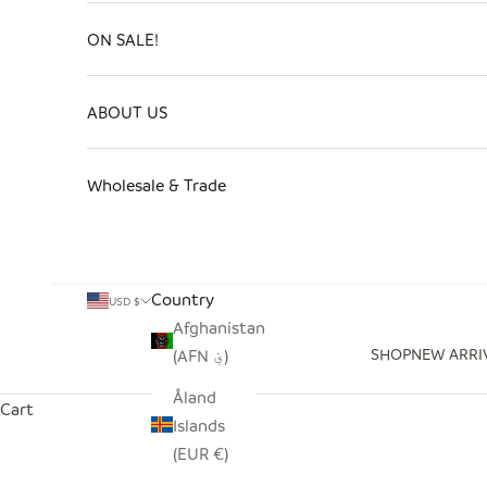
ON SALE!
ABOUT US
Wholesale & Trade
Country
USD $
Afghanistan
SHOP
NEW ARRI
(AFN ؋)
Åland
Cart
Islands
(EUR €)