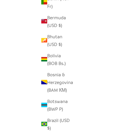
Fr)
SEEDPOD RAVEN
Bermuda
SALE PRICE
$14.00
(USD $)
Bhutan
(USD $)
Bolivia
(BOB Bs.)
Bosnia &
Herzegovina
(BAM КМ)
Botswana
(BWP P)
Brazil (USD
$)