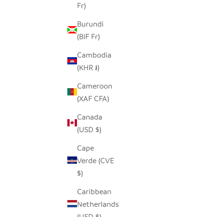
Fr)
SALE PRICE
$14.00
Burundi
(BIF Fr)
SAVE $7.00
SAVE $7.0
Cambodia
(KHR ៛)
Cameroon
(XAF CFA)
Canada
(USD $)
Cape
Verde (CVE
$)
Caribbean
NORTHERN SAW WHET PINECONE
GREA
Netherlands
OWL
(USD $)