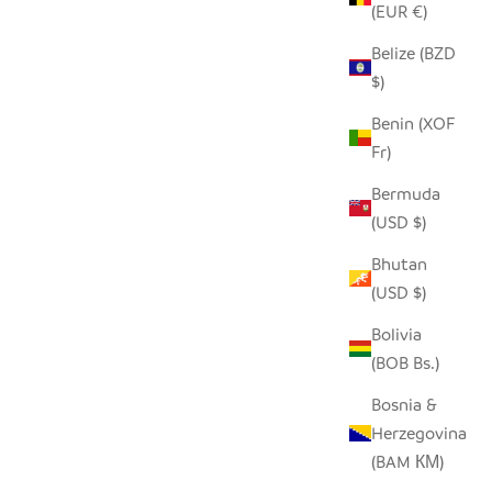
(EUR €)
Belize (BZD
SEEDPOD CARDINAL
$)
SALE PRICE
$14.00
Benin (XOF
Fr)
Bermuda
(USD $)
Bhutan
(USD $)
Bolivia
(BOB Bs.)
Bosnia &
Herzegovina
(BAM КМ)