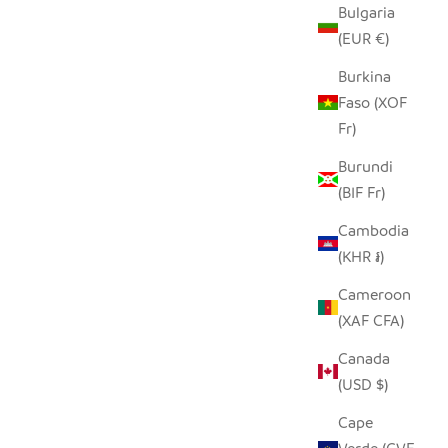
Bulgaria
LE
SEEDPOD PUFFIN
(EUR €)
SALE PRICE
$14.00
Burkina
Faso (XOF
Fr)
Burundi
(BIF Fr)
Cambodia
(KHR ៛)
Cameroon
(XAF CFA)
Canada
(USD $)
Cape
E OWL
SINGING BIRDIE TINY BASKET