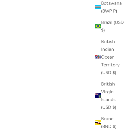
Botswana
(BWP P)
D ROLLER
SEEDPOD PENGUIN
Brazil (USD
SALE PRICE
$14.00
$)
British
Indian
Ocean
Territory
(USD $)
British
Virgin
Islands
(USD $)
Brunei
(BND $)