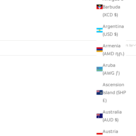
Barbuda
(XCD $)
Argentina
(USD $)
32 products
Armenia
Sort by
(AMD դր.)
Aruba
(AWG ƒ)
Ascension
Island (SHP
£)
Australia
(AUD $)
Austria