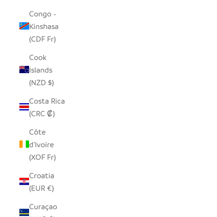
Congo -
Kinshasa
(CDF Fr)
Cook
Islands
(NZD $)
Costa Rica
(CRC ₡)
Côte
d’Ivoire
(XOF Fr)
Croatia
(EUR €)
Curaçao