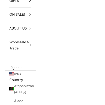
GIFTS
ON SALE!
ABOUT US
Wholesale &
Trade
LOGIN
USD $
Country
Afghanistan
(AFN ؋)
Åland