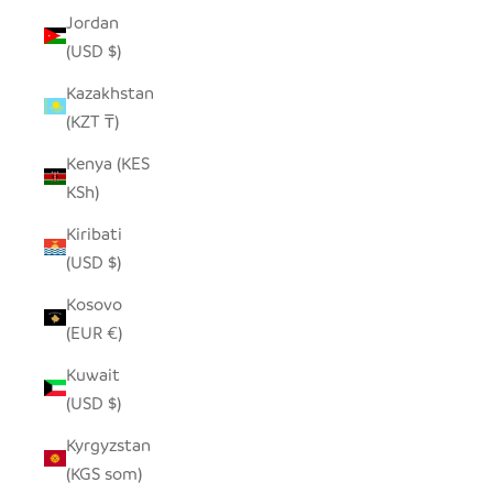
Jordan
(USD $)
Kazakhstan
(KZT ₸)
Kenya (KES
KSh)
Kiribati
(USD $)
Kosovo
(EUR €)
Kuwait
(USD $)
Kyrgyzstan
(KGS som)