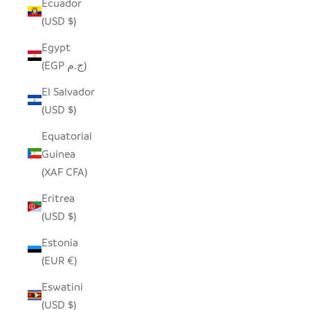
Ecuador
(USD $)
Egypt
(EGP ج.م)
El Salvador
(USD $)
Equatorial
Guinea
(XAF CFA)
Eritrea
(USD $)
Estonia
(EUR €)
Eswatini
(USD $)