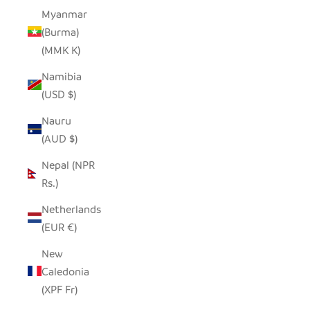
Myanmar
(Burma)
(MMK K)
Namibia
(USD $)
Nauru
(AUD $)
Nepal (NPR
Rs.)
Netherlands
(EUR €)
New
Caledonia
(XPF Fr)