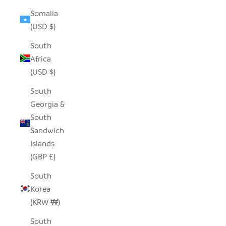
Somalia
(USD $)
South
Africa
(USD $)
South
Georgia &
South
Sandwich
Islands
(GBP £)
South
Korea
(KRW ₩)
South