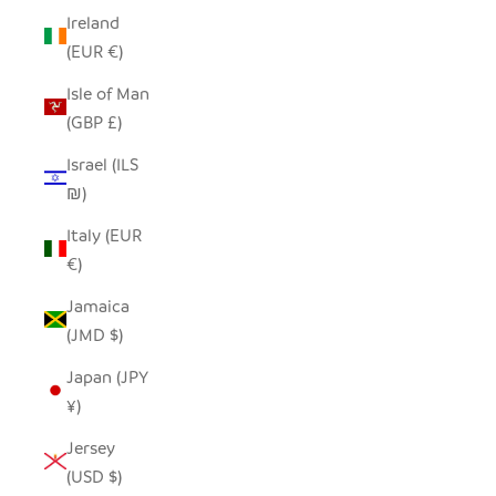
Ireland
(EUR €)
Isle of Man
(GBP £)
Israel (ILS
₪)
Italy (EUR
€)
Jamaica
(JMD $)
Japan (JPY
¥)
Jersey
(USD $)