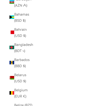
(AZN ₼)
Bahamas
(BSD $)
Bahrain
(USD $)
Bangladesh
(BDT ৳)
Barbados
(BBD $)
Belarus
(USD $)
Belgium
(EUR €)
Belize (BZD