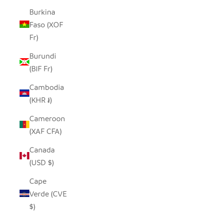
Burkina
Faso (XOF
Fr)
Burundi
(BIF Fr)
Cambodia
(KHR ៛)
Cameroon
(XAF CFA)
Canada
(USD $)
Cape
Verde (CVE
$)