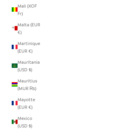
Mali (XOF
Fr)
Malta (EUR
€)
Martinique
(EUR €)
Mauritania
(USD $)
Mauritius
(MUR ₨)
Mayotte
(EUR €)
Mexico
(USD $)