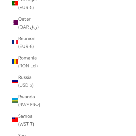
(EUR €)
Qatar
(QAR ر.ق)
Réunion
(EUR €)
Romania
(RON Lei)
Russia
(USD $)
Rwanda
(RWF FRw)
Samoa
(WST T)
San