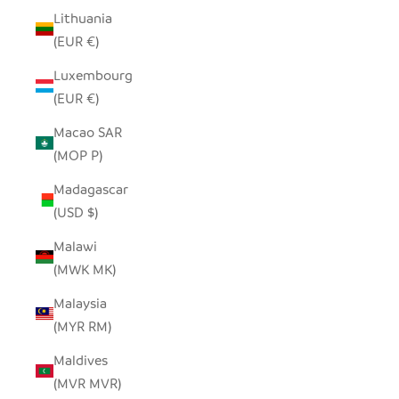
Lithuania
(EUR €)
Luxembourg
(EUR €)
Macao SAR
(MOP P)
Madagascar
(USD $)
Malawi
(MWK MK)
Malaysia
(MYR RM)
Maldives
(MVR MVR)