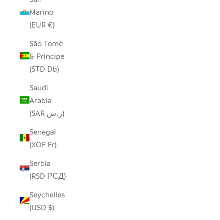
Marino
(EUR €)
São Tomé
& Príncipe
(STD Db)
Saudi
Arabia
(SAR ر.س)
Senegal
(XOF Fr)
Serbia
(RSD РСД)
Seychelles
(USD $)