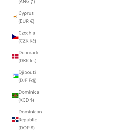
(ANG ƒ)
Cyprus
(EUR €)
Czechia
(CZK Kč)
Denmark
(DKK kr.)
Djibouti
(DJF Fdj)
Dominica
(XCD $)
Dominican
Republic
(DOP $)