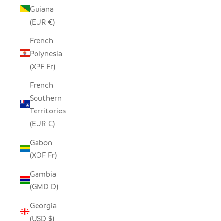
Guiana
(EUR €)
French
Polynesia
(XPF Fr)
French
Southern
Territories
(EUR €)
Gabon
(XOF Fr)
Gambia
(GMD D)
Georgia
(USD $)