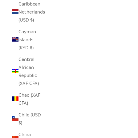
Caribbean
Netherlands
(USD $)
Cayman
Islands
(KYD $)
Central
African
Republic
(XAF CFA)
Chad (XAF
CFA)
Chile (USD
$)
China