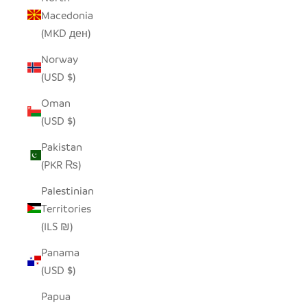
Macedonia
(MKD ден)
Norway
(USD $)
Oman
(USD $)
Pakistan
(PKR ₨)
Palestinian
Territories
(ILS ₪)
Panama
(USD $)
Papua