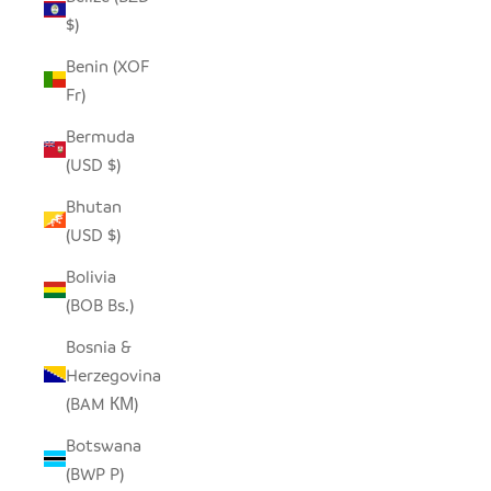
$)
Benin (XOF
Fr)
Bermuda
(USD $)
Bhutan
(USD $)
Bolivia
(BOB Bs.)
Bosnia &
Herzegovina
(BAM КМ)
Botswana
(BWP P)