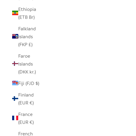
Ethiopia
(ETB Br)
Falkland
Islands
(FKP £)
Faroe
Islands
(DKK kr.)
Fiji (FJD $)
Finland
(EUR €)
France
(EUR €)
French