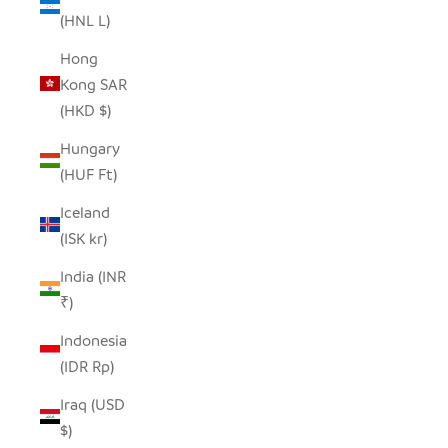
(HNL L)
Hong
Kong SAR
(HKD $)
Hungary
(HUF Ft)
Iceland
(ISK kr)
India (INR
₹)
Indonesia
(IDR Rp)
Iraq (USD
$)