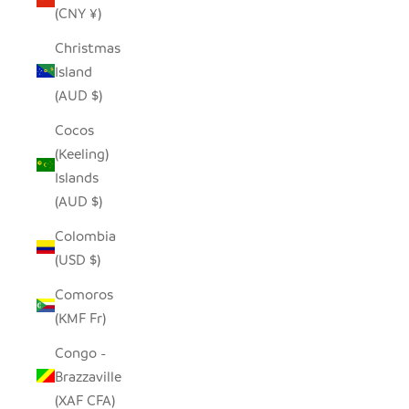
(CNY ¥)
Christmas
Island
(AUD $)
Cocos
(Keeling)
Islands
(AUD $)
Colombia
(USD $)
Comoros
(KMF Fr)
Congo -
Brazzaville
(XAF CFA)