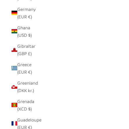
Germany
(EUR €)
Ghana
(USD $)
Gibraltar
(GBP £)
Greece
(EUR €)
Greenland
(DKK kr.)
Grenada
(XCD $)
Guadeloupe
(EUR €)