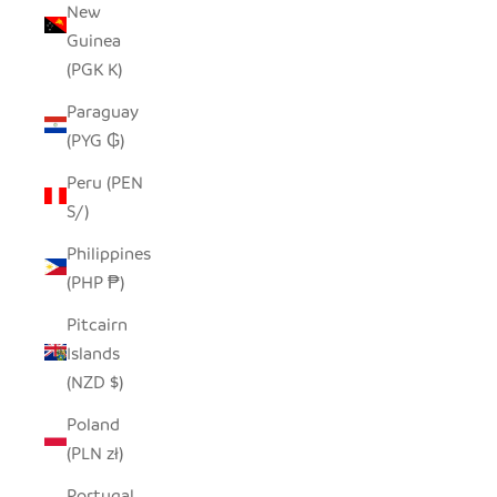
New
Guinea
(PGK K)
Paraguay
(PYG ₲)
Peru (PEN
S/)
Philippines
(PHP ₱)
Pitcairn
Islands
(NZD $)
Poland
(PLN zł)
Portugal