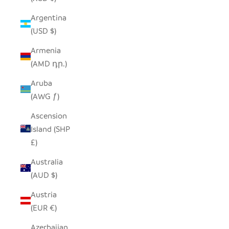
Argentina
(USD $)
Armenia
(AMD դր.)
Aruba
(AWG ƒ)
Ascension
Island (SHP
£)
Australia
(AUD $)
Austria
(EUR €)
Azerbaijan