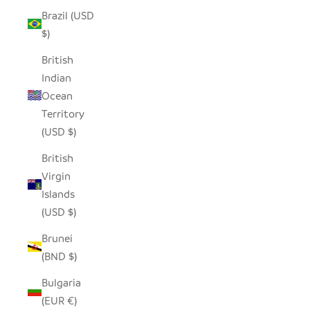
Brazil (USD
$)
British
Indian
Ocean
Territory
(USD $)
British
Virgin
Islands
(USD $)
Brunei
(BND $)
Bulgaria
(EUR €)