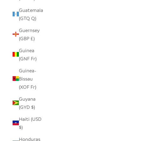
Guatemala
(GTQ Q)
Guernsey
(GBP £)
Guinea
(GNF Fr)
Guinea-
Bissau
(XOF Fr)
Guyana
(GYD $)
Haiti (USD
$)
Honduras