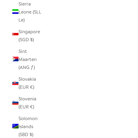
Sierra
Leone (SLL
Le)
Singapore
(SGD $)
Sint
Maarten
(ANG ƒ)
Slovakia
(EUR €)
Slovenia
(EUR €)
Solomon
Islands
(SBD $)