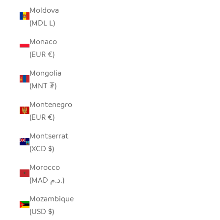
Moldova
(MDL L)
Monaco
(EUR €)
Mongolia
(MNT ₮)
Montenegro
(EUR €)
Montserrat
(XCD $)
Morocco
(MAD د.م.)
Mozambique
(USD $)