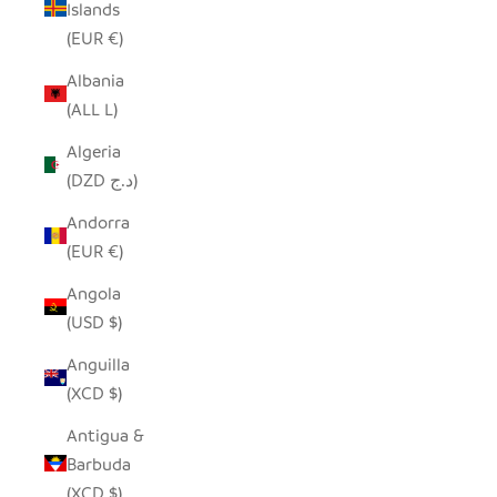
Islands
(EUR €)
Albania
(ALL L)
Algeria
(DZD د.ج)
Andorra
(EUR €)
Angola
(USD $)
Anguilla
(XCD $)
Antigua &
Barbuda
(XCD $)