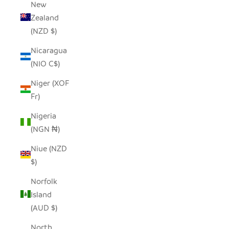
New
Zealand
(NZD $)
Nicaragua
(NIO C$)
Niger (XOF
Fr)
Nigeria
(NGN ₦)
Niue (NZD
$)
Norfolk
Island
(AUD $)
North