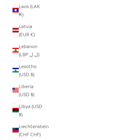
Laos (LAK
₭)
Latvia
(EUR €)
Lebanon
(LBP ل.ل)
Lesotho
(USD $)
Liberia
(USD $)
Libya (USD
$)
Liechtenstein
(CHF CHF)