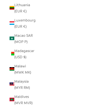
Lithuania
(EUR €)
Luxembourg
(EUR €)
Macao SAR
(MOP P)
Madagascar
(USD $)
Malawi
(MWK MK)
Malaysia
(MYR RM)
Maldives
(MVR MVR)