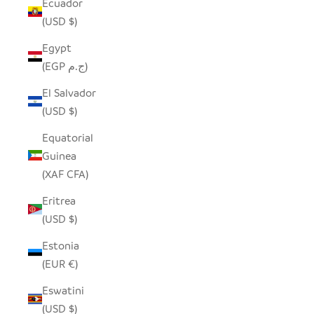
Ecuador
(USD $)
Egypt
(EGP ج.م)
El Salvador
(USD $)
Equatorial
Guinea
(XAF CFA)
Eritrea
(USD $)
Estonia
(EUR €)
Eswatini
(USD $)