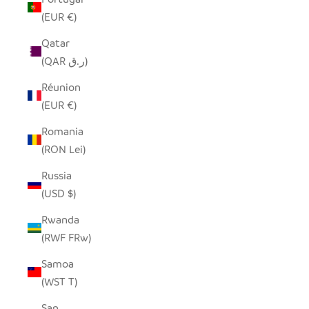
(EUR €)
Qatar
(QAR ر.ق)
Réunion
(EUR €)
Romania
(RON Lei)
Russia
(USD $)
Rwanda
(RWF FRw)
Samoa
(WST T)
San