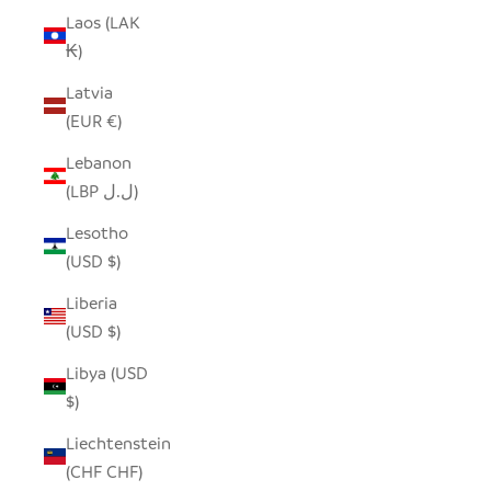
Laos (LAK
₭)
Latvia
(EUR €)
Lebanon
(LBP ل.ل)
Lesotho
(USD $)
Liberia
(USD $)
Libya (USD
$)
Liechtenstein
(CHF CHF)