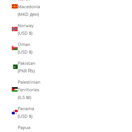
Macedonia
(MKD ден)
Norway
(USD $)
Oman
(USD $)
Pakistan
(PKR ₨)
Palestinian
Territories
(ILS ₪)
Panama
(USD $)
Papua