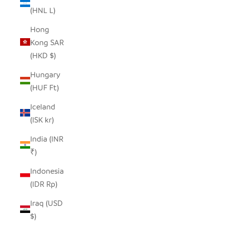
(HNL L)
Hong
Kong SAR
(HKD $)
Hungary
(HUF Ft)
Iceland
(ISK kr)
India (INR
₹)
Indonesia
(IDR Rp)
Iraq (USD
$)