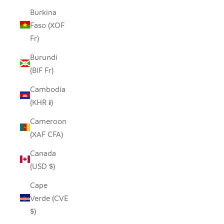
Burkina
Faso (XOF
Fr)
Burundi
(BIF Fr)
Cambodia
(KHR ៛)
Cameroon
(XAF CFA)
Canada
(USD $)
Cape
Verde (CVE
$)