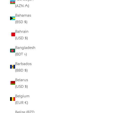
(AZN ₼)
Bahamas
(BSD $)
Bahrain
(USD $)
Bangladesh
(BDT ৳)
Barbados
(BBD $)
Belarus
(USD $)
Belgium
(EUR €)
Belize (BZD