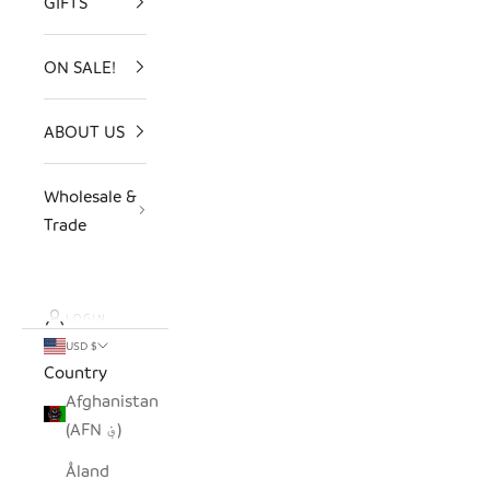
GIFTS
ON SALE!
ABOUT US
Wholesale &
Trade
LOGIN
USD $
Country
Afghanistan
(AFN ؋)
Åland