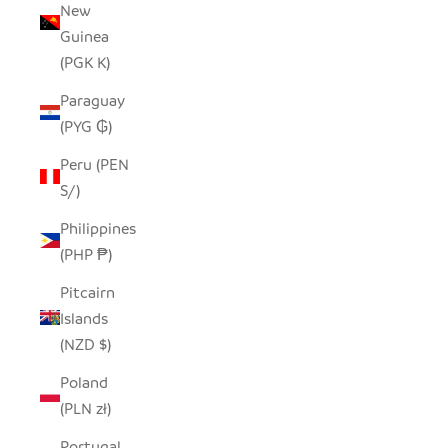
New
Guinea
(PGK K)
Paraguay
(PYG ₲)
Peru (PEN
S/)
Philippines
(PHP ₱)
Pitcairn
Islands
(NZD $)
Poland
(PLN zł)
Portugal