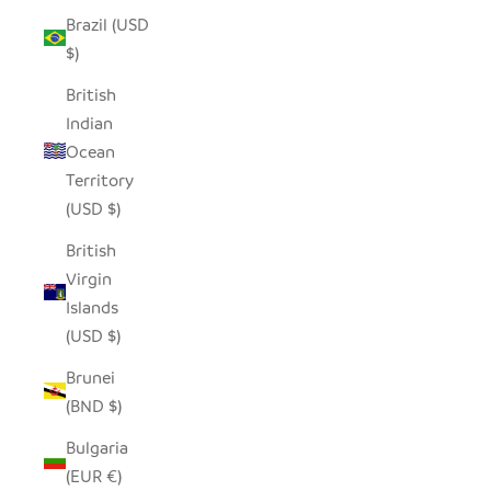
Brazil (USD
$)
British
Indian
Ocean
Territory
(USD $)
British
Virgin
Islands
(USD $)
Brunei
(BND $)
Bulgaria
(EUR €)