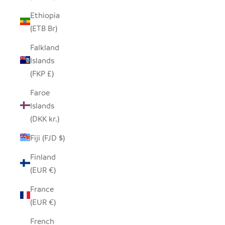
Ethiopia
(ETB Br)
Falkland
Islands
(FKP £)
Faroe
Islands
(DKK kr.)
Fiji (FJD $)
Finland
(EUR €)
France
(EUR €)
French