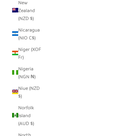
New
Zealand
(NZD $)
Nicaragua
(NIO C$)
Niger (XOF
Fr)
Nigeria
(NGN ₦)
Niue (NZD
$)
Norfolk
Island
(AUD $)
North