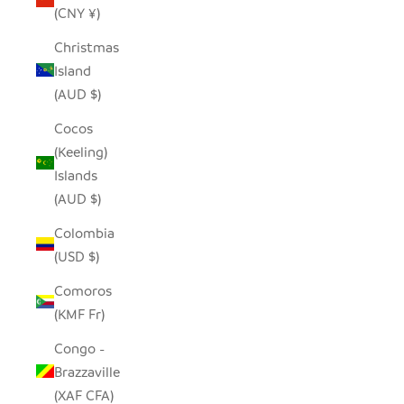
(CNY ¥)
Christmas
Island
(AUD $)
Cocos
(Keeling)
Islands
(AUD $)
Colombia
(USD $)
Comoros
(KMF Fr)
Congo -
Brazzaville
(XAF CFA)