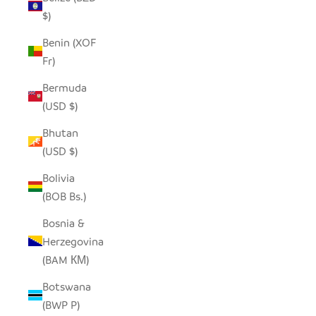
$)
Benin (XOF
Fr)
Bermuda
(USD $)
Bhutan
(USD $)
Bolivia
(BOB Bs.)
Bosnia &
Herzegovina
(BAM КМ)
Botswana
(BWP P)