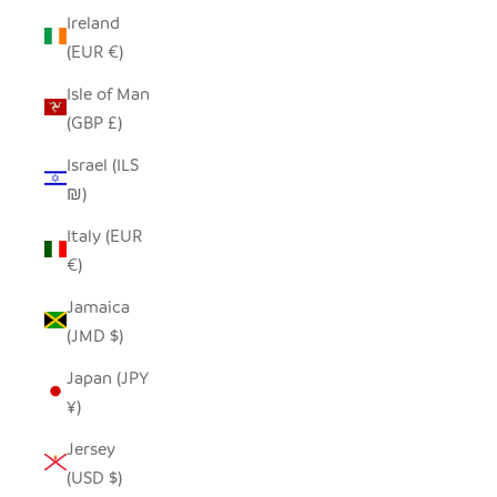
Ireland
(EUR €)
Isle of Man
(GBP £)
Israel (ILS
₪)
Italy (EUR
€)
Jamaica
(JMD $)
Japan (JPY
¥)
Jersey
(USD $)