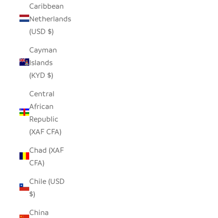
Caribbean
Netherlands
(USD $)
Cayman
Islands
(KYD $)
Central
African
Republic
(XAF CFA)
Chad (XAF
CFA)
Chile (USD
$)
China