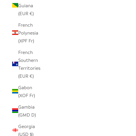
Guiana
(EUR €)
French
Polynesia
(XPF Fr)
French
Southern
Territories
(EUR €)
Gabon
(XOF Fr)
Gambia
(GMD D)
Georgia
(USD $)