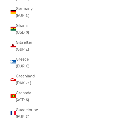
Germany
(EUR €)
Ghana
(USD $)
Gibraltar
(GBP £)
Greece
(EUR €)
Greenland
(DKK kr.)
Grenada
(XCD $)
Guadeloupe
(EUR €)