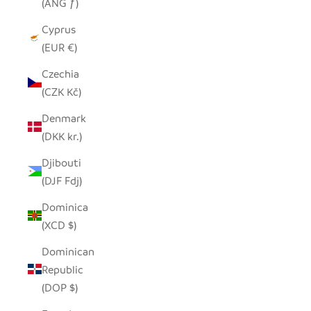
(ANG ƒ)
Cyprus
(EUR €)
Czechia
(CZK Kč)
Denmark
(DKK kr.)
Djibouti
(DJF Fdj)
Dominica
(XCD $)
Dominican
Republic
(DOP $)