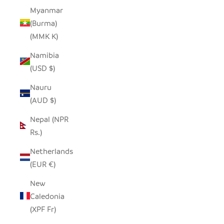
Myanmar
(Burma)
(MMK K)
Namibia
(USD $)
Nauru
(AUD $)
Nepal (NPR
Rs.)
Netherlands
(EUR €)
New
Caledonia
(XPF Fr)