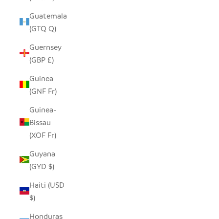
Guatemala
(GTQ Q)
Guernsey
(GBP £)
Guinea
(GNF Fr)
Guinea-
Bissau
(XOF Fr)
Guyana
(GYD $)
Haiti (USD
$)
Honduras