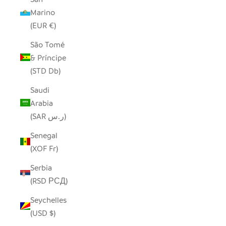
Marino
(EUR €)
São Tomé
& Príncipe
(STD Db)
Saudi
Arabia
(SAR ر.س)
Senegal
(XOF Fr)
Serbia
(RSD РСД)
Seychelles
(USD $)