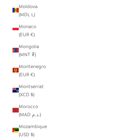
Moldova
(MDL L)
Monaco
(EUR €)
Mongolia
(MNT ₮)
Montenegro
(EUR €)
Montserrat
(XCD $)
Morocco
(MAD د.م.)
Mozambique
(USD $)