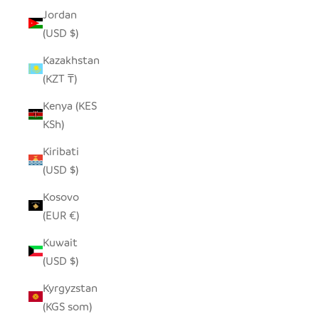
Jordan
(USD $)
Kazakhstan
(KZT ₸)
Kenya (KES
KSh)
Kiribati
(USD $)
Kosovo
(EUR €)
Kuwait
(USD $)
Kyrgyzstan
(KGS som)