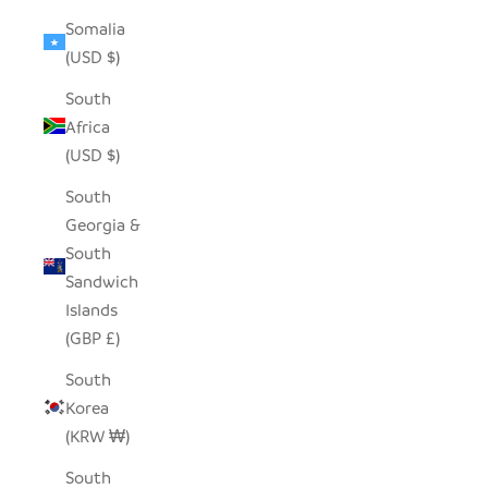
Somalia
(USD $)
South
Africa
(USD $)
South
Georgia &
South
Sandwich
Islands
(GBP £)
South
Korea
(KRW ₩)
South