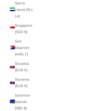
Sierra
Leone (SLL
Le)
Singapore
(SGD $)
Sint
Maarten
(ANG ƒ)
Slovakia
(EUR €)
Slovenia
(EUR €)
Solomon
Islands
(SBD $)