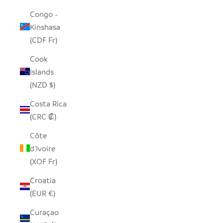
Congo -
Kinshasa
(CDF Fr)
Cook
Islands
(NZD $)
Costa Rica
(CRC ₡)
Côte
d’Ivoire
(XOF Fr)
Croatia
(EUR €)
Curaçao