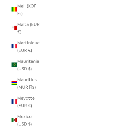
Mali (XOF
Fr)
Malta (EUR
€)
Martinique
(EUR €)
Mauritania
(USD $)
Mauritius
(MUR ₨)
Mayotte
(EUR €)
Mexico
(USD $)