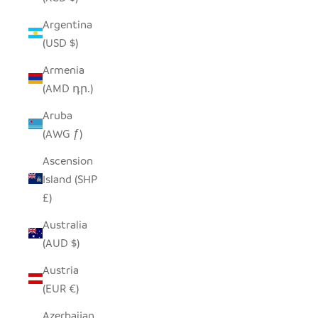
Argentina
(USD $)
Armenia
(AMD դր.)
Aruba
(AWG ƒ)
Ascension
Island (SHP
£)
Australia
(AUD $)
Austria
(EUR €)
Azerbaijan