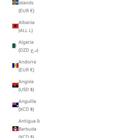
Islands
(EUR €)
Albania
(ALL L)
Algeria
(DZD د.ج)
Andorra
(EUR €)
Angola
(USD $)
Anguilla
(XCD $)
Antigua &
Barbuda
(XCD $)