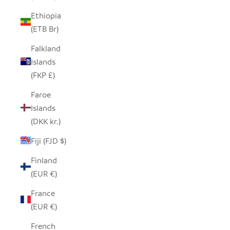
Ethiopia
(ETB Br)
Falkland
Islands
(FKP £)
Faroe
Islands
(DKK kr.)
Fiji (FJD $)
Finland
(EUR €)
France
(EUR €)
French