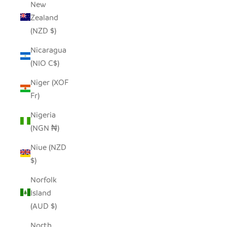
New
Zealand
(NZD $)
Nicaragua
(NIO C$)
Niger (XOF
Fr)
Nigeria
(NGN ₦)
Niue (NZD
$)
Norfolk
Island
(AUD $)
North