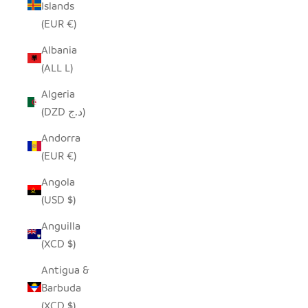
Islands
(EUR €)
Albania
(ALL L)
Algeria
(DZD د.ج)
Andorra
(EUR €)
Angola
(USD $)
Anguilla
(XCD $)
Antigua &
Barbuda
(XCD $)