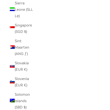
Sierra
Leone (SLL
Le)
Singapore
(SGD $)
Sint
Maarten
(ANG ƒ)
Slovakia
(EUR €)
Slovenia
(EUR €)
Solomon
Islands
(SBD $)