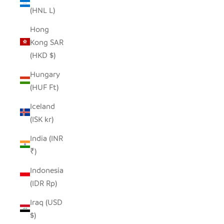
(HNL L)
Hong
Kong SAR
(HKD $)
Hungary
(HUF Ft)
Iceland
(ISK kr)
India (INR
₹)
Indonesia
(IDR Rp)
Iraq (USD
$)