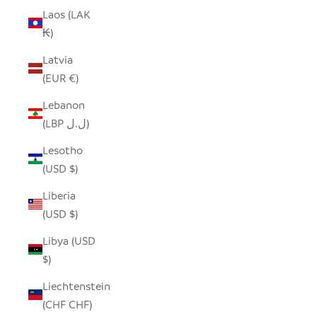
Laos (LAK
₭)
Latvia
(EUR €)
Lebanon
(LBP ل.ل)
Lesotho
(USD $)
Liberia
(USD $)
Libya (USD
$)
Liechtenstein
(CHF CHF)