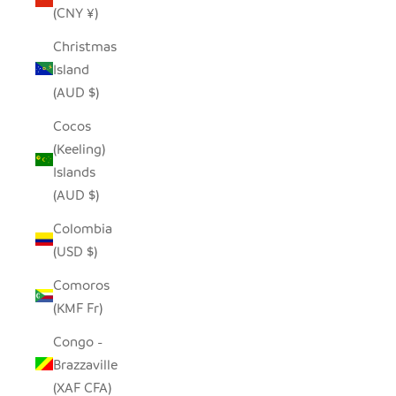
(CNY ¥)
Christmas
Island
(AUD $)
Cocos
(Keeling)
Islands
(AUD $)
Colombia
(USD $)
Comoros
(KMF Fr)
Congo -
Brazzaville
(XAF CFA)