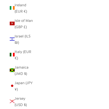
Ireland
(EUR €)
Isle of Man
(GBP £)
Israel (ILS
₪)
Italy (EUR
€)
Jamaica
(JMD $)
Japan (JPY
¥)
Jersey
(USD $)