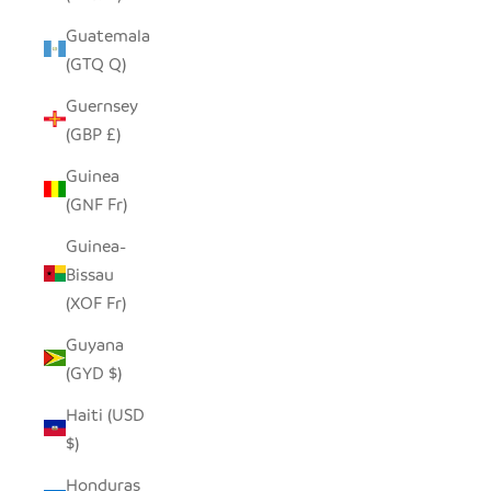
Guatemala
(GTQ Q)
Guernsey
(GBP £)
Guinea
(GNF Fr)
Guinea-
Bissau
(XOF Fr)
Guyana
(GYD $)
Haiti (USD
$)
Honduras