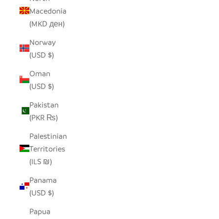
Macedonia
(MKD ден)
Norway
(USD $)
Oman
(USD $)
Pakistan
(PKR ₨)
Palestinian
Territories
(ILS ₪)
Panama
(USD $)
Papua