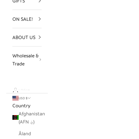
GIFTS
ON SALE!
ABOUT US
Wholesale &
Trade
LOGIN
USD $
Country
Afghanistan
(AFN ؋)
Åland