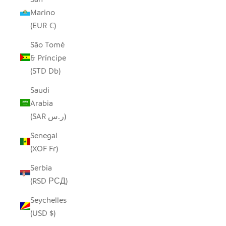
Marino
(EUR €)
São Tomé
& Príncipe
(STD Db)
Saudi
Arabia
(SAR ر.س)
Senegal
(XOF Fr)
Serbia
(RSD РСД)
Seychelles
(USD $)