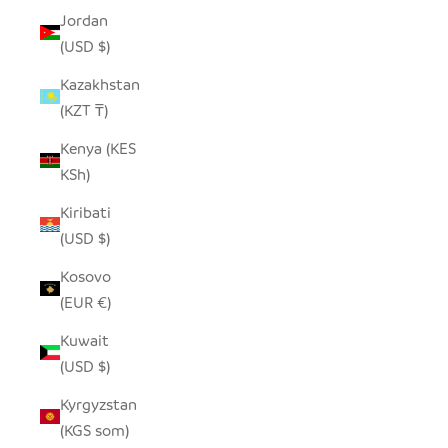
Jordan
(USD $)
Kazakhstan
(KZT ₸)
Kenya (KES
KSh)
Kiribati
(USD $)
Kosovo
(EUR €)
Kuwait
(USD $)
Kyrgyzstan
(KGS som)