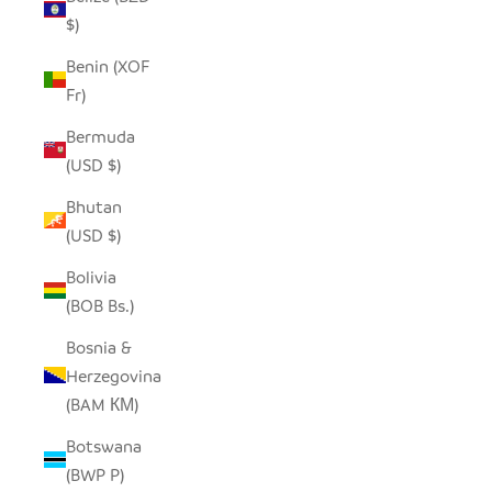
$)
Benin (XOF
Fr)
Bermuda
(USD $)
Bhutan
(USD $)
Bolivia
(BOB Bs.)
Bosnia &
Herzegovina
(BAM КМ)
Botswana
(BWP P)