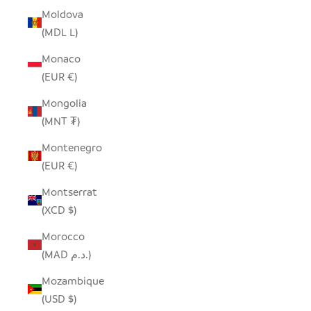
Moldova
(MDL L)
Monaco
(EUR €)
Mongolia
(MNT ₮)
Montenegro
(EUR €)
Montserrat
(XCD $)
Morocco
(MAD د.م.)
Mozambique
(USD $)