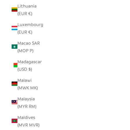
Lithuania
(EUR €)
Luxembourg
(EUR €)
Macao SAR
(MOP P)
Madagascar
(USD $)
Malawi
(MWK MK)
Malaysia
(MYR RM)
Maldives
(MVR MVR)