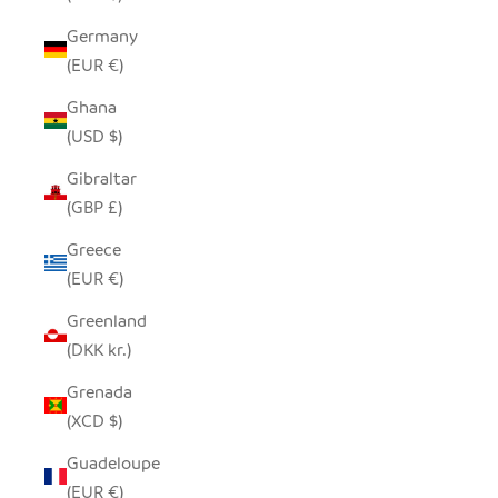
Germany
(EUR €)
Ghana
(USD $)
Gibraltar
(GBP £)
Greece
(EUR €)
Greenland
(DKK kr.)
Grenada
(XCD $)
Guadeloupe
(EUR €)