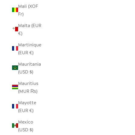
Mali (XOF
Fr)
Malta (EUR
€)
Martinique
(EUR €)
Mauritania
(USD $)
Mauritius
(MUR ₨)
Mayotte
(EUR €)
Mexico
(USD $)