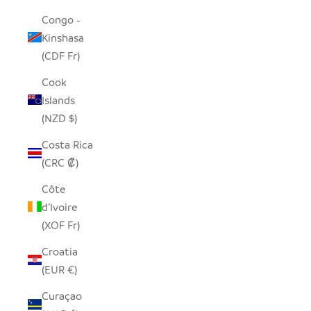
Congo -
Kinshasa
(CDF Fr)
Cook
Islands
(NZD $)
Costa Rica
(CRC ₡)
Côte
d’Ivoire
(XOF Fr)
Croatia
(EUR €)
Curaçao