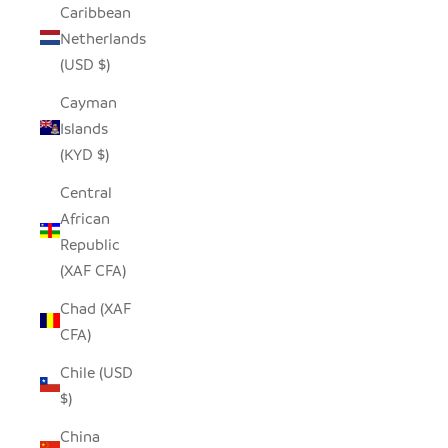
Caribbean
Netherlands
(USD $)
Cayman
Islands
(KYD $)
Central
African
Republic
(XAF CFA)
Chad (XAF
CFA)
Chile (USD
$)
China