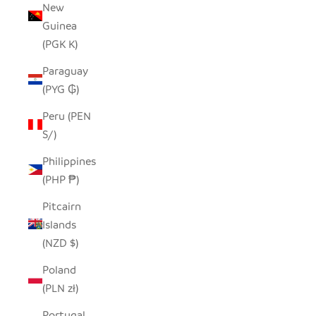
New
Guinea
(PGK K)
Paraguay
(PYG ₲)
Peru (PEN
S/)
Philippines
(PHP ₱)
Pitcairn
Islands
(NZD $)
Poland
(PLN zł)
Portugal