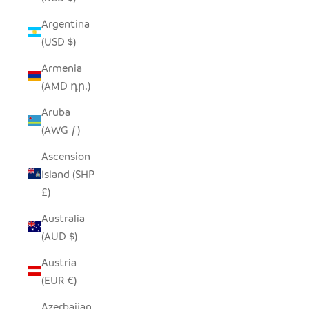
Argentina
(USD $)
Armenia
(AMD դր.)
Aruba
(AWG ƒ)
Ascension
Island (SHP
£)
Australia
(AUD $)
Austria
(EUR €)
Azerbaijan