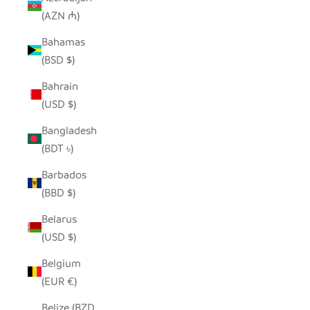
(AZN ₼)
Bahamas
(BSD $)
Bahrain
(USD $)
Bangladesh
(BDT ৳)
Barbados
(BBD $)
Belarus
(USD $)
Belgium
(EUR €)
Belize (BZD