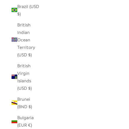
Brazil (USD
$)
British
Indian
Ocean
Territory
(USD $)
British
Virgin
Islands
(USD $)
Brunei
(BND $)
Bulgaria
(EUR €)