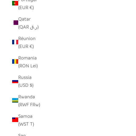
(EUR €)
Qatar
(QAR ر.ق)
Réunion
(EUR €)
Romania
(RON Lei)
Russia
(USD $)
Rwanda
(RWF FRw)
Samoa
(WST T)
San