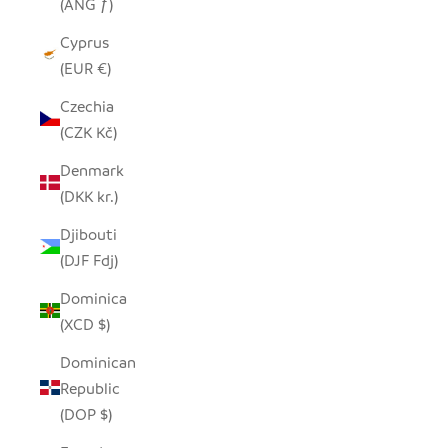
(ANG ƒ)
Cyprus
(EUR €)
Czechia
(CZK Kč)
Denmark
(DKK kr.)
Djibouti
(DJF Fdj)
Dominica
(XCD $)
Dominican
Republic
(DOP $)