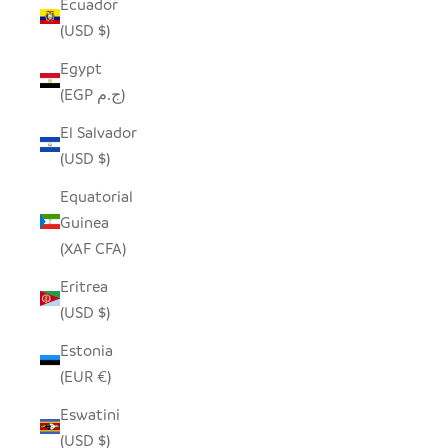
Ecuador
(USD $)
Egypt
(EGP ج.م)
El Salvador
(USD $)
Equatorial
Guinea
(XAF CFA)
Eritrea
(USD $)
Estonia
(EUR €)
Eswatini
(USD $)