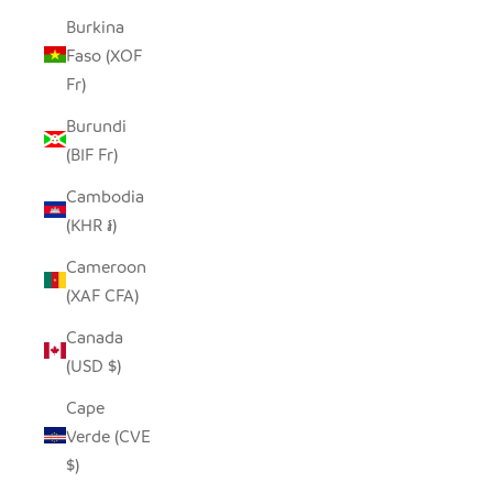
Burkina
Faso (XOF
Fr)
Burundi
(BIF Fr)
Cambodia
(KHR ៛)
Cameroon
(XAF CFA)
Canada
(USD $)
Cape
Verde (CVE
$)