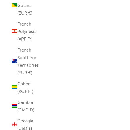
Guiana
(EUR €)
French
Polynesia
(XPF Fr)
French
Southern
Territories
(EUR €)
Gabon
(XOF Fr)
Gambia
(GMD D)
Georgia
(USD $)