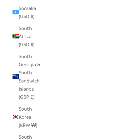
Somalia
(USD $)
South
Africa
(USD $)
South
Georgia &
South
Sandwich
Islands
(GBP £)
South
Korea
(KRW ₩)
South