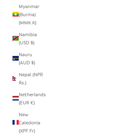
Myanmar
(Burma)
(MMK K)
Namibia
(USD $)
Nauru
(AUD $)
Nepal (NPR
Rs.)
Netherlands
(EUR €)
New
Caledonia
(XPF Fr)