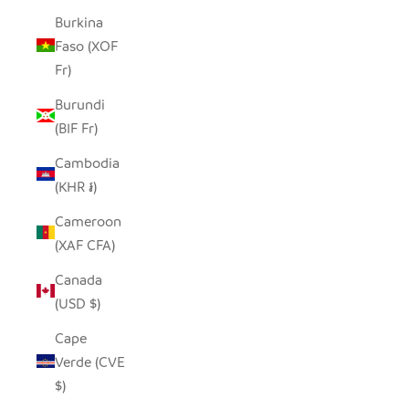
Burkina
Faso (XOF
Fr)
Burundi
(BIF Fr)
Cambodia
(KHR ៛)
Cameroon
(XAF CFA)
Canada
(USD $)
Cape
Verde (CVE
$)