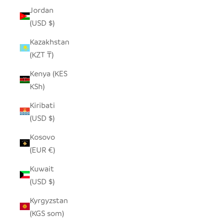
Jordan
(USD $)
Kazakhstan
(KZT ₸)
Kenya (KES
KSh)
Kiribati
(USD $)
Kosovo
(EUR €)
Kuwait
(USD $)
Kyrgyzstan
(KGS som)