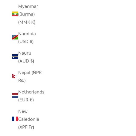
Myanmar
(Burma)
(MMK K)
Namibia
(USD $)
Nauru
(AUD $)
Nepal (NPR
Rs.)
Netherlands
(EUR €)
New
Caledonia
(XPF Fr)