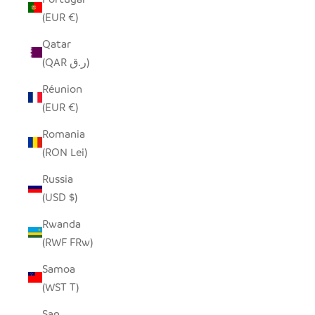
(EUR €)
Qatar
(QAR ر.ق)
Réunion
(EUR €)
Romania
(RON Lei)
Russia
(USD $)
Rwanda
(RWF FRw)
Samoa
(WST T)
San