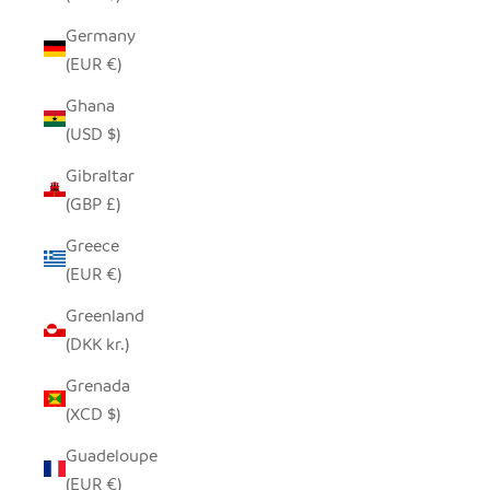
Germany
(EUR €)
Ghana
(USD $)
Gibraltar
(GBP £)
Greece
(EUR €)
Greenland
(DKK kr.)
Grenada
(XCD $)
Guadeloupe
(EUR €)