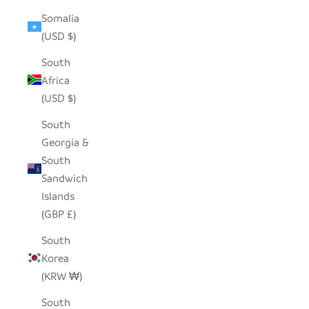
Somalia
(USD $)
South
Africa
(USD $)
South
Georgia &
South
Sandwich
Islands
(GBP £)
South
Korea
(KRW ₩)
South