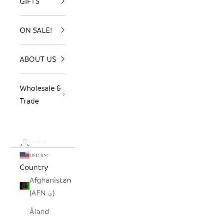
GIFTS
ON SALE!
ABOUT US
Wholesale &
Trade
LOGIN
USD $
Country
Afghanistan
(AFN ؋)
Åland