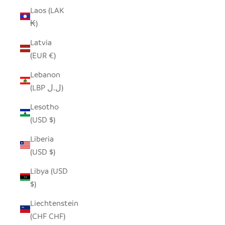
Laos (LAK
₭)
Latvia
(EUR €)
Lebanon
(LBP ل.ل)
Lesotho
(USD $)
Liberia
(USD $)
Libya (USD
$)
Liechtenstein
(CHF CHF)