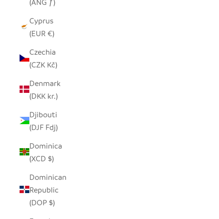
(ANG ƒ)
Cyprus
(EUR €)
Czechia
(CZK Kč)
Denmark
(DKK kr.)
Djibouti
(DJF Fdj)
Dominica
(XCD $)
Dominican
Republic
(DOP $)