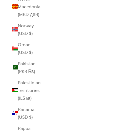
Macedonia
(MKD ден)
Norway
(USD $)
Oman
(USD $)
Pakistan
(PKR ₨)
Palestinian
Territories
(ILS ₪)
Panama
(USD $)
Papua