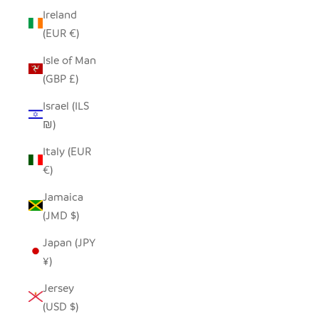
Ireland
(EUR €)
Isle of Man
(GBP £)
Israel (ILS
₪)
Italy (EUR
€)
Jamaica
(JMD $)
Japan (JPY
¥)
Jersey
(USD $)