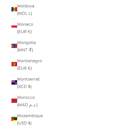
Moldova
(MDL L)
Monaco
(EUR €)
Mongolia
(MNT ₮)
Montenegro
(EUR €)
Montserrat
(XCD $)
Morocco
(MAD د.م.)
Mozambique
(USD $)