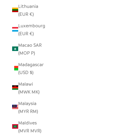
Lithuania
(EUR €)
Luxembourg
(EUR €)
Macao SAR
(MOP P)
Madagascar
(USD $)
Malawi
(MWK MK)
Malaysia
(MYR RM)
Maldives
(MVR MVR)