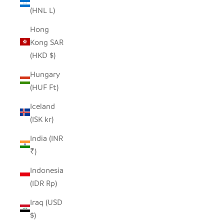
(HNL L)
Hong
Kong SAR
(HKD $)
Hungary
(HUF Ft)
Iceland
(ISK kr)
India (INR
₹)
Indonesia
(IDR Rp)
Iraq (USD
$)