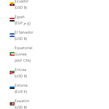
Ecuador
(USD $)
Egypt
(EGP ج.م)
El Salvador
(USD $)
Equatorial
Guinea
(XAF CFA)
Eritrea
(USD $)
Estonia
(EUR €)
Eswatini
(USD $)