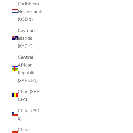
Caribbean
Netherlands
(USD $)
Cayman
Islands
(KYD $)
Central
African
Republic
(XAF CFA)
Chad (XAF
CFA)
Chile (USD
$)
China