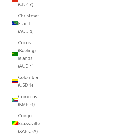
(CNY ¥)
Christmas
Island
(AUD $)
Cocos
(Keeling)
Islands
(AUD $)
Colombia
(USD $)
Comoros
(KMF Fr)
Congo -
Brazzaville
(XAF CFA)