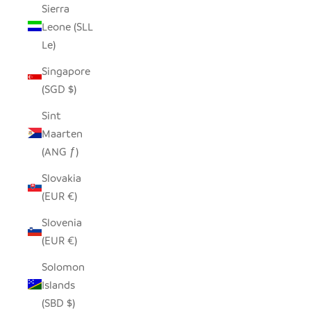
Sierra
Leone (SLL
Le)
Singapore
(SGD $)
Sint
Maarten
(ANG ƒ)
Slovakia
(EUR €)
Slovenia
(EUR €)
Solomon
Islands
(SBD $)