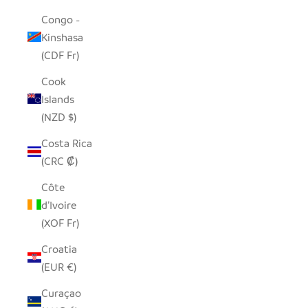
Congo -
Kinshasa
(CDF Fr)
Cook
Islands
(NZD $)
Costa Rica
(CRC ₡)
Côte
d’Ivoire
(XOF Fr)
Croatia
(EUR €)
Curaçao