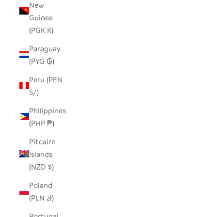
New
Guinea
(PGK K)
Paraguay
(PYG ₲)
Peru (PEN
S/)
Philippines
(PHP ₱)
Pitcairn
Islands
(NZD $)
Poland
(PLN zł)
Portugal