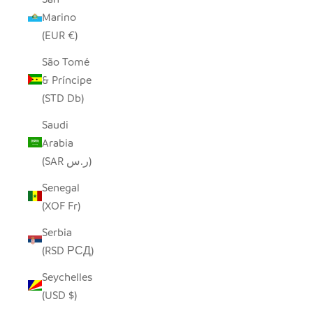
Marino
(EUR €)
São Tomé
& Príncipe
(STD Db)
Saudi
Arabia
(SAR ر.س)
Senegal
(XOF Fr)
Serbia
(RSD РСД)
Seychelles
(USD $)