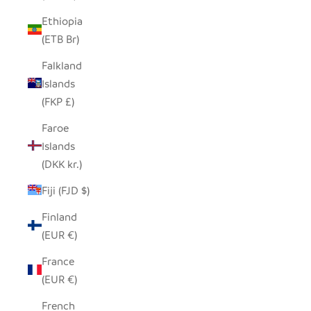
Ethiopia
(ETB Br)
Falkland
Islands
(FKP £)
Faroe
Islands
(DKK kr.)
Fiji (FJD $)
Finland
(EUR €)
France
(EUR €)
French