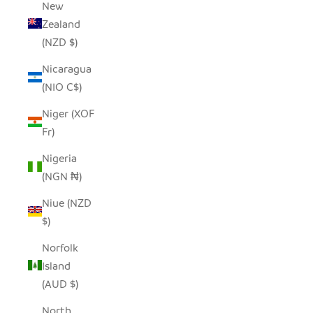
New
Zealand
(NZD $)
Nicaragua
(NIO C$)
Niger (XOF
Fr)
Nigeria
(NGN ₦)
Niue (NZD
$)
Norfolk
Island
(AUD $)
North