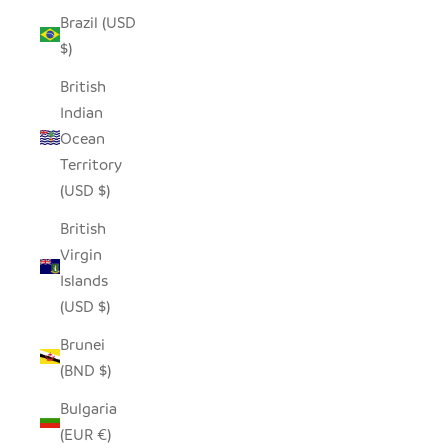
Brazil (USD
$)
British
Indian
Ocean
Territory
(USD $)
British
Virgin
Islands
(USD $)
Brunei
(BND $)
Bulgaria
(EUR €)