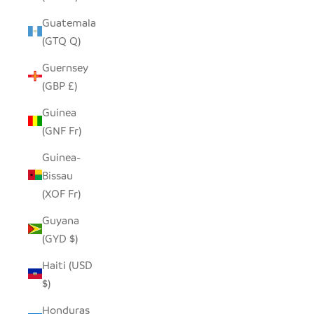
Guatemala
(GTQ Q)
Guernsey
(GBP £)
Guinea
(GNF Fr)
Guinea-
Bissau
(XOF Fr)
Guyana
(GYD $)
Haiti (USD
$)
Honduras