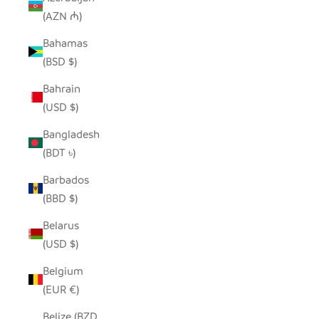
(AZN ₼)
Bahamas
(BSD $)
Bahrain
(USD $)
Bangladesh
(BDT ৳)
Barbados
(BBD $)
Belarus
(USD $)
Belgium
(EUR €)
Belize (BZD