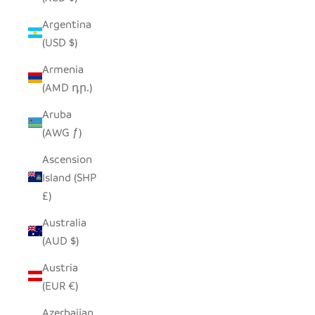
Argentina
(USD $)
Armenia
(AMD դր.)
Aruba
(AWG ƒ)
Ascension
Island (SHP
£)
Australia
(AUD $)
Austria
(EUR €)
Azerbaijan