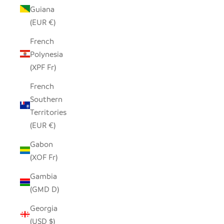
Guiana
(EUR €)
French
Polynesia
(XPF Fr)
French
Southern
Territories
(EUR €)
Gabon
(XOF Fr)
Gambia
(GMD D)
Georgia
(USD $)