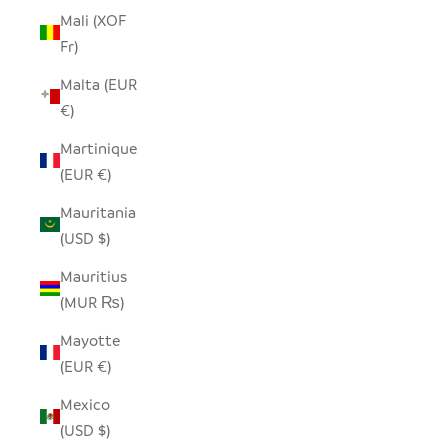
Mali (XOF
Fr)
Malta (EUR
€)
Martinique
(EUR €)
Mauritania
(USD $)
Mauritius
(MUR ₨)
Mayotte
(EUR €)
Mexico
(USD $)