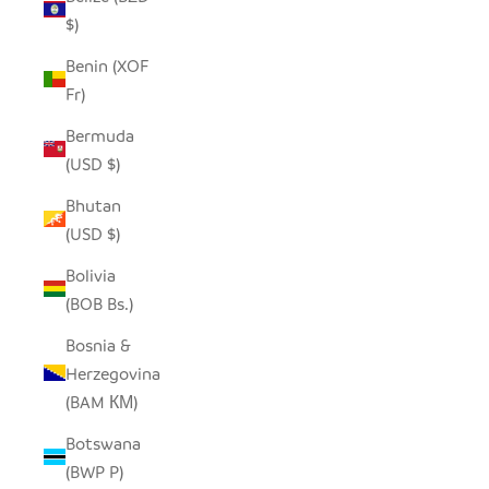
$)
Benin (XOF
Fr)
Bermuda
(USD $)
Bhutan
(USD $)
Bolivia
(BOB Bs.)
Bosnia &
Herzegovina
(BAM КМ)
Botswana
(BWP P)