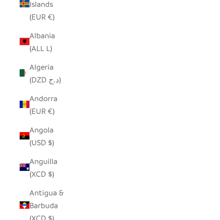
Islands
(EUR €)
Albania
(ALL L)
Algeria
(DZD د.ج)
Andorra
(EUR €)
Angola
(USD $)
Anguilla
(XCD $)
Antigua &
Barbuda
(XCD $)